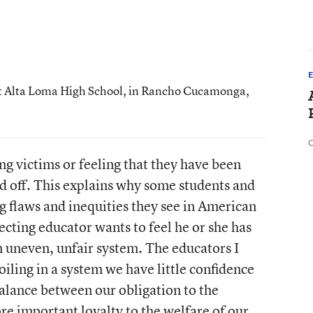
 at Alta Loma High School, in Rancho Cucamonga,
C
ing victims or feeling that they have been
ed off. This explains why some students and
g flaws and inequities they see in American
ecting educator wants to feel he or she has
n uneven, unfair system. The educators I
iling in a system we have little confidence
 balance between our obligation to the
e important loyalty to the welfare of our