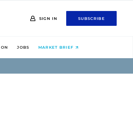
SIGN IN
SUBSCRIBE
ION
JOBS
MARKET BRIEF