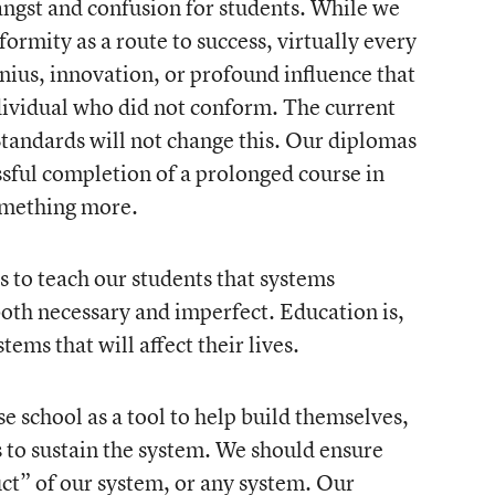
angst and confusion for students. While we
ormity as a route to success, virtually every
nius, innovation, or profound influence that
ndividual who did not conform. The current
tandards will not change this. Our diplomas
essful completion of a prolonged course in
omething more.
is to teach our students that systems
both necessary and imperfect. Education is,
stems that will affect their lives.
 school as a tool to help build themselves,
s to sustain the system. We should ensure
ct” of our system, or any system. Our