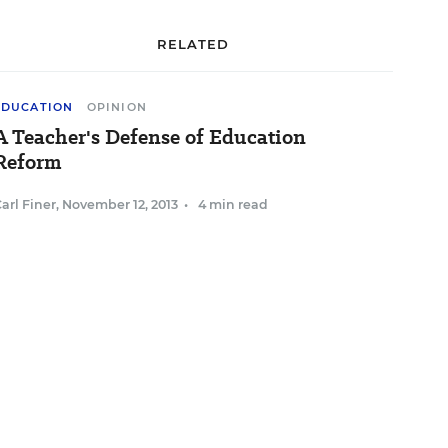
RELATED
EDUCATION
OPINION
A Teacher's Defense of Education
Reform
arl Finer
,
November 12, 2013
•
4 min read