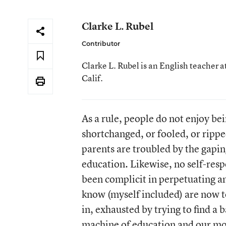
Clarke L. Rubel
Contributor
Clarke L. Rubel is an English teacher
Calif.
As a rule, people do not enjoy be
shortchanged, or fooled, or ripp
parents are troubled by the gapin
education. Likewise, no self-resp
been complicit in perpetuating a
know (myself included) are now to
in, exhausted by trying to find a
machine of education and our mor