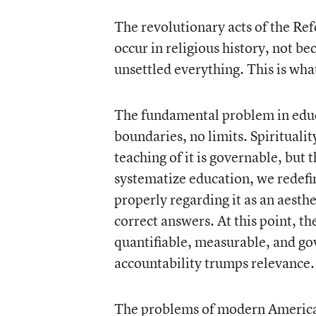
The revolutionary acts of the Re
occur in religious history, not b
unsettled everything. This is wha
The fundamental problem in educa
boundaries, no limits. Spirituali
teaching of it is governable, but th
systematize education, we redefin
properly regarding it as an aesth
correct answers. At this point, t
quantifiable, measurable, and g
accountability trumps relevance.
The problems of modern American