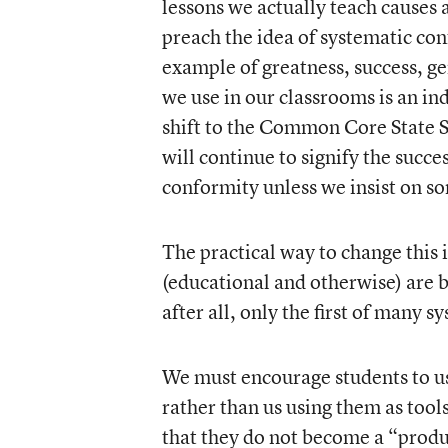
lessons we actually teach causes 
preach the idea of systematic conf
example of greatness, success, ge
we use in our classrooms is an i
shift to the Common Core State S
will continue to signify the succ
conformity unless we insist on s
The practical way to change this 
(educational and otherwise) are 
after all, only the first of many sy
We must encourage students to use
rather than us using them as tool
that they do not become a “produ