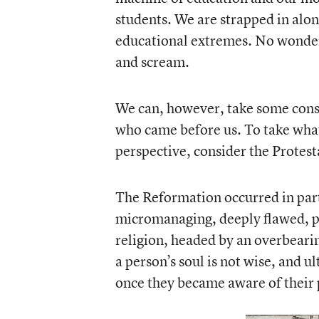
students. We are strapped in alon
educational extremes. No wonder
and scream.
We can, however, take some conso
who came before us. To take wha
perspective, consider the Protest
The Reformation occurred in part
micromanaging, deeply flawed, 
religion, headed by an overbear
a person’s soul is not wise, and u
once they became aware of their 