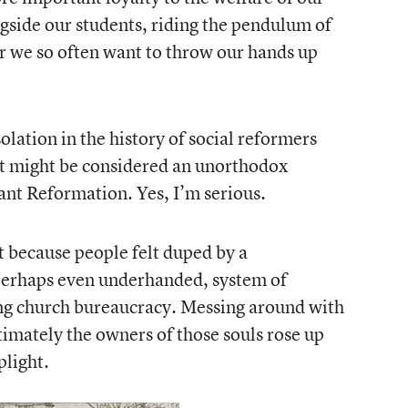
gside our students, riding the pendulum of
 we so often want to throw our hands up
lation in the history of social reformers
t might be considered an unorthodox
ant Reformation. Yes, I’m serious.
 because people felt duped by a
perhaps even underhanded, system of
ing church bureaucracy. Messing around with
ltimately the owners of those souls rose up
plight.