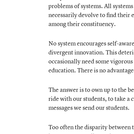
problems of systems. All systems 
necessarily devolve to find their 
among their constituency.
No system encourages self-awaren
divergent innovation. This deteri
occasionally need some vigorous s
education. There is no advantage
The answer is to own up to the be
ride with our students, to take a
messages we send our students.
Too often the disparity between t