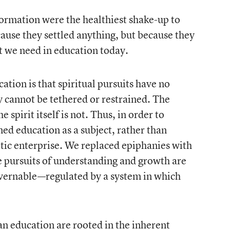
formation were the healthiest shake-up to
ecause they settled anything, but because they
t we need in education today.
tion is that spiritual pursuits have no
ty cannot be tethered or restrained. The
e spirit itself is not. Thus, in order to
ed education as a subject, rather than
etic enterprise. We replaced epiphanies with
he pursuits of understanding and growth are
overnable—regulated by a system in which
 education are rooted in the inherent