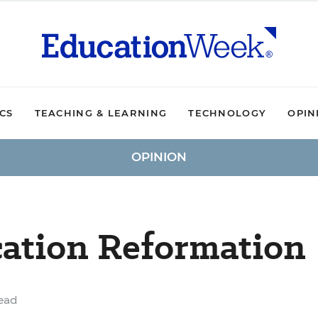
ICS
TEACHING & LEARNING
TECHNOLOGY
OPIN
OPINION
cation Reformation
ead