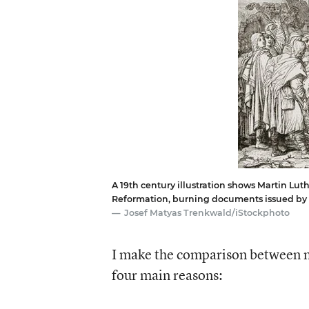
A 19th century illustration shows Martin Luth
Reformation, burning documents issued by 
Josef Matyas Trenkwald/iStockphoto
I make the comparison between 
four main reasons: