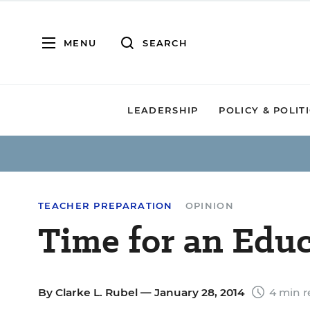
MENU
SEARCH
LEADERSHIP
POLICY & POLIT
TEACHER PREPARATION
OPINION
Time for an Edu
By
Clarke L. Rubel
— January 28, 2014
4 min r