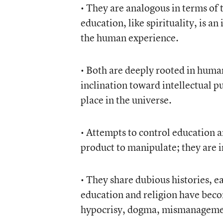
• They are analogous in terms of t
education, like spirituality, is a
the human experience.
• Both are deeply rooted in huma
inclination toward intellectual pu
place in the universe.
• Attempts to control education an
product to manipulate; they are i
• They share dubious histories, e
education and religion have bec
hypocrisy, dogma, mismanagemen