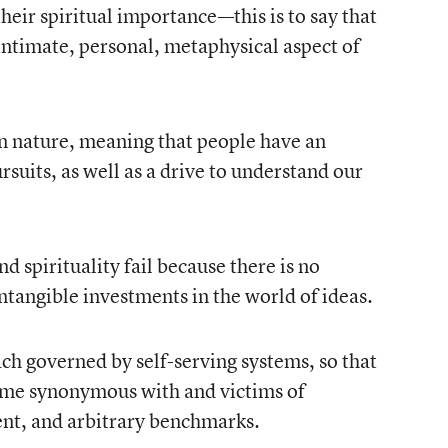
heir spiritual importance—this is to say that
n intimate, personal, metaphysical aspect of
n nature, meaning that people have an
rsuits, as well as a drive to understand our
d spirituality fail because there is no
ntangible investments in the world of ideas.
ach governed by self-serving systems, so that
ome synonymous with and victims of
t, and arbitrary benchmarks.