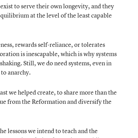
exist to serve their own longevity, and they
equilibrium at the level of the least capable
ess, rewards self-reliance, or tolerates
oration is inescapable, which is why systems
haking. Still, we do need systems, even in
 to anarchy.
ast we helped create, to share more than the
 cue from the Reformation and diversify the
he lessons we intend to teach and the