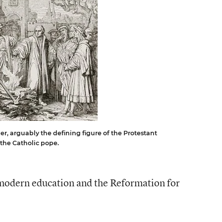
er, arguably the defining figure of the Protestant
the Catholic pope.
modern education and the Reformation for