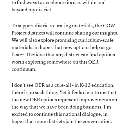
to find ways to accelerate its use, within and
beyond my district.
To support districts curating materials, the COW
Project districts will continue sharing our insights.
We will also explore promising curriculum-scale
materials, in hopes that new options help us go
faster. I believe that any district can find options
worth exploring somewhere on this OER
continuum.
I don’t see OER as a cure-all - in K-12 education,
there is no such thing. Yet it feels clear to me that
the new OER options represent improvements on
the way that we have been doing business. I’m
excited to continue this national dialogue, in
hopes that more districts join the conversation.