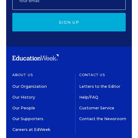
SIGN UP
ABOUT US
CONTACT US
Our Organization
Letters to the Editor
Our History
Help/FAQ
Our People
Customer Service
Our Supporters
Contact the Newsroom
Careers at EdWeek