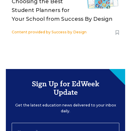
Choosing the Best
Student Planners for
Your School from Success By Design
Content provided by
Success by Design
Sign Up for EdWeek
Update
Get the latest education news delivered to your inbox
daily.