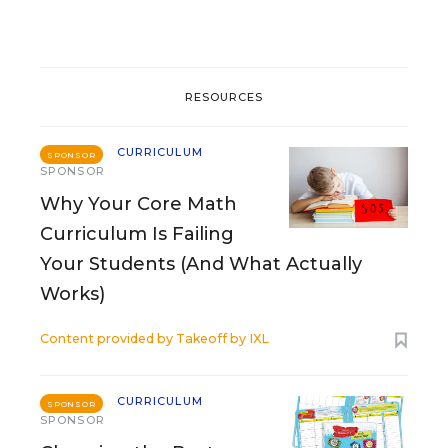
RESOURCES
CURRICULUM
SPONSOR
SPONSOR
Why Your Core Math
Curriculum Is Failing
Your Students (And What Actually
Works)
Content provided by
Takeoff by IXL
CURRICULUM
SPONSOR
SPONSOR