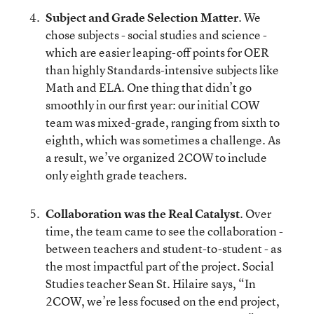
Subject and Grade Selection Matter
. We
chose subjects - social studies and science -
which are easier leaping-off points for OER
than highly Standards-intensive subjects like
Math and ELA. One thing that didn’t go
smoothly in our first year: our initial COW
team was mixed-grade, ranging from sixth to
eighth, which was sometimes a challenge. As
a result, we’ve organized 2COW to include
only eighth grade teachers.
Collaboration was the Real Catalyst
. Over
time, the team came to see the collaboration -
between teachers and student-to-student - as
the most impactful part of the project. Social
Studies teacher Sean St. Hilaire says, “In
2COW, we’re less focused on the end project,