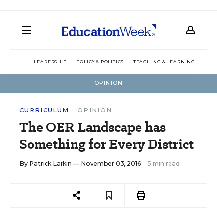
LEADERSHIP
POLICY & POLITICS
TEACHING & LEARNING
TEC
OPINION
CURRICULUM
OPINION
The OER Landscape has
Something for Every District
By
Patrick Larkin
— November 03, 2016
5 min read