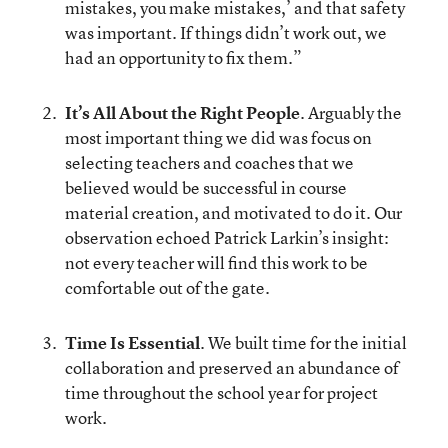
mistakes, you make mistakes,’ and that safety
was important. If things didn’t work out, we
had an opportunity to fix them.”
It’s All About the Right People
. Arguably the
most important thing we did was focus on
selecting teachers and coaches that we
believed would be successful in course
material creation, and motivated to do it. Our
observation echoed Patrick Larkin’s insight:
not every teacher will find this work to be
comfortable out of the gate.
Time Is Essential
. We built time for the initial
collaboration and preserved an abundance of
time throughout the school year for project
work.