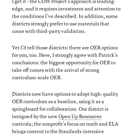
I get it - the COW Project’s approach is leading-
edge, and it requires investment and attention to
the conditions I’ve described. In addition, some
districts strongly prefer to use materials that
come with third-party validation.
Yet I’d tell those districts: there are OER options
for you, too. Here, I strongly agree with Patrick’s
conclusions: the biggest opportunity for OER to
take off comes with the arrival of strong
curriculum-scale OER.
Districts now have options to adopt high-quality
OER curriculum as a baseline, using it as a
springboard for collaboration. Our district is
intrigued by the new
Open Up Resources
curricula; the nonprofit’s focus on math and ELA
brings content to the Standards-intensive