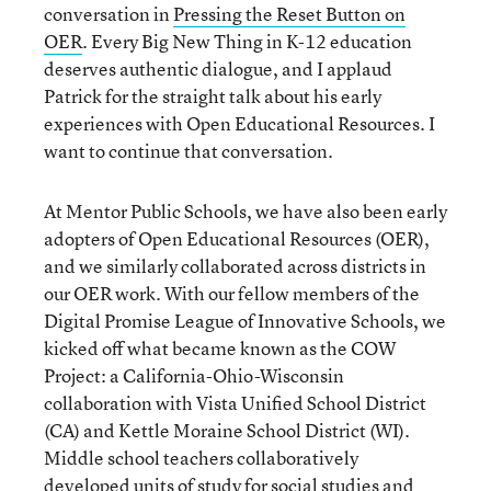
conversation in
Pressing the Reset Button on
OER
. Every Big New Thing in K-12 education
deserves authentic dialogue, and I applaud
Patrick for the straight talk about his early
experiences with Open Educational Resources. I
want to continue that conversation.
At Mentor Public Schools, we have also been early
adopters of Open Educational Resources (OER),
and we similarly collaborated across districts in
our OER work. With our fellow members of the
Digital Promise League of Innovative Schools, we
kicked off what became known as the COW
Project: a California-Ohio-Wisconsin
collaboration with Vista Unified School District
(CA) and Kettle Moraine School District (WI).
Middle school teachers collaboratively
developed units of study for social studies and