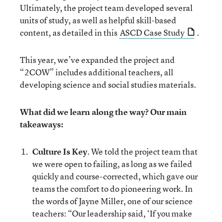
Ultimately, the project team developed several
units of study, as well as helpful skill-based
content, as detailed in this
ASCD Case Study
.
This year, we’ve expanded the project and
“2COW” includes additional teachers, all
developing science and social studies materials.
What did we learn along the way? Our main
takeaways:
Culture Is Key
. We told the project team that
we were open to failing, as long as we failed
quickly and course-corrected, which gave our
teams the comfort to do pioneering work. In
the words of Jayne Miller, one of our science
teachers: “Our leadership said, ‘If you make