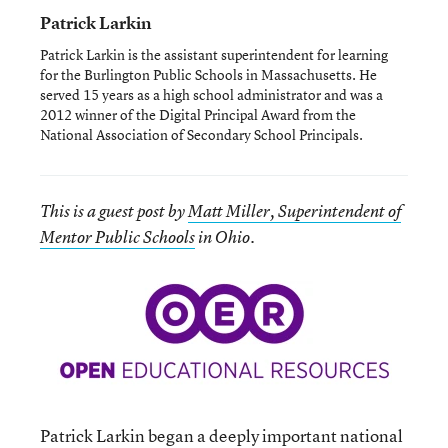
Patrick Larkin
Patrick Larkin is the assistant superintendent for learning
for the Burlington Public Schools in Massachusetts. He
served 15 years as a high school administrator and was a
2012 winner of the Digital Principal Award from the
National Association of Secondary School Principals.
This is a guest post by
Matt Miller, Superintendent of
Mentor Public Schools
in Ohio.
Patrick Larkin began a deeply important national