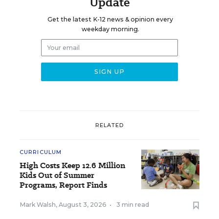
Update
Get the latest K-12 news & opinion every
weekday morning.
RELATED
CURRICULUM
High Costs Keep 12.6 Million
Kids Out of Summer
Programs, Report Finds
Mark Walsh
,
August 3, 2026
•
3 min read