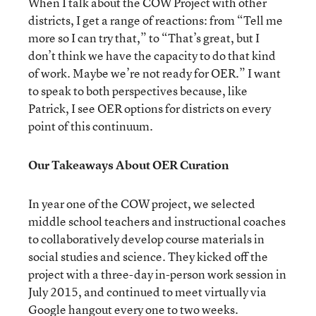
When I talk about the COW Project with other
districts, I get a range of reactions: from “Tell me
more so I can try that,” to “That’s great, but I
don’t think we have the capacity to do that kind
of work. Maybe we’re not ready for OER.” I want
to speak to both perspectives because, like
Patrick, I see OER options for districts on every
point of this continuum.
Our Takeaways About OER Curation
In year one of the COW project, we selected
middle school teachers and instructional coaches
to collaboratively develop course materials in
social studies and science. They kicked off the
project with a three-day in-person work session in
July 2015, and continued to meet virtually via
Google hangout every one to two weeks.