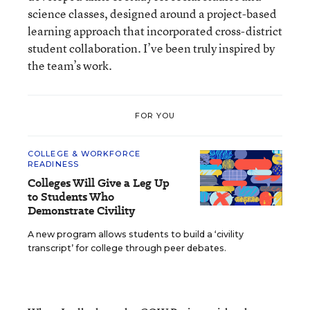
science classes, designed around a project-based
learning approach that incorporated cross-district
student collaboration. I’ve been truly inspired by
the team’s work.
FOR YOU
COLLEGE & WORKFORCE
READINESS
Colleges Will Give a Leg Up
to Students Who
Demonstrate Civility
A new program allows students to build a ‘civility
transcript’ for college through peer debates.