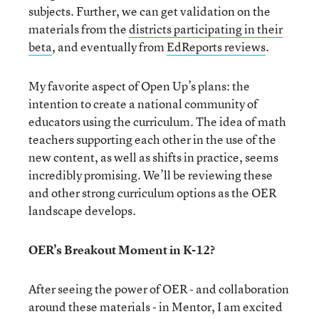
subjects. Further, we can get validation on the
materials from the
districts participating in their
beta
, and eventually from
EdReports reviews
.
My favorite aspect of Open Up’s plans: the
intention to create a national community of
educators using the curriculum. The idea of math
teachers supporting each other in the use of the
new content, as well as shifts in practice, seems
incredibly promising. We’ll be reviewing these
and other strong curriculum options as the OER
landscape develops.
OER’s Breakout Moment in K-12?
After seeing the power of OER - and collaboration
around these materials - in Mentor, I am excited