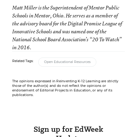
Matt Miller is the Superintendent of Mentor Public
Schools in Mentor, Ohio. He serves as a member of
the advisory board for the Digital Promise League of
Innovative Schools and was named one of the
National School Board Association’s “20 To Watch”
in 2016.
Related Tags:
Open Educational Resources
The opinions expressed in Reinventing K-12 Learning are strictly
those of the author(s) and do not reflect the opinions or
endorsement of Editorial Projects in Education, or any of its
publications.
Sign up for EdWeek