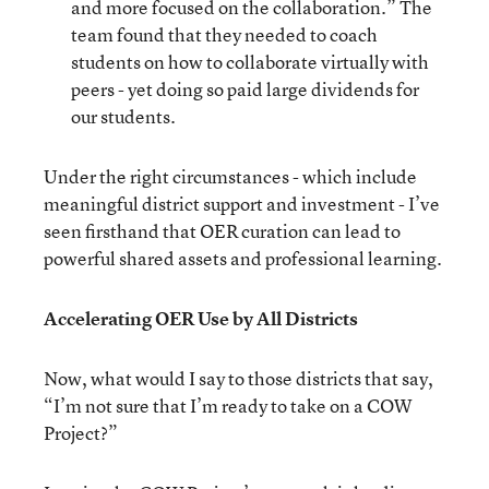
and more focused on the collaboration.” The
team found that they needed to coach
students on how to collaborate virtually with
peers - yet doing so paid large dividends for
our students.
Under the right circumstances - which include
meaningful district support and investment - I’ve
seen firsthand that OER curation can lead to
powerful shared assets and professional learning.
Accelerating OER Use by All Districts
Now, what would I say to those districts that say,
“I’m not sure that I’m ready to take on a COW
Project?”