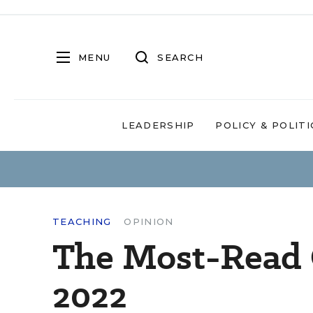
MENU
SEARCH
LEADERSHIP
POLICY & POLITI
TEACHING
OPINION
The Most-Read 
2022