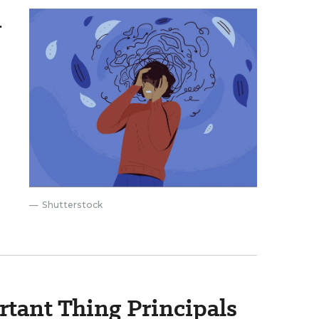
.
Shutterstock
rtant Thing Principals