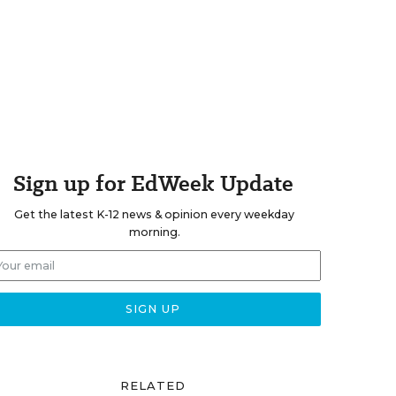
Sign up for EdWeek Update
Get the latest K-12 news & opinion every weekday
morning.
RELATED