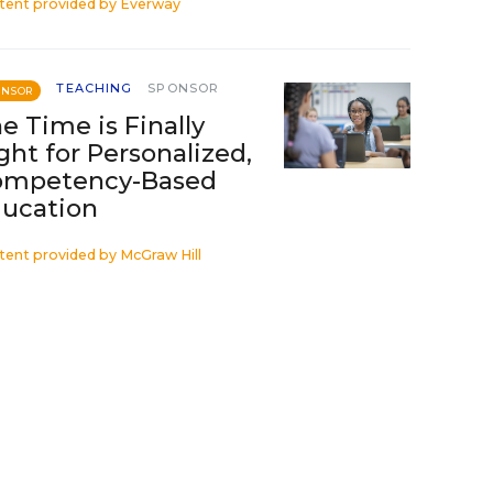
tent provided by
Everway
TEACHING
SPONSOR
ONSOR
e Time is Finally
ght for Personalized,
ompetency-Based
ucation
tent provided by
McGraw Hill