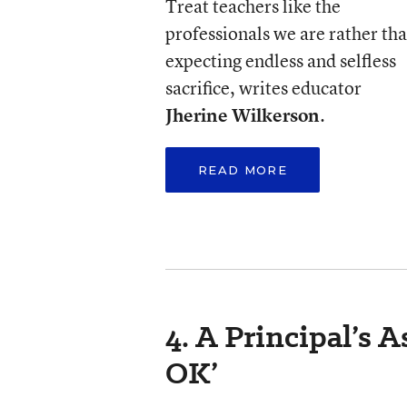
Treat teachers like the
professionals we are rather th
expecting endless and selfless
sacrifice, writes educator
Jherine Wilkerson
.
READ MORE
4. A Principal’s 
OK’