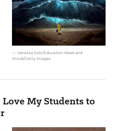
Vanessa Solis/Education Week and
iStock/Getty Images
o Love My Students to
r