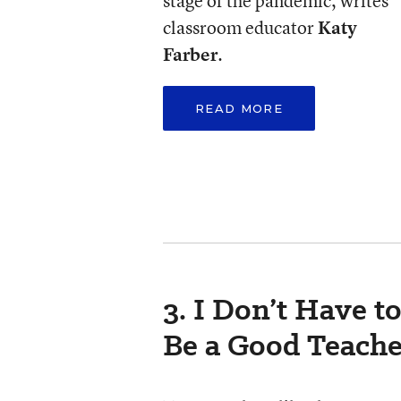
stage of the pandemic, writes
classroom educator
Katy
Farber
.
READ MORE
3. I Don’t Have t
Be a Good Teache