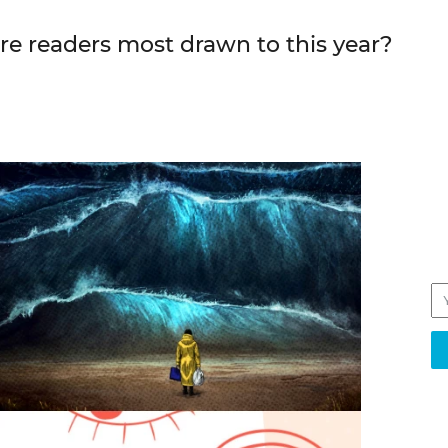
e readers most drawn to this year?