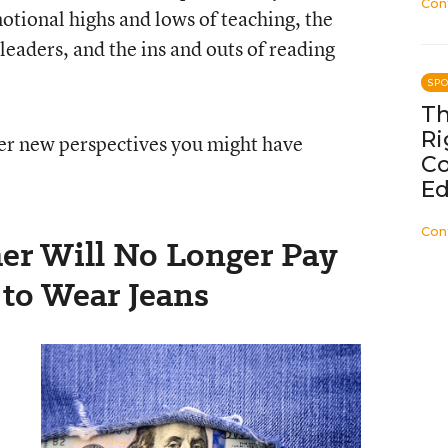
Con
tional highs and lows of teaching, the
leaders, and the ins and outs of reading
SP
Th
Ri
ver new perspectives you might have
C
Ed
Con
her Will No Longer Pay
’ to Wear Jeans