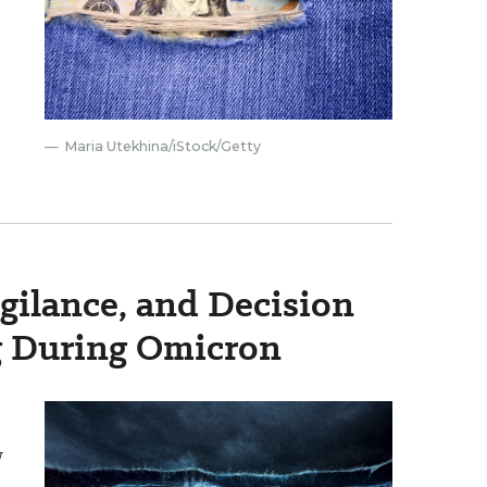
Maria Utekhina/iStock/Getty
igilance, and Decision
g During Omicron
w