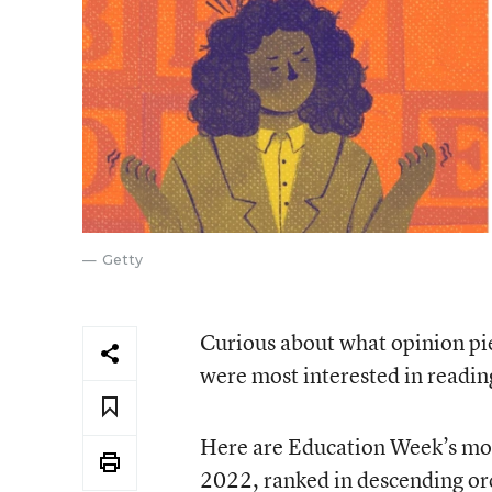
Getty
Curious about what opinion pie
were most interested in reading
Here are Education Week’s mos
2022, ranked in descending or