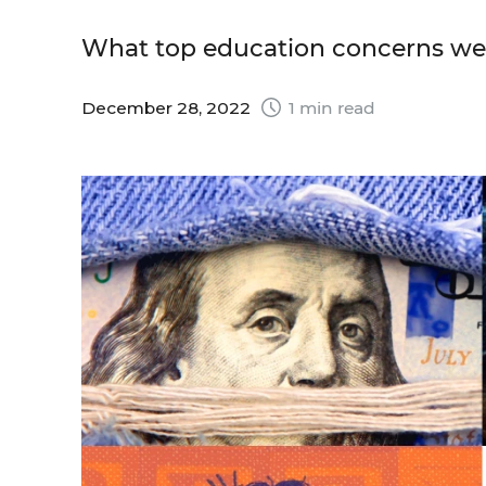
What top education concerns wer
December 28, 2022
1 min read