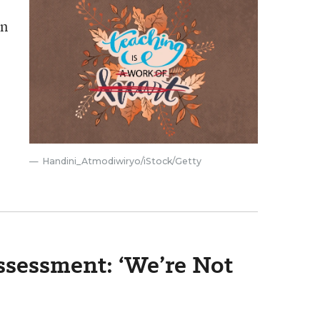
an
Handini_Atmodiwiryo/iStock/Getty
Assessment: ‘We’re Not