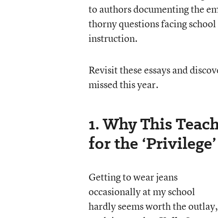
to authors documenting the emo
thorny questions facing school 
instruction.
Revisit these essays and disco
missed this year.
1. Why This Teac
for the ‘Privilege
Getting to wear jeans
occasionally at my school
hardly seems worth the outlay,