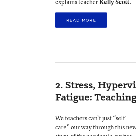
explains teacher
Kelly Scott
.
READ MORE
2. Stress, Hyperv
Fatigue: Teachin
We teachers can’t just “self
care” our way through this ne