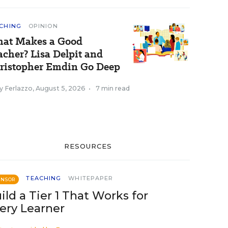
CHING
OPINION
at Makes a Good
acher? Lisa Delpit and
ristopher Emdin Go Deep
y Ferlazzo
,
August 5, 2026
•
7 min read
RESOURCES
TEACHING
WHITEPAPER
ONSOR
ild a Tier 1 That Works for
ery Learner