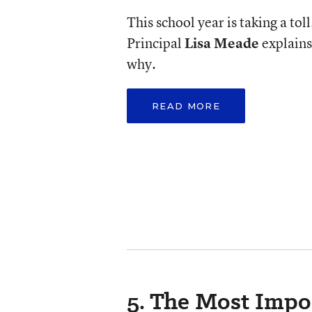
This school year is taking a toll
Principal
Lisa Meade
explains
why.
READ MORE
5. The Most Impo