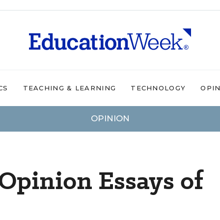
CS
TEACHING & LEARNING
TECHNOLOGY
OPI
OPINION
Opinion Essays of