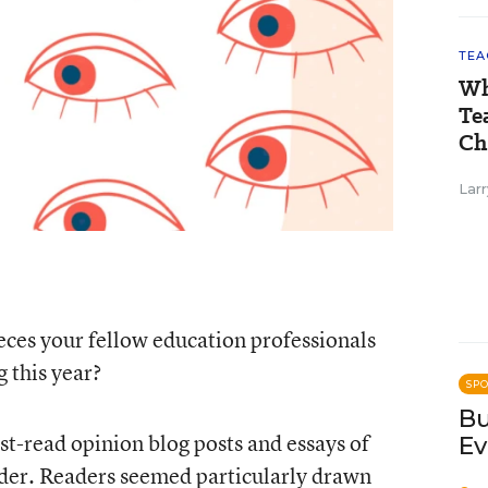
TEA
Wh
Te
Ch
Larr
ces your fellow education professionals
 this year?
SP
Bu
t-read opinion blog posts and essays of
Ev
der. Readers seemed particularly drawn