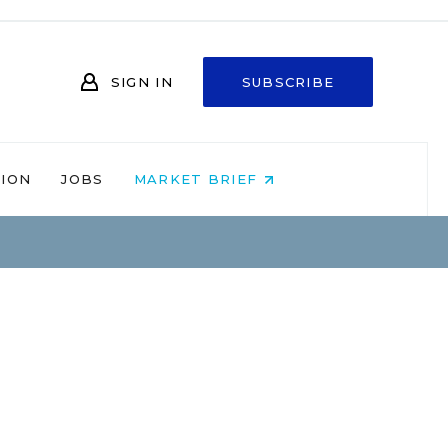
SIGN IN
SUBSCRIBE
NION
JOBS
MARKET BRIEF