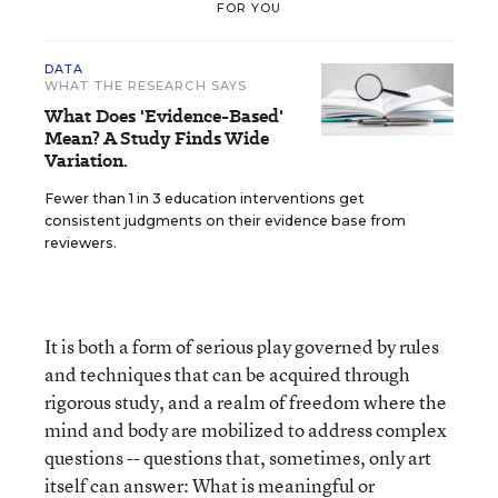
FOR YOU
DATA
WHAT THE RESEARCH SAYS
What Does 'Evidence-Based'
Mean? A Study Finds Wide
Variation.
Fewer than 1 in 3 education interventions get
consistent judgments on their evidence base from
reviewers.
It is both a form of serious play governed by rules
and techniques that can be acquired through
rigorous study, and a realm of freedom where the
mind and body are mobilized to address complex
questions -- questions that, sometimes, only art
itself can answer: What is meaningful or