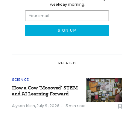
weekday morning.
RELATED
SCIENCE
How a Cow 'Moooved' STEM
and AI Learning Forward
Alyson Klein
,
July 9, 2026
•
3 min read