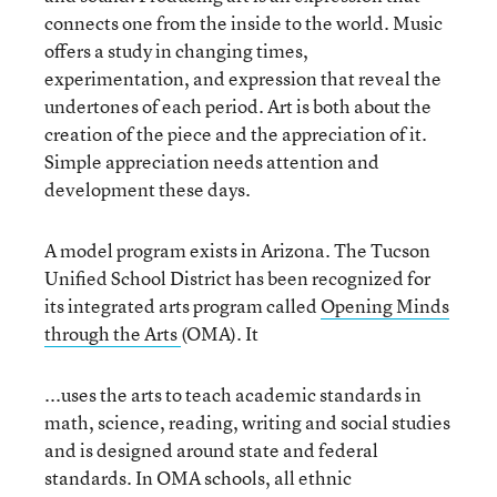
connects one from the inside to the world. Music
offers a study in changing times,
experimentation, and expression that reveal the
undertones of each period. Art is both about the
creation of the piece and the appreciation of it.
Simple appreciation needs attention and
development these days.
A model program exists in Arizona. The Tucson
Unified School District has been recognized for
its integrated arts program called
Opening Minds
through the Arts
(OMA). It
...uses the arts to teach academic standards in
math, science, reading, writing and social studies
and is designed around state and federal
standards. In OMA schools, all ethnic