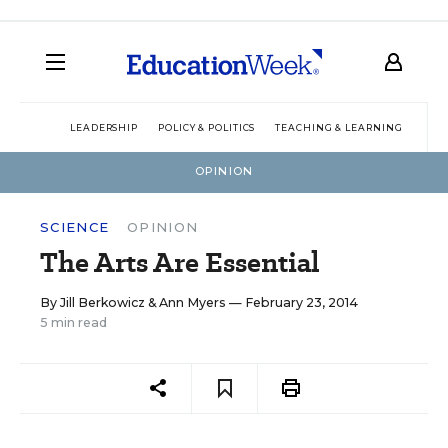
LEADERSHIP
POLICY & POLITICS
TEACHING & LEARNING
TEC
OPINION
SCIENCE
OPINION
The Arts Are Essential
By
Jill Berkowicz
&
Ann Myers
— February 23, 2014
5 min read