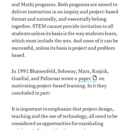
and Math) programs. Both programs are aimed to
deliver instruction in an inquiry and project-based
format and naturally, and essentially belong
together. STEM cannot provide invitation to all
students unless its basis is the way students learn,
which must include the arts. And none of it can be
successful, unless its basis is project and problem
based.
In 1991 Blumenfeld, Soloway, Marx, Krajcik,
Guzdial, and Palincsar wrote a
paper
on
motivating project-based learning. In it they
concluded in part:
It is important to emphasize that project design,
teaching and the use of technology, all need to be
considered as opportunities for marshaling