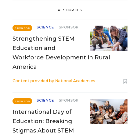
RESOURCES
SCIENCE
SPONSOR
SPONSOR
Strengthening STEM
Education and
Workforce Development in Rural
America
Content provided by
National Academies
SCIENCE
SPONSOR
SPONSOR
International Day of
Education: Breaking
Stigmas About STEM