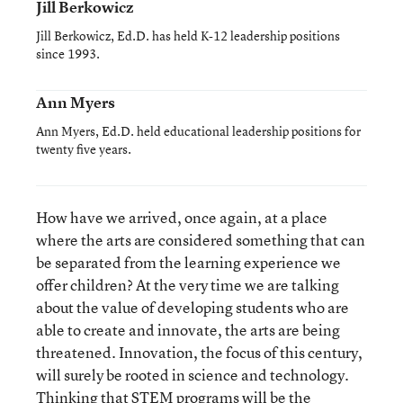
Jill Berkowicz
Jill Berkowicz, Ed.D. has held K-12 leadership positions
since 1993.
Ann Myers
Ann Myers, Ed.D. held educational leadership positions for
twenty five years.
How have we arrived, once again, at a place
where the arts are considered something that can
be separated from the learning experience we
offer children? At the very time we are talking
about the value of developing students who are
able to create and innovate, the arts are being
threatened. Innovation, the focus of this century,
will surely be rooted in science and technology.
Thinking that STEM programs will be the