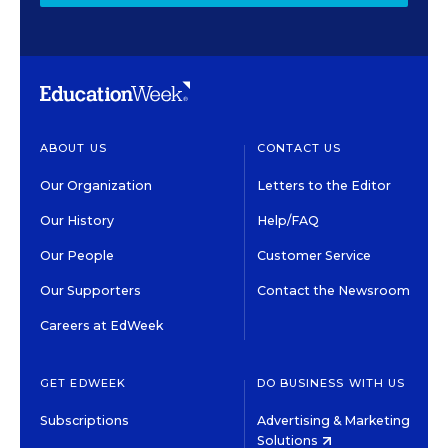
ABOUT US
CONTACT US
Our Organization
Letters to the Editor
Our History
Help/FAQ
Our People
Customer Service
Our Supporters
Contact the Newsroom
Careers at EdWeek
GET EDWEEK
DO BUSINESS WITH US
Subscriptions
Advertising & Marketing
Solutions