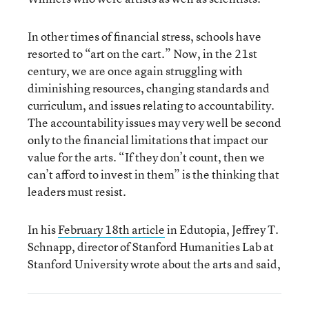
In other times of financial stress, schools have
resorted to “art on the cart.” Now, in the 21
st
century, we are once again struggling with
diminishing resources, changing standards and
curriculum, and issues relating to accountability.
The accountability issues may very well be second
only to the financial limitations that impact our
value for the arts. “If they don’t count, then we
can’t afford to invest in them” is the thinking that
leaders must resist.
In his
February 18
th
article
in Edutopia, Jeffrey T.
Schnapp, director of Stanford Humanities Lab at
Stanford University wrote about the arts and said,