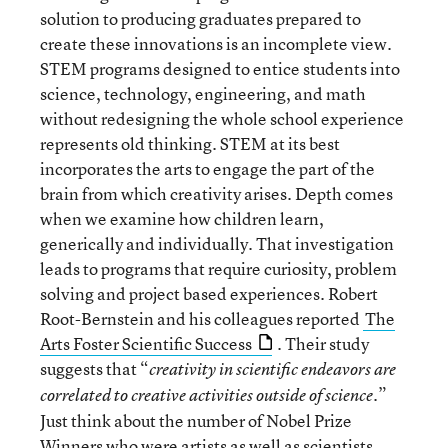
solution to producing graduates prepared to
create these innovations is an incomplete view.
STEM programs designed to entice students into
science, technology, engineering, and math
without redesigning the whole school experience
represents old thinking. STEM at its best
incorporates the arts to engage the part of the
brain from which creativity arises. Depth comes
when we examine how children learn,
generically and individually. That investigation
leads to programs that require curiosity, problem
solving and project based experiences. Robert
Root-Bernstein and his colleagues reported
The
Arts Foster Scientific Success
. Their study
suggests that “
creativity in scientific endeavors are
”
correlated to creative activities outside of science.
Just think about the number of Nobel Prize
Winners who were artists as well as scientists.