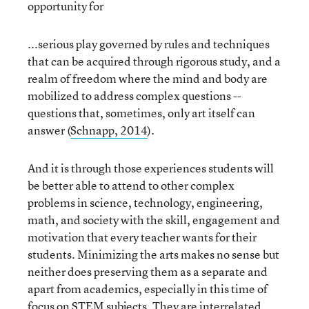
opportunity for
...serious play governed by rules and techniques
that can be acquired through rigorous study, and a
realm of freedom where the mind and body are
mobilized to address complex questions --
questions that, sometimes, only art itself can
answer (
Schnapp, 2014
).
And it is through those experiences students will
be better able to attend to other complex
problems in science, technology, engineering,
math, and society with the skill, engagement and
motivation that every teacher wants for their
students. Minimizing the arts makes no sense but
neither does preserving them as a separate and
apart from academics, especially in this time of
focus on STEM subjects. They are interrelated.