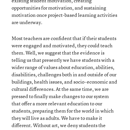
existing student motivation, creating
opportunities for motivation, and sustaining
motivation once project-based learning activities
are underway.
Most teachers are confident that if their students
were engaged and motivated, they could teach
them. Well, we suggest that the evidence is
telling us that presently we have students with a
wider range of values about education, abilities,
disabilities, challenges both in and outside of our
buildings, health issues, and socio-economic and
cultural differences. At the same time, we are
pressed to finally make changes to our system
that offer a more relevant education to our
students, preparing them for the world in which
they will live as adults. We have to make it
different. Without art, we deny students the