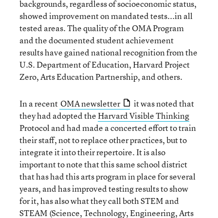
backgrounds, regardless of socioeconomic status,
showed improvement on mandated tests...in all
tested areas. The quality of the OMA Program
and the documented student achievement
results have gained national recognition from the
U.S. Department of Education, Harvard Project
Zero, Arts Education Partnership, and others.
In a recent
OMA newsletter
it was noted that
they had adopted the
Harvard Visible Thinking
Protocol and had made a concerted effort to train
their staff, not to replace other practices, but to
integrate it into their repertoire. It is also
important to note that this same school district
that has had this arts program in place for several
years, and has improved testing results to show
for it, has also what they call both STEM and
STEAM (Science, Technology, Engineering, Arts