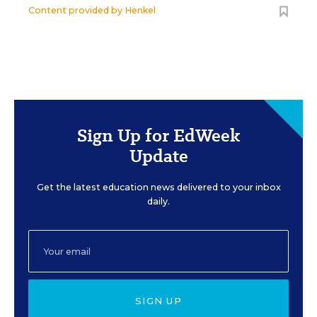
Content provided by
Henkel
Sign Up for EdWeek
Update
Get the latest education news delivered to your inbox
daily.
SIGN UP