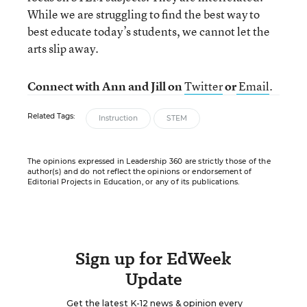
While we are struggling to find the best way to
best educate today’s students, we cannot let the
arts slip away.
Connect with Ann and Jill on
Twitter
or
Email
.
Related Tags:
Instruction
STEM
The opinions expressed in Leadership 360 are strictly those of the
author(s) and do not reflect the opinions or endorsement of
Editorial Projects in Education, or any of its publications.
Sign up for EdWeek
Update
Get the latest K-12 news & opinion every