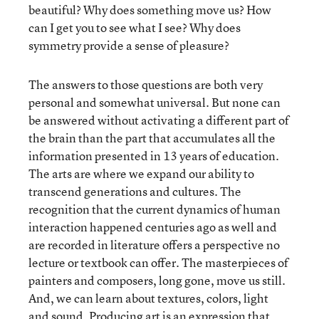
beautiful? Why does something move us? How
can I get you to see what I see? Why does
symmetry provide a sense of pleasure?
The answers to those questions are both very
personal and somewhat universal. But none can
be answered without activating a different part of
the brain than the part that accumulates all the
information presented in 13 years of education.
The arts are where we expand our ability to
transcend generations and cultures. The
recognition that the current dynamics of human
interaction happened centuries ago as well and
are recorded in literature offers a perspective no
lecture or textbook can offer. The masterpieces of
painters and composers, long gone, move us still.
And, we can learn about textures, colors, light
and sound. Producing art is an expression that