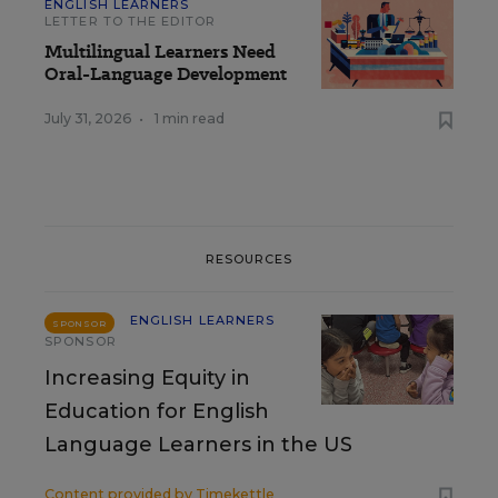
ENGLISH LEARNERS
LETTER TO THE EDITOR
Multilingual Learners Need
Oral-Language Development
July 31, 2026
•
1 min read
RESOURCES
ENGLISH LEARNERS
SPONSOR
SPONSOR
Increasing Equity in
Education for English
Language Learners in the US
Content provided by
Timekettle