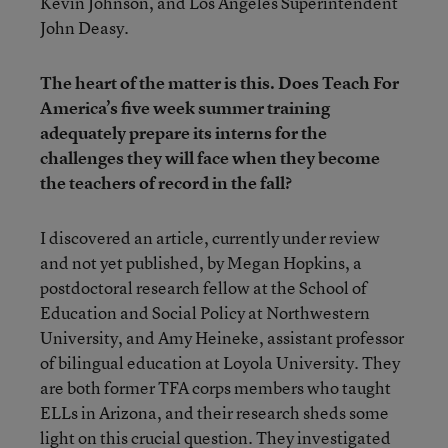
Kevin Johnson, and Los Angeles Superintendent
John Deasy.
The heart of the matter is this. Does Teach For
America’s five week summer training
adequately prepare its interns for the
challenges they will face when they become
the teachers of record in the fall?
I discovered an article, currently under review
and not yet published, by Megan Hopkins, a
postdoctoral research fellow at the School of
Education and Social Policy at Northwestern
University, and Amy Heineke, assistant professor
of bilingual education at Loyola University. They
are both former TFA corps members who taught
ELLs in Arizona, and their research sheds some
light on this crucial question. They investigated