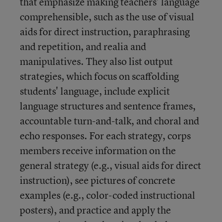
that emphasize making teachers' language
comprehensible, such as the use of visual
aids for direct instruction, paraphrasing
and repetition, and realia and
manipulatives. They also list output
strategies, which focus on scaffolding
students' language, include explicit
language structures and sentence frames,
accountable turn-and-talk, and choral and
echo responses. For each strategy, corps
members receive information on the
general strategy (e.g., visual aids for direct
instruction), see pictures of concrete
examples (e.g., color-coded instructional
posters), and practice and apply the