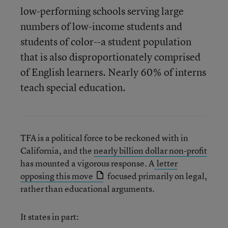
low-performing schools serving large
numbers of low-income students and
students of color--a student population
that is also disproportionately comprised
of English learners. Nearly 60% of interns
teach special education.
TFA is a political force to be reckoned with in
California, and the
nearly billion dollar non-profit
has mounted a vigorous response. A
letter
opposing this move
focused primarily on legal,
rather than educational arguments.
It states in part: