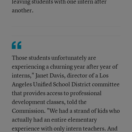
leaving students with one intern after
another.
Those students unfortunately are
experiencing a churning year after year of
interns," Janet Davis, director of a Los
Angeles Unified School District committee
that provides access to professional
development classes, told the
Commission. "We had a strand of kids who
actually had an entire elementary
experience with only intern teachers. And