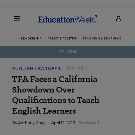
LEADERSHIP
POLICY & POLITICS
TEACHING & LEARNING
TEC
OPINION
ENGLISH LEARNERS
OPINION
TFA Faces a California
Showdown Over
Qualifications to Teach
English Learners
By
Anthony Cody
— April 12, 2013
3 min read