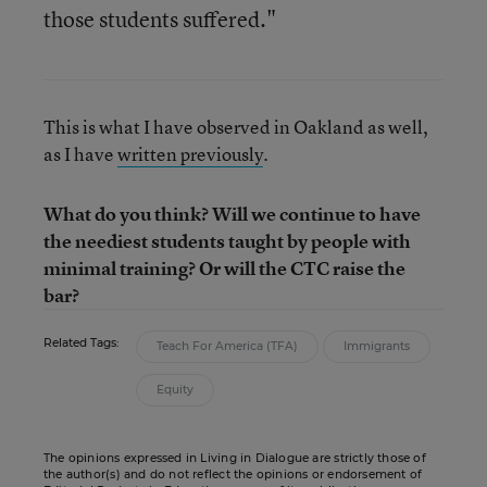
those students suffered."
This is what I have observed in Oakland as well,
as I have
written previously
.
What do you think? Will we continue to have
the neediest students taught by people with
minimal training? Or will the CTC raise the
bar?
Related Tags:
Teach For America (TFA)
Immigrants
Equity
The opinions expressed in Living in Dialogue are strictly those of
the author(s) and do not reflect the opinions or endorsement of