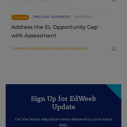
ENGLISH LEARNERS
SPONSOR
SPONSOR
Address the EL Opportunity Gap
with Assessment
Content provided by
Illuminate Education
Sign Up for EdWeek
Update
Get the latest education news delivered to your inbox
daily.