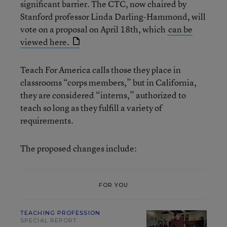
significant barrier. The CTC, now chaired by
Stanford professor Linda Darling-Hammond, will
vote on a proposal on April 18th, which
can be
viewed here.
Teach For America calls those they place in
classrooms “corps members,” but in California,
they are considered “interns,” authorized to
teach so long as they fulfill a variety of
requirements.
The proposed changes include:
FOR YOU
TEACHING PROFESSION
SPECIAL REPORT