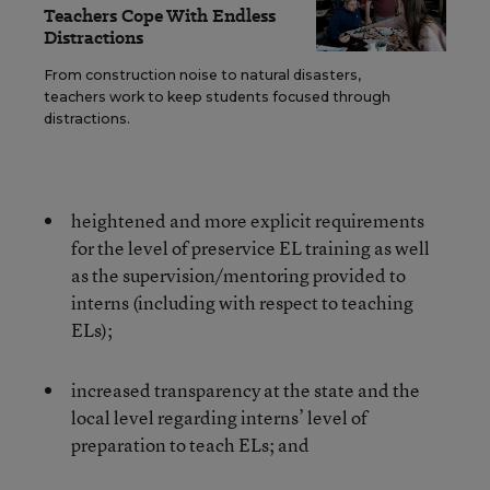
Teachers Cope With Endless
Distractions
From construction noise to natural disasters,
teachers work to keep students focused through
distractions.
heightened and more explicit requirements
for the level of preservice EL training as well
as the supervision/mentoring provided to
interns (including with respect to teaching
ELs);
increased transparency at the state and the
local level regarding interns’ level of
preparation to teach ELs; and