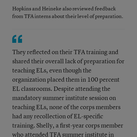
Hopkins and Heineke also reviewed feedback
from TFA interns about their level of preparation.
They reflected on their TFA training and
shared their overall lack of preparation for
teaching ELs, even though the
organization placed them in 100 percent
EL classrooms. Despite attending the
mandatory summer institute session on
teaching ELs, none of the corps members
had any recollection of EL-specific
training. Shelly, a first-year corps member
who attended TFA summer institute in