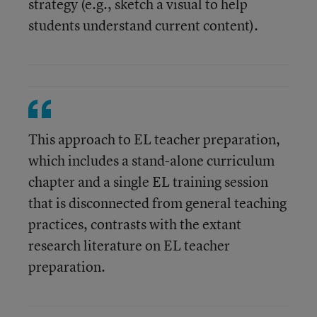
strategy (e.g., sketch a visual to help
students understand current content).
This approach to EL teacher preparation,
which includes a stand-alone curriculum
chapter and a single EL training session
that is disconnected from general teaching
practices, contrasts with the extant
research literature on EL teacher
preparation.