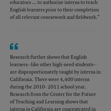
educators ... to authorize interns to teach
English learners prior to their completion
of all relevant coursework and fieldwork."
Research further shows that English
learners--like other high-need students--
are disproportionately taught by interns in
California. There were 4,400 interns
during the 2010- 2011 school year.
Research from the Center for the Future
of Teaching and Learning shows that
interns in California are concentrated in