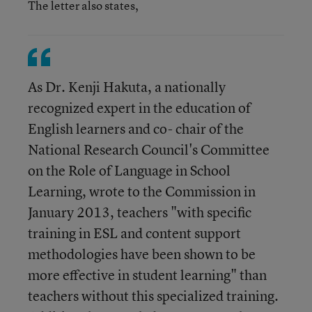
The letter also states,
As Dr. Kenji Hakuta, a nationally
recognized expert in the education of
English learners and co- chair of the
National Research Council's Committee
on the Role of Language in School
Learning, wrote to the Commission in
January 2013, teachers "with specific
training in ESL and content support
methodologies have been shown to be
more effective in student learning" than
teachers without this specialized training.