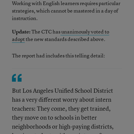
Working with English learners requires particular
strategies, which cannot be mastered in a day of
instruction.
Update:
The CTC has
unanimously voted to
adopt
the new standards described above.
The report had includes this telling detail:
But Los Angeles Unified School District
has a very different worry about intern
teachers: They come, they get trained,
they move on to schools in better
neighborhoods or high-paying districts,