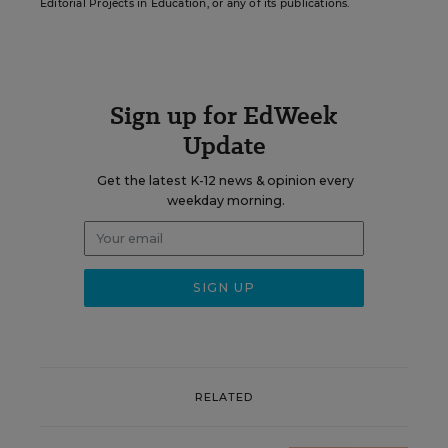
Editorial Projects in Education, or any of its publications.
Sign up for EdWeek
Update
Get the latest K-12 news & opinion every
weekday morning.
RELATED