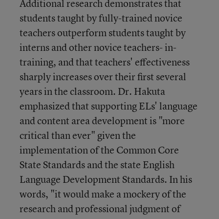
Additional research demonstrates that
students taught by fully-trained novice
teachers outperform students taught by
interns and other novice teachers- in-
training, and that teachers' effectiveness
sharply increases over their first several
years in the classroom. Dr. Hakuta
emphasized that supporting ELs' language
and content area development is "more
critical than ever" given the
implementation of the Common Core
State Standards and the state English
Language Development Standards. In his
words, "it would make a mockery of the
research and professional judgment of