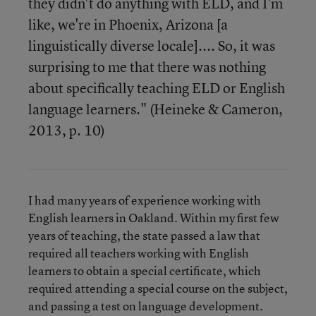
they didn't do anything with ELD, and I'm
like, we're in Phoenix, Arizona [a
linguistically diverse locale].... So, it was
surprising to me that there was nothing
about specifically teaching ELD or English
language learners." (Heineke & Cameron,
2013, p. 10)
I had many years of experience working with
English learners in Oakland. Within my first few
years of teaching, the state passed a law that
required all teachers working with English
learners to obtain a special certificate, which
required attending a special course on the subject,
and passing a test on language development.