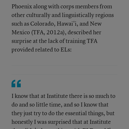
Phoenix along with corps members from
other culturally and linguistically regions
such as Colorado, Hawai'i, and New
Mexico (TFA, 2012a), described her
surprise at the lack of training TFA
provided related to ELs:
I know that at Institute there is so much to
do and so little time, and so I know that
they just try to do the essential things, but
honestly I was surprised that at Institute