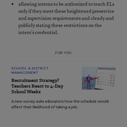
allowing interns to be authorized to teach ELs
only if they meet these heightened preservice
and supervision requirements and clearly and
publicly stating these restrictions on the
intern’s credential.
FOR YOU
SCHOOL & DISTRICT
MANAGEMENT
Recruitment Strategy?
Teachers React to 4-Day
School Weeks
A new survey asks educators how the schedule would
affect their likelihood of taking a job.