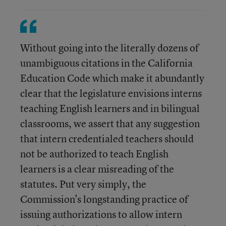
Without going into the literally dozens of
unambiguous citations in the California
Education Code which make it abundantly
clear that the legislature envisions interns
teaching English learners and in bilingual
classrooms, we assert that any suggestion
that intern credentialed teachers should
not be authorized to teach English
learners is a clear misreading of the
statutes. Put very simply, the
Commission's longstanding practice of
issuing authorizations to allow intern