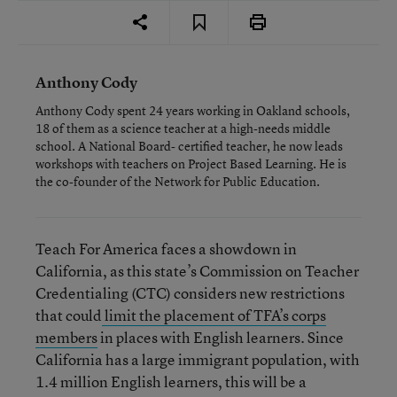
Anthony Cody
Anthony Cody spent 24 years working in Oakland schools,
18 of them as a science teacher at a high-needs middle
school. A National Board- certified teacher, he now leads
workshops with teachers on Project Based Learning. He is
the co-founder of the Network for Public Education.
Teach For America faces a showdown in
California, as this state’s Commission on Teacher
Credentialing (CTC) considers new restrictions
that could
limit the placement of TFA’s corps
members
in places with English learners. Since
California has a large immigrant population, with
1.4 million English learners, this will be a