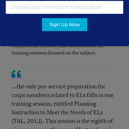
communities" (Hopkins and Heineke, in
review, p. 6 and 7.)
Sign Up Now
Hopkins and Heineke also took a look at the
training sessions focused on the subject.
...the only pre-service preparation for
corps members related to ELs falls in one
training session, entitled Planning
Instruction to Meet the Needs of ELs
(TAL, 2012). This session is the eighth of