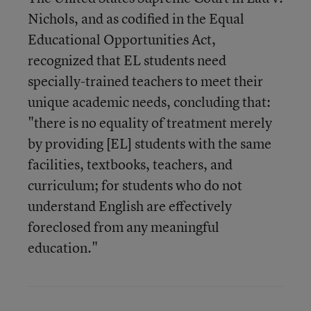
Nichols, and as codified in the Equal
Educational Opportunities Act,
recognized that EL students need
specially-trained teachers to meet their
unique academic needs, concluding that:
"there is no equality of treatment merely
by providing [EL] students with the same
facilities, textbooks, teachers, and
curriculum; for students who do not
understand English are effectively
foreclosed from any meaningful
education."