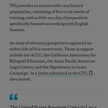
TFA provides its interns with very limited
preparation, consisting of five to six weeks of
training, and as little as a day of preparation
specifically focused on working with English
learners.
An array of advocacy groups have appeared on
either side of this controversy. Those in support
include the ACLU, the California Association for
Bilingual Education, the Asian Pacific American
Legal Center, and the Opportunity to Learn
Campaign. In a
letter submitted to the CTC
,
they stated:
The United States Supreme Court in Lau v.