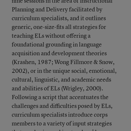
nine sessions in the area of Instructional
Planning and Delivery facilitated by
curriculum specialists, and it outlines
generic, one-size-fits all strategies for
teaching ELs without offering a
foundational grounding in language
acquisition and development theories
(Krashen, 1987; Wong Fillmore & Snow,
2002), or in the unique social, emotional,
cultural, linguistic, and academic needs
and abilities of ELs (Wrigley, 2000).
Following a script that accentuates the
challenges and difficulties posed by ELs,
curriculum specialists introduce corps
members to a variety of input strategies