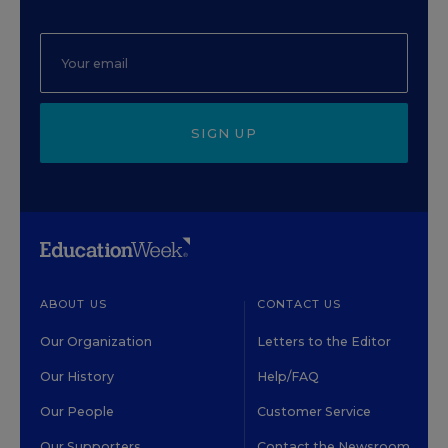
SIGN UP
ABOUT US
CONTACT US
Our Organization
Letters to the Editor
Our History
Help/FAQ
Our People
Customer Service
Our Supporters
Contact the Newsroom