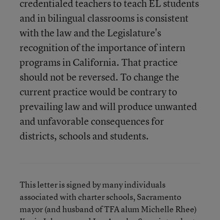
credentialed teachers to teach EL students
and in bilingual classrooms is consistent
with the law and the Legislature's
recognition of the importance of intern
programs in California. That practice
should not be reversed. To change the
current practice would be contrary to
prevailing law and will produce unwanted
and unfavorable consequences for
districts, schools and students.
This letter is signed by many individuals
associated with charter schools, Sacramento
mayor (and husband of TFA alum Michelle Rhee)