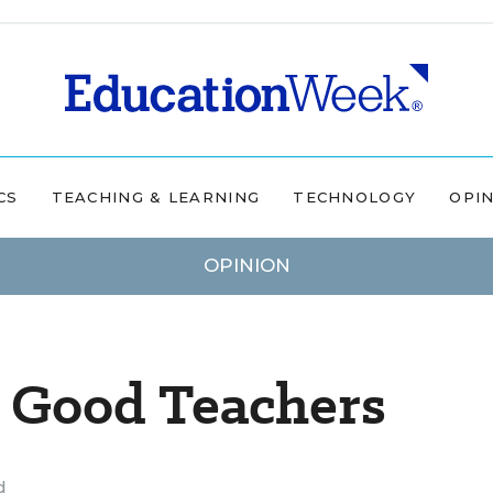
CS
TEACHING & LEARNING
TECHNOLOGY
OPI
OPINION
s Good Teachers
d