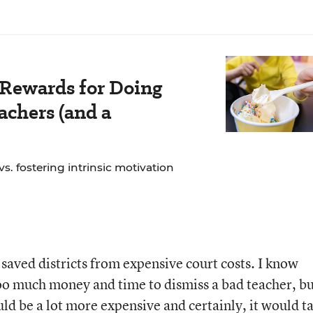
 Rewards for Doing
chers (and a
. fostering intrinsic motivation
saved districts from expensive court costs. I know
too much money and time to dismiss a bad teacher, b
uld be a lot more expensive and certainly, it would t