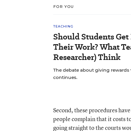
FOR YOU
TEACHING
Should Students Get
Their Work? What Tea
Researcher) Think
The debate about giving rewards vs
continues.
Second, these procedures have 
people complain that it costs 
going straight to the courts wo