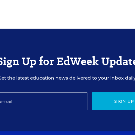
Sign Up for EdWeek Updat
Get the latest education news delivered to your inbox daily
SIGN UP