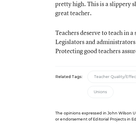
pretty high. This is a slippery 
great teacher.
Teachers deserve to teach in a 
Legislators and administrators
Protecting good teachers assure
Related Tags:
Teacher Quality/Effe
Unions
The opinions expressed in John Wilson Unl
or endorsement of Editorial Projects in Edu