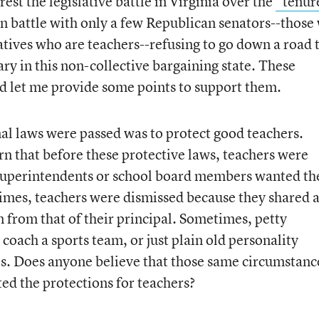
est the legislative battle in Virginia over the
“tenur
san battle with only a few Republican senators--those
atives who are teachers--refusing to go down a road 
ry in this non-collective bargaining state. These
and let me provide some points to support them.
inal laws were passed was to protect good teachers.
arn that before these protective laws, teachers were
superintendents or school board members wanted th
 times, teachers were dismissed because they shared 
n from that of their principal. Sometimes, petty
o coach a sports team, or just plain old personality
als. Does anyone believe that those same circumstanc
ed the protections for teachers?