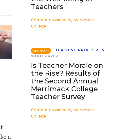
Teachers
Content provided by
Merrimack
College
TEACHING PROFESSION
SPONSOR
WHITEPAPER
Is Teacher Morale on
the Rise? Results of
the Second Annual
Merrimack College
Teacher Survey
Content provided by
Merrimack
College
ut
ake a