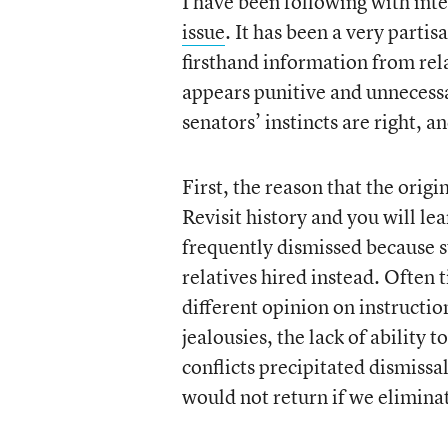
I have been following with inter
issue
. It has been a very parti
firsthand information from rel
appears punitive and unnecessa
senators’ instincts are right, 
First, the reason that the orig
Revisit history and you will le
frequently dismissed because 
relatives hired instead. Often
different opinion on instructio
jealousies, the lack of ability t
conflicts precipitated dismiss
would not return if we eliminat