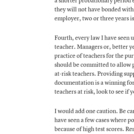
a shorter probationary period
they will not have bonded with
employer, two or three years i
Fourth, every law I have seen 
teacher. Managers or, better ye
practice of teachers for the 
should be committed to allow p
at-risk teachers. Providing su
documentation is a winning fo
teachers at risk, look to see 
I would add one caution. Be car
have seen a few cases where po
because of high test scores. R