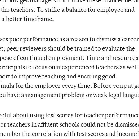
 encourages managers not to take these chances beca
 the teachers. To strike a balance for employee and
s a better timeframe.
uses poor performance as a reason to dismiss a career
t, peer reviewers should be trained to evaluate the
purpose of continued employment. Time and resources
rincipals to focus on inexperienced teachers as well
pport to improve teaching and ensuring good
rmula for the employer every time. Before you put 
if you have a management problem or weak legal langu
eful about using test scores for teacher performance
or teachers in affluent schools could not be dismisse
emember the correlation with test scores and income 