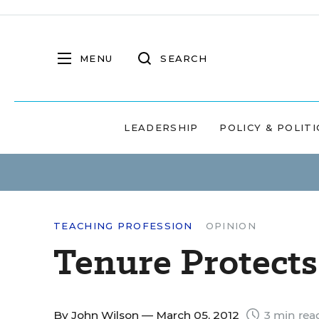
MENU
SEARCH
LEADERSHIP
POLICY & POLITI
TEACHING PROFESSION
OPINION
Tenure Protect
By
John Wilson
— March 05, 2012
3 min rea