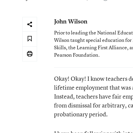
John Wilson
Prior to leading the National Educa
Wilson taught special education for 2
Skills, the Learning First Alliance, 
Pearson Foundation.
Okay! Okay! I know teachers do
lifetime employment that was a
Instead, teachers have fair em
from dismissal for arbitrary, c
probationary period.