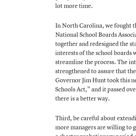
lot more time.
In North Carolina, we fought thi
National School Boards Associ
together and redesigned the s
interests of the school board
streamline the process. The in
strengthened to assure that the
Governor Jim Hunt took this ne
Schools Act,” and it passed ov
there is a better way.
Third, be careful about extend
more managers are willing to g