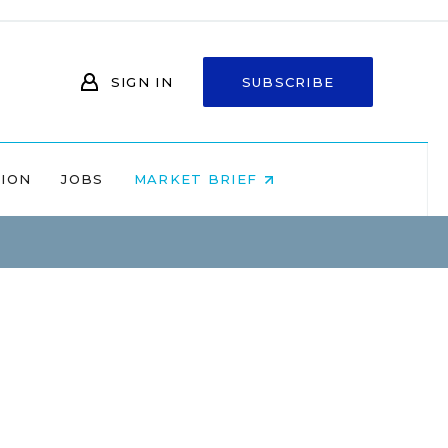
SIGN IN
SUBSCRIBE
NION
JOBS
MARKET BRIEF