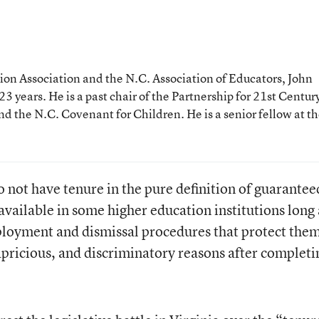
tion Association and the N.C. Association of Educators, John
3 years. He is a past chair of the Partnership for 21st Centur
and the N.C. Covenant for Children. He is a senior fellow at t
 not have tenure in the pure definition of guarantee
vailable in some higher education institutions long
ployment and dismissal procedures that protect the
apricious, and discriminatory reasons after completi