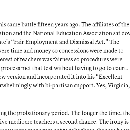
s same battle fifteen years ago. The affiliates of the
ation and the National Education Association sat d
tate’s “Fair Employment and Dismissal Act.” The
s were time and money so concessions were made to
terest of teachers was fairness so procedures were
 process met that test without having to go to court.
w version and incorporated it into his “Excellent
erwhelmingly with bi-partisan support. Yes, Virginia,
ing the probationary period. The longer the time, th
ive mediocre teachers a second chance. The irony is 