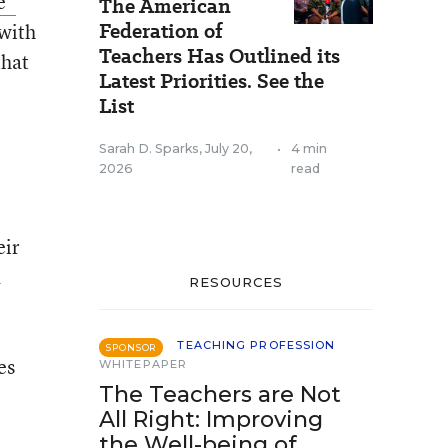
e”
The American
Federation of
 with
Teachers Has Outlined its
that
Latest Priorities. See the
List
Sarah D. Sparks
,
July 20,
•
4 min
2026
read
eir
a
RESOURCES
TEACHING PROFESSION
SPONSOR
es
WHITEPAPER
The Teachers are Not
All Right: Improving
the Well-being of