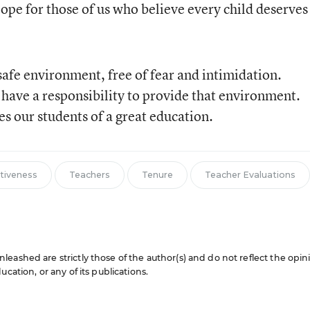
slope for those of us who believe every child deserves
safe environment, free of fear and intimidation.
 have a responsibility to provide that environment.
s our students of a great education.
ctiveness
Teachers
Tenure
Teacher Evaluations
eashed are strictly those of the author(s) and do not reflect the opin
cation, or any of its publications.