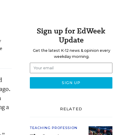
Sign up for EdWeek
Update
y
he
Get the latest K-12 news & opinion every
weekday morning.
d
 ago.
m
ng a
RELATED
TEACHING PROFESSION