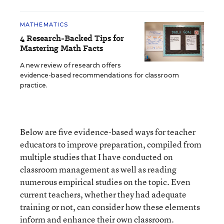
MATHEMATICS
4 Research-Backed Tips for
Mastering Math Facts
A new review of research offers
evidence-based recommendations for classroom
practice.
Below are five evidence-based ways for teacher
educators to improve preparation, compiled from
multiple studies that I have conducted on
classroom management as well as reading
numerous empirical studies on the topic. Even
current teachers, whether they had adequate
training or not, can consider how these elements
inform and enhance their own classroom.