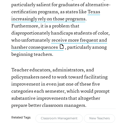
particularly salient for graduates of alternative-
certification programs, as states like
Texas
increasingly rely on those programs
.
Furthermore, it is a problem that
disproportionately handicaps students of color,
who unfortunately
receive more frequent and
harsher consequences
, particularly among
beginning teachers.
Teacher educators, administrators, and
policymakers need to work toward facilitating
improvement in even just one of these five
categories each semester, which would prompt
substantive improvements that altogether
prepare better classroom managers.
Related Tags:
Classroom Management
New Teachers