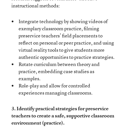
instructional methods:
Integrate technology by showing videos of
exemplary classroom practice, filming
preservice teachers’ field placements to
reflect on personal or peer practice, and using
virtual reality tools to give students more
authentic opportunities to practice strategies.
Rotate curriculum between theory and
practice, embedding case studies as
examples.
Role-play and allow for controlled
experiences managing classrooms.
3. Identify practical strategies for preservice
teachers to create a safe, supportive classroom
environment (practice).