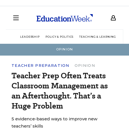
LEADERSHIP
POLICY & POLITICS
TEACHING & LEARNING
TEC
OPINION
TEACHER PREPARATION
OPINION
Teacher Prep Often Treats
Classroom Management as
an Afterthought. That’s a
Huge Problem
5 evidence-based ways to improve new
teachers’ skills