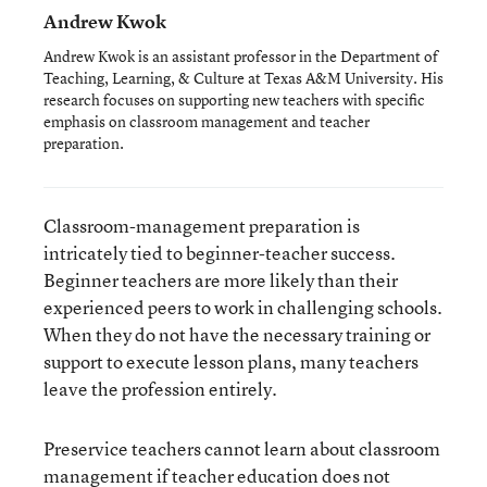
Andrew Kwok
Andrew Kwok is an assistant professor in the Department of
Teaching, Learning, & Culture at Texas A&M University. His
research focuses on supporting new teachers with specific
emphasis on classroom management and teacher
preparation.
Classroom-management preparation is
intricately tied to beginner-teacher success.
Beginner teachers are more likely than their
experienced peers to work in challenging schools.
When they do not have the necessary training or
support to execute lesson plans, many teachers
leave the profession entirely.
Preservice teachers cannot learn about classroom
management if teacher education does not