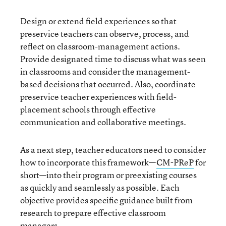
Design or extend field experiences so that
preservice teachers can observe, process, and
reflect on classroom-management actions.
Provide designated time to discuss what was seen
in classrooms and consider the management-
based decisions that occurred. Also, coordinate
preservice teacher experiences with field-
placement schools through effective
communication and collaborative meetings.
As a next step, teacher educators need to consider
how to incorporate this framework—
CM-PReP
for
short—into their program or preexisting courses
as quickly and seamlessly as possible. Each
objective provides specific guidance built from
research to prepare effective classroom
managers.