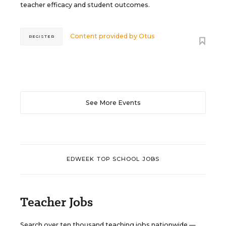
teacher efficacy and student outcomes.
Content provided by
Otus
REGISTER
See More Events
EDWEEK TOP SCHOOL JOBS
Teacher Jobs
Search over ten thousand teaching jobs nationwide —