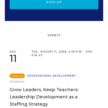
SIGN UP
EVENTS
AUG
TUE., AUGUST 11, 2026, 2:00 P.M. - 3:00
11
P.M. ET
PROFESSIONAL DEVELOPMENT
SPONSOR
WEBINAR
Grow Leaders, Keep Teachers:
Leadership Development as a
Staffing Strategy