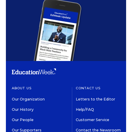
ABOUT US
CONTACT US
Our Organization
Letters to the Editor
Our History
Help/FAQ
Our People
Customer Service
Our Supporters
Contact the Newsroom