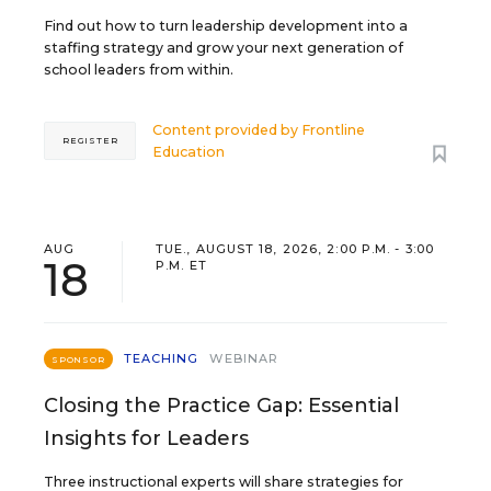
Find out how to turn leadership development into a
staffing strategy and grow your next generation of
school leaders from within.
Content provided by
Frontline
REGISTER
Education
AUG
TUE., AUGUST 18, 2026, 2:00 P.M. - 3:00
18
P.M. ET
TEACHING
WEBINAR
SPONSOR
Closing the Practice Gap: Essential
Insights for Leaders
Three instructional experts will share strategies for