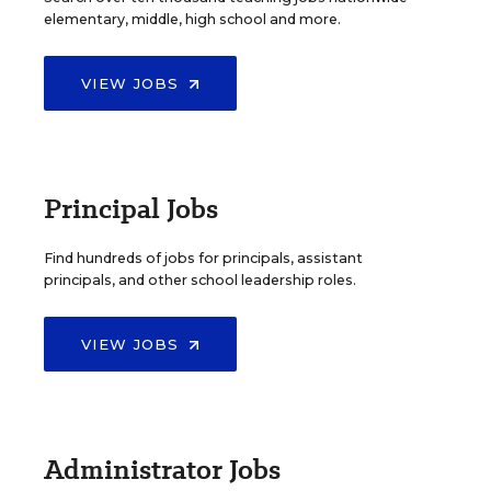
elementary, middle, high school and more.
VIEW JOBS
Principal Jobs
Find hundreds of jobs for principals, assistant
principals, and other school leadership roles.
VIEW JOBS
Administrator Jobs