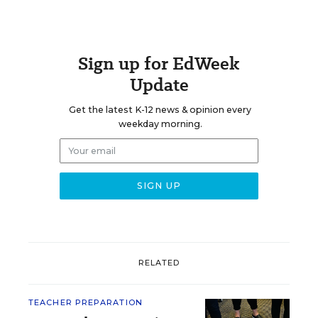
Sign up for EdWeek
Update
Get the latest K-12 news & opinion every
weekday morning.
RELATED
TEACHER PREPARATION