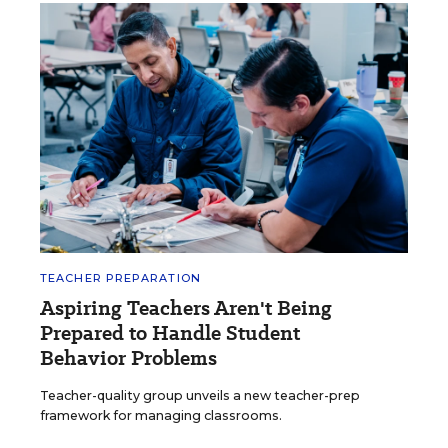
TEACHER PREPARATION
Aspiring Teachers Aren't Being
Prepared to Handle Student
Behavior Problems
Teacher-quality group unveils a new teacher-prep
framework for managing classrooms.