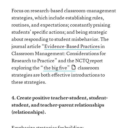
Focus on research-based classroom-management
strategies, which include establishing rules,
routines, and expectations; constantly praising
students’ specific actions; and being strategic
about responding to student misbehavior. The
journal article “
Evidence-Based Practices
in
Classroom Management: Considerations for
Research to Practice” and the NCTQ report
exploring the “
the big five”
classroom
strategies are both effective introductions to
these strategies.
4. Create positive teacher-student, student-
student, and teacher-parent relationships
(relationships).
Emphasize strategies for building: