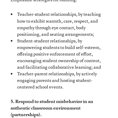
Teacher-student relationships,
by teaching
how to exhibit warmth, care, respect, and
empathy through eye contact, body
positioning, and seating arrangements;
Student-student relationships, by
empowering students to build self-esteem,
offering positive enforcement of effort,
encouraging student ownership of content,
and facilitating collaborative learning; and
Teacher-parent relationships, by actively
engaging parents and hosting student-
centered school events.
5. Respond to student misbehavior in an
authentic classroom environment
(partnerships).