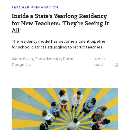
TEACHER PREPARATION
Inside a State's Yearlong Residency
for New Teachers: 'They’re Seeing It
All'
The residency model has become a talent pipeline
for school districts struggling to recruit teachers.
Marie Fazio, The Advocate, Baton
•
4 min
Rouge, La.
read