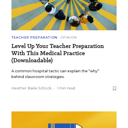
TEACHER PREPARATION
OPINION
Level Up Your Teacher Preparation
With This Medical Practice
(Downloadable)
A common hospital tactic can explain the “why”
behind classroom strategies.
Heather Bailie Schock
•
1 min read