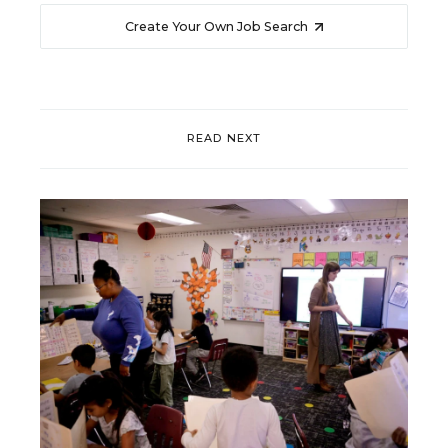
Create Your Own Job Search
READ NEXT