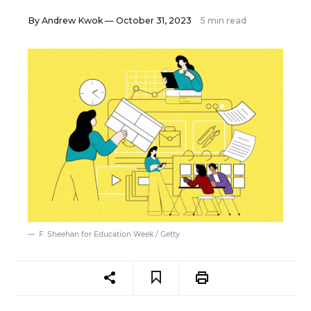
By
Andrew Kwok
— October 31, 2023
5 min read
F. Sheehan for Education Week / Getty