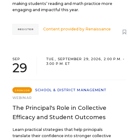
making students’ reading and math practice more
engaging and impactful this year.
Content provided by
Renaissance
REGISTER
SEP
TUE., SEPTEMBER 29, 2026, 2:00 P.M. -
29
3:00 P.M. ET
SCHOOL & DISTRICT MANAGEMENT
SPONSOR
WEBINAR
The Principal's Role in Collective
Efficacy and Student Outcomes
Learn practical strategies that help principals
translate their confidence into stronger collective