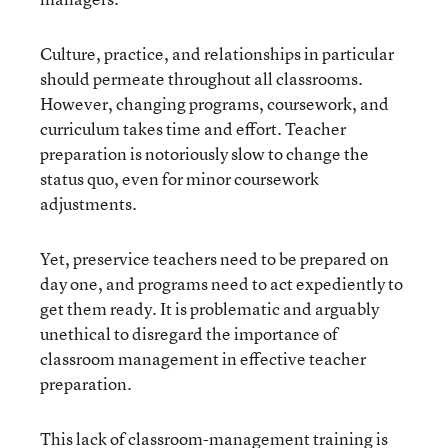
Culture, practice, and relationships in particular
should permeate throughout all classrooms.
However, changing programs, coursework, and
curriculum takes time and effort. Teacher
preparation is notoriously slow to change the
status quo, even for minor coursework
adjustments.
Yet, preservice teachers need to be prepared on
day one, and programs need to act expediently to
get them ready. It is problematic and arguably
unethical to disregard the importance of
classroom management in effective teacher
preparation.
This lack of classroom-management training is