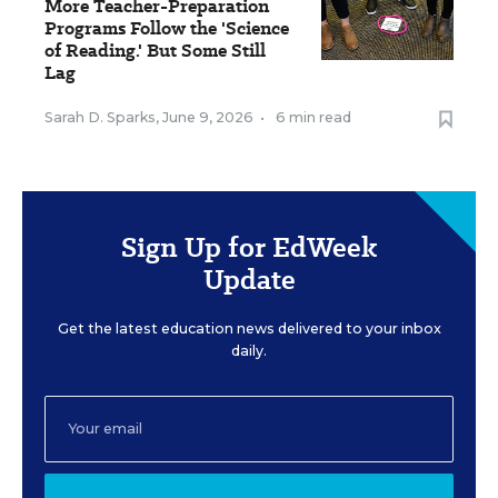
More Teacher-Preparation
Programs Follow the 'Science
of Reading.' But Some Still
Lag
Sarah D. Sparks
,
June 9, 2026
•
6 min read
Sign Up for EdWeek
Update
Get the latest education news delivered to your inbox
daily.