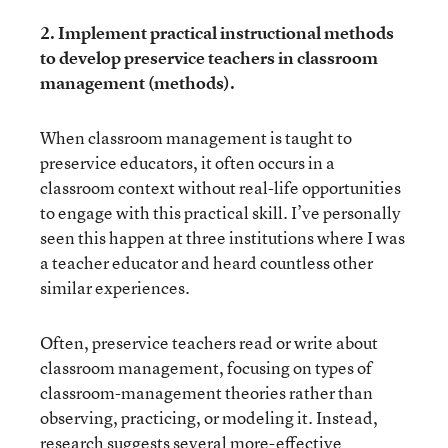
2. Implement practical instructional methods
to develop preservice teachers in classroom
management (methods).
When classroom management is taught to
preservice educators, it often occurs in a
classroom context without real-life opportunities
to engage with this practical skill. I’ve personally
seen this happen at three institutions where I was
a teacher educator and heard countless other
similar experiences.
Often, preservice teachers read or write about
classroom management, focusing on types of
classroom-management theories rather than
observing, practicing, or modeling it. Instead,
research suggests several more-effective