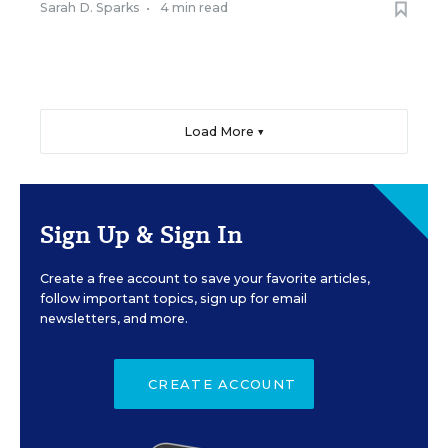
Sarah D. Sparks
•
4 min read
Load More ▼
Sign Up & Sign In
Create a free account to save your favorite articles,
follow important topics, sign up for email
newsletters, and more.
CREATE ACCOUNT