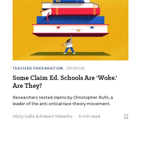
TEACHER PREPARATION
OPINION
Some Claim Ed. Schools Are 'Woke.'
Are They?
Researchers tested claims by Christopher Rufo, a
leader of the anti-critical race theory movement.
Misty Gallo
&
Robert Maranto
•
6 min read