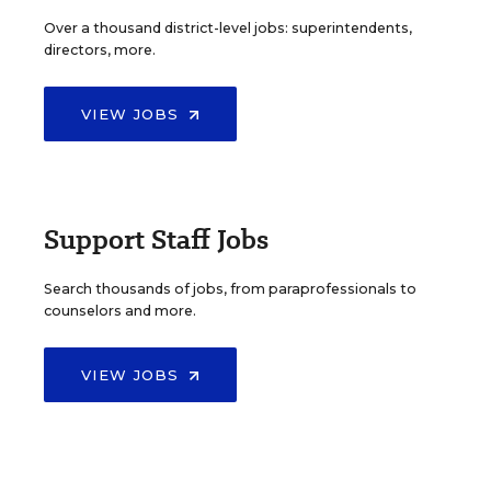
Over a thousand district-level jobs: superintendents,
directors, more.
VIEW JOBS
Support Staff Jobs
Search thousands of jobs, from paraprofessionals to
counselors and more.
VIEW JOBS