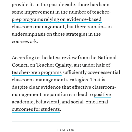
provide it. In the past decade, there has been
some improvement in the
number of teacher-
prep programs relying on evidence-based
classroom management
, but there remains an
underemphasis on those strategies in the
coursework.
According to the latest review from the National
Council on Teacher Quality,
just under half of
teacher-prep programs
sufficiently cover essential
classroom-management strategies. That is
despite clear evidence that effective classroom-
management preparation can lead to
positive
academic, behavioral, and social-emotional
outcomes for students
.
FOR YOU