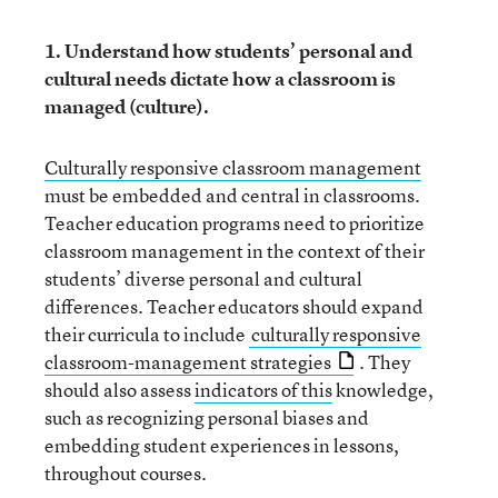
1. Understand how students’ personal and
cultural needs dictate how a classroom is
managed (culture).
Culturally responsive classroom management
must be embedded and central in classrooms.
Teacher education programs need to prioritize
classroom management in the context of their
students’ diverse personal and cultural
differences. Teacher educators should expand
their curricula to include
culturally responsive
classroom-management strategies
. They
should also assess
indicators of this
knowledge,
such as recognizing personal biases and
embedding student experiences in lessons,
throughout courses.