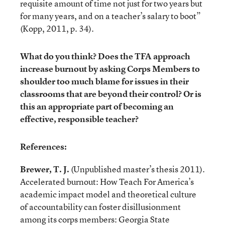
requisite amount of time not just for two years but
for many years, and on a teacher’s salary to boot”
(Kopp, 2011, p. 34).
What do you think? Does the TFA approach
increase burnout by asking Corps Members to
shoulder too much blame for issues in their
classrooms that are beyond their control? Or is
this an appropriate part of becoming an
effective, responsible teacher?
References:
Brewer, T. J.
(Unpublished master’s thesis 2011).
Accelerated burnout: How Teach For America’s
academic impact model and theoretical culture
of accountability can foster disillusionment
among its corps members: Georgia State