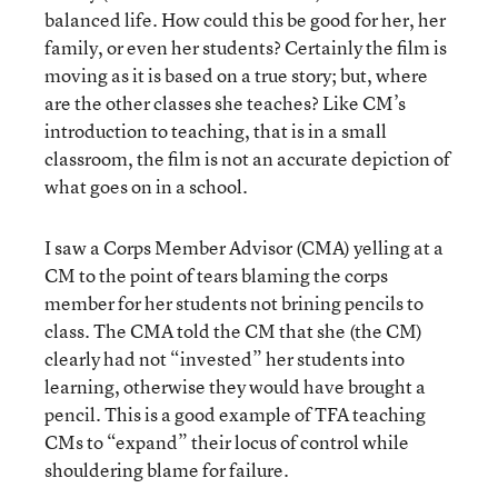
balanced life. How could this be good for her, her
family, or even her students? Certainly the film is
moving as it is based on a true story; but, where
are the other classes she teaches? Like CM’s
introduction to teaching, that is in a small
classroom, the film is not an accurate depiction of
what goes on in a school.
I saw a Corps Member Advisor (CMA) yelling at a
CM to the point of tears blaming the corps
member for her students not brining pencils to
class. The CMA told the CM that she (the CM)
clearly had not “invested” her students into
learning, otherwise they would have brought a
pencil. This is a good example of TFA teaching
CMs to “expand” their locus of control while
shouldering blame for failure.