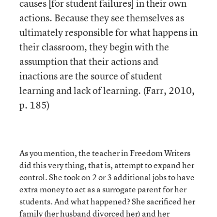
causes [for student failures] in their own
actions. Because they see themselves as
ultimately responsible for what happens in
their classroom, they begin with the
assumption that their actions and
inactions are the source of student
learning and lack of learning. (Farr, 2010,
p. 185)
As you mention, the teacher in Freedom Writers
did this very thing, that is, attempt to expand her
control. She took on 2 or 3 additional jobs to have
extra money to act as a surrogate parent for her
students. And what happened? She sacrificed her
family (her husband divorced her) and her