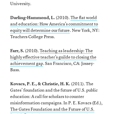
University.
Darling-Hammond, L.
(2010).
The flat world
and education: How America’s commitment to
equity will determine our future
. New York, NY:
Teachers College Press.
Farr, S.
(2010).
Teaching as leadership: The
highly effective teacher’s guilde to closing the
achievement gap
. San Francisco, CA: Jossey-
Bass.
Kovacs, P. E., & Christie, H. K.
(2011). The
Gates’ foundation and the future of U.S. public
education: A call for scholars to counter
misinformation campaigns. In P. E. Kovacs (Ed.),
The Gates Foundation and the Future of U.S.