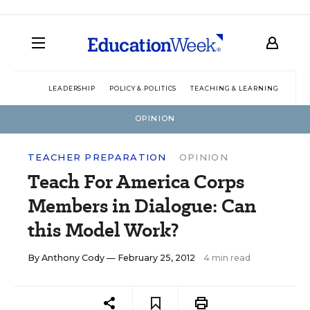
LEADERSHIP
POLICY & POLITICS
TEACHING & LEARNING
TEC
OPINION
TEACHER PREPARATION
OPINION
Teach For America Corps
Members in Dialogue: Can
this Model Work?
By
Anthony Cody
— February 25, 2012
4 min read