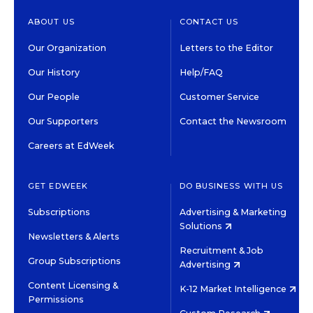
ABOUT US
CONTACT US
Our Organization
Letters to the Editor
Our History
Help/FAQ
Our People
Customer Service
Our Supporters
Contact the Newsroom
Careers at EdWeek
GET EDWEEK
DO BUSINESS WITH US
Subscriptions
Advertising & Marketing
Solutions
Newsletters & Alerts
Recruitment & Job
Group Subscriptions
Advertising
Content Licensing &
K-12 Market Intelligence
Permissions