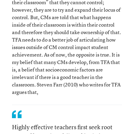
their classroom” that they cannot control;
however, they are to try and expand their locus of
control. But, CMs are told that what happens
inside of their classroom is within their control
and therefore they should take ownership of that.
TFA needs to do a better job of articulating how
issues outside of CM control impact student
achievement. As of now, the opposite is true. It is
my belief that many CMs develop, from TFA that
is, a belief that socioeconomic factors are
irrelevant if there is a good teacher in the
classroom. Steven Farr (2010) who writes for TFA
argues that,
Highly effective teachers first seek root