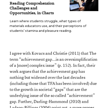
Reading Comprehension
Challenges and
Opportunities, in Charts
Learn where students struggle, what types of
materials educators use, and their perceptions of
students’ stamina and pleasure reading.
I agree with Kovacs and Christie (2011) that The
term “achievement gap...is an oversimplification
of a [more] complex issue” (p. 152). In fact, their
work argues that the achievement gap has
nothing but widened over the last decades
(including those that TFA has been involved) due
to the growth in societal “gaps” that are the
underlying issue of the so called “achievement”
gap. Further, Darling-Hammond (2010) and
Ladson-Billings (2006) point out, a more proper