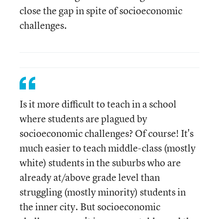
close the gap in spite of socioeconomic
challenges.
Is it more difficult to teach in a school
where students are plagued by
socioeconomic challenges? Of course! It's
much easier to teach middle-class (mostly
white) students in the suburbs who are
already at/above grade level than
struggling (mostly minority) students in
the inner city. But socioeconomic