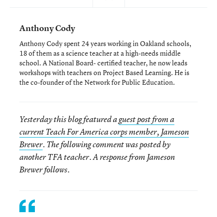
Anthony Cody
Anthony Cody spent 24 years working in Oakland schools,
18 of them as a science teacher at a high-needs middle
school. A National Board- certified teacher, he now leads
workshops with teachers on Project Based Learning. He is
the co-founder of the Network for Public Education.
Yesterday this blog featured a
guest post from a
current Teach For America corps member, Jameson
Brewer
. The following comment was posted by
another TFA teacher. A response from Jameson
Brewer follows.