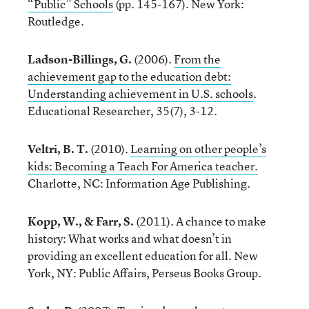
“Public” Schools
(pp. 145-167). New York:
Routledge.
Ladson-Billings, G.
(2006).
From the
achievement gap to the education debt:
Understanding achievement in U.S. schools
.
Educational Researcher, 35(7), 3-12.
Veltri, B. T.
(2010).
Learning on other people’s
kids: Becoming a Teach For America teacher.
Charlotte, NC: Information Age Publishing.
Kopp, W., & Farr, S.
(2011). A chance to make
history: What works and what doesn’t in
providing an excellent education for all. New
York, NY: Public Affairs, Perseus Books Group.