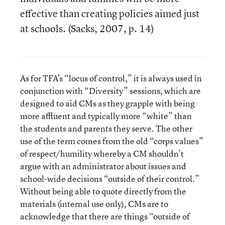
effective than creating policies aimed just
at schools. (Sacks, 2007, p. 14)
As for TFA’s “locus of control,” it is always used in
conjunction with “Diversity” sessions, which are
designed to aid CMs as they grapple with being
more affluent and typically more “white” than
the students and parents they serve. The other
use of the term comes from the old “corps values”
of respect/humility whereby a CM shouldn’t
argue with an administrator about issues and
school-wide decisions “outside of their control.”
Without being able to quote directly from the
materials (internal use only), CMs are to
acknowledge that there are things “outside of