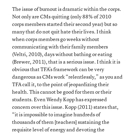
The issue of burnout is dramatic within the corps.
Not only are CMs quitting (only 88% of 2010
corps members started their second year) but so
many that do not quit hate their lives. I think
when corps members go weeks without
communicating with their family members
(Veltri, 2010), days without bathing or eating
(Brewer, 2011), that is a serious issue. I think it is
obvious that TFA’s framework can be very
dangerous as CMs work “relentlessly,” as you and
TFA call it, to the point of jeopardizing their
health. This cannot be good for them or their
students. Even Wendy Kopp has expressed
concern over this issue. Kopp (2011) states that,
“it is impossible to imagine hundreds of
thousands of them [teachers] sustaining the
requisite level of energy and devoting the