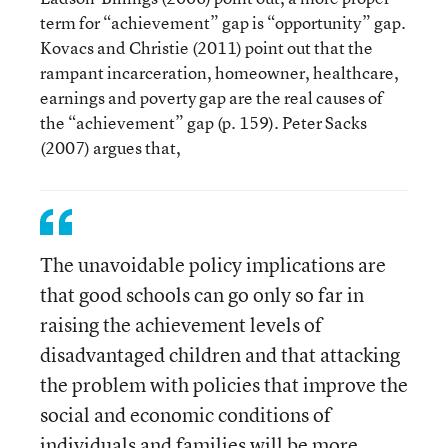
term for “achievement” gap is “opportunity” gap.
Kovacs and Christie (2011) point out that the
rampant incarceration, homeowner, healthcare,
earnings and poverty gap are the real causes of
the “achievement” gap (p. 159). Peter Sacks
(2007) argues that,
The unavoidable policy implications are
that good schools can go only so far in
raising the achievement levels of
disadvantaged children and that attacking
the problem with policies that improve the
social and economic conditions of
individuals and families will be more