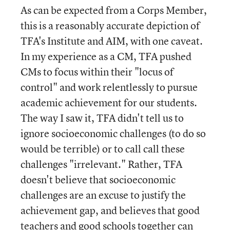
As can be expected from a Corps Member,
this is a reasonably accurate depiction of
TFA's Institute and AIM, with one caveat.
In my experience as a CM, TFA pushed
CMs to focus within their "locus of
control" and work relentlessly to pursue
academic achievement for our students.
The way I saw it, TFA didn't tell us to
ignore socioeconomic challenges (to do so
would be terrible) or to call call these
challenges "irrelevant." Rather, TFA
doesn't believe that socioeconomic
challenges are an excuse to justify the
achievement gap, and believes that good
teachers and good schools together can