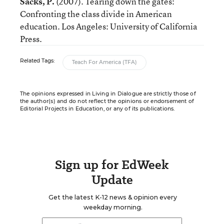
Sacks, P.
(2007). Tearing down the gates:
Confronting the class divide in American
education. Los Angeles: University of California
Press.
Related Tags:
Teach For America (TFA)
The opinions expressed in Living in Dialogue are strictly those of
the author(s) and do not reflect the opinions or endorsement of
Editorial Projects in Education, or any of its publications.
Sign up for EdWeek
Update
Get the latest K-12 news & opinion every
weekday morning.