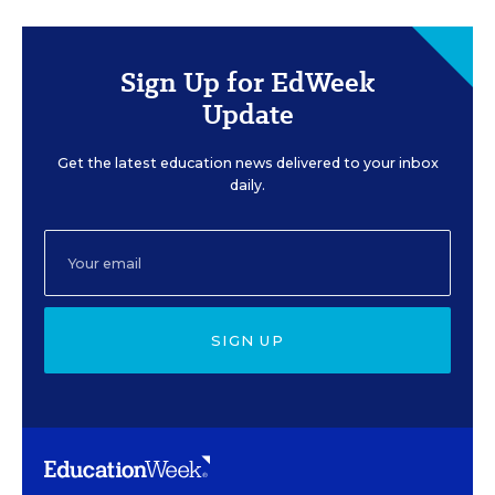
Sign Up for EdWeek
Update
Get the latest education news delivered to your inbox
daily.
SIGN UP