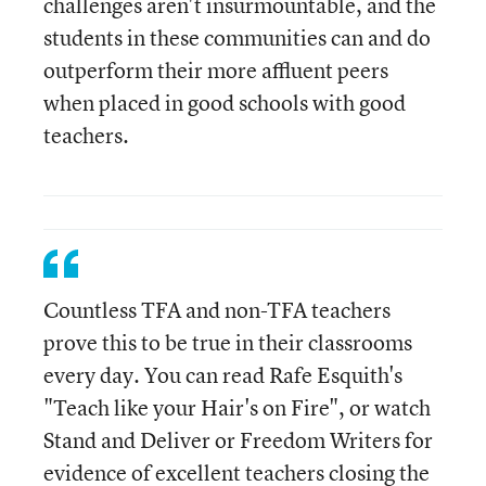
challenges aren't insurmountable, and the
students in these communities can and do
outperform their more affluent peers
when placed in good schools with good
teachers.
Countless TFA and non-TFA teachers
prove this to be true in their classrooms
every day. You can read Rafe Esquith's
"Teach like your Hair's on Fire", or watch
Stand and Deliver or Freedom Writers for
evidence of excellent teachers closing the