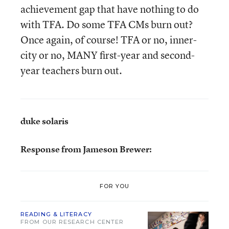
achievement gap that have nothing to do
with TFA. Do some TFA CMs burn out?
Once again, of course! TFA or no, inner-
city or no, MANY first-year and second-
year teachers burn out.
duke solaris
Response from Jameson Brewer:
FOR YOU
READING & LITERACY
FROM OUR RESEARCH CENTER