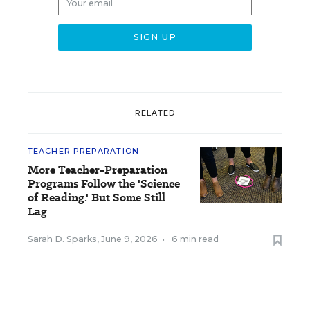
RELATED
TEACHER PREPARATION
More Teacher-Preparation
Programs Follow the 'Science
of Reading.' But Some Still
Lag
Sarah D. Sparks
,
June 9, 2026
•
6 min read