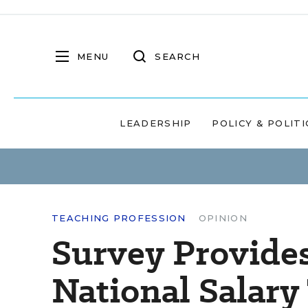
MENU
SEARCH
LEADERSHIP
POLICY & POLITI
TEACHING PROFESSION
OPINION
Survey Provides
National Salary