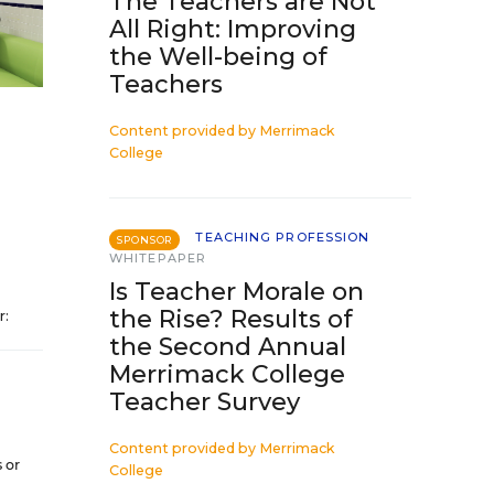
The Teachers are Not
All Right: Improving
the Well-being of
Teachers
Content provided by
Merrimack
College
TEACHING PROFESSION
SPONSOR
WHITEPAPER
Is Teacher Morale on
the Rise? Results of
r:
the Second Annual
Merrimack College
Teacher Survey
Content provided by
Merrimack
 or
College