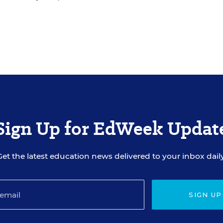
Sign Up for EdWeek Updat
Get the latest education news delivered to your inbox daily
SIGN UP