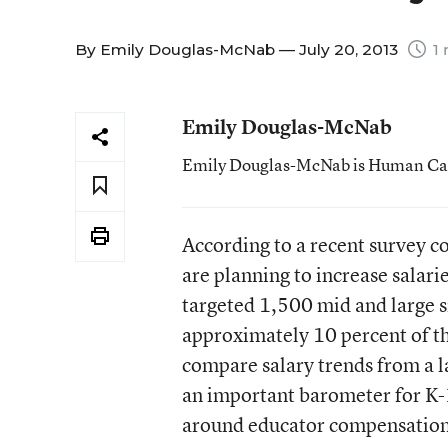
By
Emily Douglas-McNab
— July 20, 2013
1 
Emily Douglas-McNab
Emily Douglas-McNab is Human Capit
According to a recent survey c
are planning to increase salari
targeted 1,500 mid and large 
approximately 10 percent of the
compare salary trends from a l
an important barometer for K-
around educator compensation i