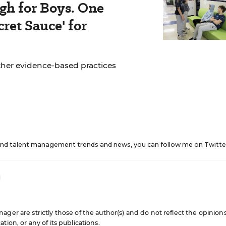
gh for Boys. One
ret Sauce' for
ther evidence-based practices
nd talent management trends and news, you can follow me on Twitte
ger are strictly those of the author(s) and do not reflect the opinions
ion, or any of its publications.