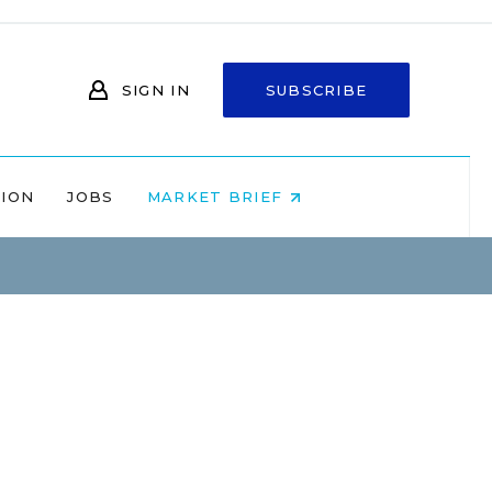
SIGN IN
SUBSCRIBE
NION
JOBS
MARKET BRIEF