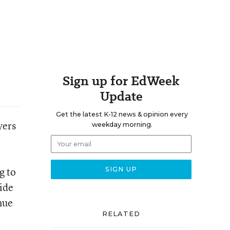
Sign up for EdWeek
Update
Get the latest K-12 news & opinion every
yers
weekday morning.
g to
ide
nue
RELATED