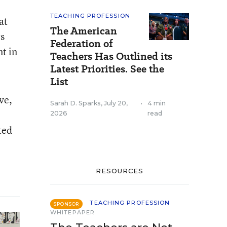
TEACHING PROFESSION
at
The American
rs
Federation of
t in
Teachers Has Outlined its
Latest Priorities. See the
List
ve,
Sarah D. Sparks
,
July 20,
•
4 min
2026
read
ted
RESOURCES
TEACHING PROFESSION
SPONSOR
WHITEPAPER