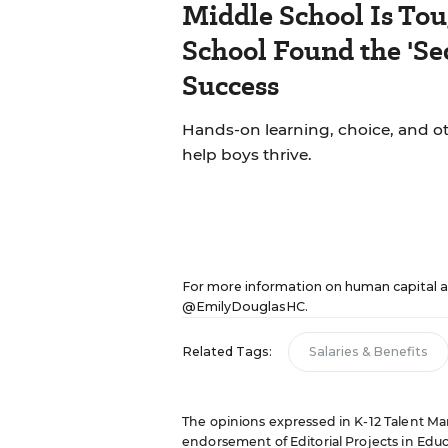
Middle School Is Tou
School Found the 'Sec
Success
Hands-on learning, choice, and o
help boys thrive.
For more information on human capital a
@EmilyDouglasHC
.
Related Tags:
Salaries & Benefits
The opinions expressed in K-12 Talent Mana
endorsement of Editorial Projects in Educat