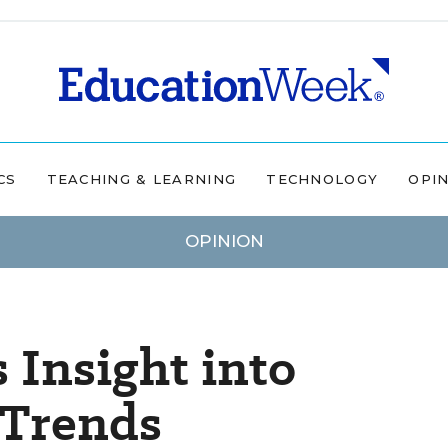
CS
TEACHING & LEARNING
TECHNOLOGY
OPI
OPINION
 Insight into
 Trends