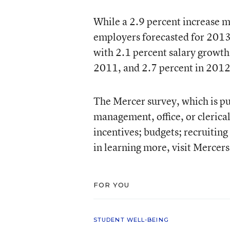
While a 2.9 percent increase ma
employers forecasted for 2013. 
with 2.1 percent salary growth
2011, and 2.7 percent in 2012
The Mercer survey, which is pu
management, office, or clerica
incentives; budgets; recruitin
in learning more, visit Mercer
FOR YOU
STUDENT WELL-BEING