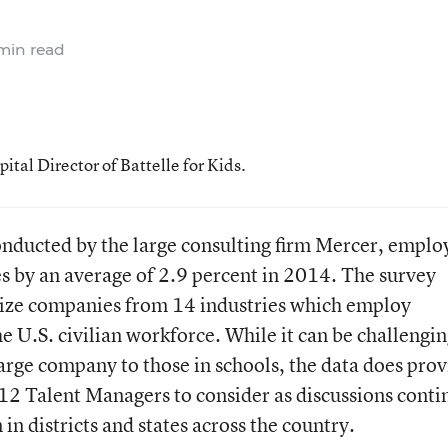
min read
al Director of Battelle for Kids.
onducted by the large consulting firm Mercer, emplo
es by an average of 2.9 percent in 2014. The survey
size companies from 14 industries which employ
 U.S. civilian workforce. While it can be challengin
arge company to those in schools, the data does prov
12 Talent Managers to consider as discussions conti
n districts and states across the country.