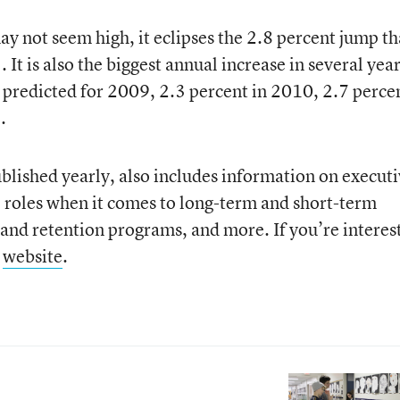
y not seem high, it eclipses the 2.8 percent jump th
It is also the biggest annual increase in several yea
 predicted for 2009, 2.3 percent in 2010, 2.7 percen
.
blished yearly, also includes information on executi
l roles when it comes to long-term and short-term
g and retention programs, and more. If you’re interes
s
website
.