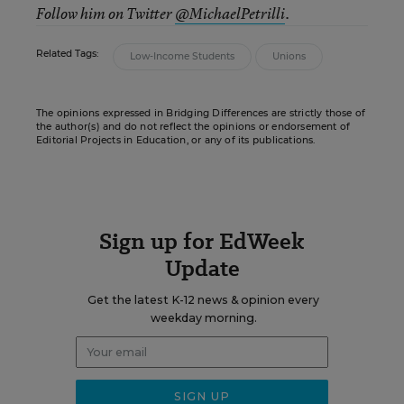
Follow him on Twitter
@MichaelPetrilli
.
Related Tags:
Low-Income Students
Unions
The opinions expressed in Bridging Differences are strictly those of
the author(s) and do not reflect the opinions or endorsement of
Editorial Projects in Education, or any of its publications.
Sign up for EdWeek
Update
Get the latest K-12 news & opinion every
weekday morning.