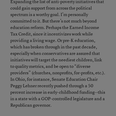
Expanding the list of anti-poverty initiatives that
could gain support from across the political
spectrum is a worthy goal. I’m personally
committed to it. But there’s not much beyond
education reform. Perhaps the Earned Income
Tax Credit, since it incentivizes work while
providing a living wage. Or pre-K education,
which has broken through in the past decade,
especially when conservatives are assured that
initiatives will target the neediest children, link
to quality metrics, and be open to “diverse
providers” (churches, nonprofits, for-profits, etc.).
In Ohio, for instance, Senate Education Chair
Peggy Lehner recently pushed through a 50
percent increase in early-childhood funding--this
in a state with a GOP-controlled legislature and a
Republican governor.