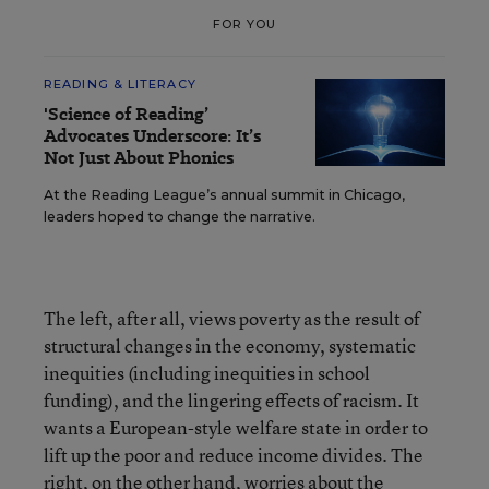
FOR YOU
READING & LITERACY
'Science of Reading’
Advocates Underscore: It’s
Not Just About Phonics
At the Reading League’s annual summit in Chicago,
leaders hoped to change the narrative.
The left, after all, views poverty as the result of
structural changes in the economy, systematic
inequities (including inequities in school
funding), and the lingering effects of racism. It
wants a European-style welfare state in order to
lift up the poor and reduce income divides. The
right, on the other hand, worries about the