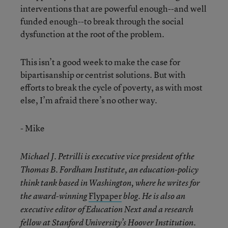
interventions that are powerful enough--and well
funded enough--to break through the social
dysfunction at the root of the problem.
This isn’t a good week to make the case for
bipartisanship or centrist solutions. But with
efforts to break the cycle of poverty, as with most
else, I’m afraid there’s no other way.
- Mike
Michael J. Petrilli is executive vice president of the
Thomas B. Fordham Institute, an education-policy
think tank based in Washington, where he writes for
Flypaper
the award-winning
blog. He is also an
executive editor of Education Next and a research
fellow at Stanford University’s Hoover Institution.