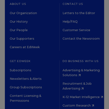
ABOUT US
CONTACT US
Our Organization
Letters to the Editor
Our History
Help/FAQ
Our People
Customer Service
Our Supporters
Contact the Newsroom
Careers at EdWeek
GET EDWEEK
DO BUSINESS WITH US
Subscriptions
Advertising & Marketing
Solutions
Newsletters & Alerts
Recruitment & Job
Group Subscriptions
Advertising
Content Licensing &
K-12 Market Intelligence
Permissions
Custom Research