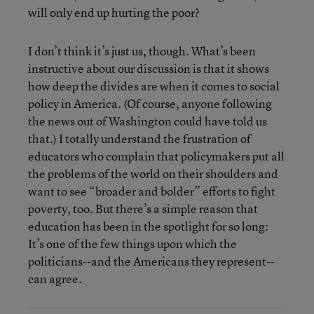
will only end up hurting the poor?
I don’t think it’s just us, though. What’s been
instructive about our discussion is that it shows
how deep the divides are when it comes to social
policy in America. (Of course, anyone following
the news out of Washington could have told us
that.) I totally understand the frustration of
educators who complain that policymakers put all
the problems of the world on their shoulders and
want to see “broader and bolder” efforts to fight
poverty, too. But there’s a simple reason that
education has been in the spotlight for so long:
It’s one of the few things upon which the
politicians--and the Americans they represent--
can agree.