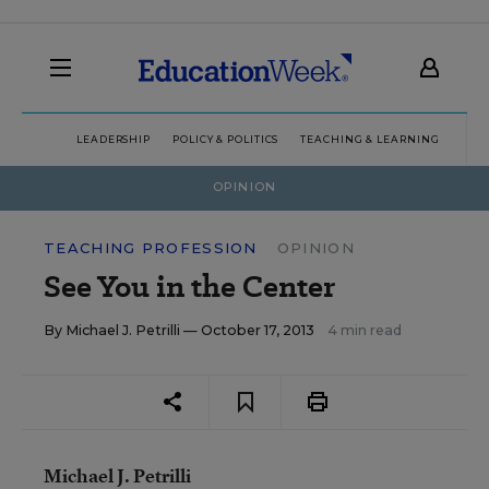
LEADERSHIP
POLICY & POLITICS
TEACHING & LEARNING
TEC
OPINION
TEACHING PROFESSION
OPINION
See You in the Center
By
Michael J. Petrilli
— October 17, 2013
4 min read
Michael J. Petrilli