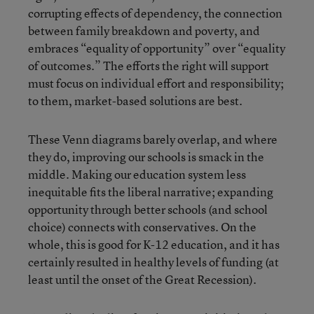
corrupting effects of dependency, the connection
between family breakdown and poverty, and
embraces “equality of opportunity” over “equality
of outcomes.” The efforts the right will support
must focus on individual effort and responsibility;
to them, market-based solutions are best.
These Venn diagrams barely overlap, and where
they do, improving our schools is smack in the
middle. Making our education system less
inequitable fits the liberal narrative; expanding
opportunity through better schools (and school
choice) connects with conservatives. On the
whole, this is good for K-12 education, and it has
certainly resulted in healthy levels of funding (at
least until the onset of the Great Recession).