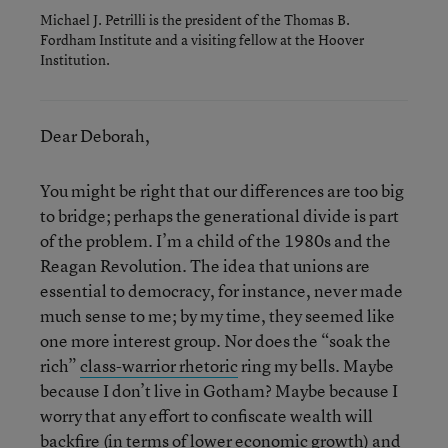
Michael J. Petrilli is the president of the Thomas B.
Fordham Institute and a visiting fellow at the Hoover
Institution.
Dear Deborah,
You might be right that our differences are too big
to bridge; perhaps the generational divide is part
of the problem. I’m a child of the 1980s and the
Reagan Revolution. The idea that unions are
essential to democracy, for instance, never made
much sense to me; by my time, they seemed like
one more interest group. Nor does the “soak the
rich”
class-warrior rhetoric
ring my bells. Maybe
because I don’t live in Gotham? Maybe because I
worry that any effort to confiscate wealth will
backfire (in terms of lower economic growth) and