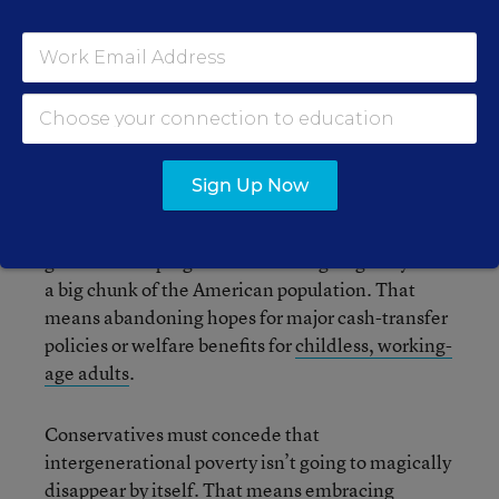
surely understand this affront to our liberty, too.
But what else? I’m out of ideas.
If we are to add to this paltry list, both sides need
to give.
Sign Up Now
Liberals need to understand that “cradle-to-
grave” social programs are never going to fly with
a big chunk of the American population. That
means abandoning hopes for major cash-transfer
policies or welfare benefits for
childless, working-
age adults
.
Conservatives must concede that
intergenerational poverty isn’t going to magically
disappear by itself. That means embracing