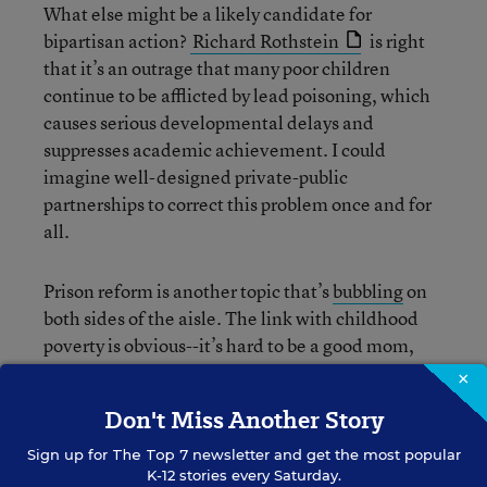
What else might be a likely candidate for
bipartisan action?
Richard Rothstein
is right
that it’s an outrage that many poor children
continue to be afflicted by lead poisoning, which
causes serious developmental delays and
suppresses academic achievement. I could
imagine well-designed private-public
partnerships to correct this problem once and for
all.
Prison reform is another topic that’s
bubbling
on
both sides of the aisle. The link with childhood
poverty is obvious--it’s hard to be a good mom,
dad, or steady provider when you’re locked up.
×
And you don’t have to be a bleeding-heart liberal
Don't Miss Another Story
to worry about the fact that America has the
largest per-capita prison population in the
Sign up for
The Top 7
newsletter and get the most popular
K-12 stories every Saturday.
developed world, many times over. Libertarians