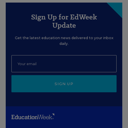
Sign Up for EdWeek
Update
Get the latest education news delivered to your inbox
daily.
SIGN UP