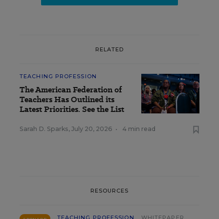
RELATED
TEACHING PROFESSION
The American Federation of
Teachers Has Outlined its
Latest Priorities. See the List
Sarah D. Sparks
,
July 20, 2026
•
4 min read
RESOURCES
TEACHING PROFESSION
WHITEPAPER