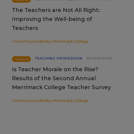
SPONSOR
The Teachers are Not All Right:
Improving the Well-being of
Teachers
Content provided by
Merrimack College
TEACHING PROFESSION
WHITEPAPER
SPONSOR
Is Teacher Morale on the Rise?
Results of the Second Annual
Merrimack College Teacher Survey
Content provided by
Merrimack College