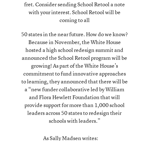
fret. Consider sending School Retool a note
with your interest. School Retool will be
coming to all
50 states in the near future. How do we know?
Because in November, the White House
hosted a
high school redesign summit
and
announced the School Retool program will be
growing! As part of the White House’s
commitment to fund innovative approaches
to learning, they
announced
that there will be
a “new funder collaborative led by William
and Flora Hewlett Foundation that will
provide support for more than 1,000 school
leaders across 50 states to redesign their
schools with leaders.”
As Sally Madsen writes: