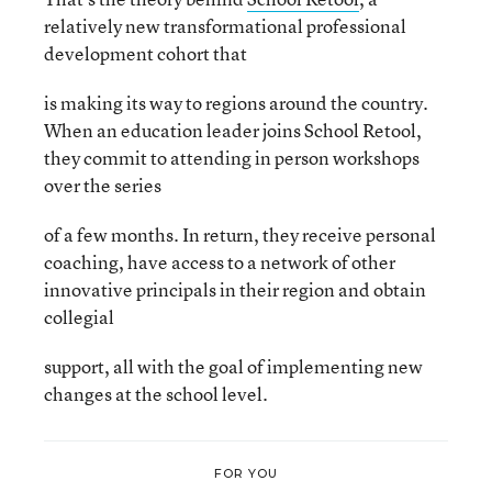
relatively new transformational professional
development cohort that
is making its way to regions around the country.
When an education leader joins School Retool,
they commit to attending in person workshops
over the series
of a few months. In return, they receive personal
coaching, have access to a network of other
innovative principals in their region and obtain
collegial
support, all with the goal of implementing new
changes at the school level.
FOR YOU