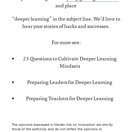
and place
“deeper learning” in the subject line. We’d love to
hear your stories of hacks and successes.
For more see:
23 Questions to Cultivate Deeper Learning
Mindsets
Preparing Leaders for Deeper Learning
Preparing Teachers for Deeper Learning
The opinions expressed in Vander Ark on Innovation are strictly
those of the author(s) and do not reflect the opinions or