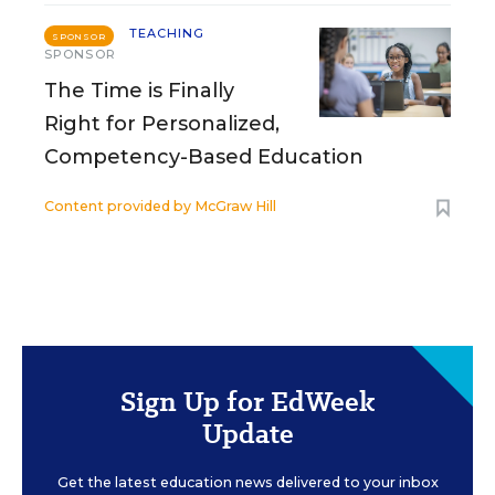
TEACHING
SPONSOR
SPONSOR
The Time is Finally
Right for Personalized,
Competency-Based Education
Content provided by
McGraw Hill
Sign Up for EdWeek
Update
Get the latest education news delivered to your inbox