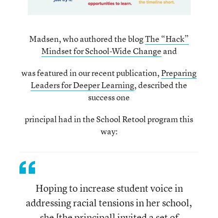
Madsen, who authored the blog
The “Hack”
Mindset for School-Wide Change
and
was featured in our recent publication,
Preparing
Leaders for Deeper Learning
, described the
success one
principal had in the School Retool program this
way:
Hoping to increase student voice in
addressing racial tensions in her school,
she [the principal] invited a set of