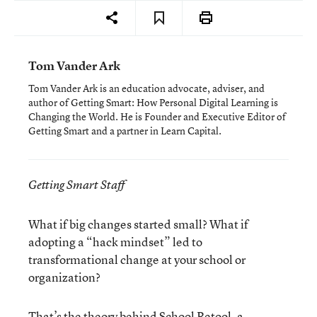
Tom Vander Ark
Tom Vander Ark is an education advocate, adviser, and
author of Getting Smart: How Personal Digital Learning is
Changing the World. He is Founder and Executive Editor of
Getting Smart and a partner in Learn Capital.
Getting Smart Staff
What if big changes started small? What if
adopting a “hack mindset” led to
transformational change at your school or
organization?
That’s the theory behind
School Retool
, a