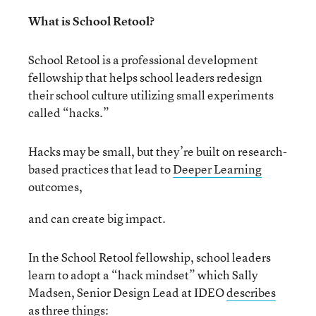
What is School Retool?
School Retool is a professional development
fellowship that helps school leaders redesign
their school culture utilizing small experiments
called “hacks.”
Hacks may be small, but they’re built on research-
based practices that lead to
Deeper Learning
outcomes,
and can create big impact.
In the School Retool fellowship, school leaders
learn to adopt a “hack mindset” which Sally
Madsen, Senior Design Lead at IDEO
describes
as three things: