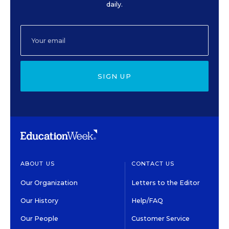
daily.
SIGN UP
ABOUT US
CONTACT US
Our Organization
Letters to the Editor
Our History
Help/FAQ
Our People
Customer Service