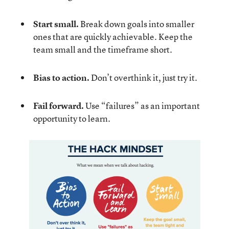
Start small.
Break down goals into smaller
ones that are quickly achievable. Keep the
team small and the timeframe short.
Bias to action.
Don’t overthink it, just try it.
Fail forward.
Use “failures” as an important
opportunity to learn.