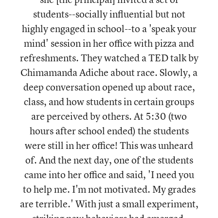
students--socially influential but not
highly engaged in school--to a 'speak your
mind' session in her office with pizza and
refreshments. They watched a TED talk by
Chimamanda Adiche about race. Slowly, a
deep conversation opened up about race,
class, and how students in certain groups
are perceived by others. At 5:30 (two
hours after school ended) the students
were still in her office! This was unheard
of. And the next day, one of the students
came into her office and said, 'I need you
to help me. I'm not motivated. My grades
are terrible.' With just a small experiment,