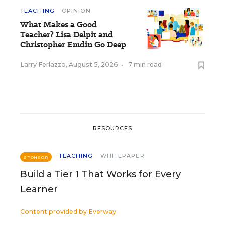
TEACHING
OPINION
What Makes a Good
Teacher? Lisa Delpit and
Christopher Emdin Go Deep
Larry Ferlazzo
,
August 5, 2026
•
7 min read
RESOURCES
TEACHING
WHITEPAPER
SPONSOR
Build a Tier 1 That Works for Every
Learner
Content provided by
Everway