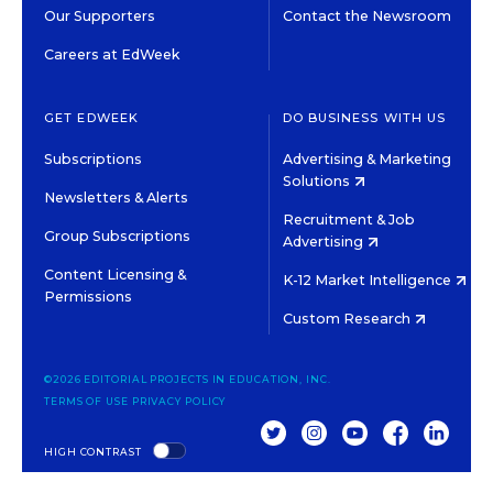
Our Supporters
Contact the Newsroom
Careers at EdWeek
GET EDWEEK
DO BUSINESS WITH US
Subscriptions
Advertising & Marketing
Solutions
Newsletters & Alerts
Recruitment & Job
Group Subscriptions
Advertising
Content Licensing &
K-12 Market Intelligence
Permissions
Custom Research
©2026 EDITORIAL PROJECTS IN EDUCATION, INC.
TERMS OF USE
PRIVACY POLICY
TWITTER
INSTAGRAM
YOUTUBE
FACEBOOK
LINKED
HIGH CONTRAST