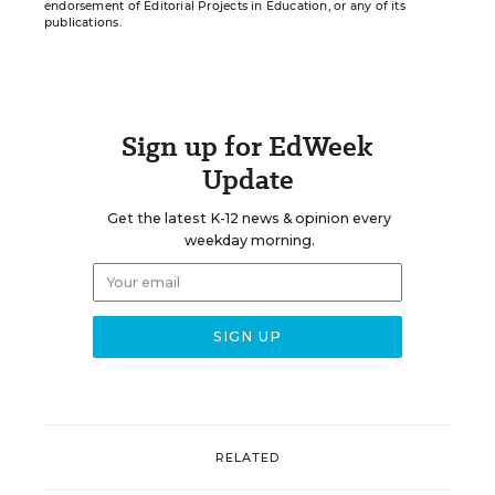
endorsement of Editorial Projects in Education, or any of its
publications.
Sign up for EdWeek
Update
Get the latest K-12 news & opinion every
weekday morning.
RELATED