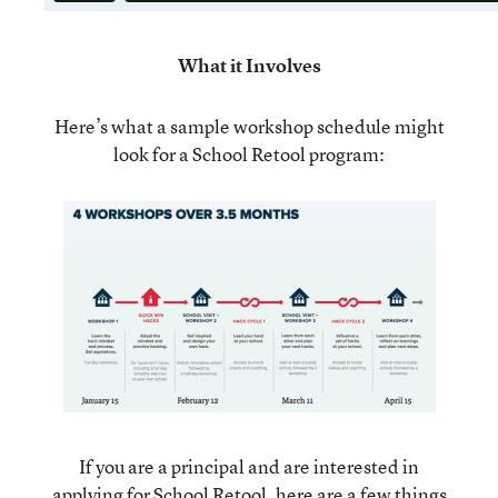
What it Involves
Here’s what a sample workshop schedule might
look for a School Retool program:
If you are a principal and are interested in
applying for School Retool, here are a few things