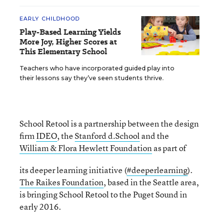
EARLY CHILDHOOD
Play-Based Learning Yields
More Joy, Higher Scores at
This Elementary School
Teachers who have incorporated guided play into
their lessons say they’ve seen students thrive.
School Retool is a partnership between the design
firm
IDEO
, the
Stanford d.School
and the
William & Flora Hewlett Foundation
as part of
its deeper learning initiative (
#deeperlearning
).
The Raikes Foundation
, based in the Seattle area,
is bringing School Retool to the Puget Sound in
early 2016.