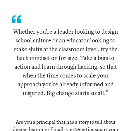
Whether you're a leader looking to design
school culture or an educator looking to
make shifts at the classroom level, try the
hack mindset on for size! Take a bias to
action and learn through hacking, so that
when the time comes to scale your
approach you're already informed and
inspired. Big change starts small."
Are you a principal that has a story to tell about
deeper learning? Email
tyler@gettingsmart.com