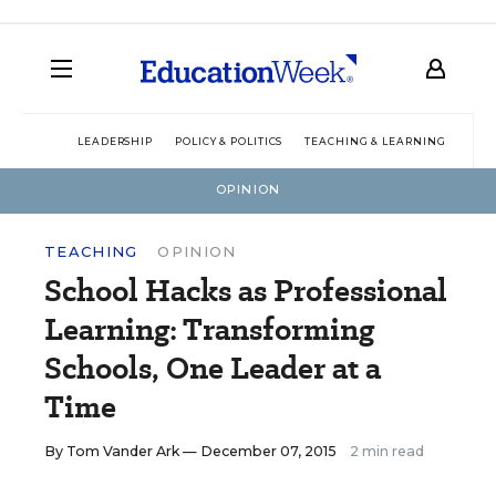
LEADERSHIP
POLICY & POLITICS
TEACHING & LEARNING
TEC
OPINION
TEACHING
OPINION
School Hacks as Professional
Learning: Transforming
Schools, One Leader at a
Time
By
Tom Vander Ark
— December 07, 2015
2 min read