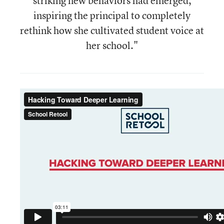
striking new behaviors had emerged,
inspiring the principal to completely
rethink how she cultivated student voice at
her school."