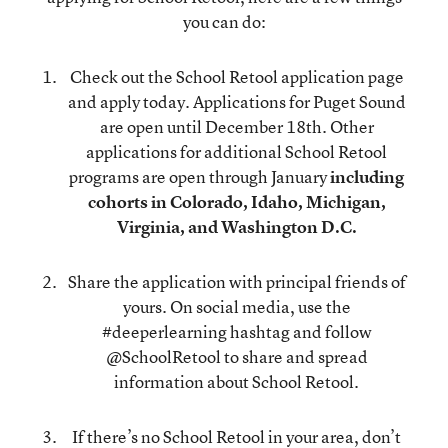
you can do:
Check out the School Retool
application page
and apply today. Applications for Puget Sound
are open until December 18th. Other
applications for additional School Retool
programs are open through January
including
cohorts in Colorado, Idaho, Michigan,
Virginia, and Washington D.C.
Share the application with principal friends of
yours. On social media, use the
#deeperlearning hashtag and follow
@SchoolRetool
to share and spread
information about School Retool.
If there’s no School Retool in your area, don’t