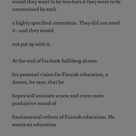
would they want to be teachers if they were to be
constrained by such
a highly specified curriculum. They did not need
it--and they would
not put up with it.
At the end of his book Salhberg shares
his personal vision for Finnish education, a
dream, he says, that he
hopes will animate a new and even more
productive round of
fundamental reform of Finnish education. He
wants an education