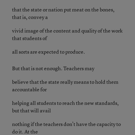
that the state or nation put meat on the bones,
that is, convey a
vivid image of the content and quality of the work
that students of
all sorts are expected to produce.
But that is not enough. Teachers may
believe that the state really means to hold them
accountable for
helping all students to reach the new standards,
but that will avail
nothing if the teachers don’t have the capacity to
do it. At the