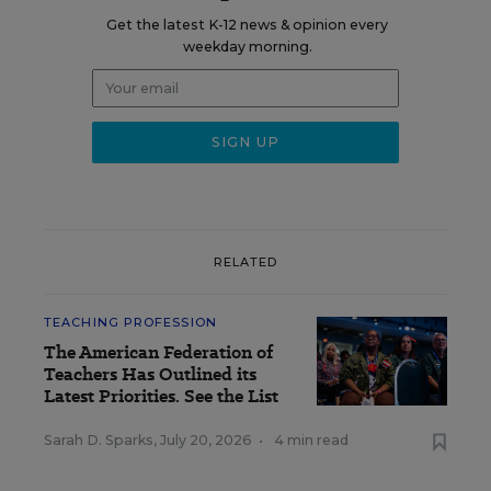
Get the latest K-12 news & opinion every
weekday morning.
RELATED
TEACHING PROFESSION
The American Federation of
Teachers Has Outlined its
Latest Priorities. See the List
Sarah D. Sparks
,
July 20, 2026
•
4 min read