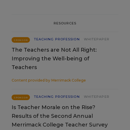
RESOURCES
TEACHING PROFESSION
WHITEPAPER
SPONSOR
The Teachers are Not All Right:
Improving the Well-being of
Teachers
Content provided by
Merrimack College
TEACHING PROFESSION
WHITEPAPER
SPONSOR
Is Teacher Morale on the Rise?
Results of the Second Annual
Merrimack College Teacher Survey