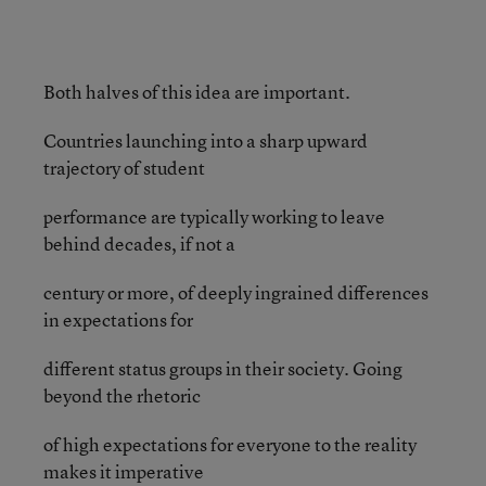
Both halves of this idea are important.
Countries launching into a sharp upward
trajectory of student
performance are typically working to leave
behind decades, if not a
century or more, of deeply ingrained differences
in expectations for
different status groups in their society. Going
beyond the rhetoric
of high expectations for everyone to the reality
makes it imperative