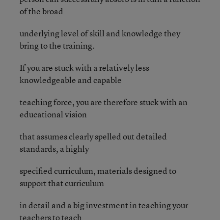
of the broad
underlying level of skill and knowledge they
bring to the training.
If you are stuck with a relatively less
knowledgeable and capable
teaching force, you are therefore stuck with an
educational vision
that assumes clearly spelled out detailed
standards, a highly
specified curriculum, materials designed to
support that curriculum
in detail and a big investment in teaching your
teachers to teach