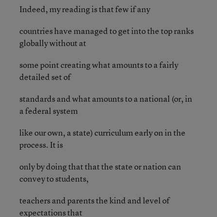
Indeed, my reading is that few if any
countries have managed to get into the top ranks
globally without at
some point creating what amounts to a fairly
detailed set of
standards and what amounts to a national (or, in
a federal system
like our own, a state) curriculum early on in the
process. It is
only by doing that that the state or nation can
convey to students,
teachers and parents the kind and level of
expectations that