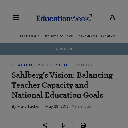
LEADERSHIP
POLICY & POLITICS
TEACHING & LEARNING
TEC
OPINION
TEACHING PROFESSION
OPINION
Sahlberg’s Vision: Balancing
Teacher Capacity and
National Education Goals
By
Marc Tucker
— May 29, 2012
7 min read