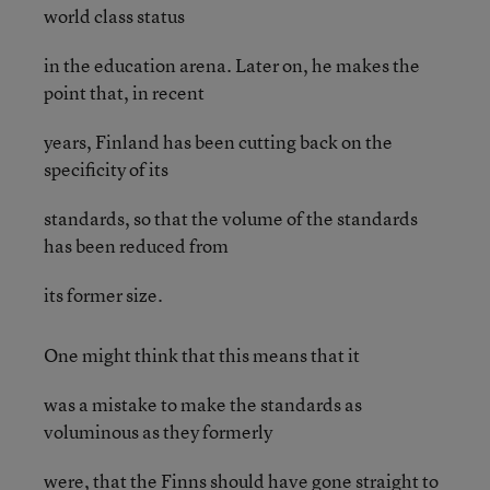
world class status
in the education arena. Later on, he makes the
point that, in recent
years, Finland has been cutting back on the
specificity of its
standards, so that the volume of the standards
has been reduced from
its former size.
One might think that this means that it
was a mistake to make the standards as
voluminous as they formerly
were, that the Finns should have gone straight to