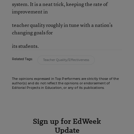
system. It is a neat trick, keeping the rate of
improvement in
teacher quality roughly in tune with a nation’s
changing goals for
its students.
Related Tags:
Teacher Quality/Effectiveness
The opinions expressed in Top Performers are strictly those of the
author(s) and do not reflect the opinions or endorsement of
Editorial Projects in Education, or any of its publications.
Sign up for EdWeek
Update