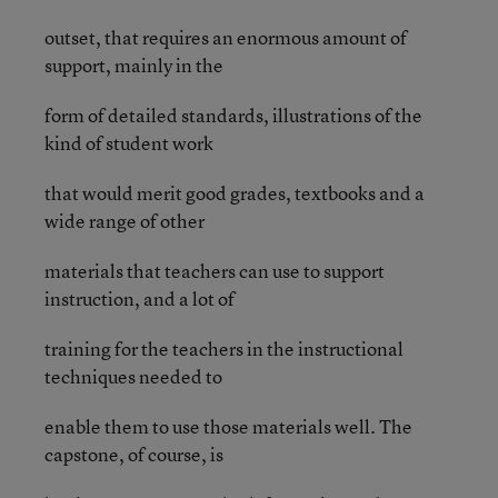
outset, that requires an enormous amount of
support, mainly in the
form of detailed standards, illustrations of the
kind of student work
that would merit good grades, textbooks and a
wide range of other
materials that teachers can use to support
instruction, and a lot of
training for the teachers in the instructional
techniques needed to
enable them to use those materials well. The
capstone, of course, is