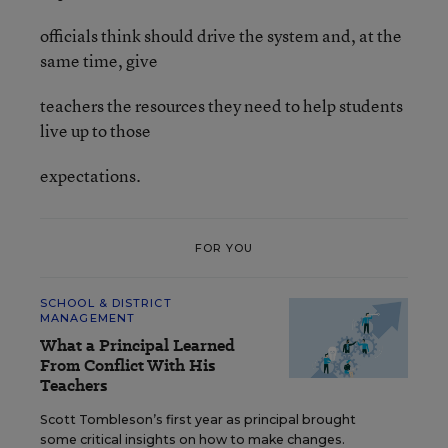
officials think should drive the system and, at the
same time, give
teachers the resources they need to help students
live up to those
expectations.
FOR YOU
SCHOOL & DISTRICT
MANAGEMENT
What a Principal Learned
From Conflict With His
Teachers
Scott Tombleson’s first year as principal brought
some critical insights on how to make changes.