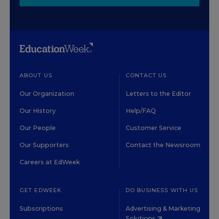
ABOUT US
CONTACT US
Our Organization
Letters to the Editor
Our History
Help/FAQ
Our People
Customer Service
Our Supporters
Contact the Newsroom
Careers at EdWeek
GET EDWEEK
DO BUSINESS WITH US
Subscriptions
Advertising & Marketing
Solutions