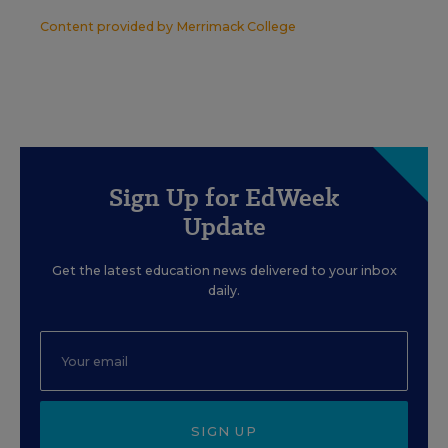
Content provided by
Merrimack College
Sign Up for EdWeek
Update
Get the latest education news delivered to your inbox
daily.
SIGN UP