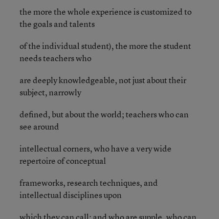
the more the whole experience is customized to
the goals and talents
of the individual student), the more the student
needs teachers who
are deeply knowledgeable, not just about their
subject, narrowly
defined, but about the world; teachers who can
see around
intellectual corners, who have a very wide
repertoire of conceptual
frameworks, research techniques, and
intellectual disciplines upon
which they can call; and who are supple, who can