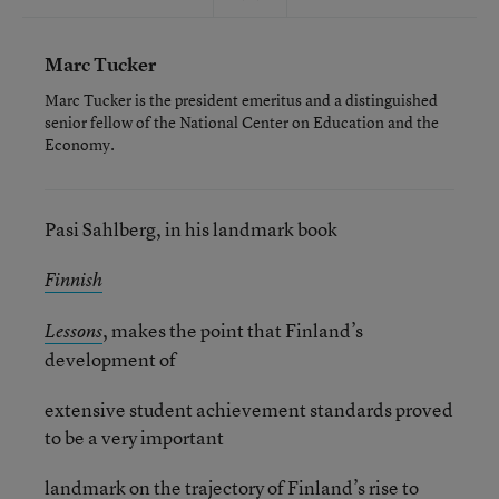
Marc Tucker
Marc Tucker is the president emeritus and a distinguished
senior fellow of the National Center on Education and the
Economy.
Pasi Sahlberg, in his landmark book
Finnish
, makes the point that Finland’s
Lessons
development of
extensive student achievement standards proved
to be a very important
landmark on the trajectory of Finland’s rise to