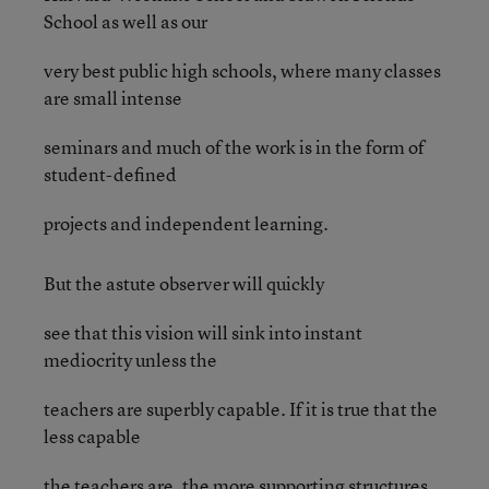
School as well as our
very best public high schools, where many classes
are small intense
seminars and much of the work is in the form of
student-defined
projects and independent learning.
But the astute observer will quickly
see that this vision will sink into instant
mediocrity unless the
teachers are superbly capable. If it is true that the
less capable
the teachers are, the more supporting structures