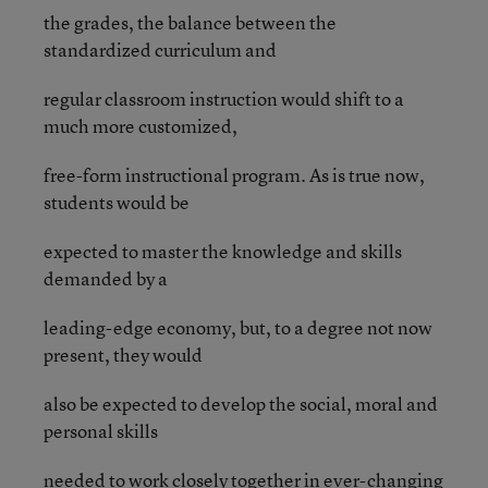
the grades, the balance between the
standardized curriculum and
regular classroom instruction would shift to a
much more customized,
free-form instructional program. As is true now,
students would be
expected to master the knowledge and skills
demanded by a
leading-edge economy, but, to a degree not now
present, they would
also be expected to develop the social, moral and
personal skills
needed to work closely together in ever-changing