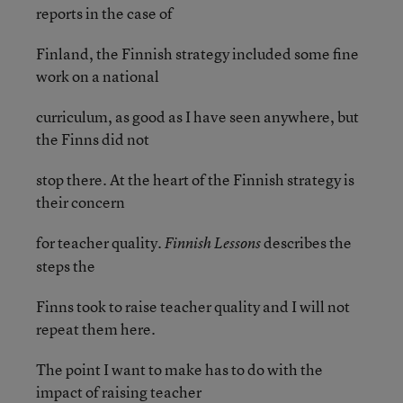
reports in the case of
Finland, the Finnish strategy included some fine
work on a national
curriculum, as good as I have seen anywhere, but
the Finns did not
stop there. At the heart of the Finnish strategy is
their concern
for teacher quality.
describes the
Finnish Lessons
steps the
Finns took to raise teacher quality and I will not
repeat them here.
The point I want to make has to do with the
impact of raising teacher