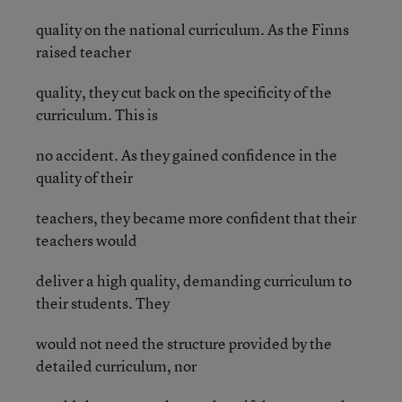
quality on the national curriculum. As the Finns
raised teacher
quality, they cut back on the specificity of the
curriculum. This is
no accident. As they gained confidence in the
quality of their
teachers, they became more confident that their
teachers would
deliver a high quality, demanding curriculum to
their students. They
would not need the structure provided by the
detailed curriculum, nor