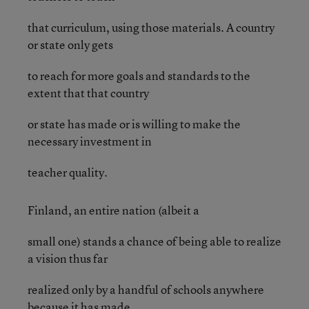
that curriculum, using those materials. A country
or state only gets
to reach for more goals and standards to the
extent that that country
or state has made or is willing to make the
necessary investment in
teacher quality.
Finland, an entire nation (albeit a
small one) stands a chance of being able to realize
a vision thus far
realized only by a handful of schools anywhere
because it has made