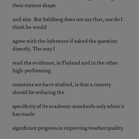
their current shape
and size. But Sahlberg does not say that, nor do I
think he would
agree with the inference if asked the question
directly. The way I
read the evidence, in Finland and in the other
high-performing
countries we have studied, is that a country
should be reducing the
specificity of its academic standards only when it
has made
significant progress in improving teacher quality.