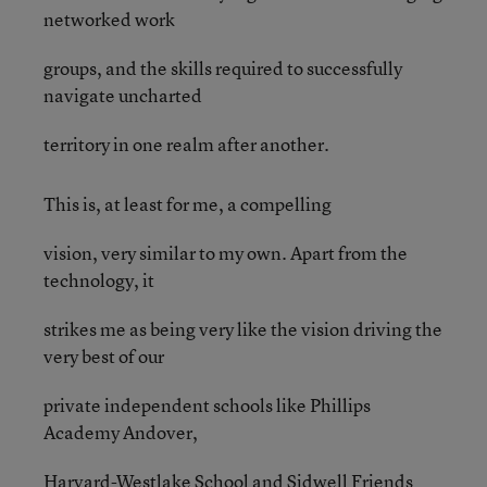
networked work
groups, and the skills required to successfully
navigate uncharted
territory in one realm after another.
This is, at least for me, a compelling
vision, very similar to my own. Apart from the
technology, it
strikes me as being very like the vision driving the
very best of our
private independent schools like Phillips
Academy Andover,
Harvard-Westlake School and Sidwell Friends