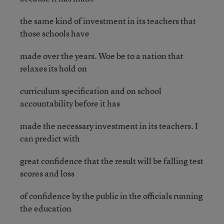
the same kind of investment in its teachers that
those schools have
made over the years. Woe be to a nation that
relaxes its hold on
curriculum specification and on school
accountability before it has
made the necessary investment in its teachers. I
can predict with
great confidence that the result will be falling test
scores and loss
of confidence by the public in the officials running
the education