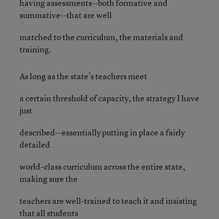
having assessments--both formative and
summative--that are well
matched to the curriculum, the materials and
training.
As long as the state’s teachers meet
a certain threshold of capacity, the strategy I have
just
described--essentially putting in place a fairly
detailed
world-class curriculum across the entire state,
making sure the
teachers are well-trained to teach it and insisting
that all students