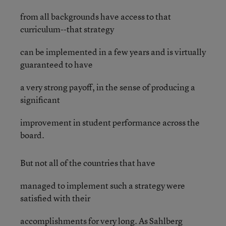
from all backgrounds have access to that
curriculum--that strategy
can be implemented in a few years and is virtually
guaranteed to have
a very strong payoff, in the sense of producing a
significant
improvement in student performance across the
board.
But not all of the countries that have
managed to implement such a strategy were
satisfied with their
accomplishments for very long. As Sahlberg