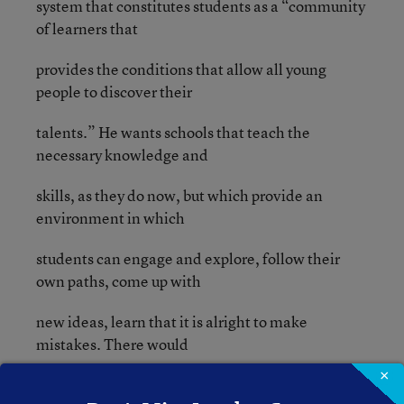
system that constitutes students as a “community
of learners that
provides the conditions that allow all young
people to discover their
talents.” He wants schools that teach the
necessary knowledge and
skills, as they do now, but which provide an
environment in which
students can engage and explore, follow their
own paths, come up with
new ideas, learn that it is alright to make
mistakes. There would
×
still be classrooms and even classes, but they