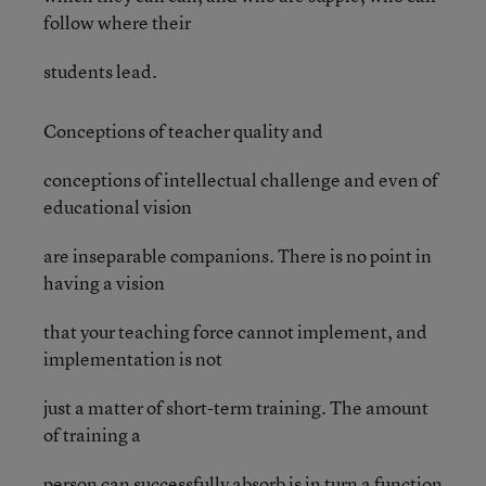
follow where their
students lead.
Conceptions of teacher quality and
conceptions of intellectual challenge and even of
educational vision
are inseparable companions. There is no point in
having a vision
that your teaching force cannot implement, and
implementation is not
just a matter of short-term training. The amount
of training a
person can successfully absorb is in turn a function