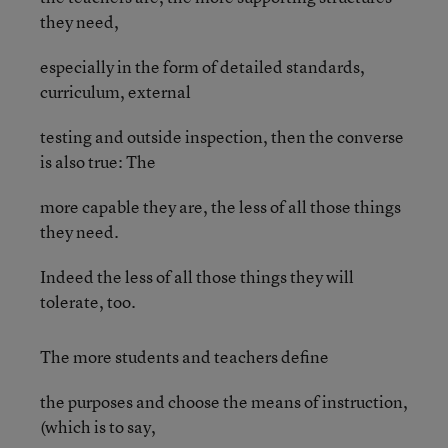
they need,
especially in the form of detailed standards,
curriculum, external
testing and outside inspection, then the converse
is also true: The
more capable they are, the less of all those things
they need.
Indeed the less of all those things they will
tolerate, too.
The more students and teachers define
the purposes and choose the means of instruction,
(which is to say,