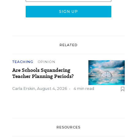
RELATED
TEACHING
OPINION
Are Schools Squandering
Teacher Planning Periods?
Carla Erskin
,
August 4, 2026
•
4 min read
RESOURCES