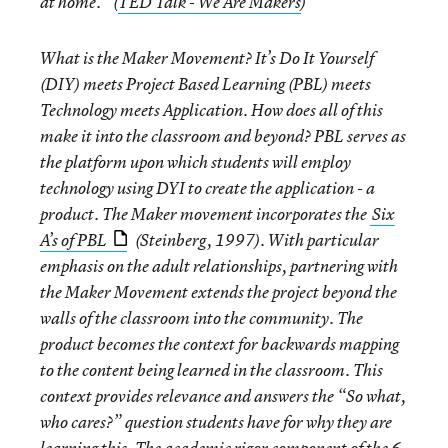
at home.” (
TED Talk - We Are Makers
)
What is the Maker Movement? It’s Do It Yourself
(DIY) meets Project Based Learning (PBL) meets
Technology meets Application. How does all of this
make it into the classroom and beyond? PBL serves as
the platform upon which students will employ
technology using DYI to create the application - a
product. The Maker movement incorporates the
Six
A’s of PBL
(Steinberg, 1997). With particular
emphasis on the adult relationships, partnering with
the Maker Movement extends the project beyond the
walls of the classroom into the community. The
product becomes the context for backwards mapping
to the content being learned in the classroom. This
context provides relevance and answers the “So what,
who cares?” question students have for why they are