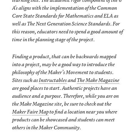
learning this. The academic rigor component of the 6
A’s aligns with the implementation of the Common
Core State Standards for Mathematics and ELA as
well as The Next Generation Science Standards. For
this reason, educators need to spend a good amount of
time in the planning stage of the project.
Finding a product, that can be backwards mapped
into a project, may be a good way to introduce the
philosophy of the Maker’s Movement to students.
Sites such as
Instructables
and
The Make Magazine
are good places to start. Authentic projects have an
audience and a purpose. Therefore, while you are on
the Make Magazine site, be sure to check out the
Maker Faire Map
to find a location near you where
products can be showcased and students can meet
others in the Maker Community.