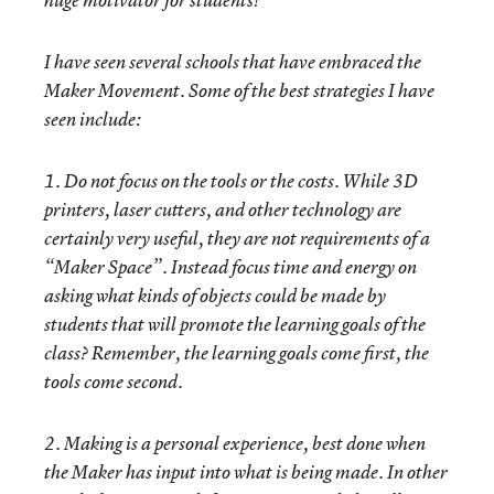
huge motivator for students!
I have seen several schools that have embraced the
Maker Movement. Some of the best strategies I have
seen include:
1. Do not focus on the tools or the costs. While 3D
printers, laser cutters, and other technology are
certainly very useful, they are not requirements of a
“Maker Space”. Instead focus time and energy on
asking what kinds of objects could be made by
students that will promote the learning goals of the
class? Remember, the learning goals come first, the
tools come second.
2. Making is a personal experience, best done when
the Maker has input into what is being made. In other