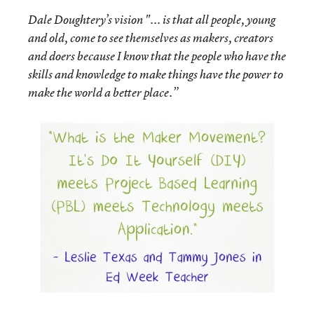
Dale Doughtery’s vision "... is that all people, young
and old, come to see themselves as makers, creators
and doers because I know that the people who have the
skills and knowledge to make things have the power to
make the world a better place.”