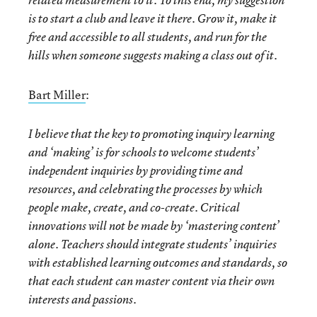
related measurement to it. To this end, my suggestion
is to start a club and leave it there. Grow it, make it
free and accessible to all students, and run for the
hills when someone suggests making a class out of it.
Bart Miller
:
I believe that the key to promoting inquiry learning
and ‘making’ is for schools to welcome students’
independent inquiries by providing time and
resources, and celebrating the processes by which
people make, create, and co-create. Critical
innovations will not be made by ‘mastering content’
alone. Teachers should integrate students’ inquiries
with established learning outcomes and standards, so
that each student can master content via their own
interests and passions.