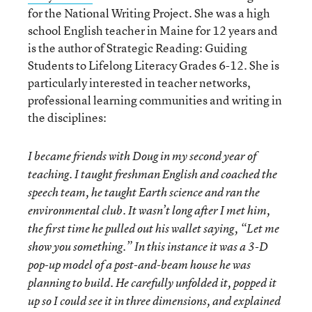
for the National Writing Project. She was a high
school English teacher in Maine for 12 years and
is the author of Strategic Reading: Guiding
Students to Lifelong Literacy Grades 6-12. She is
particularly interested in teacher networks,
professional learning communities and writing in
the disciplines:
I became friends with Doug in my second year of
teaching. I taught freshman English and coached the
speech team, he taught Earth science and ran the
environmental club. It wasn’t long after I met him,
the first time he pulled out his wallet saying, “Let me
show you something.” In this instance it was a 3-D
pop-up model of a post-and-beam house he was
planning to build. He carefully unfolded it, popped it
up so I could see it in three dimensions, and explained