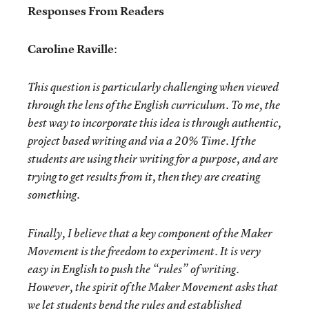
Responses From Readers
Caroline Raville
:
This question is particularly challenging when viewed
through the lens of the English curriculum. To me, the
best way to incorporate this idea is through authentic,
project based writing and via a 20% Time. If the
students are using their writing for a purpose, and are
trying to get results from it, then they are creating
something.
Finally, I believe that a key component of the Maker
Movement is the freedom to experiment. It is very
easy in English to push the “rules” of writing.
However, the spirit of the Maker Movement asks that
we let students bend the rules and established