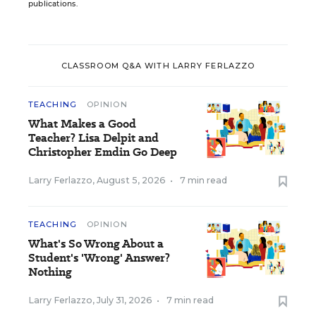
publications.
CLASSROOM Q&A WITH LARRY FERLAZZO
TEACHING
OPINION
What Makes a Good
Teacher? Lisa Delpit and
Christopher Emdin Go Deep
Larry Ferlazzo
,
August 5, 2026
•
7 min read
TEACHING
OPINION
What's So Wrong About a
Student's 'Wrong' Answer?
Nothing
Larry Ferlazzo
,
July 31, 2026
•
7 min read