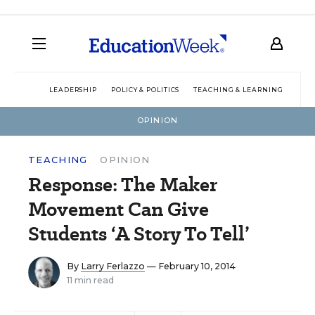
LEADERSHIP
POLICY & POLITICS
TEACHING & LEARNING
TEC
OPINION
TEACHING
OPINION
Response: The Maker
Movement Can Give
Students ‘A Story To Tell’
By
Larry Ferlazzo
— February 10, 2014
11 min read