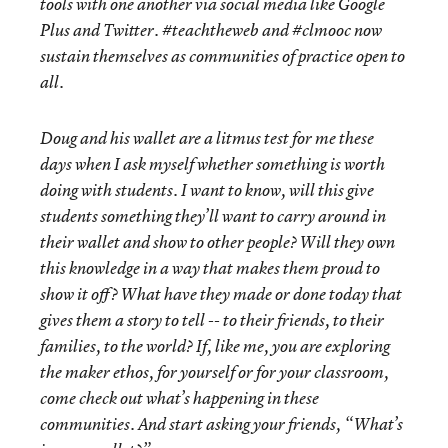
tools with one another via social media like Google
Plus and Twitter. #teachtheweb and #clmooc now
sustain themselves as communities of practice open to
all.
Doug and his wallet are a litmus test for me these
days when I ask myself whether something is worth
doing with students. I want to know, will this give
students something they’ll want to carry around in
their wallet and show to other people? Will they own
this knowledge in a way that makes them proud to
show it off? What have they made or done today that
gives them a story to tell -- to their friends, to their
families, to the world? If, like me, you are exploring
the maker ethos, for yourself or for your classroom,
come check out what’s happening in these
communities. And start asking your friends, “What’s