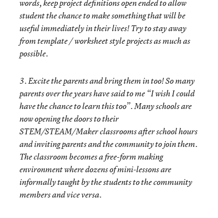
words, keep project definitions open ended to allow
student the chance to make something that will be
useful immediately in their lives! Try to stay away
from template / worksheet style projects as much as
possible.
3. Excite the parents and bring them in too! So many
parents over the years have said to me “I wish I could
have the chance to learn this too”. Many schools are
now opening the doors to their
STEM/STEAM/Maker classrooms after school hours
and inviting parents and the community to join them.
The classroom becomes a free-form making
environment where dozens of mini-lessons are
informally taught by the students to the community
members and vice versa.