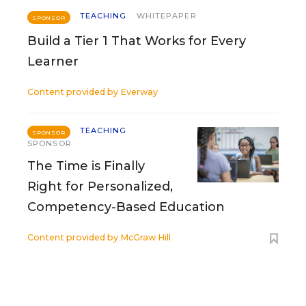
TEACHING
WHITEPAPER
SPONSOR
Build a Tier 1 That Works for Every
Learner
Content provided by
Everway
TEACHING
SPONSOR
SPONSOR
The Time is Finally
Right for Personalized,
Competency-Based Education
Content provided by
McGraw Hill