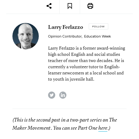
Larry Ferlazzo
FOLLOW
Opinion Contributor
,
Education Week
Larry Ferlazzo is a former award-winning
high school English and social studies
teacher of more than two decades. He is
currently a volunteer tutor to English-
learner newcomers at a local school and
to youth in juvenile hall.
twitter
linkedin
(This is the second post in a two-part series on The
Maker Movement. You can see Part One
here
.)