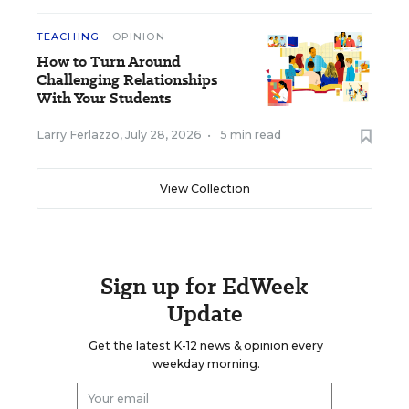
TEACHING
OPINION
How to Turn Around
Challenging Relationships
With Your Students
Larry Ferlazzo
,
July 28, 2026
•
5 min read
View Collection
Sign up for EdWeek
Update
Get the latest K-12 news & opinion every
weekday morning.