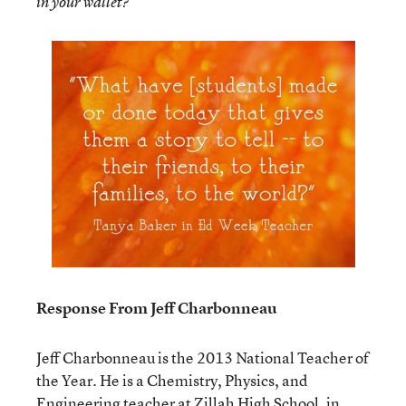
in your wallet?”
Response From Jeff Charbonneau
Jeff Charbonneau is the 2013 National Teacher of
the Year. He is a Chemistry, Physics, and
Engineering teacher at Zillah High School, in