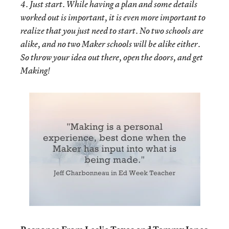
4. Just start. While having a plan and some details
worked out is important, it is even more important to
realize that you just need to start. No two schools are
alike, and no two Maker schools will be alike either.
So throw your idea out there, open the doors, and get
Making!