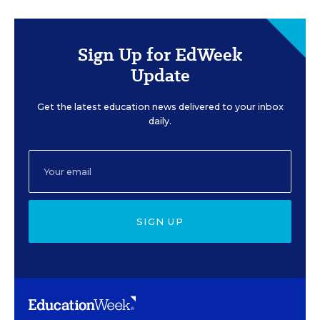
Sign Up for EdWeek
Update
Get the latest education news delivered to your inbox
daily.
SIGN UP