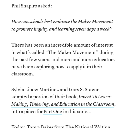
Phil Shapiro
asked
:
How can schools best embrace the Maker Movement
to promote inquiry and learning seven days a week?
There has been an incredible amount of interest
in what’s called “The Maker Movement” during
the past few years, and more and more educators
have been exploring how to apply it in their
classroom.
Sylvia Libow Martinez and Gary S. Stager
adapted a portion of their book,
Invent To Learn:
,
Making, Tinkering, and Education in the Classroom
into a piece for
Part One
in this series.
Today, Tanya Baker from The National Writing