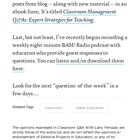
posts from blog -- along with new material -- in an
ebook form. It’s titled
Classroom Management
.
Q&As: Expert Strategies for Teaching
Last, but not least, I’ve recently begun recording a
weekly eight-minute BAM! Radio podcast with
educators who provide guest responses to
questions. You can
listen and/or download them
here
.
Look for the next “question-of-the-week” in a
few days....
Related Tags:
Instruction
Maker Education
The opinions expressed in Classroom Q&A With Larry Ferlazzo are
strictly those of the author(s) and do not reflect the opinions or
endorsement of Editorial Projects in Education, or any of its