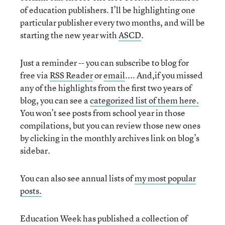
of education publishers. I’ll be highlighting one
particular publisher every two months, and will be
starting the new year with
ASCD
.
Just a reminder -- you can subscribe to blog for
free via
RSS Reader
or
email
.... And,if you missed
any of the highlights from the first two years of
blog, you can see a
categorized list of them here.
You won’t see posts from school year in those
compilations, but you can review those new ones
by clicking in the monthly archives link on blog’s
sidebar.
You can also see annual lists of
my most popular
posts.
Education Week has published a collection of