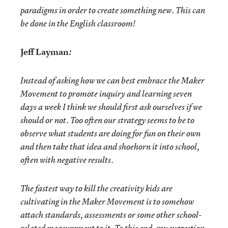
paradigms in order to create something new. This can
be done in the English classroom!
Jeff Layman
:
Instead of asking how we can best embrace the Maker
Movement to promote inquiry and learning seven
days a week I think we should first ask ourselves if we
should or not. Too often our strategy seems to be to
observe what students are doing for fun on their own
and then take that idea and shoehorn it into school,
often with negative results.
The fastest way to kill the creativity kids are
cultivating in the Maker Movement is to somehow
attach standards, assessments or some other school-