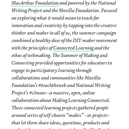
MacArthur Foundation
and powered by the National
Writing Project and the Mozilla Foundation. Focused
on exploring what it would mean to teach for
innovation and creativity by tapping into the creative
thinker and maker in all of us, the summer campaign
combined a healthy dose of the DIY maker movement
with the principles of
Connected Learning
and the
ethos of webmaking. The Summer of Making and
Connecting provided opportunities for educators to
engage in participatory learning through
collaborations and communities like Mozilla
Foundation’s #teachtheweb and National Writing
Project’s #clmooc--a massive, open, online
collaboration about Making Learning Connected.
These connected learning projects gathered people
around series of self-chosen “makes” - or projects -
that let them share ideas, questions, products and