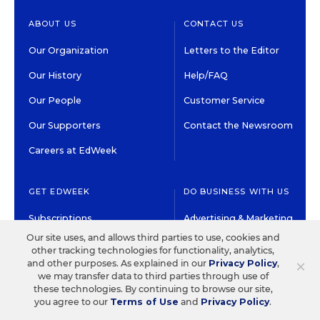
ABOUT US
CONTACT US
Our Organization
Letters to the Editor
Our History
Help/FAQ
Our People
Customer Service
Our Supporters
Contact the Newsroom
Careers at EdWeek
GET EDWEEK
DO BUSINESS WITH US
Subscriptions
Advertising & Marketing
Solutions
Our site uses, and allows third parties to use, cookies and
Newsletters & Alerts
other tracking technologies for functionality, analytics,
Recruitment & Job
×
and other purposes. As explained in our
Privacy Policy
,
Group Subscriptions
Advertising
we may transfer data to third parties through use of
these technologies. By continuing to browse our site,
Content Licensing &
K-12 Market Intelligence
you agree to our
Terms of Use
and
Privacy Policy
.
Permissions