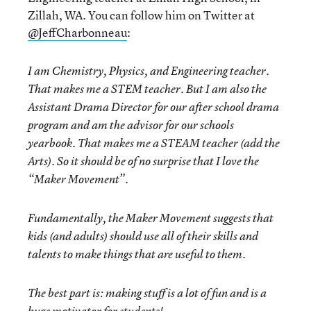
Zillah, WA. You can follow him on Twitter at
@JeffCharbonneau
:
I am Chemistry, Physics, and Engineering teacher.
That makes me a STEM teacher. But I am also the
Assistant Drama Director for our after school drama
program and am the advisor for our schools
yearbook. That makes me a STEAM teacher (add the
Arts). So it should be of no surprise that I love the
“Maker Movement”.
Fundamentally, the Maker Movement suggests that
kids (and adults) should use all of their skills and
talents to make things that are useful to them.
The best part is: making stuff is a lot of fun and is a