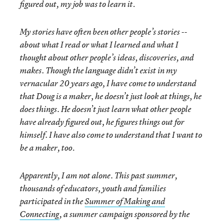
figured out, my job was to learn it.
My stories have often been other people’s stories --
about what I read or what I learned and what I
thought about other people’s ideas, discoveries, and
makes. Though the language didn’t exist in my
vernacular 20 years ago, I have come to understand
that Doug is a maker, he doesn’t just look at things, he
does things. He doesn’t just learn what other people
have already figured out, he figures things out for
himself. I have also come to understand that I want to
be a maker, too.
Apparently, I am not alone. This past summer,
thousands of educators, youth and families
participated in the
Summer of Making and
Connecting
, a summer campaign sponsored by the