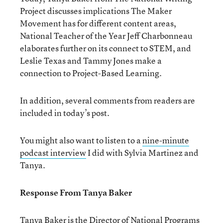
Project discusses implications The Maker
Movement has for different content areas,
National Teacher of the Year Jeff Charbonneau
elaborates further on its connect to STEM, and
Leslie Texas and Tammy Jones make a
connection to Project-Based Learning.
In addition, several comments from readers are
included in today’s post.
You might also want to listen to a
nine-minute
podcast interview
I did with Sylvia Martinez and
Tanya.
Response From Tanya Baker
Tanya Baker
is the Director of National Programs