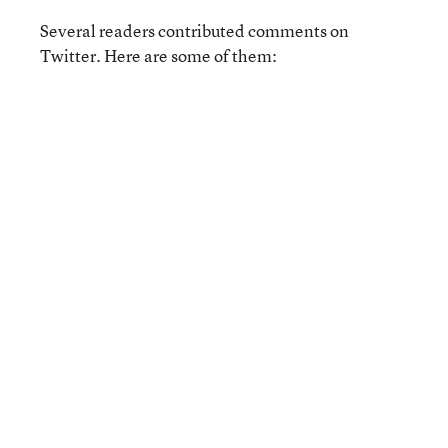
Several readers contributed comments on
Twitter. Here are some of them: