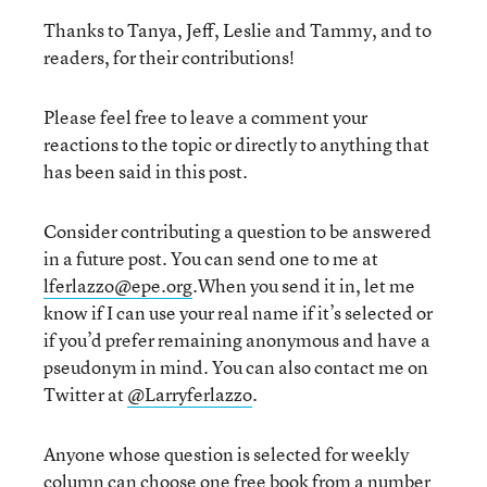
Thanks to Tanya, Jeff, Leslie and Tammy, and to
readers, for their contributions!
Please feel free to leave a comment your
reactions to the topic or directly to anything that
has been said in this post.
Consider contributing a question to be answered
in a future post. You can send one to me at
lferlazzo@epe.org
.When you send it in, let me
know if I can use your real name if it’s selected or
if you’d prefer remaining anonymous and have a
pseudonym in mind. You can also contact me on
Twitter at
@Larryferlazzo
.
Anyone whose question is selected for weekly
column can choose one free book from a number