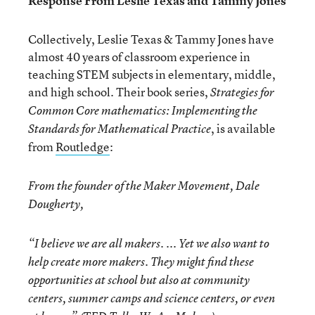
Response From Leslie Texas and Tammy Jones
Collectively, Leslie Texas & Tammy Jones have
almost 40 years of classroom experience in
teaching STEM subjects in elementary, middle,
and high school. Their book series,
Strategies for
Common Core mathematics: Implementing the
, is available
Standards for Mathematical Practice
from
Routledge
:
From the founder of the Maker Movement, Dale
Dougherty,
“I believe we are all makers. ... Yet we also want to
help create more makers. They might find these
opportunities at school but also at community
centers, summer camps and science centers, or even