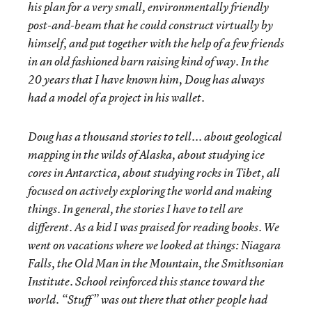
his plan for a very small, environmentally friendly
post-and-beam that he could construct virtually by
himself, and put together with the help of a few friends
in an old fashioned barn raising kind of way. In the
20 years that I have known him, Doug has always
had a model of a project in his wallet.
Doug has a thousand stories to tell... about geological
mapping in the wilds of Alaska, about studying ice
cores in Antarctica, about studying rocks in Tibet, all
focused on actively exploring the world and making
things. In general, the stories I have to tell are
different. As a kid I was praised for reading books. We
went on vacations where we looked at things: Niagara
Falls, the Old Man in the Mountain, the Smithsonian
Institute. School reinforced this stance toward the
world. “Stuff” was out there that other people had