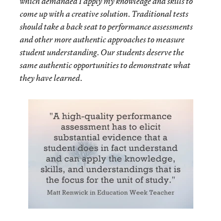
which demanded I apply my knowledge and skills to
come up with a creative solution. Traditional tests
should take a back seat to performance assessments
and other more authentic approaches to measure
student understanding. Our students deserve the
same authentic opportunities to demonstrate what
they have learned.