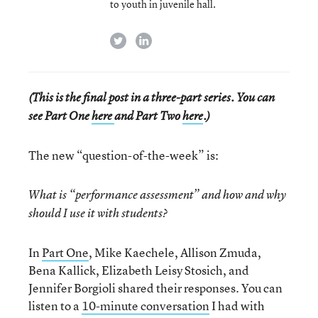
to youth in juvenile hall.
twitter
linkedin
(This is the final post in a three-part series. You can
see Part One
here
and Part Two
here
.)
The new “question-of-the-week” is:
What is “performance assessment” and how and why
should I use it with students?
In
Part One
, Mike Kaechele, Allison Zmuda,
Bena Kallick, Elizabeth Leisy Stosich, and
Jennifer Borgioli shared their responses. You can
listen to a
10-minute conversation
I had with