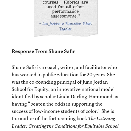
Response From Shane Safir
Shane Safir is a coach, writer, and facilitator who
has worked in public education for 20 years. She
was the co-founding principal of June Jordan
School for Equity, an innovative national model
identified by scholar Linda Darling-Hammond as
having “beaten the odds in supporting the
success of low-income students of color.” She is
the author of the forthcoming book
The Listening
Leader: Creating the Conditions for Equitable School