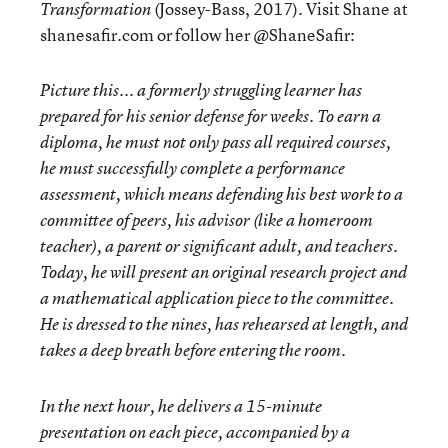
(Jossey-Bass, 2017). Visit Shane at
Transformation
shanesafir.com or follow her @ShaneSafir:
Picture this... a formerly struggling learner has
prepared for his senior defense for weeks. To earn a
diploma, he must not only pass all required courses,
he must successfully complete a
performance
assessment
, which means defending his best work to a
committee of peers, his advisor (like a homeroom
teacher), a parent or significant adult, and teachers.
Today, he will present an
original research project
and
a
mathematical application piece
to the committee.
He is dressed to the nines, has rehearsed at length, and
takes a deep breath before entering the room.
In the next hour, he delivers a 15-minute
presentation on each piece, accompanied by a