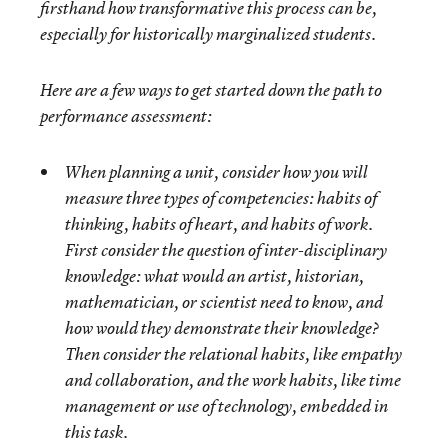
firsthand how transformative this process can be,
especially for historically marginalized students.
Here are a few ways to get started down the path to
performance assessment:
When planning a unit, consider how you will
measure three types of competencies: habits of
thinking, habits of heart, and habits of work.
First consider the question of
inter-disciplinary
knowledge: what would an artist, historian,
mathematician, or scientist need to know, and
how would they demonstrate their knowledge?
Then consider the
relational
habits
, like empathy
and collaboration, and the
work habits
, like time
management or use of technology, embedded in
this task.