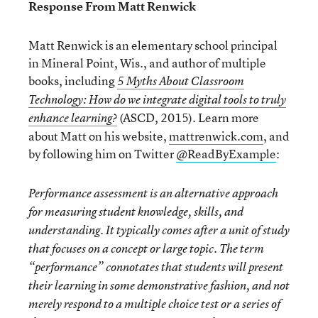
Response From Matt Renwick
Matt Renwick is an elementary school principal
in Mineral Point, Wis., and author of multiple
books, including
5 Myths About Classroom
Technology: How do we integrate digital tools to truly
(ASCD, 2015). Learn more
enhance learning?
about Matt on his website,
mattrenwick.com
, and
by following him on Twitter
@ReadByExample
:
Performance assessment is an alternative approach
for measuring student knowledge, skills, and
understanding. It typically comes after a unit of study
that focuses on a concept or large topic. The term
“performance” connotates that students will present
their learning in some demonstrative fashion, and not
merely respond to a multiple choice test or a series of