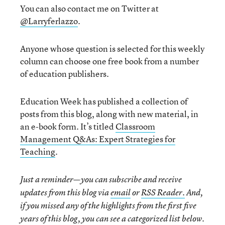
You can also contact me on Twitter at
@Larryferlazzo
.
Anyone whose question is selected for this weekly
column can choose one free book from a number
of education publishers.
Education Week has published a collection of
posts from this blog, along with new material, in
an e-book form. It’s titled
Classroom
Management Q&As: Expert Strategies for
Teaching
.
Just a reminder—you can subscribe and receive
updates from this blog via
email
or
RSS Reader.
And,
if you missed any of the highlights from the first five
years of this blog, you can see a categorized list below.