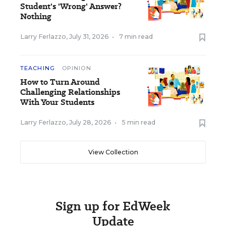
Student's 'Wrong' Answer?
Nothing
Larry Ferlazzo
,
July 31, 2026
•
7 min read
TEACHING
OPINION
How to Turn Around
Challenging Relationships
With Your Students
Larry Ferlazzo
,
July 28, 2026
•
5 min read
View Collection
Sign up for EdWeek
Update