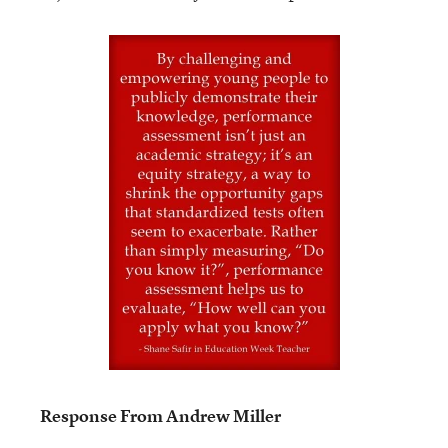
Response From Andrew Miller