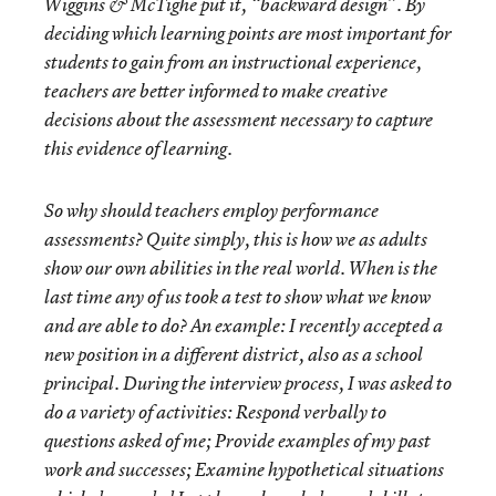
Wiggins & McTighe put it, “backward design”. By
deciding which learning points are most important for
students to gain from an instructional experience,
teachers are better informed to make creative
decisions about the assessment necessary to capture
this evidence of learning.
So why should teachers employ performance
assessments? Quite simply, this is how we as adults
show our own abilities in the real world. When is the
last time any of us took a test to show what we know
and are able to do? An example: I recently accepted a
new position in a different district, also as a school
principal. During the interview process, I was asked to
do a variety of activities: Respond verbally to
questions asked of me; Provide examples of my past
work and successes; Examine hypothetical situations