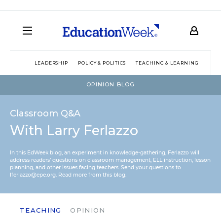
LEADERSHIP
POLICY & POLITICS
TEACHING & LEARNING
TEC
OPINION BLOG
Classroom Q&A
With Larry Ferlazzo
In this EdWeek blog, an experiment in knowledge-gathering, Ferlazzo will
address readers’ questions on classroom management, ELL instruction, lesson
planning, and other issues facing teachers. Send your questions to
lferlazzo@epe.org.
Read more from this blog.
TEACHING
OPINION