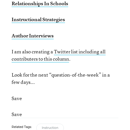
Relationships In Schools
Instructional Strategies
Author Interviews
I am also creating a
Twitter list including all
contributers to this column
.
Look for the next “question-of-the-week” in a
few days...
Save
Save
Related Tags:
Instruction