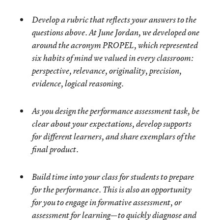
Develop a rubric that reflects your answers to the
questions above. At June Jordan, we developed one
around the acronym PROPEL, which represented
six habits of mind we valued in every classroom:
perspective, relevance, originality, precision,
evidence, logical reasoning.
As you design the performance assessment task, be
clear about your expectations, develop supports
for different learners, and share exemplars of the
final product.
Build time into your class for students to prepare
for the performance. This is also an opportunity
for you to engage in formative assessment, or
assessment for learning—to quickly diagnose and