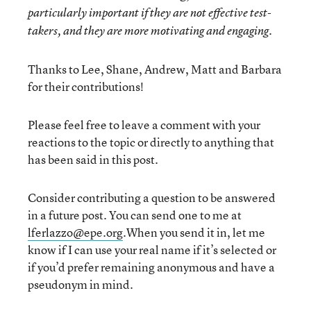
particularly important if they are not effective test-
takers, and they are more motivating and engaging.
Thanks to Lee, Shane, Andrew, Matt and Barbara
for their contributions!
Please feel free to leave a comment with your
reactions to the topic or directly to anything that
has been said in this post.
Consider contributing a question to be answered
in a future post. You can send one to me at
lferlazzo@epe.org
.When you send it in, let me
know if I can use your real name if it’s selected or
if you’d prefer remaining anonymous and have a
pseudonym in mind.