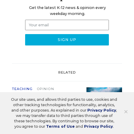
Get the latest K-12 news & opinion every
weekday morning.
RELATED
TEACHING
OPINION
Are Schools Squandering
Our site uses, and allows third parties to use, cookies and
Teacher Planning Periods?
other tracking technologies for functionality, analytics,
×
and other purposes. As explained in our
Privacy Policy
,
Carla Erskin
,
August 4, 2026
•
4 min read
we may transfer data to third parties through use of
these technologies. By continuing to browse our site,
you agree to our
Terms of Use
and
Privacy Policy
.