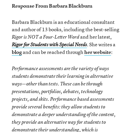
Response From Barbara Blackburn
Barbara Blackburn is an educational consultant
and author of 13 books, including the best-selling
and her latest,
Rigor is NOT a Four-Letter Word
. She writes a
Rigor for Students with Special Needs
blog
and can be reached through
her website
:
Performance assessments are the variety of ways
students demonstrate their learning in alternative
ways—other than tests. These can be through
presentations, portfolios, debates, technology
projects, and skits. Performance based assessments
provide several benefits: they allow students to
demonstrate a deeper understanding of the content,
they provide an alternative way for students to
demonstrate their understanding, which is