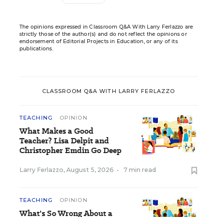
The opinions expressed in Classroom Q&A With Larry Ferlazzo are
strictly those of the author(s) and do not reflect the opinions or
endorsement of Editorial Projects in Education, or any of its
publications.
CLASSROOM Q&A WITH LARRY FERLAZZO
TEACHING
OPINION
What Makes a Good
Teacher? Lisa Delpit and
Christopher Emdin Go Deep
Larry Ferlazzo
,
August 5, 2026
•
7 min read
TEACHING
OPINION
What's So Wrong About a