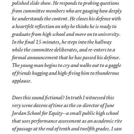
polished slide show. He responds to probing questions
from committee members who are gauging how deeply
he understands the content. He closes his defense with
a heartfelt reflection on why he thinks he is ready to
graduate from high school and move on to university.
In the final 15 minutes, he steps into the hallway
while the committee deliberates, and re-enters to a
formal announcement that he has passed his defense.
The young man begins to cry and walks out to a gaggle
of friends hugging and high-fiving him to thunderous
applause.
Does this sound fictional? In truth I witnessed this
very scene dozens of time as the co-director of June
Jordan School for Equity--a small public high school
that uses performance assessment as an academic rite
of passage at the end of tenth and twelfth grades. I saw