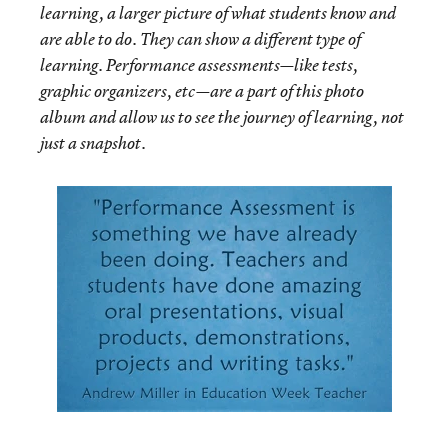
learning, a larger picture of what students know and
are able to do. They can show a different type of
learning. Performance assessments—like tests,
graphic organizers, etc—are a part of this photo
album and allow us to see the journey of learning, not
just a snapshot.