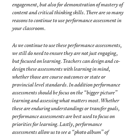
engagement, but also for demonstration of mastery of
content and critical thinking skills. There are so many
reasons to continue to use performance assessment in
your classroom.
As we continue to use these performance assessments,
we still do need to ensure they are not just engaging,
but focused on learning. Teachers can design and co-
design these assessments with learning in mind,
whether those are course outcomes or state or
provincial level standards. In addition performance
assessments should be focus on the “bigger picture”
learning and assessing what matters most. Whether
these are enduring understandings or transfer goals,
performance assessments are best used to focus on
priorities for learning. Lastly, performance
assessments allow us to see a “photo album” of