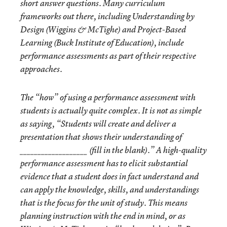
short answer questions. Many curriculum
frameworks out there, including Understanding by
Design (Wiggins & McTighe) and Project-Based
Learning (Buck Institute of Education), include
performance assessments as part of their respective
approaches.
The “how” of using a performance assessment with
students is actually quite complex. It is not as simple
as saying, “Students will create and deliver a
presentation that shows their understanding of
___________________ (fill in the blank).” A high-quality
performance assessment has to elicit substantial
evidence that a student does in fact understand and
can apply the knowledge, skills, and understandings
that is the focus for the unit of study. This means
planning instruction with the end in mind, or as