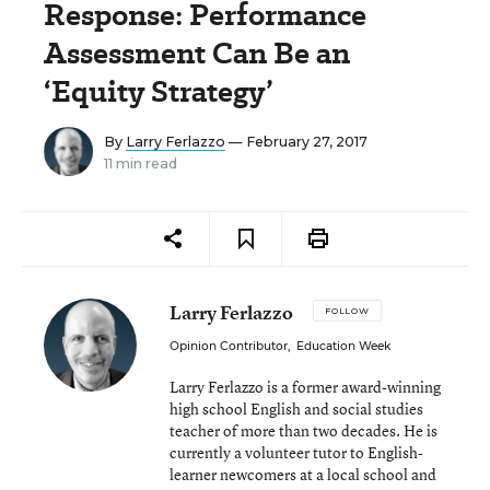
Response: Performance
Assessment Can Be an
‘Equity Strategy’
By
Larry Ferlazzo
— February 27, 2017
11 min read
Larry Ferlazzo
FOLLOW
Opinion Contributor
,
Education Week
Larry Ferlazzo is a former award-winning
high school English and social studies
teacher of more than two decades. He is
currently a volunteer tutor to English-
learner newcomers at a local school and