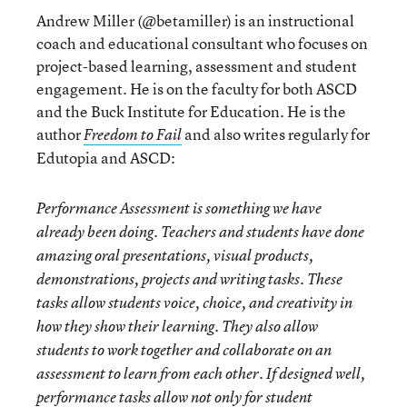
Andrew Miller (@betamiller) is an instructional
coach and educational consultant who focuses on
project-based learning, assessment and student
engagement. He is on the faculty for both ASCD
and the Buck Institute for Education. He is the
author
and also writes regularly for
Freedom to Fail
Edutopia and ASCD:
Performance Assessment is something we have
already been doing. Teachers and students have done
amazing oral presentations, visual products,
demonstrations, projects and writing tasks. These
tasks allow students voice, choice, and creativity in
how they show their learning. They also allow
students to work together and collaborate on an
assessment to learn from each other. If designed well,
performance tasks allow not only for student