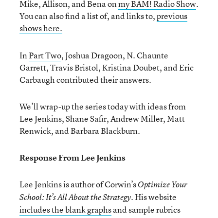
Mike, Allison, and Bena on
my BAM! Radio Show
.
You can also find a list of, and links to,
previous
shows here.
In
Part Two
, Joshua Dragoon, N. Chaunte
Garrett, Travis Bristol, Kristina Doubet, and Eric
Carbaugh contributed their answers.
We’ll wrap-up the series today with ideas from
Lee Jenkins, Shane Safir, Andrew Miller, Matt
Renwick, and Barbara Blackburn.
Response From Lee Jenkins
Lee Jenkins is author of Corwin’s
Optimize Your
His website
School: It’s All About the Strategy.
includes the blank graphs
and sample rubrics