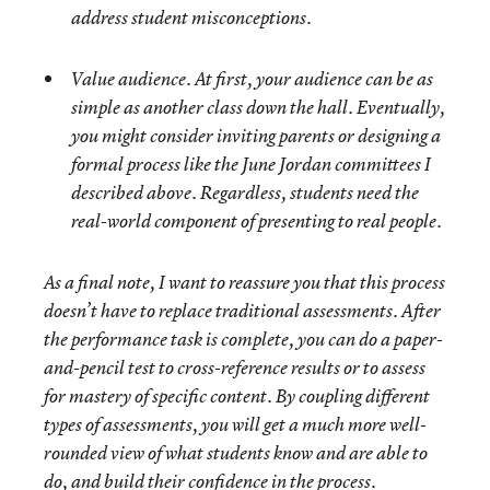
address student misconceptions.
Value audience. At first, your audience can be as
simple as another class down the hall. Eventually,
you might consider inviting parents or designing a
formal process like the June Jordan committees I
described above. Regardless, students need the
real-world component of presenting to real people.
As a final note, I want to reassure you that this process
doesn’t have to replace traditional assessments. After
the performance task is complete, you can do a paper-
and-pencil test to cross-reference results or to assess
for mastery of specific content. By coupling different
types of assessments, you will get a much more well-
rounded view of what students know and are able to
do, and build their confidence in the process.