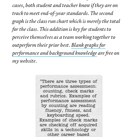
cases, both student and teacher know if they are on
track to meet end-of-year standards. The second
graph is the class run chart which is merely the total
for the class. This addition is key for students to
perceive themselves as a team working together to
outperform their prior best.
Blank graphs for
performance and background knowledge
are free on
my website.