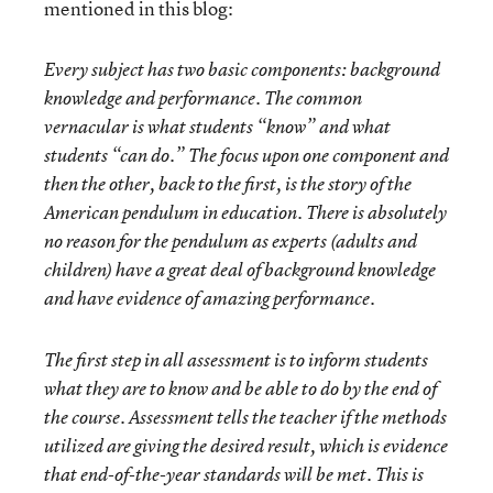
mentioned in this blog:
Every subject has two basic components: background
knowledge and performance. The common
vernacular is what students “know” and what
students “can do.” The focus upon one component and
then the other, back to the first, is the story of the
American pendulum in education. There is absolutely
no reason for the pendulum as experts (adults and
children) have a great deal of background knowledge
and have evidence of amazing performance.
The first step in all assessment is to inform students
what they are to know and be able to do by the end of
the course. Assessment tells the teacher if the methods
utilized are giving the desired result, which is evidence
that end-of-the-year standards will be met. This is