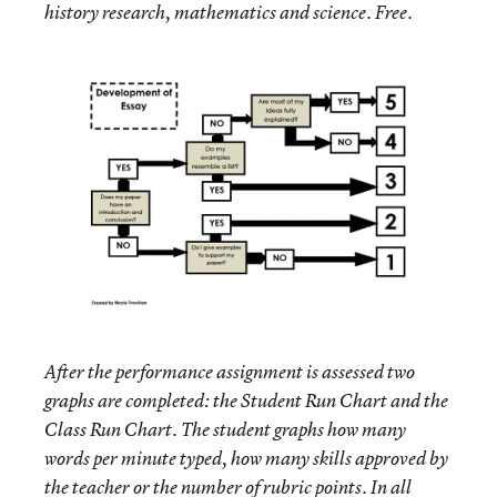
history research, mathematics and science. Free.
After the performance assignment is assessed two
graphs are completed: the Student Run Chart and the
Class Run Chart. The student graphs how many
words per minute typed, how many skills approved by
the teacher or the number of rubric points. In all