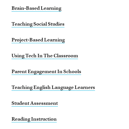
Brain-Based Learning
Teaching Social Studies
Project-Based Learning
Using Tech In The Classroom
Parent Engagement In Schools
Teaching English Language Learners
Student Assessment
Reading Instruction