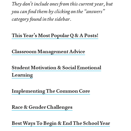
They don’t include ones from this current year, but
you can find them by clicking on the “answers”
category found in the sidebar.
This Year’s Most Popular Q & A Posts!
Classroom Management Advice
Student Motivation & Social Emotional
Learning
Implementing The Common Core
Race & Gender Challenges
Best Ways To Begin & End The School Year