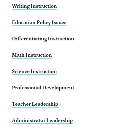
Writing Instruction
Education Policy Issues
Differentiating Instruction
Math Instruction
Science Instruction
Professional Development
Teacher Leadership
Administrator Leadership