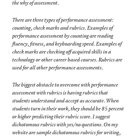
the why of assessment.
There are three types of performance assessment:
counting, check marks and rubrics. Examples of
performance assessment by counting are reading
fluency, fitness, and keyboarding speed. Examples of
check marks are checking off acquired skills in a
technology or other career based courses. Rubrics are
used f
or all other performance assessments.
The biggest obstacle to overcome with performance
assessment with rubrics is having rubrics that
students understand and accept as accurate. When
students turn in their work, they should be 85 percent
or higher predicting their rubric score. I suggest
dichotomous rubrics with yes/no questions. On my
website are sample dichotomous rubrics for writing,