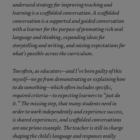
underused strategy for improving teaching and
learning is a scaffolded conversation. A scaffolded
conversation is a supported and guided conversation
with a learner for the purpose of promoting rich oral
language and thinking, expanding ideas for
storytelling and writing, and raising expectations for
what’s possible across the curriculum.
Too often, as educators—and I’ve been guilty of this
myself—we go from demonstrating or explaining how
to do something—which often includes specific,
required criteria—to expecting learners to “just do
it.” The missing step, that many students need in
order to work independently and experience success,
is shared experiences, and scaffolded conversations
are one prime example. The teacher is still in charge
shaping the child’s language and responses orally