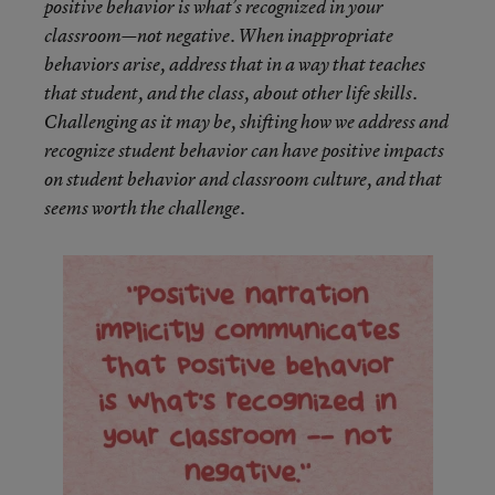
positive behavior is what’s recognized in your
classroom—not negative. When inappropriate
behaviors arise, address that in a way that teaches
that student, and the class, about other life skills.
Challenging as it may be, shifting how we address and
recognize student behavior can have positive impacts
on student behavior and classroom culture, and that
seems worth the challenge.