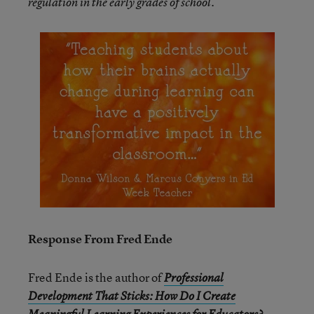
regulation in the early grades of school.
Response From Fred Ende
Fred Ende is the author of
Professional
Development That Sticks: How Do I Create