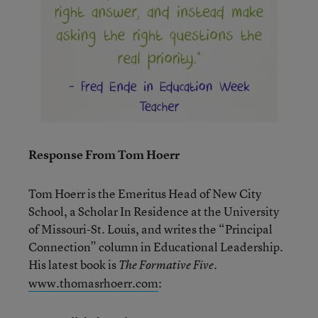
Response From Tom Hoerr
Tom Hoerr is the Emeritus Head of New City
School, a Scholar In Residence at the University
of Missouri-St. Louis, and writes the “Principal
Connection” column in Educational Leadership.
His latest book is
.
The Formative Five
www.thomasrhoerr.com
: