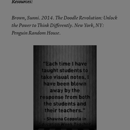
Resources:
Brown, Sunni. 2014. The Doodle Revolution: Unlock
the Power to Think Differently. New York, NY:
Penguin Random House.