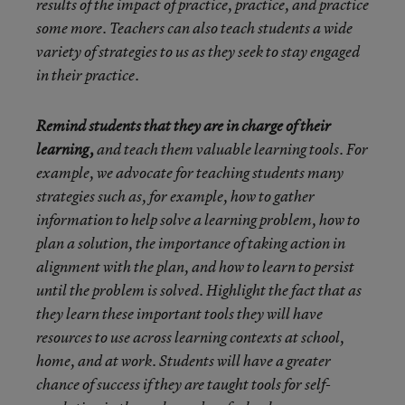
results of the impact of practice, practice, and practice
some more. Teachers can also teach students a wide
variety of strategies to us as they seek to stay engaged
in their practice.
Remind students that they are in charge of their
learning,
and teach them valuable learning tools. For
example, we advocate for teaching students many
strategies such as, for example, how to gather
information to help solve a learning problem, how to
plan a solution, the importance of taking action in
alignment with the plan, and how to learn to persist
until the problem is solved. Highlight the fact that as
they learn these important tools they will have
resources to use across learning contexts at school,
home, and at work. Students will have a greater
chance of success if they are taught tools for self-