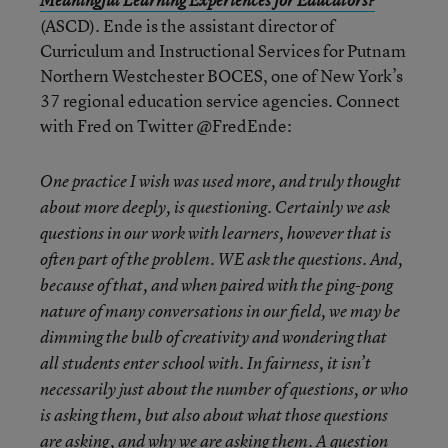
Meaningful Learning Experiences for Educators?
(ASCD). Ende is the assistant director of
Curriculum and Instructional Services for Putnam
Northern Westchester BOCES, one of New York’s
37 regional education service agencies. Connect
with Fred on Twitter @FredEnde:
One practice I wish was used more, and truly thought
about more deeply, is questioning. Certainly we ask
questions in our work with learners, however that is
often part of the problem. WE ask the questions. And,
because of that, and when paired with the ping-pong
nature of many conversations in our field, we may be
dimming the bulb of creativity and wondering that
all students enter school with. In fairness, it isn’t
necessarily just about the number of questions, or who
is asking them, but also about what those questions
are asking, and why we are asking them. A question