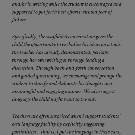
and/or in writing while the student is encouraged and
supported to put forth best efforts without fear of
failure.
Specifically, the scaffolded conversation gives the
child the opportunity to
verbalize his ideas on a topic
the teacher has already demonstrated, perhaps
through her own writing or through leading a
discussion. Through back-and-forth conversation
and guided questioning, we encourage and prompt the
student to clarify and elaborate his thoughts in a
meaningful and engaging manner. We also suggest
language the child might want to try out.
Teachers are often surprised when I support students’
oral language facility by explicitly suggesting
possibilities—that is, I put the language in their ears,