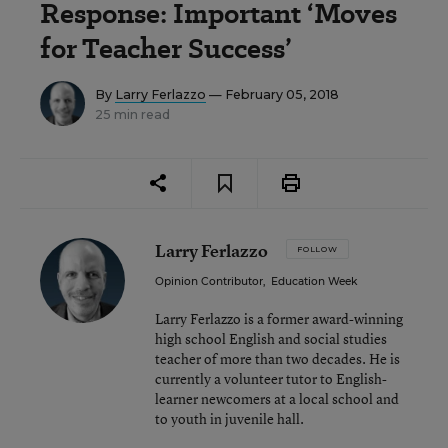
Response: Important ‘Moves
for Teacher Success’
By
Larry Ferlazzo
— February 05, 2018
25 min read
Larry Ferlazzo
FOLLOW
Opinion Contributor
,
Education Week
Larry Ferlazzo is a former award-winning
high school English and social studies
teacher of more than two decades. He is
currently a volunteer tutor to English-
learner newcomers at a local school and
to youth in juvenile hall.