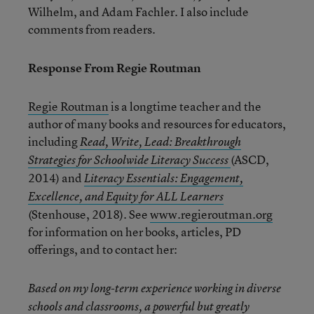
Wilhelm, and Adam Fachler. I also include
comments from readers.
Response From Regie Routman
Regie Routman
is a longtime teacher and the
author of many books and resources for educators,
including
Read, Write, Lead: Breakthrough
(ASCD,
Strategies for Schoolwide Literacy Success
2014) and
Literacy Essentials: Engagement,
Excellence, and Equity for ALL Learners
(Stenhouse, 2018). See
www.regieroutman.org
for information on her books, articles, PD
offerings, and to contact her:
Based on my long-term experience working in diverse
schools and classrooms, a powerful but greatly