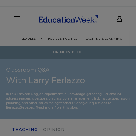
LEADERSHIP
POLICY & POLITICS
TEACHING & LEARNING
TEC
OPINION BLOG
Classroom Q&A
With Larry Ferlazzo
In this EdWeek blog, an experiment in knowledge-gathering, Ferlazzo will
address readers’ questions on classroom management, ELL instruction, lesson
planning, and other issues facing teachers. Send your questions to
lferlazzo@epe.org.
Read more from this blog.
TEACHING
OPINION