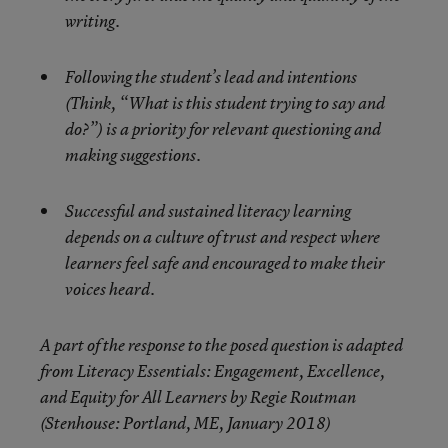
writing.
Following the student’s lead and intentions
(Think, “What is this student trying to say and
do?”) is a priority for relevant questioning and
making suggestions.
Successful and sustained literacy learning
depends on a culture of trust and respect where
learners feel safe and encouraged to make their
voices heard.
A part of the response to the posed question is adapted
from Literacy Essentials: Engagement, Excellence,
and Equity for All Learners by Regie Routman
(Stenhouse: Portland, ME, January 2018)