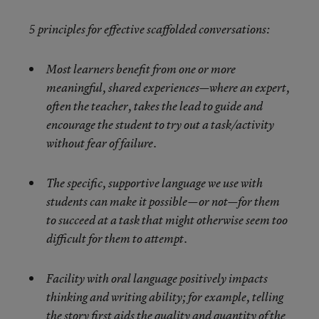
5 principles for effective scaffolded conversations:
Most learners benefit from one or more
meaningful, shared experiences—where an expert,
often the teacher, takes the lead to guide and
encourage the student to try out a task/activity
without fear of failure.
The specific, supportive language we use with
students can make it possible—or not—for them
to succeed at a task that might otherwise seem too
difficult for them to attempt.
Facility with oral language positively impacts
thinking and writing ability; for example, telling
the story first aids the quality and quantity of the