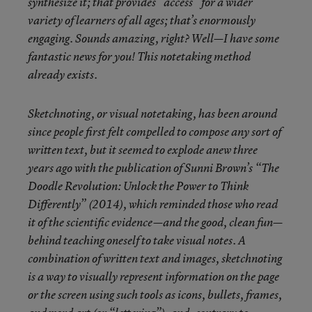
synthesize
it; that provides “access” for a wider
variety of learners of all ages; that’s enormously
engaging. Sounds amazing, right? Well—I have some
fantastic news for you! This notetaking method
already exists.
Sketchnoting, or visual notetaking, has been around
since people first felt compelled to compose any sort of
written text, but it seemed to explode anew three
years ago with the publication of Sunni Brown’s “The
Doodle Revolution: Unlock the Power to Think
Differently” (2014), which reminded those who read
it of the scientific evidence—and the good, clean fun—
behind teaching oneself to take visual notes. A
combination of written text and images, sketchnoting
is a way to visually represent information on the page
or the screen using such tools as icons, bullets, frames,