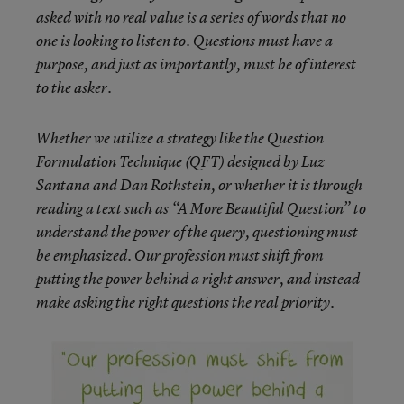
asked with no real value is a series of words that no
one is looking to listen to. Questions must have a
purpose, and just as importantly, must be of interest
to the asker.
Whether we utilize a strategy like the Question
Formulation Technique (QFT) designed by Luz
Santana and Dan Rothstein, or whether it is through
reading a text such as “A More Beautiful Question” to
understand the power of the query, questioning must
be emphasized. Our profession must shift from
putting the power behind a right answer, and instead
make asking the right questions the real priority.