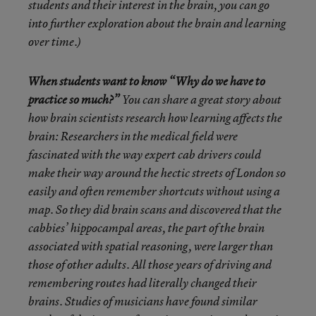
students and their interest in the brain, you can go
into further exploration about the brain and learning
over time.)
When students want to know “Why do we have to
practice so much?”
You can share a great story about
how brain scientists research how learning affects the
brain: Researchers in the medical field were
fascinated with the way expert cab drivers could
make their way around the hectic streets of London so
easily and often remember shortcuts without using a
map. So they did brain scans and discovered that the
cabbies’ hippocampal areas, the part of the brain
associated with spatial reasoning, were larger than
those of other adults. All those years of driving and
remembering routes had literally changed their
brains. Studies of musicians have found similar