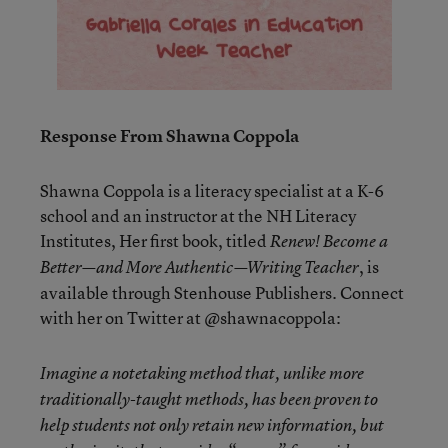
Response From Shawna Coppola
Shawna Coppola is a literacy specialist at a K-6
school and an instructor at the NH Literacy
Institutes, Her first book, titled
Renew! Become a
, is
Better—and More Authentic—Writing Teacher
available through Stenhouse Publishers. Connect
with her on Twitter at @shawnacoppola:
Imagine a notetaking method that, unlike more
traditionally-taught methods, has been proven to
help students not only
retain
new information, but