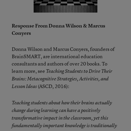
Response From Donna Wilson & Marcus
Conyers
Donna Wilson and Marcus Conyers, founders of
BrainSMART, are international education
consultants and authors of over 20 books. To
learn more, see
Teaching Students to Drive Their
Brains: Metacognitive Strategies, Activities, and
(ASCD, 2016):
Lesson Ideas
Teaching students about how their brains actually
change during learning can have a positively
transformative impact in the classroom, yet this
fundamentally important knowledge is traditionally