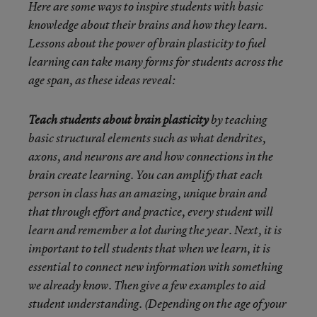
Here are some ways to inspire students with basic
knowledge about their brains and how they learn.
Lessons about the power of brain plasticity to fuel
learning can take many forms for students across the
age span, as these ideas reveal:
Teach students about brain plasticity
by teaching
basic structural elements such as what dendrites,
axons, and neurons are and how connections in the
brain create learning. You can amplify that each
person in class has an amazing, unique brain and
that through effort and practice, every student will
learn and remember a lot during the year. Next, it is
important to tell students that when we learn, it is
essential to connect new information with something
we already know. Then give a few examples to aid
student understanding. (Depending on the age of your