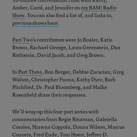
Amber, Carol, and Jennifer on
my BAM! Radio
Show
. You can also find a list of, and links to,
previous shows here.
Part Two
‘s contributors were Jo Boaler, Katie
Brown, Rachael George, Laura Greenstein, Dan
Rothstein, David Jacob, and Greg Brown.
In
Part Three
, Ron Berger, Debbie Zacarian, Greg
Walton, Christopher Panna, Kathy Dyer, Barb
Pitchford, Dr. Paul Bloomberg, and Malke
Rosenfield share their responses.
We’ll wrap up this four-part series with
commentaries from Regie Routman, Gabriella
Corales, Shawna Coppola, Donna Wilson, Marcus
Conyers, Fred Ende, Tom Hoerr, Jeffrey D.