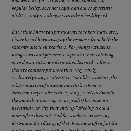
and word art (or “lettering”), and, contrary to
popular belief, does not require an ounce of artistic
ability—only a willingness to take a healthy risk.
Each time I have taught students to take visual notes,
I have been blown away by the response from both the
students and their teachers. For younger students,
using words and pictures to represent their thinking—
or to document new information learned—allows
them to compose far more than they can by
exclusively using written text. For older students, the
reintroduction of drawing into their school or
classroom repertoire (which, sadly, tends to dwindle
the more they move up in the grades) becomes an
irresistible novelty that ends up “sticking around”
more often than not. And for teachers, witnessing
first-hand the efficacy of sketchnoting is often just the
nudge they need to try it out for themselves at their