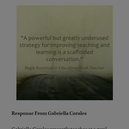
Response From Gabriella Corales
Gabriella Corales presently teaches at a rural,