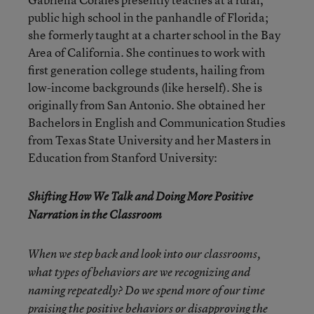
public high school in the panhandle of Florida;
she formerly taught at a charter school in the Bay
Area of California. She continues to work with
first generation college students, hailing from
low-income backgrounds (like herself). She is
originally from San Antonio. She obtained her
Bachelors in English and Communication Studies
from Texas State University and her Masters in
Education from Stanford University:
Shifting How We Talk and Doing More Positive
Narration in the Classroom
When we step back and look into our classrooms,
what types of behaviors are we recognizing and
naming repeatedly? Do we spend more of our time
praising the positive behaviors or disapproving the