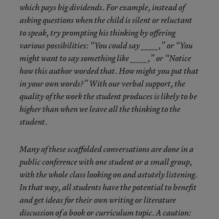
which pays big dividends. For example, instead of
asking questions when the child is silent or reluctant
to speak, try prompting his thinking by offering
various possibilities: “You could say _____,” or “You
might want to say something like _____,” or “Notice
how this author worded that. How might you put that
in your own words?” With our verbal support, the
quality of the work the student produces is likely to be
higher than when we leave all the thinking to the
student.
Many of these scaffolded conversations are done in a
public conference with one student or a small group,
with the whole class looking on and astutely listening.
In that way, all students have the potential to benefit
and get ideas for their own writing or literature
discussion of a book or curriculum topic. A caution: