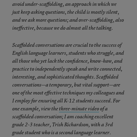
avoid under-scaffolding, an approach in which we
just keep asking questions, the child is mostly silent,
and we ask more questions; and over-scaffolding, also
ineffective, because we do almost all the talking.
Scaffolded conversations are crucial to the success of
English language learners, students who struggle, and
all those who yet lack the confidence, know-how, and
practice to independently speak and write connected,
interesting, and sophisticated thoughts. Scaffolded
conversations—a temporary, but vital support—are
one of the most effective techniques my colleagues and
I employ for ensuring all K-12 students succeed. For
one example, view the
three-minute video
of a
scaffolded conversation; I am coaching excellent
grade 2-3 teacher, Trish Richardson, with a 3rd
grade student who is a second language learner.