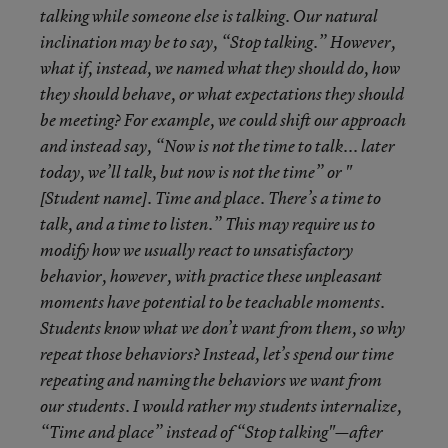
talking while someone else is talking. Our natural
inclination may be to say, “Stop talking.” However,
what if, instead, we named what they should do, how
they should behave, or what expectations they should
be meeting? For example, we could shift our approach
and instead say, “Now is not the time to talk... later
today, we’ll talk, but now is not the time” or "
[Student name]. Time and place. There’s a time to
talk, and a time to listen.” This may require us to
modify how we usually react to unsatisfactory
behavior, however, with practice these unpleasant
moments have potential to be teachable moments.
Students know what we don’t want from them, so why
repeat those behaviors? Instead, let’s spend our time
repeating and naming the behaviors we want from
our students. I would rather my students internalize,
“Time and place” instead of “Stop talking"—after