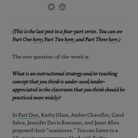
twitter
linkedin
(This is the last post in a four-part series. You can see
Part One
here
; Part Two
here
; and Part Three
here
.)
The new question-of-the-week is:
What is an instructional strategy and/or teaching
concept that you think is under-used/under-
appreciated in the classroom that you think should be
practiced more widely?
In
Part One
, Kathy Glass, Amber Chandler, Carol
Salva, Jennifer Davis Bowman, and Janet Allen
proposed their “nominees.” You can listen to a
10-minute conversation I had with Kathy,