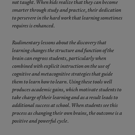
not taught. When kids realize that they can become
smarter through study and practice, their dedication
to persevere in the hard work that learning sometimes
requires is enhanced.
Rudimentary lessons about the discovery that
learning changes the structure and function of the
brain can engross students, particularly when
combined with explicit instruction on the use of
cognitive and metacognitive strategies that guide
them to learn how to learn. Using these tools well
produces academic gains, which motivate students to
take charge of their learning and as a result leads to
additional success at school. When students see this
process as changing their own brains, the outcome is a
positive and powerful cycle.