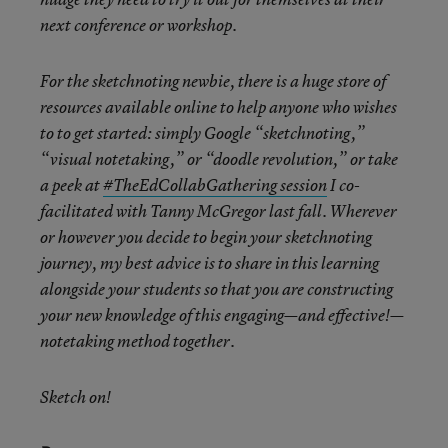
next conference or workshop.
For the sketchnoting newbie, there is a huge store of
resources available online to help anyone who wishes
to to get started: simply Google “sketchnoting,”
“visual notetaking,” or “doodle revolution,” or take
a peek at
#TheEdCollabGathering session
I co-
facilitated with Tanny McGregor last fall. Wherever
or however you decide to begin your sketchnoting
journey, my best advice is to share in this learning
alongside your students so that you are constructing
your new knowledge of this engaging—and effective!—
notetaking method together.
Sketch on!