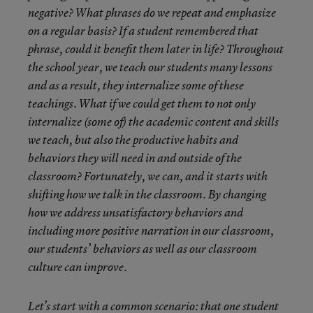
negative? What phrases do we repeat and emphasize
on a regular basis? If a student remembered that
phrase, could it benefit them later in life? Throughout
the school year, we teach our students many lessons
and as a result, they internalize some of these
teachings. What if we could get them to not only
internalize (some of) the academic content and skills
we teach, but also the productive habits and
behaviors they will need in and outside of the
classroom? Fortunately, we can, and it starts with
shifting how we talk in the classroom. By changing
how we address unsatisfactory behaviors and
including more positive narration in our classroom,
our students’ behaviors as well as our classroom
culture can improve.
Let’s start with a common scenario: that one student