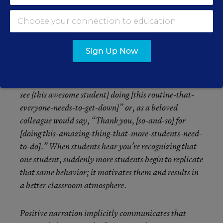
setting a new routine or procedure. This type of
narration recognizes the good students are doing and
allows you to build a classroom culture where
students seek positive attention and are recognized for
Sign Up Now
positive behaviors. There’s a socio-psychological
element to positive narration as well. For instance,
after setting a new routine, a teacher may say, “Oh, I
see [this awesome student] doing [this routine-that-
everyone-needs-to-get-down]” or, as a beloved
colleague would say, “Thank you, [so-and-so] for
[doing this-amazing-thing-that-more-students-need-
to-do].” When students hear you’re recognizing that
one student, suddenly more students begin to replicate
that same behavior; it motivates them and results in
a better classroom atmosphere.
Positive narration implicitly communicates that