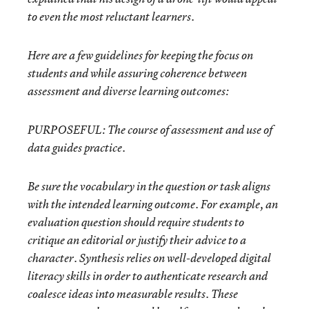
to even the most reluctant learners.
Here are a few guidelines for keeping the focus on
students and while assuring coherence between
assessment and diverse learning outcomes:
PURPOSEFUL:
The course of assessment and use of
data guides practice.
Be sure the vocabulary in the question or task aligns
with the intended learning outcome. For example, an
evaluation question should require students to
critique an editorial or justify their advice to a
character. Synthesis relies on well-developed digital
literacy skills in order to authenticate research and
coalesce ideas into measurable results. These