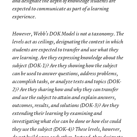
and designate the depth of knowledge students are
expected to communicate as part of a learning
experience.
However, Webb’s DOK Model is not a taxonomy. The
levels act as ceilings, designating the context in which
students are expected to transfer and use what they
are learning. Are they expressing knowledge about the
subject (DOK-1)? Are they showing how the subject
can be used to answer questions, address problems,
accomplish tasks, or analyze texts and topics (DOK-
2)? Are they sharing how and why they can transfer
and use the subject to attain and explain answers,
outcomes, results, and solutions (DOK-3)? Are they
extending their learning by examining and
investigating
what else can be done
or
how else could
they use
the subject (DOK-4)? These levels, however,