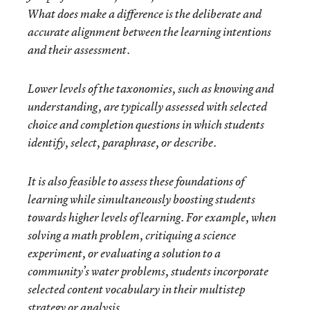
What does make a difference is the deliberate and
accurate alignment between the learning intentions
and their assessment.
Lower levels of the taxonomies, such as knowing and
understanding, are typically assessed with selected
choice and completion questions in which students
identify, select, paraphrase, or describe.
It is also feasible to assess these foundations of
learning while simultaneously boosting students
towards higher levels of learning. For example, when
solving a math problem, critiquing a science
experiment, or evaluating a solution to a
community’s water problems, students incorporate
selected content vocabulary in their multistep
strategy or analysis.