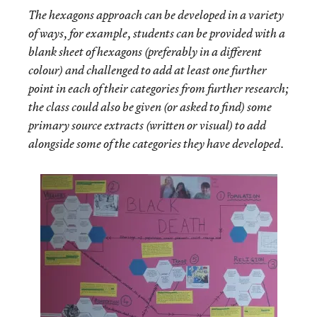
The hexagons approach can be developed in a variety
of ways, for example, students can be provided with a
blank sheet of hexagons (preferably in a different
colour) and challenged to add at least one further
point in each of their categories from further research;
the class could also be given (or asked to find) some
primary source extracts (written or visual) to add
alongside some of the categories they have developed.