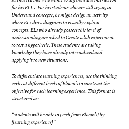
science teacher who wants to differentiate instruction
for his ELLs. For his students who are still trying to
Understand
concepts, he might design an activity
where ELs draw diagrams to visually explain
concepts. ELs who already possess this level of
understanding are asked to
Create
a lab experiment
to test a hypothesis. These students are taking
knowledge they have already internalized and
applying it to new situations.
To differentiate learning experiences, use the thinking
verbs at different levels of Bloom’s to construct the
objective for each learning experience. This format is
structured as:
“students will be able to [verb from Bloom’s] by
[learning experience]”