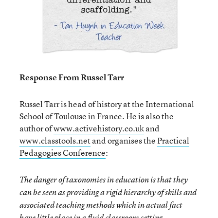
Response From Russel Tarr
Russel Tarr is head of history at the International
School of Toulouse in France. He is also the
author of
www.activehistory.co.uk
and
www.classtools.net
and organises the
Practical
Pedagogies Conference
:
The danger of taxonomies in education is that they
can be seen as providing a rigid hierarchy of skills and
associated teaching methods which in actual fact
have little place in a fluid classroom setting.