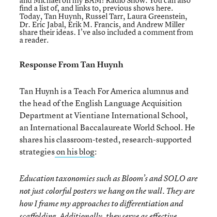
and Michael on
my BAM! Radio Show
. You can also
find a list of, and links to,
previous shows here.
Today, Tan Huynh, Russel Tarr, Laura Greenstein,
Dr. Eric Jabal, Erik M. Francis, and Andrew Miller
share their ideas. I’ve also included a comment from
a reader.
Response From Tan Huynh
Tan Huynh is a Teach For America alumnus and
the head of the English Language Acquisition
Department at Vientiane International School,
an International Baccalaureate World School. He
shares his classroom-tested, research-supported
strategies
on his blog
:
Education taxonomies such as Bloom’s and SOLO are
not just colorful posters we hang on the wall. They are
how I frame my approaches to differentiation and
scaffolding. Additionally, they serve as effective