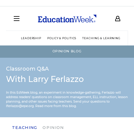
LEADERSHIP
POLICY & POLITICS
TEACHING & LEARNING
TEC
OPINION BLOG
Classroom Q&A
With Larry Ferlazzo
In this EdWeek blog, an experiment in knowledge-gathering, Ferlazzo will
address readers’ questions on classroom management, ELL instruction, lesson
planning, and other issues facing teachers. Send your questions to
lferlazzo@epe.org.
Read more from this blog.
TEACHING
OPINION