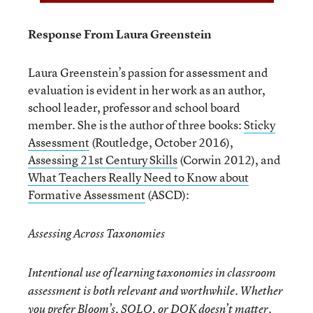
Response From Laura Greenstein
Laura Greenstein’s passion for assessment and
evaluation is evident in her work as an author,
school leader, professor and school board
member. She is the author of three books:
Sticky
Assessment
(Routledge, October 2016),
Assessing 21
st
Century Skills
(Corwin 2012), and
What Teachers Really Need to Know about
Formative Assessment
(ASCD):
Assessing Across Taxonomies
Intentional use of learning taxonomies in classroom
assessment is both relevant and worthwhile. Whether
you prefer Bloom’s, SOLO, or DOK doesn’t matter.