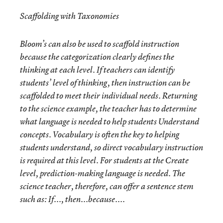
Scaffolding with Taxonomies
Bloom’s can also be used to scaffold instruction
because the categorization clearly defines the
thinking at each level. If teachers can identify
students’ level of thinking, then instruction can be
scaffolded to meet their individual needs. Returning
to the science example, the teacher has to determine
what language is needed to help students
Understand
concepts. Vocabulary is often the key to helping
students understand, so direct vocabulary instruction
is required at this level. For students at the
Create
level, prediction-making language is needed. The
science teacher, therefore, can offer a sentence stem
such as: If..., then...because....