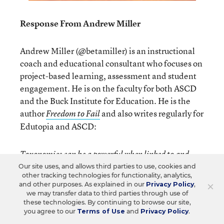
Response From Andrew Miller
Andrew Miller (@betamiller) is an instructional
coach and educational consultant who focuses on
project-based learning, assessment and student
engagement. He is on the faculty for both ASCD
and the Buck Institute for Education. He is the
author
and also writes regularly for
Freedom to Fail
Edutopia and ASCD:
Taxonomies can be a powerful when linked to and
used for the purpose of assessment. When creating
Our site uses, and allows third parties to use, cookies and
other tracking technologies for functionality, analytics,
performance tasks for example, teachers align them
×
and other purposes. As explained in our
Privacy Policy
,
to standards and unpack the standards for powerful
we may transfer data to third parties through use of
these technologies. By continuing to browse our site,
verbs, many of which are higher up in the taxonomies.
you agree to our
Terms of Use
and
Privacy Policy
.
What does this mean? It means that the major