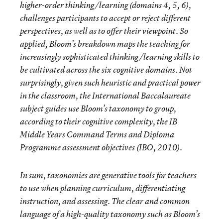
higher-order thinking/learning (domains 4, 5, 6),
challenges participants to accept or reject different
perspectives, as well as to offer their viewpoint. So
applied, Bloom’s breakdown maps the teaching for
increasingly sophisticated thinking/learning skills to
be cultivated across the six cognitive domains. Not
surprisingly, given such heuristic and practical power
in the classroom, the International Baccalaureate
subject guides use Bloom’s taxonomy to group,
according to their cognitive complexity, the IB
Middle Years Command Terms and Diploma
Programme assessment objectives (IBO, 2010).
In sum, taxonomies are generative tools for teachers
to use when planning curriculum, differentiating
instruction, and assessing. The clear and common
language of a high-quality taxonomy such as Bloom’s