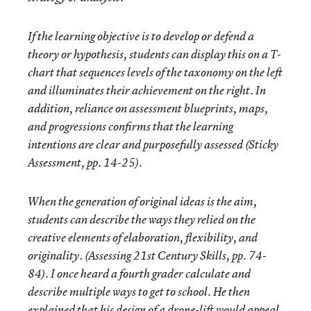
If the learning objective is to develop or defend a
theory or hypothesis, students can display this on a T-
chart that sequences levels of the taxonomy on the left
and illuminates their achievement on the right. In
addition, reliance on assessment blueprints, maps,
and progressions confirms that the learning
intentions are clear and purposefully assessed (Sticky
Assessment, pp. 14-25).
When the generation of original ideas is the aim,
students can describe the ways they relied on the
creative elements of elaboration, flexibility, and
originality. (Assessing 21st Century Skills, pp. 74-
84). I once heard a fourth grader calculate and
describe multiple ways to get to school. He then
explained that his design of a drone-lift would appeal