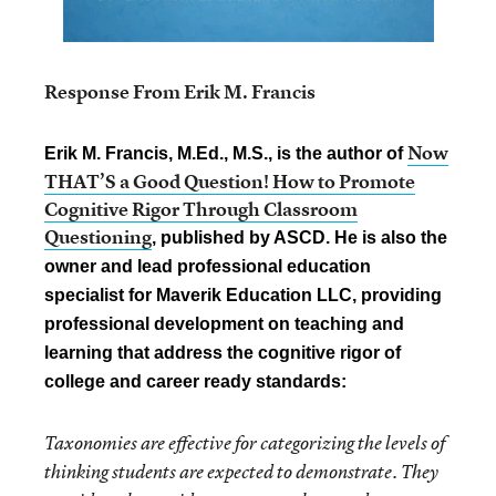
Response From Erik M. Francis
Now
Erik M. Francis, M.Ed., M.S., is the author of
THAT’S a Good Question! How to Promote
Cognitive Rigor Through Classroom
Questioning
, published by ASCD. He is also the
owner and lead professional education
specialist for Maverik Education LLC, providing
professional development on teaching and
learning that address the cognitive rigor of
college and career ready standards:
Taxonomies are effective for categorizing the levels of
thinking students are expected to demonstrate. They