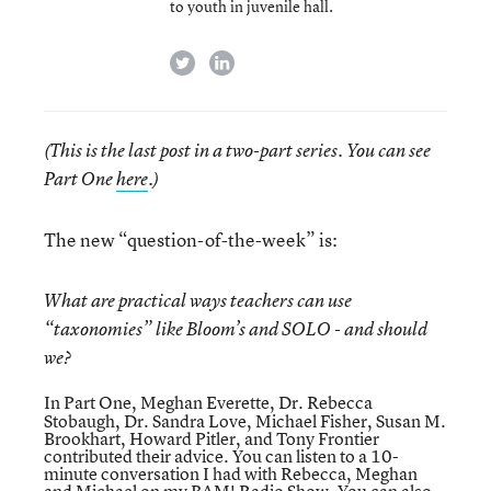
to youth in juvenile hall.
twitter
linkedin
(This is the last post in a two-part series. You can see
Part One
here
.)
The new “question-of-the-week” is:
What are practical ways teachers can use
“taxonomies” like Bloom’s and SOLO - and should
we?
In
Part One
, Meghan Everette, Dr. Rebecca
Stobaugh, Dr. Sandra Love, Michael Fisher, Susan M.
Brookhart, Howard Pitler, and Tony Frontier
contributed their advice. You can listen to a
10-
minute conversation
I had with Rebecca, Meghan