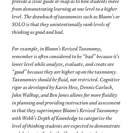
provide a clear guide or map as to how students move
from demonstrating learning at one level to a higher
level. The drawback of taxonomies such as Bloom’s or
SOLO is that they unintentionally rank levels of
thinking as
good
and
bad
.
For example, in Bloom’s Revised Taxonomy,
remember
is often considered to be “bad” because it’s
lower level while
analyze
,
evaluate
, and
create
are
“good” because they are higher up on the taxonomy.
Taxonomies should be fluid, not restricted. Cognitive
rigor as developed by Karin Hess, Dennis Carlock,
John Walkup, and Ben Jones allows for more fluidity
in planning and providing instruction and assessment
in that they superimpose Bloom’s Revised Taxonomy
with Webb’s Depth of Knowledge to categorize the
level of thinking students are expected to demonstrate