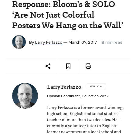
Response: Bloom’s & SOLO
‘Are Not Just Colorful
Posters We Hang on the Wall’
By
Larry Ferlazzo
— March 07, 2017
18 min read
Larry Ferlazzo
FOLLOW
Opinion Contributor
,
Education Week
Larry Ferlazzo is a former award-winning
high school English and social studies
teacher of more than two decades. He is
currently a volunteer tutor to English-
learner newcomers at a local school and