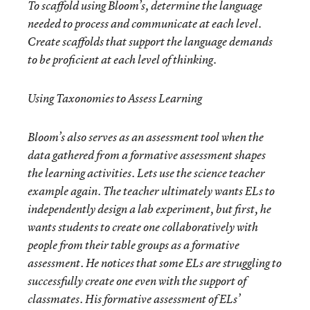
To scaffold using Bloom’s, determine the
language
needed to process and communicate at each level.
Create scaffolds that support the language demands
to be proficient at each level of thinking.
Using Taxonomies to Assess Learning
Bloom’s also serves as an assessment tool when the
data gathered from a formative assessment shapes
the learning activities. Lets use the science teacher
example again. The teacher ultimately wants ELs to
independently design a lab experiment, but first, he
wants students to create one collaboratively with
people from their table groups as a formative
assessment. He notices that some ELs are struggling to
successfully create one even with the support of
classmates. His formative assessment of ELs’