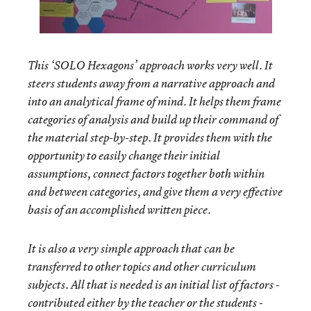
This ‘SOLO Hexagons’ approach works very well. It
steers students away from a narrative approach and
into an analytical frame of mind. It helps them frame
categories of analysis and build up their command of
the material step-by-step. It provides them with the
opportunity to easily change their initial
assumptions, connect factors together both within
and between categories, and give them a very effective
basis of an accomplished written piece.
It is also a very simple approach that can be
transferred to other topics and other curriculum
subjects. All that is needed is an initial list of factors -
contributed either by the teacher or the students -