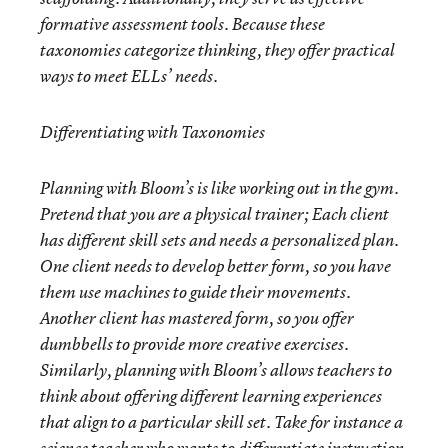
formative assessment tools. Because these
taxonomies categorize thinking, they offer practical
ways to meet ELLs’ needs.
Differentiating with Taxonomies
Planning with Bloom’s is like working out in the gym.
Pretend that you are a physical trainer; Each client
has different skill sets and needs a personalized plan.
One client needs to develop better form, so you have
them use machines to guide their movements.
Another client has mastered form, so you offer
dumbbells to provide more creative exercises.
Similarly, planning with Bloom’s allows teachers to
think about offering different learning experiences
that align to a particular skill set. Take for instance a