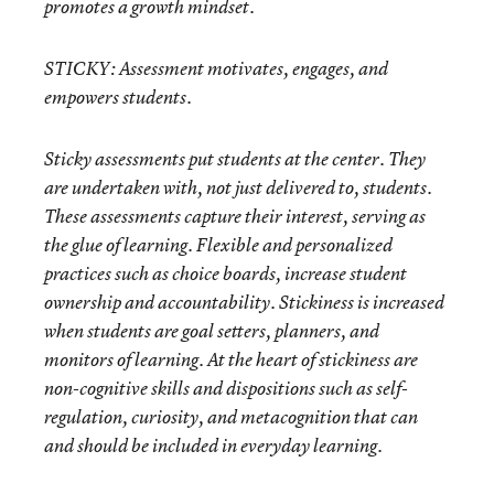
promotes a growth mindset.
STICKY:
Assessment motivates, engages, and
empowers students.
Sticky assessments put students at the center. They
are undertaken with, not just delivered to, students.
These assessments capture their interest, serving as
the glue of learning. Flexible and personalized
practices such as choice boards, increase student
ownership and accountability. Stickiness is increased
when students are goal setters, planners, and
monitors of learning. At the heart of stickiness are
non-cognitive skills and dispositions such as self-
regulation, curiosity, and metacognition that can
and should be included in everyday learning.