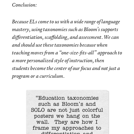
Conclusion:
Because ELs come to us with a wide range of language
mastery, using taxonomies such as Bloom’s supports
differentiation, scaffolding, and assessment. We can
and should use these taxonomies because when
teaching moves from a “one-size-fits-all” approach to
a more personalized style of instruction, then
students become the center of our focus and not just a
program or a curriculum.