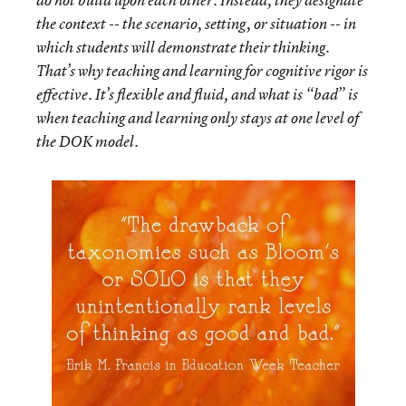
do not build upon each other. Instead, they designate
the context -- the scenario, setting, or situation -- in
which students will demonstrate their thinking.
That’s why teaching and learning for cognitive rigor is
effective. It’s flexible and fluid, and what is “bad” is
when teaching and learning only stays at one level of
the DOK model.