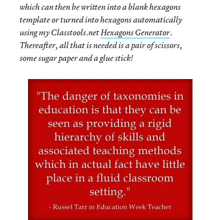
which can then be written into a blank hexagons
template or turned into hexagons automatically
using my Classtools.net
Hexagons Generator
.
Thereafter, all that is needed is a pair of scissors,
some sugar paper and a glue stick!