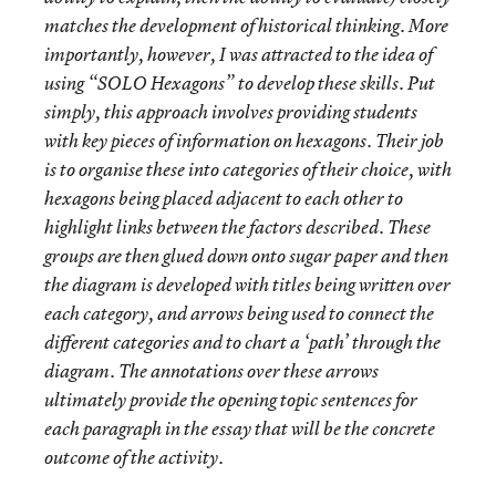
matches the development of historical thinking. More
importantly, however, I was attracted to the idea of
using “SOLO Hexagons” to develop these skills. Put
simply, this approach involves providing students
with key pieces of information on hexagons. Their job
is to organise these into categories of their choice, with
hexagons being placed adjacent to each other to
highlight links between the factors described. These
groups are then glued down onto sugar paper and then
the diagram is developed with titles being written over
each category, and arrows being used to connect the
different categories and to chart a ‘path’ through the
diagram. The annotations over these arrows
ultimately provide the opening topic sentences for
each paragraph in the essay that will be the concrete
outcome of the activity.