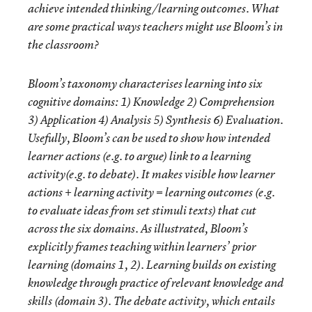
achieve intended thinking/learning outcomes. What
are some practical ways teachers might use Bloom’s in
the classroom?
Bloom’s taxonomy characterises learning into six
cognitive domains: 1) Knowledge 2) Comprehension
3) Application 4) Analysis 5) Synthesis 6) Evaluation.
Usefully, Bloom’s can be used to show how intended
learner
actions
(e.g. to argue) link to a learning
activity
(e.g. to debate). It makes visible how learner
actions + learning activity = learning outcomes (e.g.
to
evaluate
ideas from set stimuli texts) that cut
across the six domains. As illustrated, Bloom’s
explicitly frames teaching within learners’ prior
learning (domains 1, 2). Learning builds on existing
knowledge through practice of relevant knowledge and
skills (domain 3). The debate activity, which entails