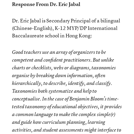
Response From Dr. Eric Jabal
Dr. Eric Jabal is Secondary Principal of a bilingual
(Chinese-English), K-12 MYP/DP International
Baccalaureate school in Hong Kong:
Good teachers use an array of organizers to be
competent and confident practitioners. But unlike
charts or checklists, webs or diagrams, taxonomies
organise by breaking down information, often
hierarchically, to describe, identify, and classify.
Taxonomies both systematize and help to
conceptualise. In the case of Benjamin Bloom’s time-
tested taxonomy of educational objectives, it provides
a common language to make the complex simple(r)
and guide how curriculum planning, learning
activities, and student assessments might interface to