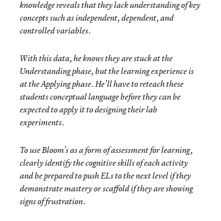
knowledge reveals that they lack understanding of key
concepts such as independent, dependent, and
controlled variables.
With this data, he knows they are stuck at the
Understanding
phase, but the learning experience is
at the
Applying
phase. He’ll have to reteach these
students conceptual language before they can be
expected to apply it to designing their lab
experiments.
To use Bloom’s as a form of assessment for learning,
clearly identify the cognitive skills of each activity
and be prepared to push ELs to the next level if they
demonstrate mastery or scaffold if they are showing
signs of frustration.