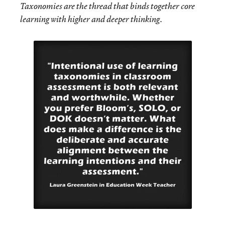
Taxonomies are the thread that binds together core
learning with higher and deeper thinking.