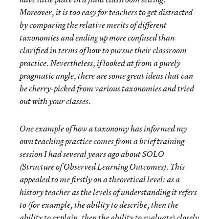
Moreover, it is too easy for teachers to get distracted
by comparing the relative merits of different
taxonomies and ending up more confused than
clarified in terms of how to pursue their classroom
practice. Nevertheless, if looked at from a purely
pragmatic angle, there are some great ideas that can
be cherry-picked from various taxonomies and tried
out with your classes.
One example of how a taxonomy has informed my
own teaching practice comes from a brief training
session I had several years ago about SOLO
(Structure of Observed Learning Outcomes). This
appealed to me firstly on a theoretical level: as a
history teacher as the levels of understanding it refers
to (for example, the ability to describe, then the
ability to explain, then the ability to evaluate) closely