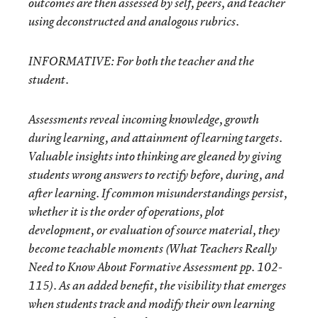
outcomes are then assessed by self, peers, and teacher
using deconstructed and analogous rubrics.
INFORMATIVE:
For both the teacher and the
student.
Assessments reveal incoming knowledge, growth
during learning, and attainment of learning targets.
Valuable insights into thinking are gleaned by giving
students wrong answers to rectify before, during, and
after learning. If common misunderstandings persist,
whether it is the order of operations, plot
development, or evaluation of source material, they
become teachable moments (What Teachers Really
Need to Know About Formative Assessment pp. 102-
115). As an added benefit, the visibility that emerges
when students track and modify their own learning