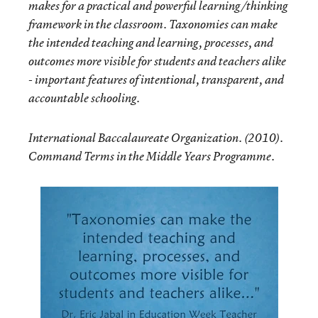
makes for a practical and powerful learning/thinking
framework in the classroom. Taxonomies can make
the intended teaching and learning, processes, and
outcomes more visible for students and teachers alike
- important features of intentional, transparent, and
accountable schooling.
International Baccalaureate Organization. (2010).
Command Terms in the Middle Years Programme.