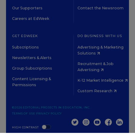
Our Supporters
Contact the Newsroom
Careers at EdWeek
GET EDWEEK
DO BUSINESS WITH US
Subscriptions
Advertising & Marketing
Solutions
Newsletters & Alerts
Recruitment & Job
Group Subscriptions
Advertising
Content Licensing &
K-12 Market Intelligence
Permissions
Custom Research
©2026 EDITORIAL PROJECTS IN EDUCATION, INC.
TERMS OF USE
PRIVACY POLICY
TWITTER
INSTAGRAM
YOUTUBE
FACEBOOK
LINKED
HIGH CONTRAST