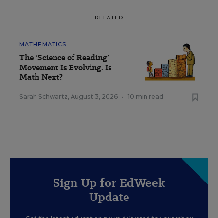
RELATED
MATHEMATICS
The ‘Science of Reading’
Movement Is Evolving. Is
Math Next?
Sarah Schwartz
,
August 3, 2026
•
10 min read
Sign Up for EdWeek
Update