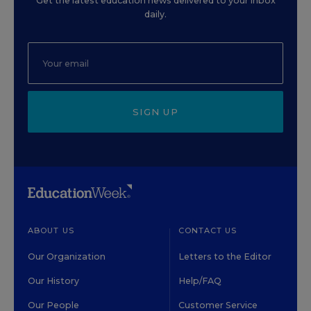
Get the latest education news delivered to your inbox
daily.
SIGN UP
ABOUT US
CONTACT US
Our Organization
Letters to the Editor
Our History
Help/FAQ
Our People
Customer Service