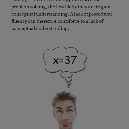
problem solving, the less likely they are to gain
conceptual understanding. A lack of procedural
fluency can therefore contribute to a lack of
conceptual understanding.