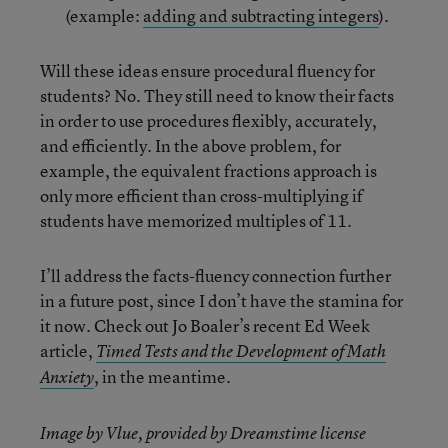
(example:
adding and subtracting integers
).
Will these ideas ensure procedural fluency for
students? No. They still need to know their facts
in order to use procedures flexibly, accurately,
and efficiently. In the above problem, for
example, the equivalent fractions approach is
only more efficient than cross-multiplying if
students have memorized multiples of 11.
I’ll address the facts-fluency connection further
in a future post, since I don’t have the stamina for
it now. Check out Jo Boaler’s recent Ed Week
article,
Timed Tests and the Development of Math
, in the meantime.
Anxiety
Image by Vlue, provided by Dreamstime license