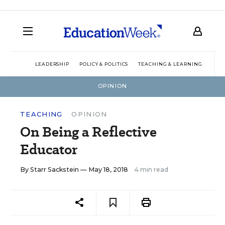
LEADERSHIP
POLICY & POLITICS
TEACHING & LEARNING
TEC
OPINION
TEACHING
OPINION
On Being a Reflective
Educator
By
Starr Sackstein
— May 18, 2018
4 min read