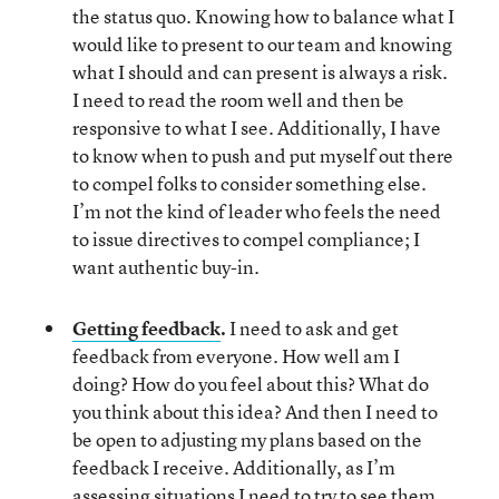
the status quo. Knowing how to balance what I
would like to present to our team and knowing
what I should and can present is always a risk.
I need to read the room well and then be
responsive to what I see. Additionally, I have
to know when to push and put myself out there
to compel folks to consider something else.
I’m not the kind of leader who feels the need
to issue directives to compel compliance; I
want authentic buy-in.
Getting feedback
.
I need to ask and get
feedback from everyone. How well am I
doing? How do you feel about this? What do
you think about this idea? And then I need to
be open to adjusting my plans based on the
feedback I receive. Additionally, as I’m
assessing situations I need to try to see them