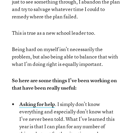
just to see something through, I abandon the plan
and try to salvage whatever time I could to
remedy where the plan failed.
This is true as a new school leader too.
Being hard on myself isn’t necessarily the
problem, but also being able to balance that with
what I’m doing right is equally important.
So here are some things I’ve been working on
that have been really useful:
Asking for help
. I simply don’t know
everything and especially don’t know what
I’ve never been told. What I’ve learned this
year is that I can plan for any number of