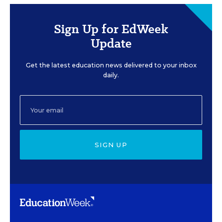
Sign Up for EdWeek
Update
Get the latest education news delivered to your inbox
daily.
SIGN UP