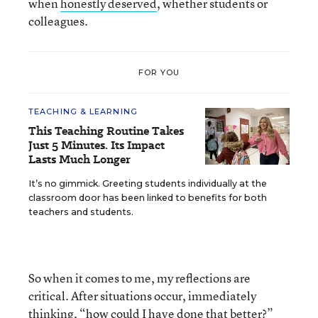
when
honestly deserved
, whether students or
colleagues.
FOR YOU
TEACHING & LEARNING
This Teaching Routine Takes
Just 5 Minutes. Its Impact
Lasts Much Longer
It’s no gimmick. Greeting students individually at the
classroom door has been linked to benefits for both
teachers and students.
So when it comes to me, my reflections are
critical. After situations occur, immediately
thinking, “how could I have done that better?”