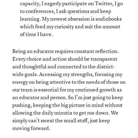
capacity, I eagerly participate on Twitter, I go
to conferences, I ask questions and keep
learning. My newest obsession is audiobooks
which feed my curiosity and suit the amount
of time I have.
Being an educator requires constant reflection.
Every choice and action should be transparent
and thoughtful and connected to the district-
wide goals. Accessing my strengths, focusing my
energy on being attentive to the needs of those on
our team is essential for my continued growth as
an educator and person. So I’m just going to keep
pushing, keeping the big picture in mind without
allowing the daily minutia to get me down. We
simply can’t sweat the small stuff, just keep
moving forward.