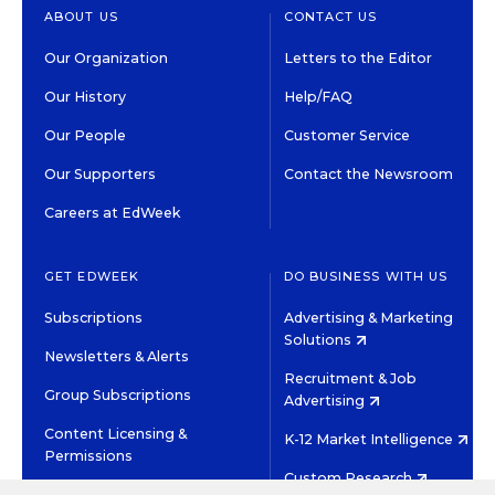
ABOUT US
CONTACT US
Our Organization
Letters to the Editor
Our History
Help/FAQ
Our People
Customer Service
Our Supporters
Contact the Newsroom
Careers at EdWeek
GET EDWEEK
DO BUSINESS WITH US
Subscriptions
Advertising & Marketing
Solutions
Newsletters & Alerts
Recruitment & Job
Group Subscriptions
Advertising
Content Licensing &
K-12 Market Intelligence
Permissions
Custom Research