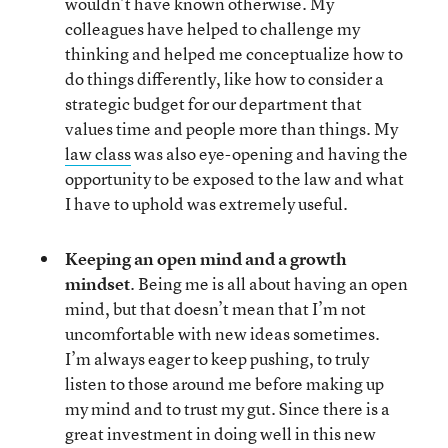
wouldn’t have known otherwise. My
colleagues have helped to challenge my
thinking and helped me conceptualize how to
do things differently, like how to consider a
strategic budget for our department that
values time and people more than things. My
law class
was also eye-opening and having the
opportunity to be exposed to the law and what
I have to uphold was extremely useful.
Keeping an open mind and a growth
mindset
. Being me is all about having an open
mind, but that doesn’t mean that I’m not
uncomfortable with new ideas sometimes.
I’m always eager to keep pushing, to truly
listen to those around me before making up
my mind and to trust my gut. Since there is a
great investment in doing well in this new