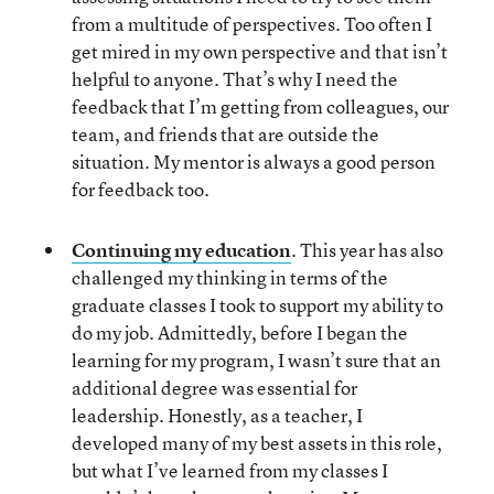
from a multitude of perspectives. Too often I
get mired in my own perspective and that isn’t
helpful to anyone. That’s why I need the
feedback that I’m getting from colleagues, our
team, and friends that are outside the
situation. My mentor is always a good person
for feedback too.
Continuing my education
. This year has also
challenged my thinking in terms of the
graduate classes I took to support my ability to
do my job. Admittedly, before I began the
learning for my program, I wasn’t sure that an
additional degree was essential for
leadership. Honestly, as a teacher, I
developed many of my best assets in this role,
but what I’ve learned from my classes I