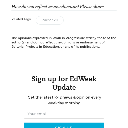
How do you reflect as an educator? Please share
Related Tags:
Teacher PD
The opinions expressed in Work in Progress are strictly those of the
author(s) and do not reflect the opinions or endorsement of
Editorial Projects in Education, or any of its publications.
Sign up for EdWeek
Update
Get the latest K-12 news & opinion every
weekday morning.