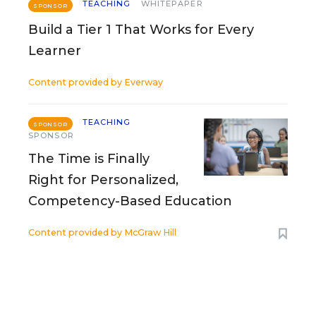
TEACHING
WHITEPAPER
SPONSOR
Build a Tier 1 That Works for Every
Learner
Content provided by
Everway
TEACHING
SPONSOR
SPONSOR
The Time is Finally
Right for Personalized,
Competency-Based Education
Content provided by
McGraw Hill