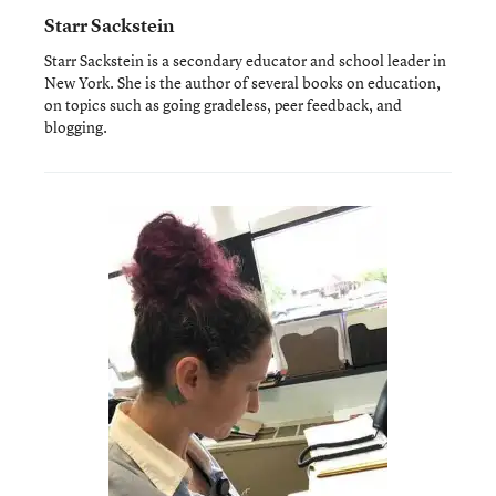
Starr Sackstein
Starr Sackstein is a secondary educator and school leader in
New York. She is the author of several books on education,
on topics such as going gradeless, peer feedback, and
blogging.