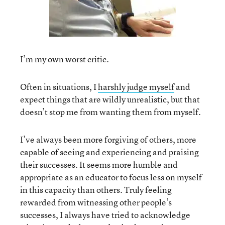
I’m my own worst critic.
Often in situations, I
harshly judge myself
and
expect things that are wildly unrealistic, but that
doesn’t stop me from wanting them from myself.
I’ve always been more forgiving of others, more
capable of seeing and experiencing and praising
their successes. It seems more humble and
appropriate as an educator to focus less on myself
in this capacity than others. Truly feeling
rewarded from witnessing other people’s
successes, I always have tried to acknowledge