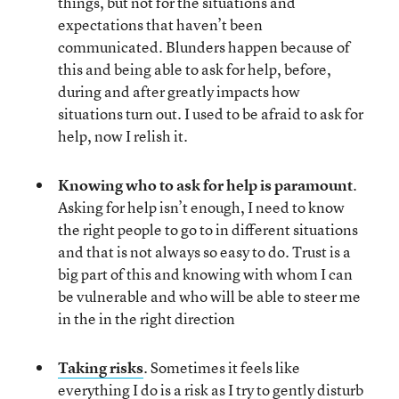
things, but not for the situations and
expectations that haven’t been
communicated. Blunders happen because of
this and being able to ask for help, before,
during and after greatly impacts how
situations turn out. I used to be afraid to ask for
help, now I relish it.
Knowing who to ask for help is paramount
.
Asking for help isn’t enough, I need to know
the right people to go to in different situations
and that is not always so easy to do. Trust is a
big part of this and knowing with whom I can
be vulnerable and who will be able to steer me
in the in the right direction
Taking risks
. Sometimes it feels like
everything I do is a risk as I try to gently disturb