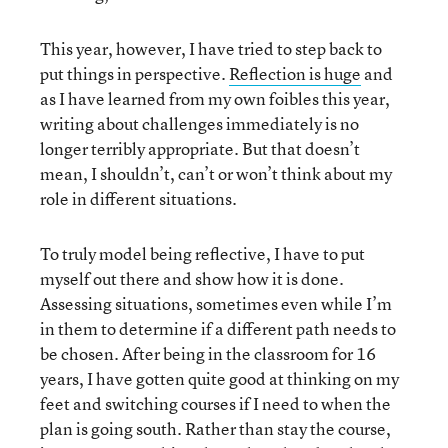
This year, however, I have tried to step back to
put things in perspective.
Reflection is huge
and
as I have learned from my own foibles this year,
writing about challenges immediately is no
longer terribly appropriate. But that doesn’t
mean, I shouldn’t, can’t or won’t think about my
role in different situations.
To truly model being reflective, I have to put
myself out there and show how it is done.
Assessing situations, sometimes even while I’m
in them to determine if a different path needs to
be chosen. After being in the classroom for 16
years, I have gotten quite good at thinking on my
feet and switching courses if I need to when the
plan is going south. Rather than stay the course,