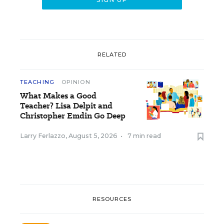
RELATED
TEACHING
OPINION
What Makes a Good
Teacher? Lisa Delpit and
Christopher Emdin Go Deep
Larry Ferlazzo
,
August 5, 2026
•
7 min read
RESOURCES