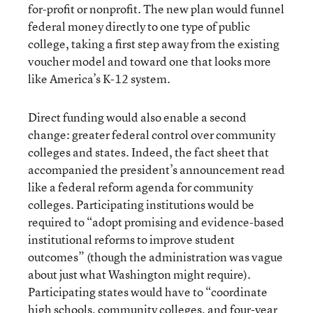
for-profit or nonprofit. The new plan would funnel
federal money directly to one type of public
college, taking a first step away from the existing
voucher model and toward one that looks more
like America’s K-12 system.
Direct funding would also enable a second
change: greater federal control over community
colleges and states. Indeed, the fact sheet that
accompanied the president’s announcement read
like a federal reform agenda for community
colleges. Participating institutions would be
required to “adopt promising and evidence-based
institutional reforms to improve student
outcomes” (though the administration was vague
about just what Washington might require).
Participating states would have to “coordinate
high schools, community colleges, and four-year