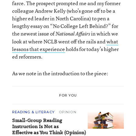
farce. The prospect prompted me and my former
colleague Andrew Kelly (who’s gone off to be a
higher ed leader in North Carolina) to pen a
lengthy essay on “No College Left Behind?” for
the newest issue of
in which we
National Affairs
look at where NCLB went off the rails and
what
lessons that experience
holds for today’s higher
ed reformers.
As we note in the introduction to the piece:
FOR YOU
READING & LITERACY
OPINION
Small-Group Reading
Instruction Is Not as
Effective as You Think (Opinion)