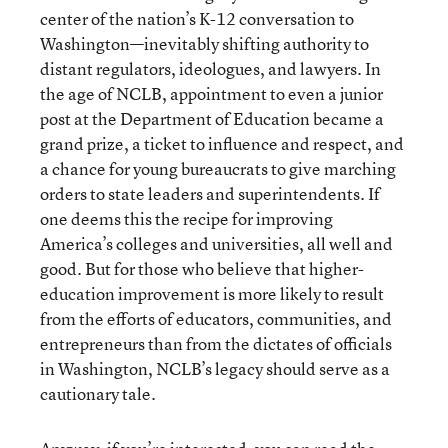
center of the nation’s K-12 conversation to
Washington—inevitably shifting authority to
distant regulators, ideologues, and lawyers. In
the age of NCLB, appointment to even a junior
post at the Department of Education became a
grand prize, a ticket to influence and respect, and
a chance for young bureaucrats to give marching
orders to state leaders and superintendents. If
one deems this the recipe for improving
America’s colleges and universities, all well and
good. But for those who believe that higher-
education improvement is more likely to result
from the efforts of educators, communities, and
entrepreneurs than from the dictates of officials
in Washington, NCLB’s legacy should serve as a
cautionary tale.