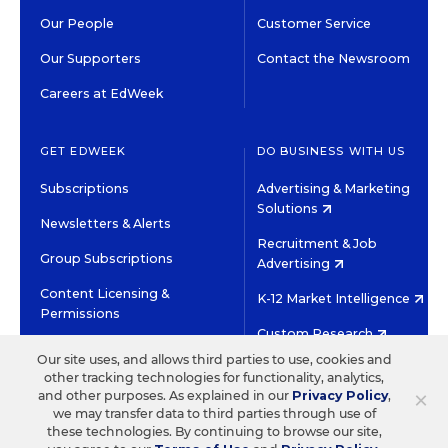
Our People
Customer Service
Our Supporters
Contact the Newsroom
Careers at EdWeek
GET EDWEEK
DO BUSINESS WITH US
Subscriptions
Advertising & Marketing
Solutions
Newsletters & Alerts
Recruitment & Job
Group Subscriptions
Advertising
Content Licensing &
K-12 Market Intelligence
Permissions
Custom Research
Our site uses, and allows third parties to use, cookies and
other tracking technologies for functionality, analytics,
©2026 EDITORIAL PROJECTS IN EDUCATION, INC.
×
and other purposes. As explained in our
Privacy Policy
,
TERMS OF USE
PRIVACY POLICY
we may transfer data to third parties through use of
these technologies. By continuing to browse our site,
TWITTER
INSTAGRAM
YOUTUBE
FACEBOOK
LINKED