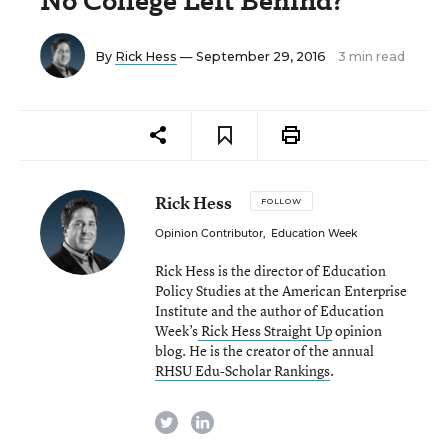
No College Left Behind?
By
Rick Hess
— September 29, 2016
3 min read
Rick Hess
FOLLOW
Opinion Contributor
,
Education Week
Rick Hess is the director of Education
Policy Studies at the American Enterprise
Institute and the author of Education
Week’s
Rick Hess Straight Up
opinion
blog. He is the creator of the annual
RHSU Edu-Scholar Rankings
.
twitter
linkedin