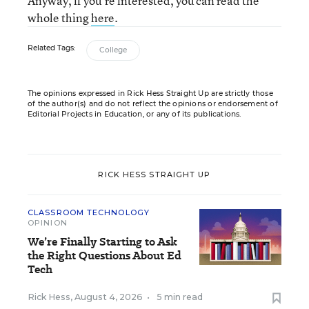
Anyway, if you’re interested, you can read the
whole thing
here
.
Related Tags:
College
The opinions expressed in Rick Hess Straight Up are strictly those
of the author(s) and do not reflect the opinions or endorsement of
Editorial Projects in Education, or any of its publications.
RICK HESS STRAIGHT UP
CLASSROOM TECHNOLOGY
OPINION
We’re Finally Starting to Ask
the Right Questions About Ed
Tech
Rick Hess
,
August 4, 2026
•
5 min read