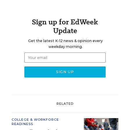
Sign up for EdWeek
Update
Get the latest K-12 news & opinion every
weekday morning.
RELATED
COLLEGE & WORKFORCE
READINESS