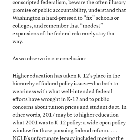
conscripted federalism, beware the often illusory
promise of public accountability, understand that
Washington is hard-pressed to “fix” schools or
colleges, and remember that “modest”
expansions of the federal role rarely stay that
way.
As we observe in our conclusion:
Higher education has taken K-12’s place in the
hierarchy of federal policy issues—due both to
weariness with what well-intended federal
efforts have wrought in K-12 and to public
concerns about tuition prices and student debt. In
other words, 2017 may be to higher education
what 2001 was to K-12 policy: a wide open policy
window for those pursuing federal reform. . . .
NCLB’s unfortunate legacy included moving the