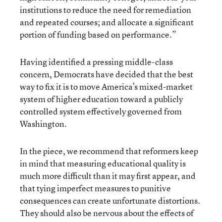
institutions to reduce the need for remediation
and repeated courses; and allocate a significant
portion of funding based on performance.”
Having identified a pressing middle-class
concern, Democrats have decided that the best
way to fix it is to move America’s mixed-market
system of higher education toward a publicly
controlled system effectively governed from
Washington.
In the piece, we recommend that reformers keep
in mind that measuring educational quality is
much more difficult than it may first appear, and
that tying imperfect measures to punitive
consequences can create unfortunate distortions.
They should also be nervous about the effects of