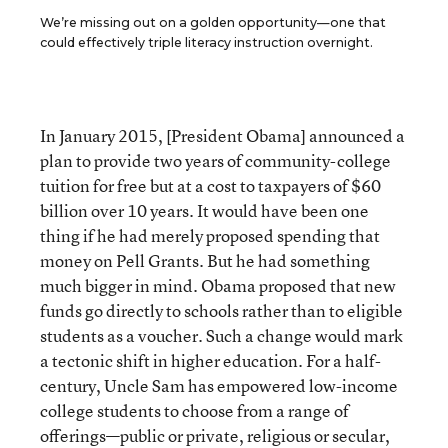
We’re missing out on a golden opportunity—one that
could effectively triple literacy instruction overnight.
In January 2015, [President Obama] announced a
plan to provide two years of community-college
tuition for free but at a cost to taxpayers of $60
billion over 10 years. It would have been one
thing if he had merely proposed spending that
money on Pell Grants. But he had something
much bigger in mind. Obama proposed that new
funds go directly to schools rather than to eligible
students as a voucher. Such a change would mark
a tectonic shift in higher education. For a half-
century, Uncle Sam has empowered low-income
college students to choose from a range of
offerings—public or private, religious or secular,