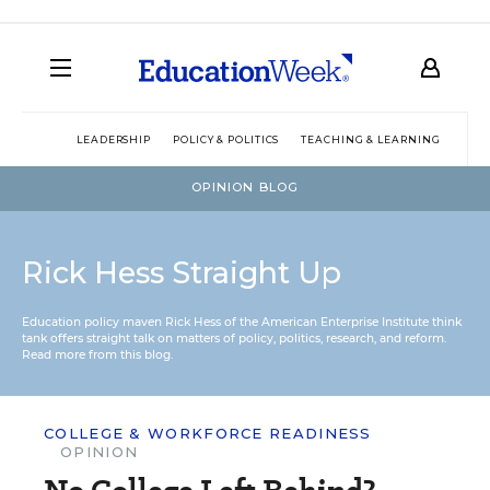
LEADERSHIP
POLICY & POLITICS
TEACHING & LEARNING
TEC
OPINION BLOG
Rick Hess Straight Up
Education policy maven Rick Hess of the
American Enterprise Institute
think
tank offers straight talk on matters of policy, politics, research, and reform.
Read more from this blog.
COLLEGE & WORKFORCE READINESS
OPINION