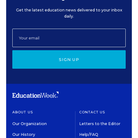
Get the latest education news delivered to your inbox
daily.
SIGN UP
ABOUT US
CONTACT US
Our Organization
Letters to the Editor
Our History
Help/FAQ