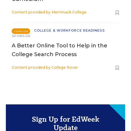
Content provided by
Merrimack College
COLLEGE & WORKFORCE READINESS
SPONSOR
SPONSOR
A Better Online Tool to Help in the
College Search Process
Content provided by
College Rover
Sign Up for EdWeek
Update