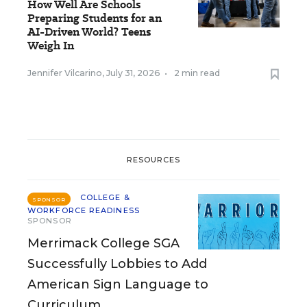
How Well Are Schools
Preparing Students for an
AI-Driven World? Teens
Weigh In
Jennifer Vilcarino
,
July 31, 2026
•
2 min read
RESOURCES
COLLEGE &
SPONSOR
WORKFORCE READINESS
SPONSOR
Merrimack College SGA
Successfully Lobbies to Add
American Sign Language to
Curriculum