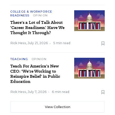
COLLEGE & WORKFORCE
READINESS
OPINION
There's a Lot of Talk About
'Career Readiness.' Have We
Thought It Through?
Rick Hess
,
July 21, 2026
•
5 min read
TEACHING
OPINION
Teach For America's New
CEO: 'We're Working to
Reinspire Belief' in Public
Education
Rick Hess
,
July 7, 2026
•
6 min read
View Collection