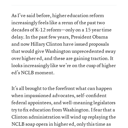
As I’ve said before, higher education reform
increasingly feels like a rerun of the past two
decades of K-12 reform—only on a 15 year time
delay. In the past few years, President Obama
and now Hillary Clinton have issued proposals
that would give Washington unprecedented sway
over higher ed, and these are gaining traction. It
looks increasingly like we’re on the cusp of higher
ed’s NCLB moment.
It’s all brought to the forefront what can happen
when impassioned advocates, self-confident
federal appointees, and well-meaning legislators
try to fix education from Washington. I fear that a
Clinton administration will wind up replaying the
NCLB soap opera in higher ed, only this time as