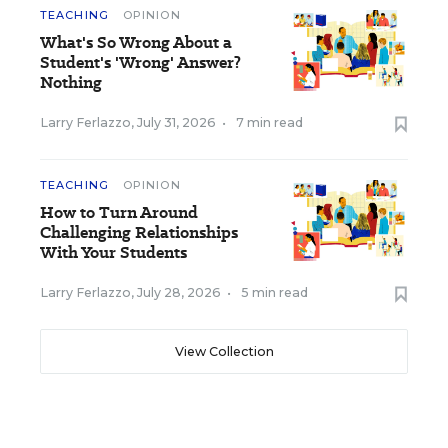
TEACHING
OPINION
What's So Wrong About a
Student's 'Wrong' Answer?
Nothing
Larry Ferlazzo
,
July 31, 2026
•
7 min read
TEACHING
OPINION
How to Turn Around
Challenging Relationships
With Your Students
Larry Ferlazzo
,
July 28, 2026
•
5 min read
View Collection