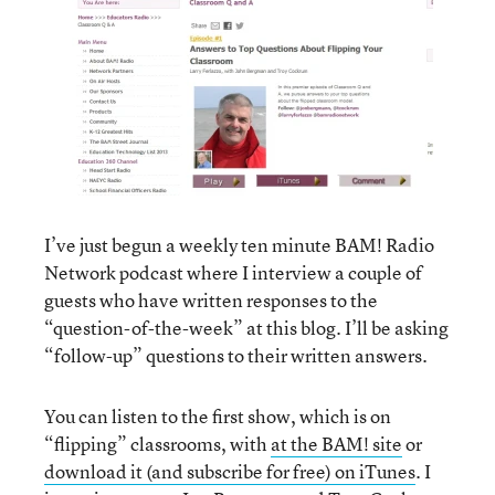
I’ve just begun a weekly ten minute BAM! Radio
Network podcast where I interview a couple of
guests who have written responses to the
“question-of-the-week” at this blog
. I’ll be asking
“follow-up” questions to their written answers.
You can listen to the first show, which is on
“flipping” classrooms, with
at the BAM! site
or
download it (and subscribe for free) on iTunes
. I