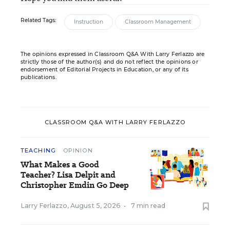
Related Tags:
Instruction
Classroom Management
The opinions expressed in Classroom Q&A With Larry Ferlazzo are
strictly those of the author(s) and do not reflect the opinions or
endorsement of Editorial Projects in Education, or any of its
publications.
CLASSROOM Q&A WITH LARRY FERLAZZO
TEACHING
OPINION
What Makes a Good
Teacher? Lisa Delpit and
Christopher Emdin Go Deep
Larry Ferlazzo
,
August 5, 2026
•
7 min read