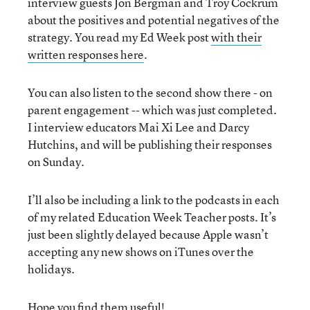
interview guests Jon Bergman and Troy Cockrum
about the positives and potential negatives of the
strategy. You read my Ed Week post
with their
written responses here
.
You can also listen to the second show there - on
parent engagement -- which was just completed.
I interview educators Mai Xi Lee and Darcy
Hutchins, and will be publishing their responses
on Sunday.
I’ll also be including a link to the podcasts in each
of my related Education Week Teacher posts. It’s
just been slightly delayed because Apple wasn’t
accepting any new shows on iTunes over the
holidays.
Hope you find them useful!