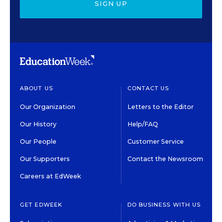
SIGN UP
ABOUT US
CONTACT US
Our Organization
Letters to the Editor
Our History
Help/FAQ
Our People
Customer Service
Our Supporters
Contact the Newsroom
Careers at EdWeek
GET EDWEEK
DO BUSINESS WITH US