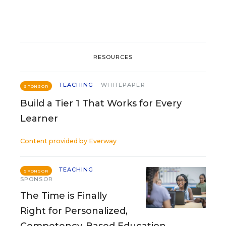
RESOURCES
TEACHING
WHITEPAPER
SPONSOR
Build a Tier 1 That Works for Every
Learner
Content provided by
Everway
TEACHING
SPONSOR
SPONSOR
The Time is Finally
Right for Personalized,