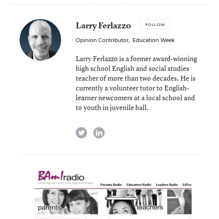
Larry Ferlazzo
FOLLOW
Opinion Contributor
,
Education Week
Larry Ferlazzo is a former award-winning
high school English and social studies
teacher of more than two decades. He is
currently a volunteer tutor to English-
learner newcomers at a local school and
to youth in juvenile hall.
twitter
linkedin