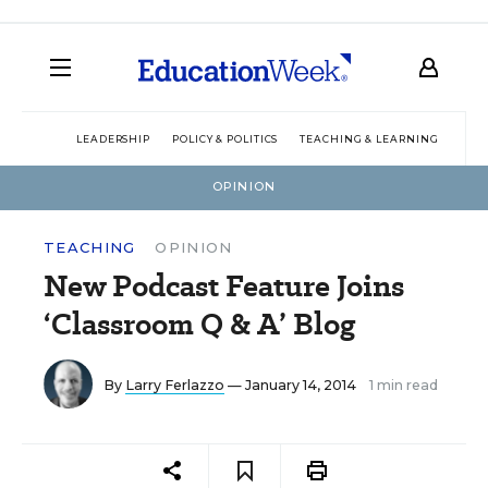
LEADERSHIP
POLICY & POLITICS
TEACHING & LEARNING
TEC
OPINION
TEACHING
OPINION
New Podcast Feature Joins
‘Classroom Q & A’ Blog
By
Larry Ferlazzo
— January 14, 2014
1 min read