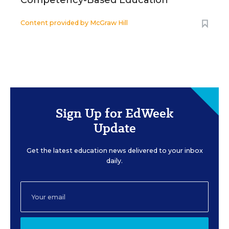
Competency-Based Education
Content provided by
McGraw Hill
Sign Up for EdWeek
Update
Get the latest education news delivered to your inbox
daily.