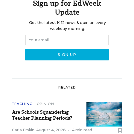
Sign up for EdWeek
Update
Get the latest K-12 news & opinion every
weekday morning.
RELATED
TEACHING
OPINION
Are Schools Squandering
Teacher Planning Periods?
Carla Erskin
,
August 4, 2026
•
4 min read