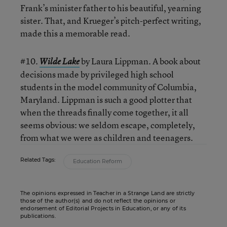
Frank’s minister father to his beautiful, yearning
sister. That, and Krueger’s pitch-perfect writing,
made this a memorable read.
#10.
by Laura Lippman. A book about
Wilde Lake
decisions made by privileged high school
students in the model community of Columbia,
Maryland. Lippman is such a good plotter that
when the threads finally come together, it all
seems obvious: we seldom escape, completely,
from what we were as children and teenagers.
Related Tags:
Education Reform
The opinions expressed in Teacher in a Strange Land are strictly
those of the author(s) and do not reflect the opinions or
endorsement of Editorial Projects in Education, or any of its
publications.