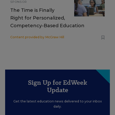
SPONSOR
The Time is Finally
Right for Personalized,
Competency-Based Education
Content provided by
McGraw Hill
Sign Up for EdWeek
Update
Get the latest education news delivered to your inbox
daily.