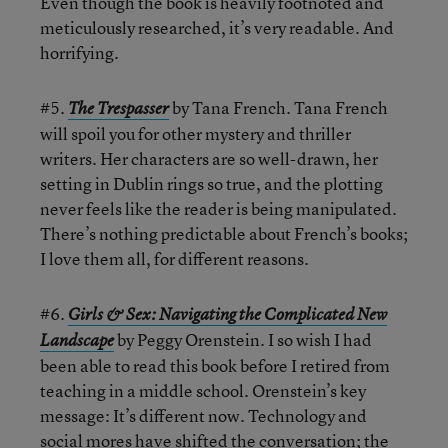
Even though the book is heavily footnoted and
meticulously researched, it’s very readable. And
horrifying.
#5.
by Tana French. Tana French
The Trespasser
will spoil you for other mystery and thriller
writers. Her characters are so well-drawn, her
setting in Dublin rings so true, and the plotting
never feels like the reader is being manipulated.
There’s nothing predictable about French’s books;
I love them all, for different reasons.
#6.
Girls & Sex: Navigating the Complicated New
by Peggy Orenstein. I so wish I had
Landscape
been able to read this book before I retired from
teaching in a middle school. Orenstein’s key
message: It’s different now. Technology and
social mores have shifted the conversation; the