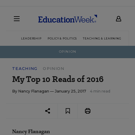
LEADERSHIP
POLICY & POLITICS
TEACHING & LEARNING
TEC
OPINION
TEACHING
OPINION
My Top 10 Reads of 2016
By
Nancy Flanagan
— January 25, 2017
4 min read
Nancy Flanagan