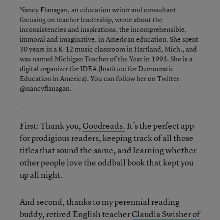
Nancy Flanagan, an education writer and consultant
focusing on teacher leadership, wrote about the
inconsistencies and inspirations, the incomprehensible,
immoral and imaginative, in American education. She spent
30 years in a K-12 music classroom in Hartland, Mich., and
was named Michigan Teacher of the Year in 1993. She is a
digital organizer for IDEA (Institute for Democratic
Education in America). You can follow her on Twitter
@nancyflanagan.
First: Thank you,
Goodreads.
It’s the perfect app
for prodigious readers, keeping track of all those
titles that sound the same, and learning whether
other people love the oddball book that kept you
up all night.
And second, thanks to my perennial reading
buddy, retired English teacher
Claudia Swisher of