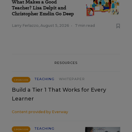
What Makes a Good
Teacher? Lisa Delpit and
Christopher Emdin Go Deep
Larry Ferlazzo
,
August 5, 2026
•
7 min read
RESOURCES
TEACHING
WHITEPAPER
SPONSOR
Build a Tier 1 That Works for Every
Learner
Content provided by
Everway
TEACHING
SPONSOR