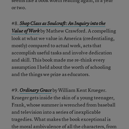
seems like a book worth reading again, in a year
or two.
#8.
Shop Class as Soulcraft: An Inquiry into the
by Mathew Crawford. A compelling
Value of Work
look at what we value in America (credentialing,
mostly) compared to actual work, acts that
accomplish useful tasks and involve dedication
and skill. This book made me re-think every
assumption I held about the worth of schooling
and the things we prize as educators.
#9.
by William Kent Krueger.
Ordinary Grace
Krueger gets inside the skin of a young teenager,
Frank, whose summer is wrenched from baseball
and television into a series of inexplicable
tragedies. What makes the book exceptional is
the moral ambivalence of all the characters, from