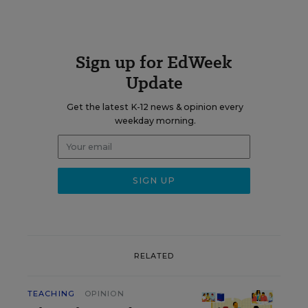
Sign up for EdWeek
Update
Get the latest K-12 news & opinion every
weekday morning.
RELATED
TEACHING
OPINION