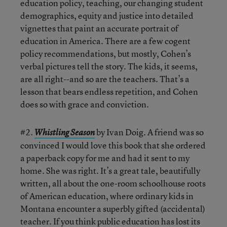
education policy, teaching, our changing student
demographics, equity and justice into detailed
vignettes that paint an accurate portrait of
education in America. There are a few cogent
policy recommendations, but mostly, Cohen’s
verbal pictures tell the story. The kids, it seems,
are all right--and so are the teachers. That’s a
lesson that bears endless repetition, and Cohen
does so with grace and conviction.
#2.
by Ivan Doig. A friend was so
Whistling Season
convinced I would love this book that she ordered
a paperback copy for me and had it sent to my
home. She was right. It’s a great tale, beautifully
written, all about the one-room schoolhouse roots
of American education, where ordinary kids in
Montana encounter a superbly gifted (accidental)
teacher. If you think public education has lost its