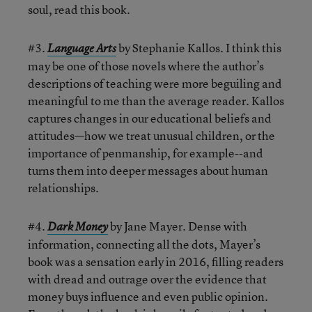
soul, read this book.
#3.
by Stephanie Kallos. I think this
Language Arts
may be one of those novels where the author’s
descriptions of teaching were more beguiling and
meaningful to me than the average reader. Kallos
captures changes in our educational beliefs and
attitudes—how we treat unusual children, or the
importance of penmanship, for example--and
turns them into deeper messages about human
relationships.
#4.
by Jane Mayer. Dense with
Dark Money
information, connecting all the dots, Mayer’s
book was a sensation early in 2016, filling readers
with dread and outrage over the evidence that
money buys influence and even public opinion.