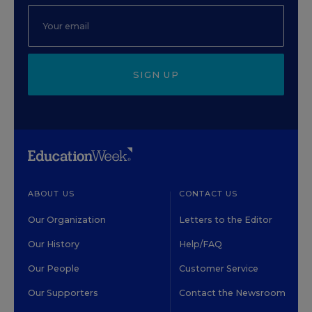
SIGN UP
ABOUT US
CONTACT US
Our Organization
Letters to the Editor
Our History
Help/FAQ
Our People
Customer Service
Our Supporters
Contact the Newsroom