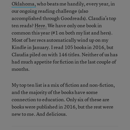
Oklahoma,
who beats me handily, every year, in
our ongoing reading challenge (also
accomplished through Goodreads). Claudia’s top
ten reads?
Here.
We have only one book in
common this year (#1 on both my list and hers).
Most of her recs automatically wind up on my
Kindle in January. I read 105 books in 2016, but
Claudia piled on with 146 titles. Neither of us has
had much appetite for fiction in the last couple of
months.
My top ten list is a mix of fiction and non-fiction,
and the majority of the books have some
connection to education. Only six of these are
books were published in 2016, but the rest were
new to me. And delicious.