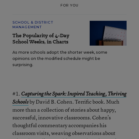
FOR YOU
SCHOOL & DISTRICT
MANAGEMENT
The Popularity of 4-Day
School Weeks, in Charts
As more schools adopt the shorter week, some
opinions on the modified schedule might be
surprising.
#1.
Capturing the Spark: Inspired Teaching, Thriving
by David B. Cohen. Terrific book. Much
Schools
more than a collection of stories about happy,
successful, innovative classrooms. Cohen’s
thoughtful commentary accompanies his
classroom visits, weaving observations about