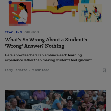
TEACHING
OPINION
What's So Wrong About a Student's
'Wrong' Answer? Nothing
Here's how teachers can embrace each learning
experience rather than making students feel ignorant.
Larry Ferlazzo
•
7 min read