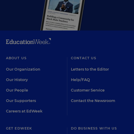
ABOUT US
CONTACT US
Our Organization
Letters to the Editor
Our History
Help/FAQ
Our People
Customer Service
Our Supporters
Contact the Newsroom
Careers at EdWeek
GET EDWEEK
DO BUSINESS WITH US