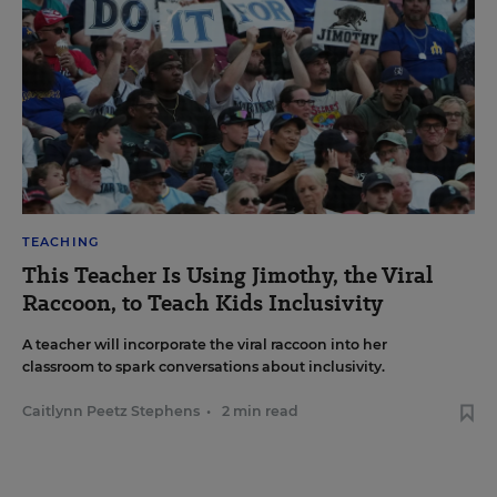
TEACHING
This Teacher Is Using Jimothy, the Viral
Raccoon, to Teach Kids Inclusivity
A teacher will incorporate the viral raccoon into her
classroom to spark conversations about inclusivity.
Caitlynn Peetz Stephens
•
2 min read