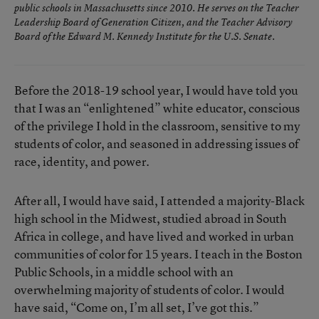
public schools in Massachusetts since 2010. He serves on the Teacher
Leadership Board of Generation Citizen, and the Teacher Advisory
Board of the Edward M. Kennedy Institute for the U.S. Senate.
Before the 2018-19 school year, I would have told you
that I was an “enlightened” white educator, conscious
of the privilege I hold in the classroom, sensitive to my
students of color, and seasoned in addressing issues of
race, identity, and power.
After all, I would have said, I attended a majority-Black
high school in the Midwest, studied abroad in South
Africa in college, and have lived and worked in urban
communities of color for 15 years. I teach in the Boston
Public Schools, in a middle school with an
overwhelming majority of students of color. I would
have said, “Come on, I’m all set, I’ve got this.”