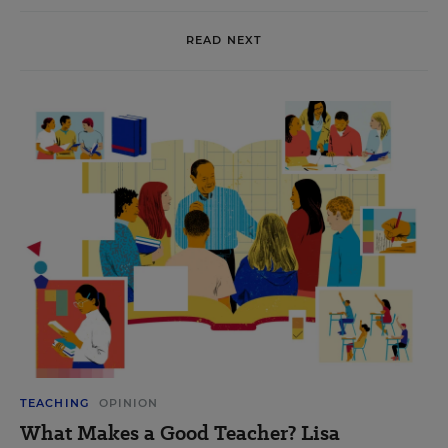
READ NEXT
TEACHING
OPINION
What Makes a Good Teacher? Lisa