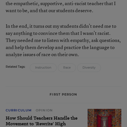
the empathetic, supportive, anti-racist teacher that I
want to be, and that our students deserve.
In the end, it turns out my students didn’t need me to
say anything to convince them that I wasn’t racist.
They needed me to listen with empathy, ask questions,
and help them develop and practice the language to
analyze issues of race on their own.
Related Tags:
Instruction
Race
Diversity
FIRST PERSON
CURRICULUM
OPINION
How Should Teachers Handle the
Movement to 'Rewrite' High