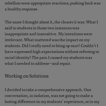
rebellion were appropriate reactions; pushing back was
a healthy response.
The more I thought about it, the clearer it was: What I
said to students in those two instances was
inappropriate and insensitive. My intentions were
irrelevant. What mattered was the impact on my
students. Did I really need to bring up race? Couldn’t I
have expressed high expectations without referring to
racial identity? The pain I caused my students was
what I needed to address—and repair.
Working on Solutions
I decided to take a comprehensive approach. One
conversation, in isolation, was not going to make a
lasting difference in my students’ experience, or in my