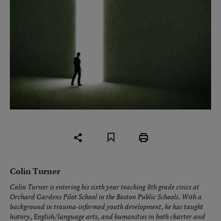
Colin Turner
Colin Turner is entering his sixth year teaching 8th grade civics at
Orchard Gardens Pilot School in the Boston Public Schools. With a
background in trauma-informed youth development, he has taught
history, English/language arts, and humanities in both charter and