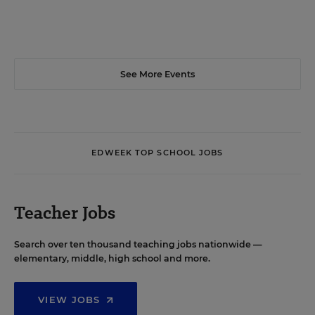
See More Events
EDWEEK TOP SCHOOL JOBS
Teacher Jobs
Search over ten thousand teaching jobs nationwide —
elementary, middle, high school and more.
VIEW JOBS