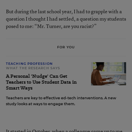
But during the last school year, I had to grapple with a
question I thought I had settled, a question my students
posed to me: “Mr. Turner, are you racist?”
FOR YOU
TEACHING PROFESSION
WHAT THE RESEARCH SAYS
A Personal 'Nudge' Can Get
Teachers to Use Student Data in
Smart Ways
Teachers are key to effective ed-tech interventions. A new
study looks at ways to engage them.
It started in October, when a colleague came up to me