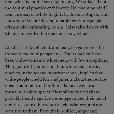
man who does anti-racist organizing. We talked about
the continual practice of this work. He recommended I
read an essay on white fragility by Robin DiAngelo, and
I saw myself in her descriptions of how white people
often avoid confronting racism. I also talked more with
Zhané, and with other teachers in my school.
As I discussed, reflected, and read, I began to see this
from my students’ perspective. Their teachers have
been white women or white men, with few exceptions.
They get to 8th grade, and their white male history
teacher, in the second month of school, implies that
white people would form judgments about their entire
racial community if they didn’t behave well in a
museum (a white space). Most of my students have
probably heard negative stereotypes about their racial
identities from other white teachers before, and are
sensitive to them. From their position, anger and