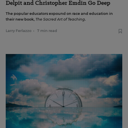
Delpit and Christopher Emdin Go Deep
The popular educators expound on race and education in
their new book,
The Sacred Art of Teaching
.
Larry Ferlazzo
•
7 min read