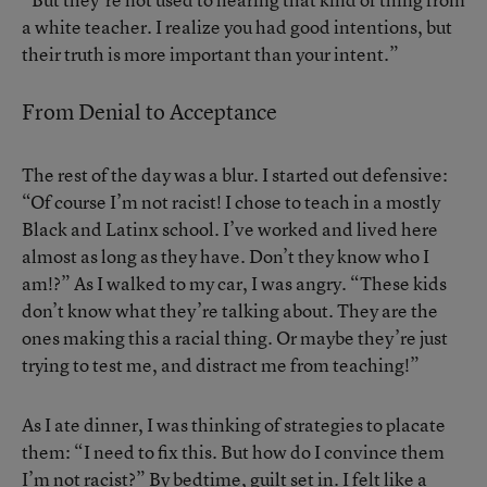
a white teacher. I realize you had good intentions, but
their truth is more important than your intent.”
From Denial to Acceptance
The rest of the day was a blur. I started out defensive:
“Of course I’m not racist! I chose to teach in a mostly
Black and Latinx school. I’ve worked and lived here
almost as long as they have. Don’t they know who I
am!?” As I walked to my car, I was angry. “These kids
don’t know what they’re talking about. They are the
ones making this a racial thing. Or maybe they’re just
trying to test me, and distract me from teaching!”
As I ate dinner, I was thinking of strategies to placate
them: “I need to fix this. But how do I convince them
I’m not racist?” By bedtime, guilt set in. I felt like a