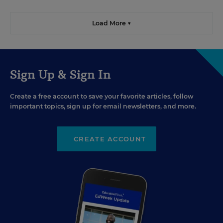
Load More ▼
Sign Up & Sign In
Create a free account to save your favorite articles, follow
important topics, sign up for email newsletters, and more.
CREATE ACCOUNT