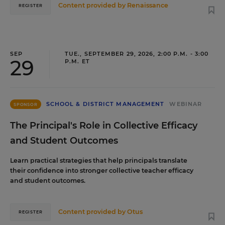
Content provided by
Renaissance
REGISTER
SEP
TUE., SEPTEMBER 29, 2026, 2:00 P.M. - 3:00
29
P.M. ET
SCHOOL & DISTRICT MANAGEMENT
WEBINAR
SPONSOR
The Principal's Role in Collective Efficacy
and Student Outcomes
Learn practical strategies that help principals translate
their confidence into stronger collective teacher efficacy
and student outcomes.
Content provided by
Otus
REGISTER