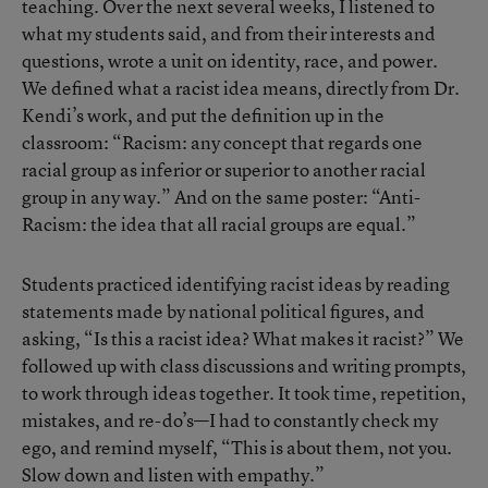
teaching. Over the next several weeks, I listened to
what my students said, and from their interests and
questions, wrote a unit on identity, race, and power.
We defined what a racist idea means, directly from Dr.
Kendi’s work, and put the definition up in the
classroom: “Racism: any concept that regards one
racial group as inferior or superior to another racial
group in any way.” And on the same poster: “Anti-
Racism: the idea that all racial groups are equal.”
Students practiced identifying racist ideas by reading
statements made by national political figures, and
asking, “Is this a racist idea? What makes it racist?” We
followed up with class discussions and writing prompts,
to work through ideas together. It took time, repetition,
mistakes, and re-do’s—I had to constantly check my
ego, and remind myself, “This is about them, not you.
Slow down and listen with empathy.”