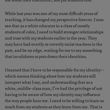
While last year was one of my most difficult years of
teaching, it has changed my perspective forever. I now
see that as a white educator in a class of mostly
students of color, I need to build stronger relationships
and trust with my students earlier in the year. They
may have had overtly or covertly racist teachers in the
past, and be on edge, waiting for me to say something
that invalidates or puts down their identities.
I learned that I have to be responsible for my identity—
which means thinking about how my students will
interpret what I say, and understanding that as a
white, middle-class man, I’ve had the privilege of not
having to be aware of how my identity may influence
the way people hear me. I need to be willing to learn as
much from my students as they learn from me. That is