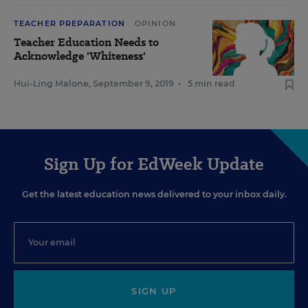
TEACHER PREPARATION
OPINION
Teacher Education Needs to
Acknowledge 'Whiteness'
Hui-Ling Malone
,
September 9, 2019
•
5 min read
Sign Up for EdWeek Update
Get the latest education news delivered to your inbox daily.
SIGN UP