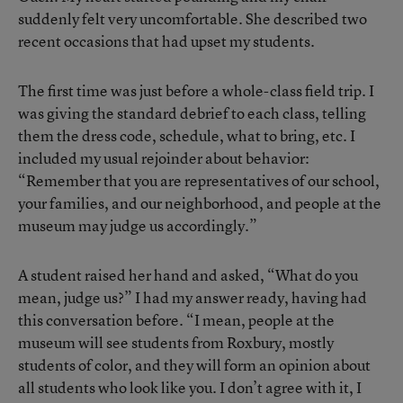
suddenly felt very uncomfortable. She described two
recent occasions that had upset my students.
The first time was just before a whole-class field trip. I
was giving the standard debrief to each class, telling
them the dress code, schedule, what to bring, etc. I
included my usual rejoinder about behavior:
“Remember that you are representatives of our school,
your families, and our neighborhood, and people at the
museum may judge us accordingly.”
A student raised her hand and asked, “What do you
mean, judge us?” I had my answer ready, having had
this conversation before. “I mean, people at the
museum will see students from Roxbury, mostly
students of color, and they will form an opinion about
all students who look like you. I don’t agree with it, I