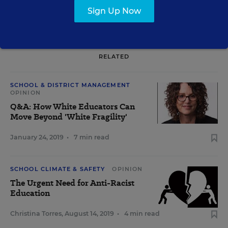
Sign Up Now
RELATED
SCHOOL & DISTRICT MANAGEMENT
OPINION
Q&A: How White Educators Can
Move Beyond 'White Fragility'
January 24, 2019
•
7 min read
SCHOOL CLIMATE & SAFETY
OPINION
The Urgent Need for Anti-Racist
Education
Christina Torres
,
August 14, 2019
•
4 min read