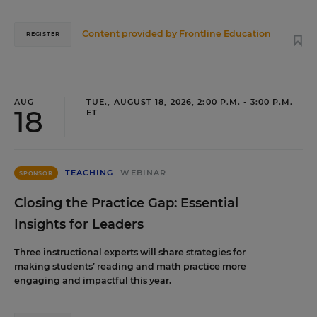
Content provided by
Frontline Education
REGISTER
AUG
TUE., AUGUST 18, 2026, 2:00 P.M. - 3:00 P.M.
18
ET
TEACHING
WEBINAR
SPONSOR
Closing the Practice Gap: Essential
Insights for Leaders
Three instructional experts will share strategies for
making students’ reading and math practice more
engaging and impactful this year.