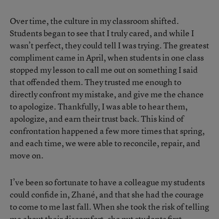
Over time, the culture in my classroom shifted.
Students began to see that I truly cared, and while I
wasn’t perfect, they could tell I was trying. The greatest
compliment came in April, when students in one class
stopped my lesson to call me out on something I said
that offended them. They trusted me enough to
directly confront my mistake, and give me the chance
to apologize. Thankfully, I was able to hear them,
apologize, and earn their trust back. This kind of
confrontation happened a few more times that spring,
and each time, we were able to reconcile, repair, and
move on.
I’ve been so fortunate to have a colleague my students
could confide in, Zhané, and that she had the courage
to come to me last fall. When she took the risk of telling
me about their discomfort, she put students first.