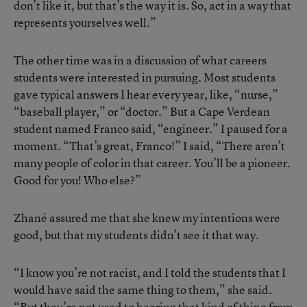
don’t like it, but that’s the way it is. So, act in a way that
represents yourselves well.”
The other time was in a discussion of what careers
students were interested in pursuing. Most students
gave typical answers I hear every year, like, “nurse,”
“baseball player,” or “doctor.” But a Cape Verdean
student named Franco said, “engineer.” I paused for a
moment. “That’s great, Franco!” I said, “There aren’t
many people of color in that career. You’ll be a pioneer.
Good for you! Who else?”
Zhané assured me that she knew my intentions were
good, but that my students didn’t see it that way.
“I know you’re not racist, and I told the students that I
would have said the same thing to them,” she said.
“But they’re not used to hearing that kind of thing from