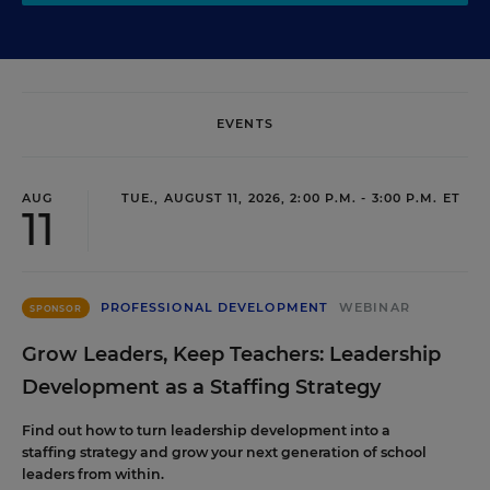
EVENTS
AUG
TUE., AUGUST 11, 2026, 2:00 P.M. - 3:00 P.M. ET
11
PROFESSIONAL DEVELOPMENT
WEBINAR
SPONSOR
Grow Leaders, Keep Teachers: Leadership
Development as a Staffing Strategy
Find out how to turn leadership development into a
staffing strategy and grow your next generation of school
leaders from within.