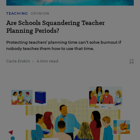
TEACHING
OPINION
Are Schools Squandering Teacher
Planning Periods?
Protecting teachers’ planning time can’t solve burnout if
nobody teaches them how to use that time.
Carla Erskin
•
4 min read