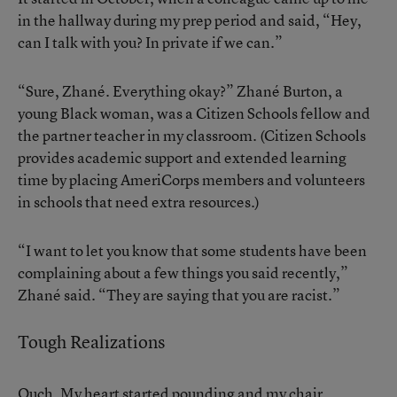
in the hallway during my prep period and said, “Hey,
can I talk with you? In private if we can.”
“Sure, Zhané. Everything okay?” Zhané Burton, a
young Black woman, was a Citizen Schools fellow and
the partner teacher in my classroom. (Citizen Schools
provides academic support and extended learning
time by placing AmeriCorps members and volunteers
in schools that need extra resources.)
“I want to let you know that some students have been
complaining about a few things you said recently,”
Zhané said. “They are saying that you are racist.”
Tough Realizations
Ouch. My heart started pounding and my chair