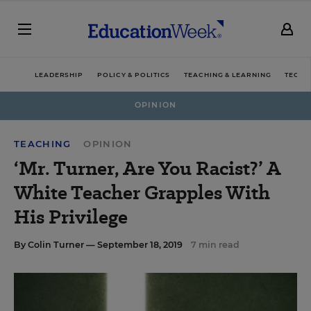
LEADERSHIP
POLICY & POLITICS
TEACHING & LEARNING
TECHN
OPINION
TEACHING
OPINION
‘Mr. Turner, Are You Racist?’ A
White Teacher Grapples With
His Privilege
By
Colin Turner
— September 18, 2019
7 min read