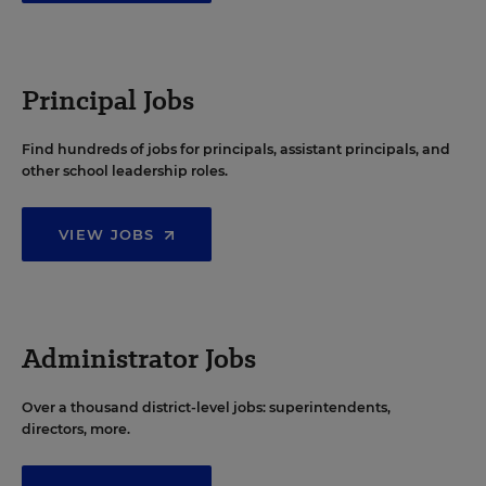
Principal Jobs
Find hundreds of jobs for principals, assistant principals, and
other school leadership roles.
VIEW JOBS
Administrator Jobs
Over a thousand district-level jobs: superintendents,
directors, more.