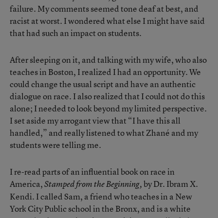
failure. My comments seemed tone deaf at best, and
racist at worst. I wondered what else I might have said
that had such an impact on students.
After sleeping on it, and talking with my wife, who also
teaches in Boston, I realized I had an opportunity. We
could change the usual script and have an authentic
dialogue on race. I also realized that I could not do this
alone; I needed to look beyond my limited perspective.
I set aside my arrogant view that “I have this all
handled,” and really listened to what Zhané and my
students were telling me.
I re-read parts of an influential book on race in
America,
by Dr. Ibram X.
Stamped from the Beginning,
Kendi. I called Sam, a friend who teaches in a New
York City Public school in the Bronx, and is a white