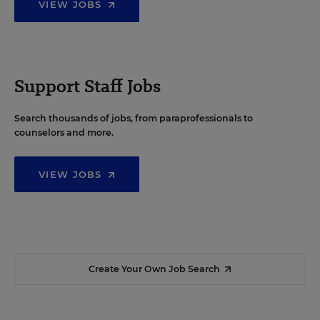
VIEW JOBS
Support Staff Jobs
Search thousands of jobs, from paraprofessionals to
counselors and more.
VIEW JOBS
Create Your Own Job Search