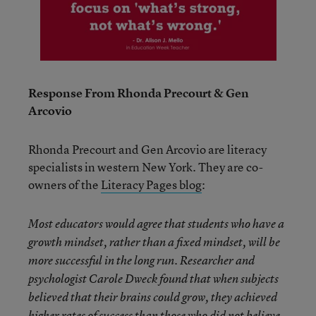
Response From Rhonda Precourt & Gen
Arcovio
Rhonda Precourt and Gen Arcovio are literacy
specialists in western New York. They are co-
owners of the
Literacy Pages blog
:
Most educators would agree that students who have a
growth mindset, rather than a fixed mindset, will be
more successful in the long run. Researcher and
psychologist Carole Dweck found that when subjects
believed that their brains could grow, they achieved
higher rates of success than those who did not believe