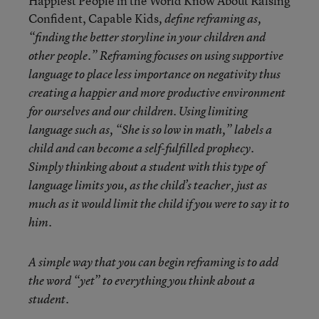
Happiest People in the World Know About Raising
Confident, Capable Kids
, define reframing as,
“finding the better storyline in your children and
other people.” Reframing focuses on using supportive
language to place less importance on negativity thus
creating a happier and more productive environment
for ourselves and our children. Using limiting
language such as, “She is so low in math,” labels a
child and can become a self-fulfilled prophecy.
Simply thinking about a student with this type of
language limits you, as the child’s teacher, just as
much as it would limit the child if you were to say it to
him.
A simple way that you can begin reframing is to add
the word “yet” to everything you think about a
student.