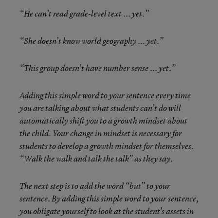
“He can’t read grade-level text ... yet.”
“She doesn’t know world geography ... yet.”
“This group doesn’t have number sense ... yet.”
Adding this simple word to your sentence every time
you are talking about what students can’t do will
automatically shift you to a growth mindset about
the child. Your change in mindset is necessary for
students to develop a growth mindset for themselves.
“Walk the walk and talk the talk” as they say.
The next step is to add the word “but” to your
sentence. By adding this simple word to your sentence,
you obligate yourself to look at the student’s assets in