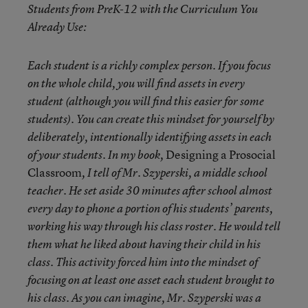
Students from PreK-12 with the Curriculum You
Already Use:
Each student is a richly complex person. If you focus
on the whole child, you will find assets in every
student (although you will find this easier for some
students). You can create this mindset for yourself by
deliberately, intentionally identifying assets in each
Designing a Prosocial
of your students. In my book,
Classroom
, I tell of Mr. Szyperski, a middle school
teacher. He set aside 30 minutes after school almost
every day to phone a portion of his students’ parents,
working his way through his class roster. He would tell
them what he liked about having their child in his
class. This activity forced him into the mindset of
focusing on at least one asset each student brought to
his class. As you can imagine, Mr. Szyperski was a