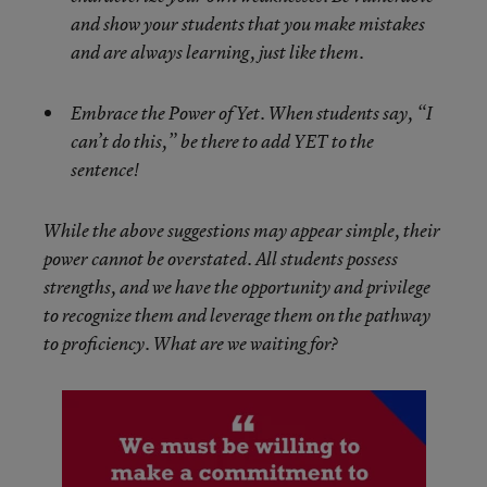
and show your students that you make mistakes
and are always learning, just like them.
Embrace the Power of Yet. When students say, “I
can’t do this,” be there to add YET to the
sentence!
While the above suggestions may appear simple, their
power cannot be overstated. All students possess
strengths, and we have the opportunity and privilege
to recognize them and leverage them on the pathway
to proficiency. What are we waiting for?