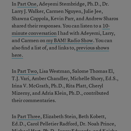
In
Part One
, Adeyemi Stembridge, Ph.D., Dr.
Larry J. Walker, Carmen Nguyen, Julie Jee,
Shawna Coppola, Kevin Parr, and Andrew Sharos
shared their responses. You can listen to a
10-
minute conversation
I had with Adeyemi, Larry,
and Carmen on
my BAM! Radio Show
. You can
also find a list of, and links to,
previous shows
here.
In
Part Two
, Lisa Westman, Salome Thomas El,
T.J. Vari, Amber Chandler, Michelle Shory, Ed.S.,
Irina V. McGrath, Ph.D., Rita Platt, Cheryl
Mizerny, and Adria Klein, Ph.D., contributed
their commentaries.
In
Part Three
, Elizabeth Stein, Beth Kobett,
Ed.D., Carol Pelletier Radford, Dr. Noah Prince,
Michael Hart, Ph.D., Jenny Edwards, and Keisha