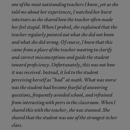
one of the most outstanding teachers I knew, yet as she
told me about her experiences, I watched her burst
into tears as she shared how the teacher often made
her feel stupid. When I probed, she explained that the
teacher regularly pointed out what she did not know
and what she did wrong. Of course, I knew that this
came from a place of the teacher wanting to clarify
and correct misconceptions and guide the student
toward proficiency. Unfortunately, this was not how
it was received. Instead, it led to the student
perceiving herself as “bad” at math. What was worse
was the student had become fearful of answering
questions, frequently avoided school, and refrained
from interacting with peers in the classroom. When I
shared this with the teacher, she was stunned. She
shared that the student was one of the strongest in her
class.