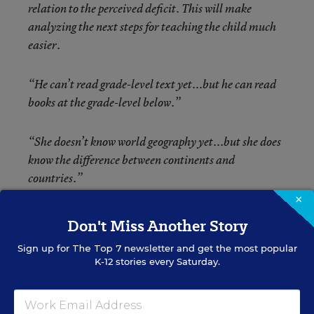
relation to the perceived deficit. This will make
analyzing the next steps for teaching the child much
easier.
“He can’t read grade-level text yet...but he can read
books at the grade-level below.”
“She doesn’t know world geography yet...but she does
know the difference between continents and
countries.”
×
“This group doesn’t have number sense yet...but they
Don't Miss Another Story
do know how to count to 20.”
Sign up for
The Top 7
newsletter and get the most popular
K-12 stories every Saturday.
Many educators use assessment tools to find out what
a student still can’t do. I challenge you to use
assessments differently. As you look at students’