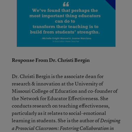
Response From Dr. Christi Bergin
Dr. Christi Bergin is the associate dean for
research & innovation at the University of
Missouri College of Education and co-founder of
the Network for Educator Effectiveness. She
conducts research on teaching effectiveness,
particularly as it relates to social-emotional
learning in students. She is the author of
Designing
a Prosocial Classroom: Fostering Collaboration in