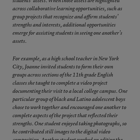
students’ assets. When those assets are highlighted
across collaborative learning opportunities, such as
group projects that recognize and affirm students’
strengths and interests, additional opportunities
emerge for assisting students in seeing one another’s
assets.
For example, as a high school teacher in New York
City, Joanne invited students to form their own
groups across sections of the 11th grade English
classes she taught to complete a video project
documenting their visit to a local college campus. One
particular group of black and Latino adolescent boys
chose to work together and encouraged one another to
complete aspects of the project that reflected their
strengths. One student enjoyed taking photographs, so
he contributed still images to the digital video
composition. Another student worked on editing the