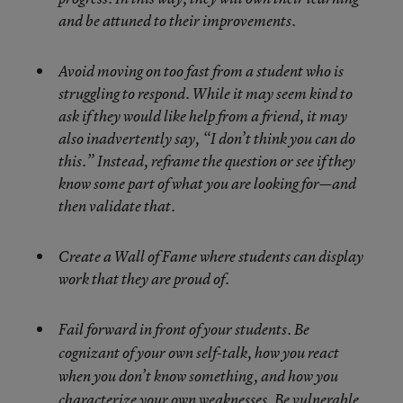
and be attuned to their improvements.
Avoid moving on too fast from a student who is
struggling to respond. While it may seem kind to
ask if they would like help from a friend, it may
also inadvertently say, “I don’t think you can do
this.” Instead, reframe the question or see if they
know some part of what you are looking for—and
then validate that.
Create a Wall of Fame where students can display
work that they are proud of.
Fail forward in front of your students. Be
cognizant of your own self-talk, how you react
when you don’t know something, and how you
characterize your own weaknesses. Be vulnerable