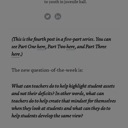
to youth in juvenile hall.
twitter
linkedin
(This is the fourth post in a five-part series. You can
see Part One
here
, Part Two
here
, and Part Three
here
.)
The new question-of-the-week is:
What can teachers do to help highlight student assets
and not their deficits? In other words, what can
teachers do to help create that mindset for themselves
when they look at students and what can they do to
help students develop the same view?