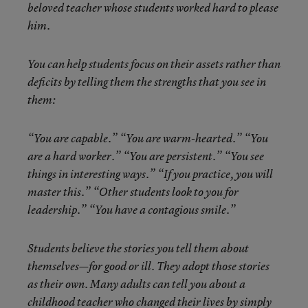
beloved teacher whose students worked hard to please
him.
You can help students focus on their assets rather than
deficits by telling them the strengths that you see in
them:
“You are capable.” “You are warm-hearted.” “You
are a hard worker.” “You are persistent.” “You see
things in interesting ways.” “If you practice, you will
master this.” “Other students look to you for
leadership.” “You have a contagious smile.”
Students believe the stories you tell them about
themselves—for good or ill. They adopt those stories
as their own. Many adults can tell you about a
childhood teacher who changed their lives by simply