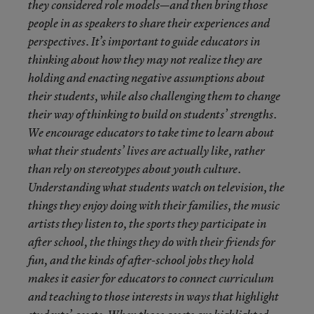
they considered role models—and then bring those
people in as speakers to share their experiences and
perspectives. It’s important to guide educators in
thinking about how they may not realize they are
holding and enacting negative assumptions about
their students, while also challenging them to change
their way of thinking to build on students’ strengths.
We encourage educators to take time to learn about
what their students’ lives are actually like, rather
than rely on stereotypes about youth culture.
Understanding what students watch on television, the
things they enjoy doing with their families, the music
artists they listen to, the sports they participate in
after school, the things they do with their friends for
fun, and the kinds of after-school jobs they hold
makes it easier for educators to connect curriculum
and teaching to those interests in ways that highlight