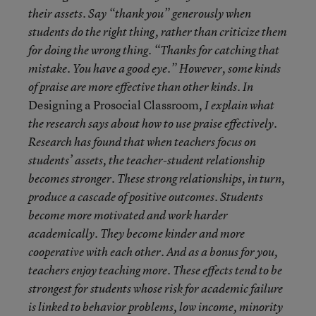
their assets. Say “thank you” generously when
students do the right thing, rather than criticize them
for doing the wrong thing. “Thanks for catching that
mistake. You have a good eye.” However, some kinds
of praise are more effective than other kinds. In
Designing a Prosocial Classroom
, I explain what
the research says about how to use praise effectively.
Research has found that when teachers focus on
students’ assets, the teacher-student relationship
becomes stronger. These strong relationships, in turn,
produce a cascade of positive outcomes. Students
become more motivated and work harder
academically. They become kinder and more
cooperative with each other. And as a bonus for you,
teachers enjoy teaching more. These effects tend to be
strongest for students whose risk for academic failure
is linked to behavior problems, low income, minority