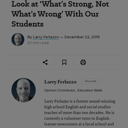
Look at ‘What’s Strong, Not
What’s Wrong’ With Our
Students
By
Larry Ferlazzo
— December 22, 2019
25 min read
Larry Ferlazzo
FOLLOW
Opinion Contributor
,
Education Week
Larry Ferlazzo is a former award-winning
high school English and social studies
teacher of more than two decades. He is
currently a volunteer tutor to English-
learner newcomers at a local school and