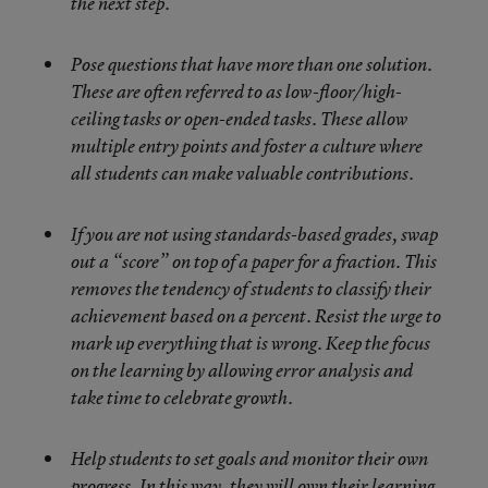
the next step.
Pose questions that have more than one solution.
These are often referred to as low-floor/high-
ceiling tasks or open-ended tasks. These allow
multiple entry points and foster a culture where
all students can make valuable contributions.
If you are not using standards-based grades, swap
out a “score” on top of a paper for a fraction. This
removes the tendency of students to classify their
achievement based on a percent. Resist the urge to
mark up everything that is wrong. Keep the focus
on the learning by allowing error analysis and
take time to celebrate growth.
Help students to set goals and monitor their own
progress. In this way, they will own their learning