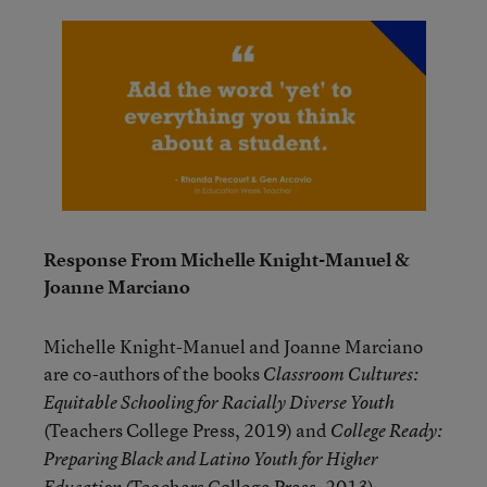
Response From Michelle Knight-Manuel &
Joanne Marciano
Michelle Knight-Manuel and Joanne Marciano
are co-authors of the books
Classroom Cultures:
Equitable Schooling for Racially Diverse Youth
(Teachers College Press, 2019) and
College Ready:
Preparing Black and Latino Youth for Higher
(Teachers College Press, 2013).