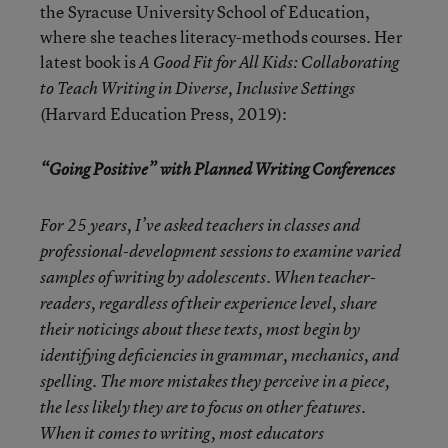
the Syracuse University School of Education,
where she teaches literacy-methods courses. Her
latest book is
A Good Fit for All Kids: Collaborating
to Teach Writing in Diverse, Inclusive Settings
(Harvard Education Press, 2019):
“Going Positive” with Planned Writing Conferences
For 25 years, I’ve asked teachers in classes and
professional-development sessions to examine varied
samples of writing by adolescents. When teacher-
readers, regardless of their experience level, share
their noticings about these texts, most begin by
identifying deficiencies in grammar, mechanics, and
spelling. The more mistakes they perceive in a piece,
the less likely they are to focus on other features.
When it comes to writing, most educators