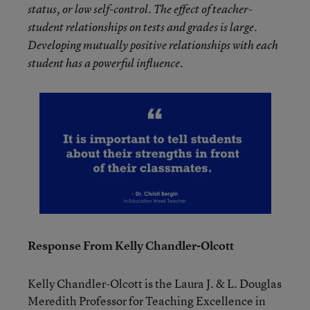
status, or low self-control. The effect of teacher-
student relationships on tests and grades is large.
Developing mutually positive relationships with each
student has a powerful influence.
Response From Kelly Chandler-Olcott
Kelly Chandler-Olcott is the Laura J. & L. Douglas
Meredith Professor for Teaching Excellence in