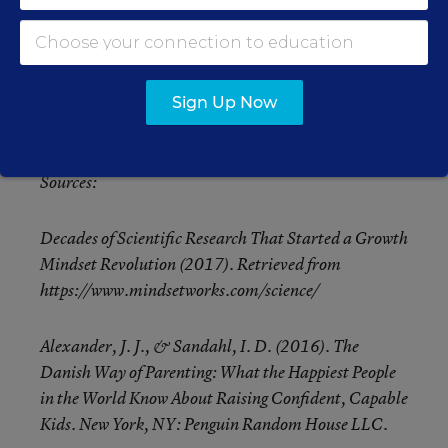
errors add “yet” to each thought. Then call upon
yourself to find the asset within the error. When
educators use reframing and require themselves to
look for students’ assets they increase both student
Sign Up Now
and teacher achievement.
Sources:
Decades of Scientific Research That Started a Growth
Mindset Revolution (2017). Retrieved from
https://www.mindsetworks.com/science/
Alexander, J. J., & Sandahl, I. D. (2016). The
Danish Way of Parenting: What the Happiest People
in the World Know About Raising Confident, Capable
Kids. New York, NY: Penguin Random House LLC.