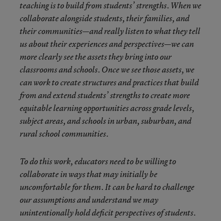
teaching is to build from students’ strengths. When we
collaborate alongside students, their families, and
their communities—and really listen to what they tell
us about their experiences and perspectives—we can
more clearly see the assets they bring into our
classrooms and schools. Once we see those assets, we
can work to create structures and practices that build
from and extend students’ strengths to create more
equitable learning opportunities across grade levels,
subject areas, and schools in urban, suburban, and
rural school communities.
To do this work, educators need to be willing to
collaborate in ways that may initially be
uncomfortable for them. It can be hard to challenge
our assumptions and understand we may
unintentionally hold deficit perspectives of students.