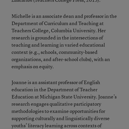
Education
Michelle is an associate dean and professor in the
Department of Curriculum and Teaching at
Teachers College, Columbia University. Her
research is grounded in the intersections of
teaching and learning in varied educational
context (e.g., schools, community-based
organizations, and after-school clubs), with an
emphasis on equity.
Joanne is an assistant professor of English
education in the Department of Teacher
Education at Michigan State University. Joanne’s
research engages qualitative participatory
methodologies to examine opportunities for
supporting culturally and linguistically diverse
youths’ literacy learning across contexts of