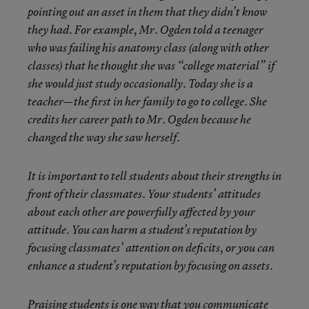
pointing out an asset in them that they didn’t know
they had. For example, Mr. Ogden told a teenager
who was failing his anatomy class (along with other
classes) that he thought she was “college material” if
she would just study occasionally. Today she is a
teacher—the first in her family to go to college. She
credits her career path to Mr. Ogden because he
changed the way she saw herself.
It is important to tell students about their strengths in
front of their classmates. Your students’ attitudes
about each other are powerfully affected by your
attitude. You can harm a student’s reputation by
focusing classmates’ attention on deficits, or you can
enhance a student’s reputation by focusing on assets.
Praising students is one way that you communicate