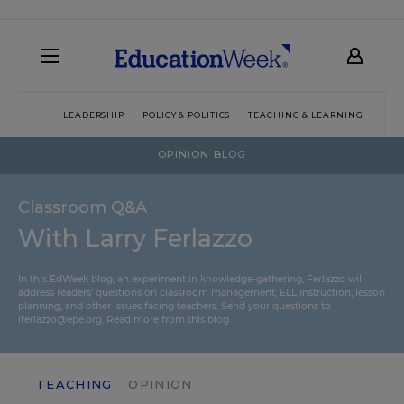
LEADERSHIP
POLICY & POLITICS
TEACHING & LEARNING
TEC
OPINION BLOG
Classroom Q&A
With Larry Ferlazzo
In this EdWeek blog, an experiment in knowledge-gathering, Ferlazzo will
address readers’ questions on classroom management, ELL instruction, lesson
planning, and other issues facing teachers. Send your questions to
lferlazzo@epe.org.
Read more from this blog.
TEACHING
OPINION