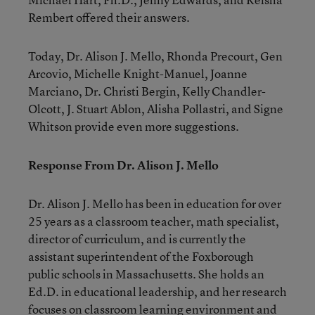
Rembert offered their answers.
Today, Dr. Alison J. Mello, Rhonda Precourt, Gen
Arcovio, Michelle Knight-Manuel, Joanne
Marciano, Dr. Christi Bergin, Kelly Chandler-
Olcott, J. Stuart Ablon, Alisha Pollastri, and Signe
Whitson provide even more suggestions.
Response From Dr. Alison J. Mello
Dr. Alison J. Mello
has been in education for over
25 years as a classroom teacher, math specialist,
director of curriculum, and is currently the
assistant superintendent of the Foxborough
public schools in Massachusetts. She holds an
Ed.D. in educational leadership, and her research
focuses on classroom learning environment and