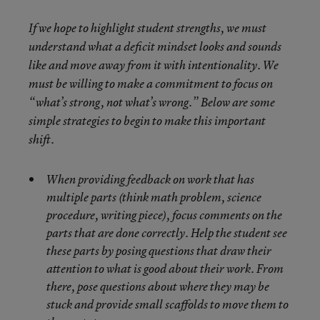
If we hope to highlight student strengths, we must
understand what a deficit mindset looks and sounds
like and move away from it with intentionality. We
must be willing to make a commitment to focus on
“what’s strong, not what’s wrong.” Below are some
simple strategies to begin to make this important
shift.
When providing feedback on work that has
multiple parts (think math problem, science
procedure, writing piece), focus comments on the
parts that are done correctly. Help the student see
these parts by posing questions that draw their
attention to what is good about their work. From
there, pose questions about where they may be
stuck and provide small scaffolds to move them to