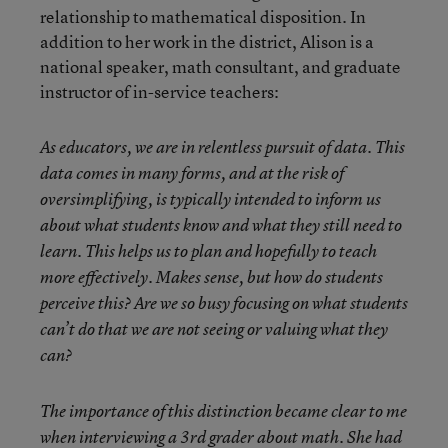
relationship to mathematical disposition. In
addition to her work in the district, Alison is a
national speaker, math consultant, and graduate
instructor of in-service teachers:
As educators, we are in relentless pursuit of data. This
data comes in many forms, and at the risk of
oversimplifying, is typically intended to inform us
about what students know and what they still need to
learn. This helps us to plan and hopefully to teach
more effectively. Makes sense, but how do students
perceive this? Are we so busy focusing on what students
can’t do that we are not seeing or valuing what they
can?
The importance of this distinction became clear to me
when interviewing a 3rd grader about math. She had