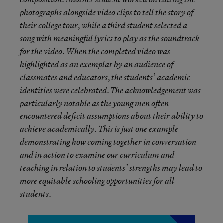
photographs alongside video clips to tell the story of
their college tour, while a third student selected a
song with meaningful lyrics to play as the soundtrack
for the video. When the completed video was
highlighted as an exemplar by an audience of
classmates and educators, the students’ academic
identities were celebrated. The acknowledgement was
particularly notable as the young men often
encountered deficit assumptions about their ability to
achieve academically. This is just one example
demonstrating how coming together in conversation
and in action to examine our curriculum and
teaching in relation to students’ strengths may lead to
more equitable schooling opportunities for all
students.