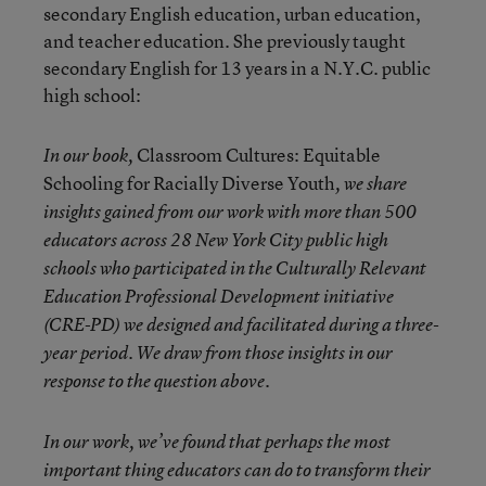
secondary English education, urban education,
and teacher education. She previously taught
secondary English for 13 years in a N.Y.C. public
high school:
Classroom Cultures: Equitable
In our book,
Schooling for Racially Diverse Youth
, we share
insights gained from our work with more than 500
educators across 28 New York City public high
schools who participated in the Culturally Relevant
Education Professional Development initiative
(CRE-PD) we designed and facilitated during a three-
year period. We draw from those insights in our
response to the question above.
In our work, we’ve found that perhaps the most
important thing educators can do to transform their