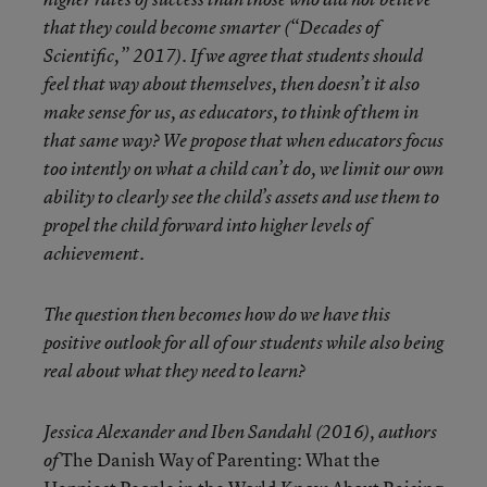
that they could become smarter (“Decades of
Scientific,” 2017). If we agree that students should
feel that way about themselves, then doesn’t it also
make sense for us, as educators, to think of them in
that same way? We propose that when educators focus
too intently on what a child can’t do, we limit our own
ability to clearly see the child’s assets and use them to
propel the child forward into higher levels of
achievement.
The question then becomes how do we have this
positive outlook for all of our students while also being
real about what they need to learn?
Jessica Alexander and Iben Sandahl (2016), authors
The Danish Way of Parenting: What the
of