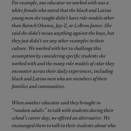
For example, one educator we worked with was a
white female who noted that the black and Latino
young men she taught didn’t have role models other
than Barack Obama, Jay-Z, or LeBron James. She
said she didn’t mean anything against the boys, but
they just didn’t see any other examples in their
culture. We worked with her to challenge this
assumption by considering specific students she
worked with and the many role models of color they
encounter across their daily experiences, including
black and Latino men who are members of their
families and communities.
When another educator said they brought in
“random adults” to talk with students during their
school’s career day, we offered an alternative. We
encouraged them to talk to their students about who