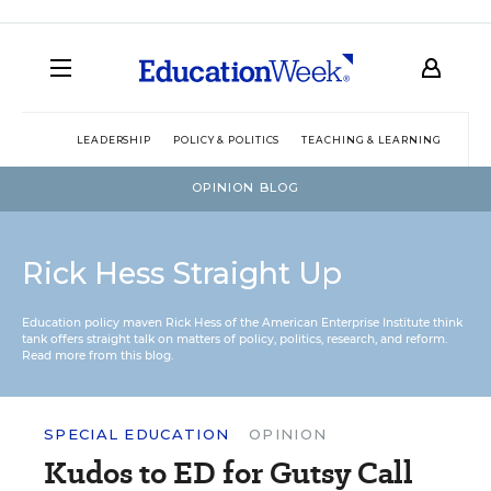
LEADERSHIP
POLICY & POLITICS
TEACHING & LEARNING
TEC
OPINION BLOG
Rick Hess Straight Up
Education policy maven Rick Hess of the
American Enterprise Institute
think
tank offers straight talk on matters of policy, politics, research, and reform.
Read more from this blog.
SPECIAL EDUCATION
OPINION
Kudos to ED for Gutsy Call