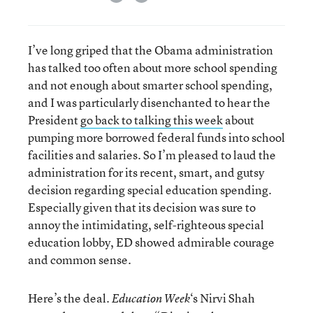
I’ve long griped that the Obama administration
has talked too often about more school spending
and not enough about smarter school spending,
and I was particularly disenchanted to hear the
President
go back to talking this week
about
pumping more borrowed federal funds into school
facilities and salaries. So I’m pleased to laud the
administration for its recent, smart, and gutsy
decision regarding special education spending.
Especially given that its decision was sure to
annoy the intimidating, self-righteous special
education lobby, ED showed admirable courage
and common sense.
Here’s the deal.
‘s Nirvi Shah
Education Week