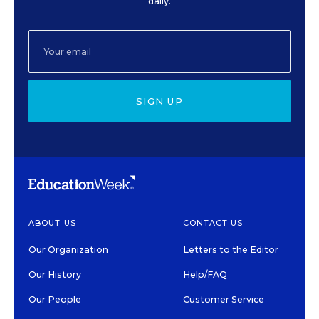
daily.
SIGN UP
ABOUT US
CONTACT US
Our Organization
Letters to the Editor
Our History
Help/FAQ
Our People
Customer Service