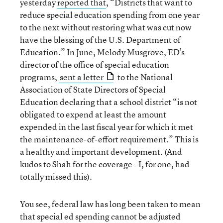
yesterday
reported that
, “Districts that want to
reduce special education spending from one year
to the next without restoring what was cut now
have the blessing of the U.S. Department of
Education.” In June, Melody Musgrove, ED’s
director of the office of special education
programs,
sent a letter
to the National
Association of State Directors of Special
Education declaring that a school district “is not
obligated to expend at least the amount
expended in the last fiscal year for which it met
the maintenance-of-effort requirement.” This is
a healthy and important development. (And
kudos to Shah for the coverage--I, for one, had
totally missed this).
You see, federal law has long been taken to mean
that special ed spending cannot be adjusted