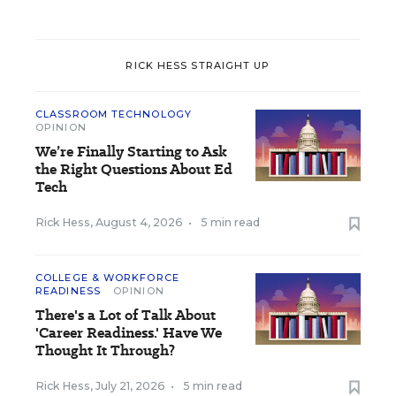
RICK HESS STRAIGHT UP
CLASSROOM TECHNOLOGY
OPINION
We’re Finally Starting to Ask
the Right Questions About Ed
Tech
Rick Hess
,
August 4, 2026
•
5 min read
COLLEGE & WORKFORCE
READINESS
OPINION
There's a Lot of Talk About
'Career Readiness.' Have We
Thought It Through?
Rick Hess
,
July 21, 2026
•
5 min read