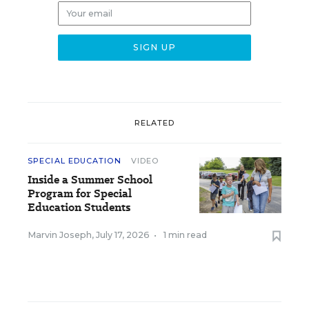
RELATED
SPECIAL EDUCATION
VIDEO
Inside a Summer School
Program for Special
Education Students
Marvin Joseph
,
July 17, 2026
•
1 min read