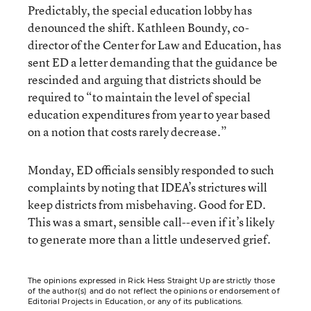
Predictably, the special education lobby has
denounced the shift. Kathleen Boundy, co-
director of the Center for Law and Education, has
sent ED a letter demanding that the guidance be
rescinded and arguing that districts should be
required to “to maintain the level of special
education expenditures from year to year based
on a notion that costs rarely decrease.”
Monday, ED officials sensibly responded to such
complaints by noting that IDEA’s strictures will
keep districts from misbehaving. Good for ED.
This was a smart, sensible call--even if it’s likely
to generate more than a little undeserved grief.
The opinions expressed in Rick Hess Straight Up are strictly those
of the author(s) and do not reflect the opinions or endorsement of
Editorial Projects in Education, or any of its publications.