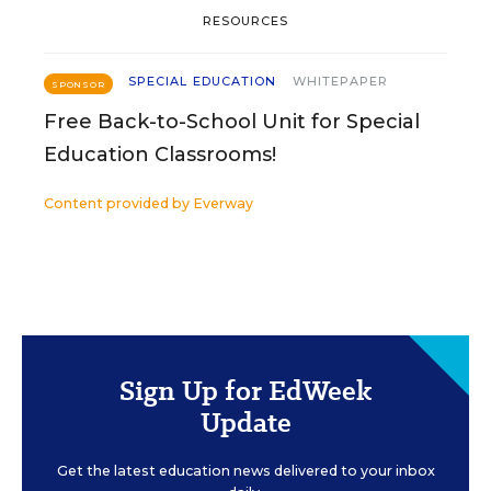
RESOURCES
SPECIAL EDUCATION
WHITEPAPER
SPONSOR
Free Back-to-School Unit for Special
Education Classrooms!
Content provided by
Everway
Sign Up for EdWeek
Update
Get the latest education news delivered to your inbox