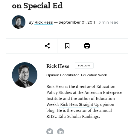
on Special Ed
By
Rick Hess
— September 01, 2011
3 min read
Rick Hess
FOLLOW
Opinion Contributor
,
Education Week
Rick Hess is the director of Education
Policy Studies at the American Enterprise
Institute and the author of Education
Week’s
Rick Hess Straight Up
opinion
blog. He is the creator of the annual
RHSU Edu-Scholar Rankings
.
twitter
linkedin