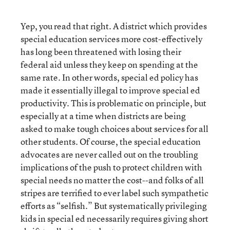
Yep, you read that right. A district which provides
special education services more cost-effectively
has long been threatened with losing their
federal aid unless they keep on spending at the
same rate. In other words, special ed policy has
made it essentially illegal to improve special ed
productivity. This is problematic on principle, but
especially at a time when districts are being
asked to make tough choices about services for all
other students. Of course, the special education
advocates are never called out on the troubling
implications of the push to protect children with
special needs no matter the cost--and folks of all
stripes are terrified to ever label such sympathetic
efforts as “selfish.” But systematically privileging
kids in special ed necessarily requires giving short