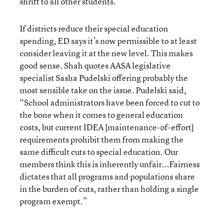
shrift to all other students.
If districts reduce their special education
spending, ED says it’s now permissible to at least
consider leaving it at the new level. This makes
good sense. Shah quotes AASA legislative
specialist Sasha Pudelski offering probably the
most sensible take on the issue. Pudelski said,
“School administrators have been forced to cut to
the bone when it comes to general education
costs, but current IDEA [maintenance-of-effort]
requirements prohibit them from making the
same difficult cuts to special education. Our
members think this is inherently unfair...Fairness
dictates that all programs and populations share
in the burden of cuts, rather than holding a single
program exempt.”