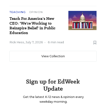
TEACHING
OPINION
Teach For America's New
CEO: 'We're Working to
Reinspire Belief' in Public
Education
Rick Hess
,
July 7, 2026
•
6 min read
View Collection
Sign up for EdWeek
Update
Get the latest K-12 news & opinion every
weekday morning.