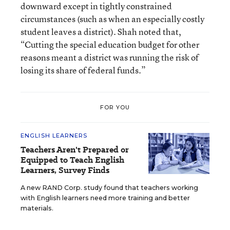
downward except in tightly constrained
circumstances (such as when an especially costly
student leaves a district). Shah noted that,
“Cutting the special education budget for other
reasons meant a district was running the risk of
losing its share of federal funds.”
FOR YOU
ENGLISH LEARNERS
Teachers Aren't Prepared or
Equipped to Teach English
Learners, Survey Finds
A new RAND Corp. study found that teachers working
with English learners need more training and better
materials.