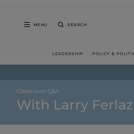
MENU
SEARCH
LEADERSHIP
POLICY & POLITI
Classroom Q&A
With Larry Ferla