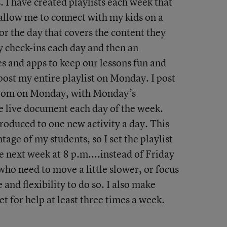
. I have created playlists each week that
 allow me to connect with my kids on a
for the day that covers the content they
y check-ins each day and then an
es and apps to keep our lessons fun and
 post my entire playlist on Monday. I post
room on Monday, with Monday’s
e live document each day of the week.
roduced to one new activity a day. This
tage of my students, so I set the playlist
e next week at 8 p.m....instead of Friday
who need to move a little slower, or focus
e and flexibility to do so. I also make
 for help at least three times a week.