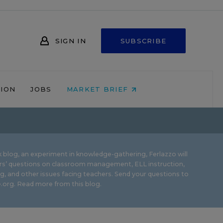
SIGN IN
SUBSCRIBE
NION
JOBS
MARKET BRIEF
 blog, an experiment in knowledge-gathering, Ferlazzo will
rs’ questions on classroom management, ELL instruction,
g, and other issues facing teachers. Send your questions to
.org.
Read more from this blog.