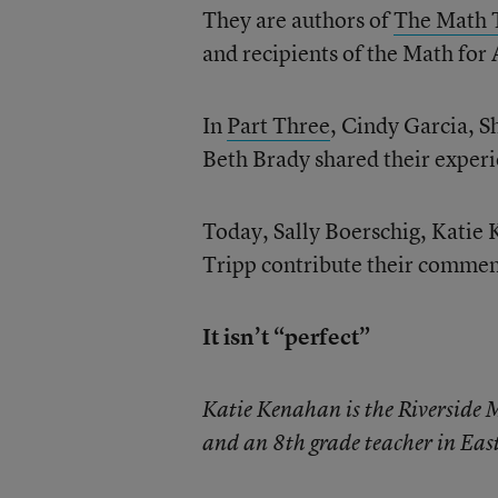
They are authors of
The Math 
and recipients of the Math fo
In
Part Three
, Cindy Garcia, S
Beth Brady shared their experi
Today, Sally Boerschig, Katie
Tripp contribute their commen
It isn’t “perfect”
Katie Kenahan is the Riverside
and an 8th grade teacher in East