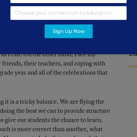
f my students. I have a unique perspective
lasses...seeing just how much the content
SP
 8 math is to their base of knowledge for
Th
Sign Up Now
and, I am trying to hang on dearly to the
Ri
ningful lessons, videos, practice
C
Ed
 as I can. On the other hand, I see my
 friends, their teachers, and coping with
Con
 grade year and all of the celebrations that
 it is a tricky balance. We are flying the
 doing the best we can to provide structure
to give our students the chance to learn.
oach is more correct than another, what