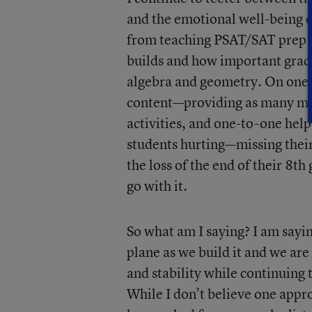
and the emotional well-being o
from teaching PSAT/SAT prep c
builds and how important grade
algebra and geometry. On one h
content—providing as many mea
activities, and one-to-one help
students hurting—missing their
the loss of the end of their 8th
go with it.
So what am I saying? I am saying
plane as we build it and we are
and stability while continuing 
While I don’t believe one appr