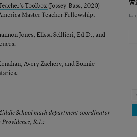
Wi
Teacher’s Toolbox
(Jossey-Bass, 2020)
r America Master Teacher Fellowship.
Larr
hannon Jones, Elissa Scillieri, Ed.D., and
ences.
 Kenahan, Avery Zachery, and Bonnie
taries.
 Middle School math department coordinator
 Providence, R.I.: