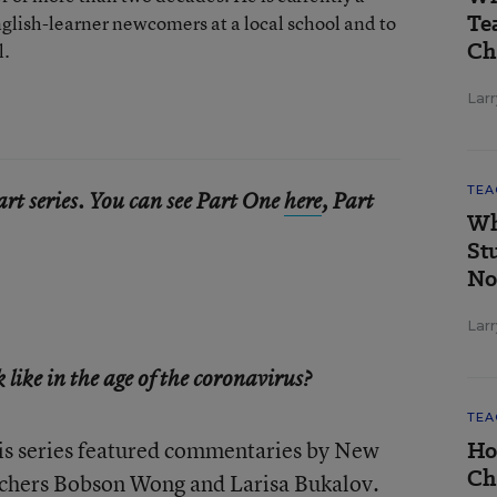
Te
nglish-learner newcomers at a local school and to
Ch
l.
Larr
TEA
part series. You can see Part One
here
, Part
Wh
St
No
Larr
like in the age of the coronavirus?
TEA
his series featured commentaries by New
Ho
Ch
achers Bobson Wong and Larisa Bukalov.