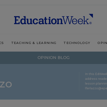
CS
TEACHING & LEARNING
TECHNOLOGY
OPI
OPINION BLOG
In this EdWeek
zzo
address reade
lesson plannin
lferlazzo@epe