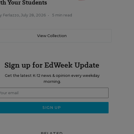
th Your Students
y Ferlazzo
,
July 28, 2026
•
5 min read
View Collection
Sign up for EdWeek Update
Get the latest K-12 news & opinion every weekday
morning.
RELATED