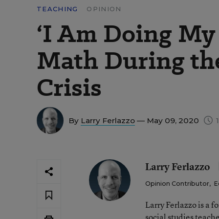
TEACHING
OPINION
‘I Am Doing My 
Math During th
Crisis
By
Larry Ferlazzo
— May 09, 2020
1
Larry Ferlazzo
Opinion Contributor
,
E
Larry Ferlazzo is a
social studies teach