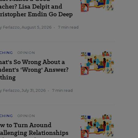
acher? Lisa Delpit and
ristopher Emdin Go Deep
y Ferlazzo
,
August 5, 2026
•
7 min read
CHING
OPINION
at's So Wrong About a
udent's 'Wrong' Answer?
thing
y Ferlazzo
,
July 31, 2026
•
7 min read
CHING
OPINION
w to Turn Around
allenging Relationships