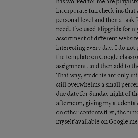
has worked for me are playlists
incorporate fun check-ins that
personal level and then a task 
need. I’ve used Flipgrids for m
assortment of different websit
interesting every day. I do not
the template on Google class
assignment, and then add to th
That way, students are only int
still overwhelms a small percen
due date for Sunday night of th
afternoon, giving my students 
on other contents first, the tim
myself available on Google meet