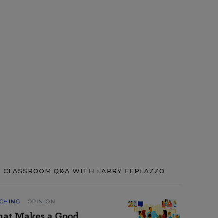
CLASSROOM Q&A WITH LARRY FERLAZZO
CHING
OPINION
at Makes a Good