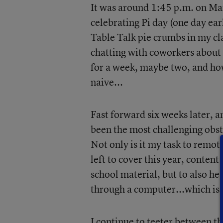
It was around 1:45 p.m. on Mar
celebrating Pi day (one day ear
Table Talk pie crumbs in my c
chatting with coworkers about 
for a week, maybe two, and how
naive...
Fast forward six weeks later, a
been the most challenging obsta
Not only is it my task to remo
left to cover this year, content
school material, but to also h
through a computer...which is n
I continue to teeter between t