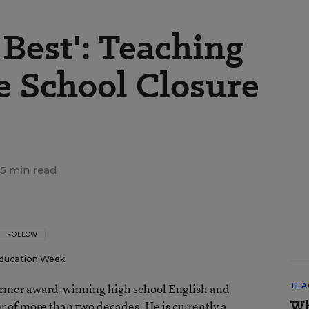
Best': Teaching
e School Closure
5 min read
FOLLOW
ducation Week
 former award-winning high school English and
TEA
Wh
er of more than two decades. He is currently a