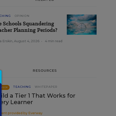
CHING
OPINION
e Schools Squandering
acher Planning Periods?
a Erskin
,
August 4, 2026
•
4 min read
RESOURCES
TEACHING
WHITEPAPER
ONSOR
ild a Tier 1 That Works for
ery Learner
tent provided by
Everway