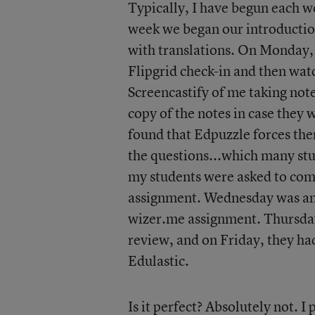
Typically, I have begun each w
week we began our introductio
with translations. On Monday,
Flipgrid check-in and then wat
Screencastify of me taking note
copy of the notes in case they 
found that Edpuzzle forces the
the questions...which many st
my students were asked to comp
assignment. Wednesday was anot
wizer.me assignment. Thursday
review, and on Friday, they had
Edulastic.
Is it perfect? Absolutely not. 