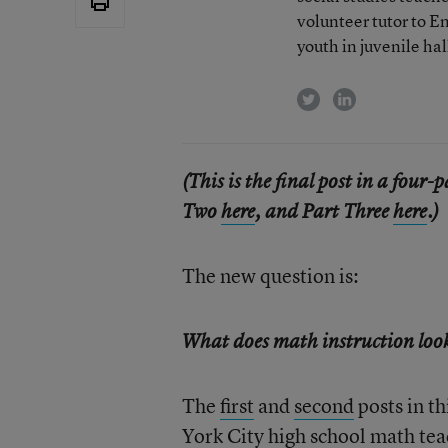
volunteer tutor to E
youth in juvenile hal
twitter
linkedin
(This is the final post in a four-
Two
here
, and Part Three
here
.)
The new question is:
What does math instruction look 
The
first
and
second
posts in t
York City high school math te