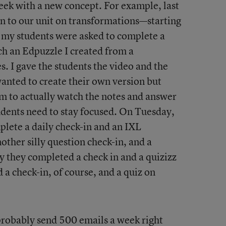
eek with a new concept. For example, last
n to our unit on transformations—starting
 my students were asked to complete a
ch an Edpuzzle I created from a
s. I gave the students the video and the
wanted to create their own version but
m to actually watch the notes and answer
udents need to stay focused. On Tuesday,
lete a daily check-in and an IXL
her silly question check-in, and a
 they completed a check in and a quizizz
 a check-in, of course, and a quiz on
I probably send 500 emails a week right