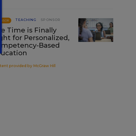
TEACHING
SPONSOR
ONSOR
e Time is Finally
ght for Personalized,
ompetency-Based
ucation
tent provided by
McGraw Hill