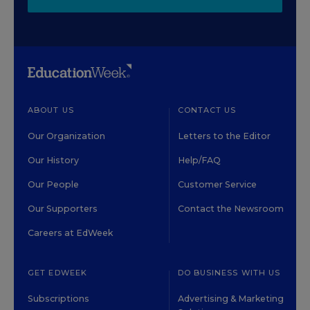
ABOUT US
CONTACT US
Our Organization
Letters to the Editor
Our History
Help/FAQ
Our People
Customer Service
Our Supporters
Contact the Newsroom
Careers at EdWeek
GET EDWEEK
DO BUSINESS WITH US
Subscriptions
Advertising & Marketing