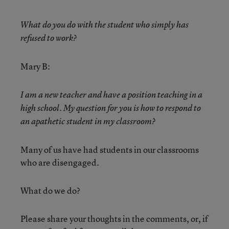
What do you do with the student who simply has
refused to work?
Mary B:
I am a new teacher and have a position teaching in a
high school. My question for you is how to respond to
an apathetic student in my classroom?
Many of us have had students in our classrooms
who are disengaged.
What do we do?
Please share your thoughts in the comments, or, if