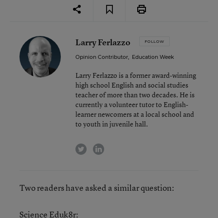
Larry Ferlazzo
FOLLOW
Opinion Contributor
,
Education Week
Larry Ferlazzo is a former award-winning
high school English and social studies
teacher of more than two decades. He is
currently a volunteer tutor to English-
learner newcomers at a local school and
to youth in juvenile hall.
twitter
linkedin
Two readers have asked a similar question:
Science Eduk8r: