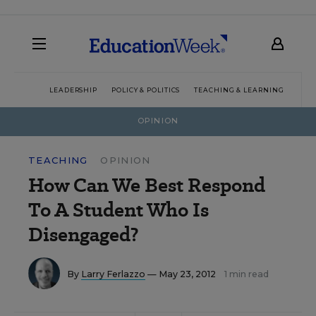
LEADERSHIP
POLICY & POLITICS
TEACHING & LEARNING
TEC
OPINION
TEACHING
OPINION
How Can We Best Respond
To A Student Who Is
Disengaged?
By
Larry Ferlazzo
— May 23, 2012
1 min read