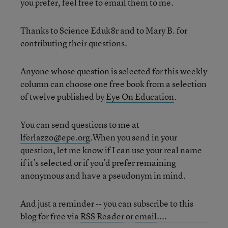
you prefer, feel free to email them to me.
Thanks to Science Eduk8r and to Mary B. for
contributing their questions.
Anyone whose question is selected for this weekly
column can choose one free book from a selection
of twelve published by
Eye On Education
.
You can send questions to me at
lferlazzo@epe.org
.When you send in your
question, let me know if I can use your real name
if it’s selected or if you’d prefer remaining
anonymous and have a pseudonym in mind.
And just a reminder -- you can subscribe to this
blog for free via
RSS Reader
or
email
....