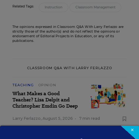
Related Tags:
Instruction
Classroom Management
The opinions expressed in Classroom Q&A With Larry Ferlazzo are
strictly those of the author(s) and do not reflect the opinions or
endorsement of Editorial Projects in Education, or any of its
publications.
CLASSROOM Q&A WITH LARRY FERLAZZO
TEACHING
OPINION
What Makes a Good
Teacher? Lisa Delpit and
Christopher Emdin Go Deep
Larry Ferlazzo
,
August 5, 2026
•
7 min read
×
TEACHING
OPINION