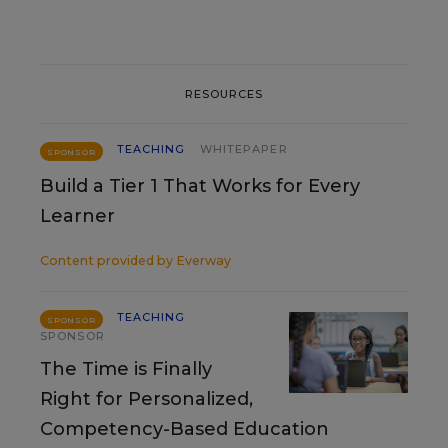
RESOURCES
TEACHING
WHITEPAPER
SPONSOR
Build a Tier 1 That Works for Every
Learner
Content provided by
Everway
TEACHING
SPONSOR
SPONSOR
The Time is Finally
Right for Personalized,
Competency-Based Education