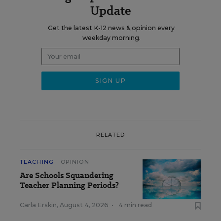
Update
Get the latest K-12 news & opinion every
weekday morning.
RELATED
TEACHING
OPINION
Are Schools Squandering
Teacher Planning Periods?
Carla Erskin
,
August 4, 2026
•
4 min read