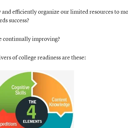
and efficiently organize our limited resources to m
rds success?
 continually improving?
vers of college readiness are these: