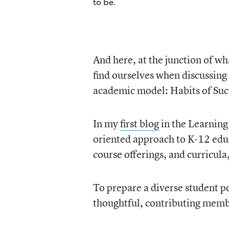
to be.
And here, at the junction of w
find ourselves when discussing
academic model: Habits of Suc
In my
first blog
in the Learning
oriented approach to K-12 educa
course offerings, and curricula
To prepare a diverse student po
thoughtful, contributing membe