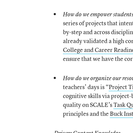
How do we empower students 
series of projects that inte
by-step and across disciplin
already validated a high co
College and Career Readin
ensure that we have the cor
How do we organize our reso
teachers’ days is “
Project 
cognitive skills via project-
quality on SCALE’s
Task Qu
principles and the
Buck Inst