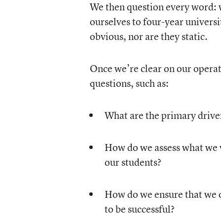
We then question every word:
ourselves to four-year univers
obvious, nor are they static.
Once we’re clear on our operati
questions, such as:
What are the primary driver
How do we assess what we v
our students?
How do we ensure that we o
to be successful?