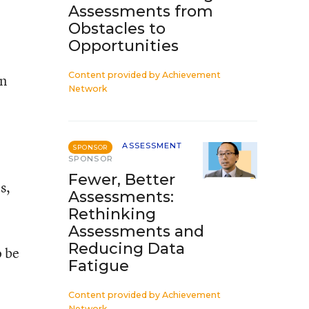
Assessments from
Obstacles to
Opportunities
Content provided by
Achievement
en
Network
ASSESSMENT
SPONSOR
SPONSOR
Fewer, Better
s,
Assessments:
Rethinking
Assessments and
Reducing Data
o be
Fatigue
Content provided by
Achievement
Network