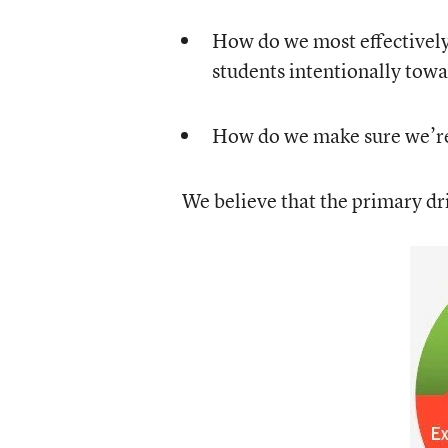
How do we most effectively 
students intentionally towa
How do we make sure we’re
We believe that the primary dri