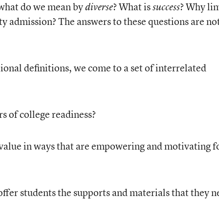
 what do we mean by
? What is
? Why li
diverse
success
ity admission? The answers to these questions are no
onal definitions, we come to a set of interrelated
s of college readiness?
alue in ways that are empowering and motivating f
ffer students the supports and materials that they n