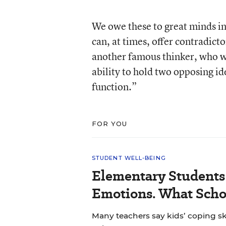
We owe these to great minds in
can, at times, offer contradict
another famous thinker, who wro
ability to hold two opposing ide
function.”
FOR YOU
STUDENT WELL-BEING
Elementary Students
Emotions. What Scho
Many teachers say kids’ coping sk