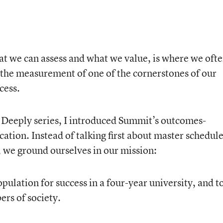
hat we can assess and what we value, is where we oft
 the measurement of one of the cornerstones of our
cess.
 Deeply series, I introduced Summit’s outcomes-
tion. Instead of talking first about master schedule
, we ground ourselves in our mission:
pulation for success in a four-year university, and t
rs of society.