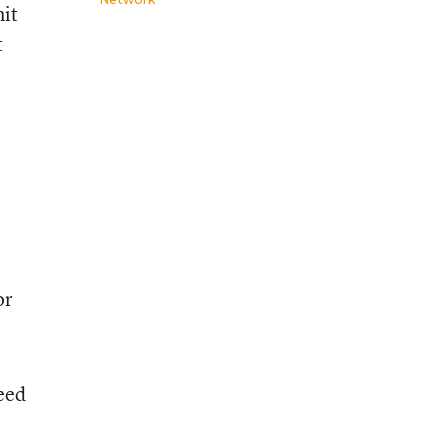
mit
t
or
eed