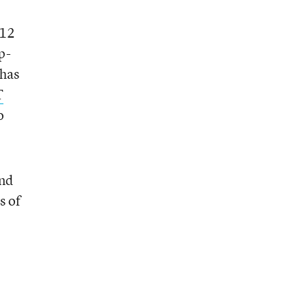
-12
p-
has
T
o
and
s of