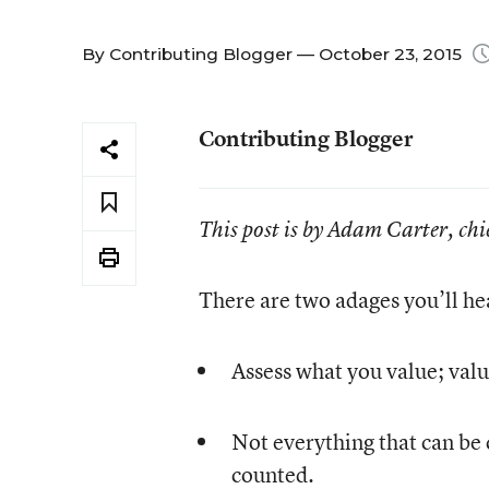
By
Contributing Blogger
— October 23, 2015
Contributing Blogger
This post is by Adam Carter, chi
There are two adages you’ll he
Assess what you value; valu
Not everything that can be 
counted.