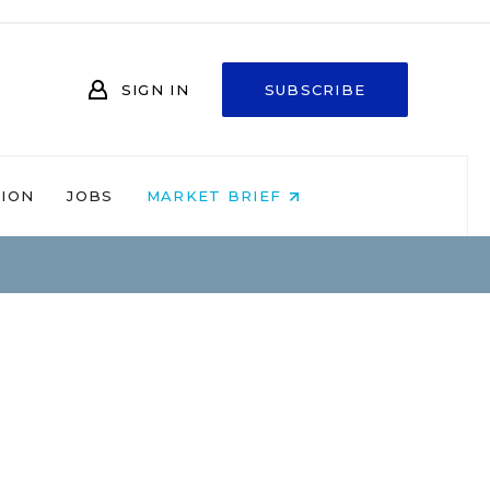
SIGN IN
SUBSCRIBE
NION
JOBS
MARKET BRIEF