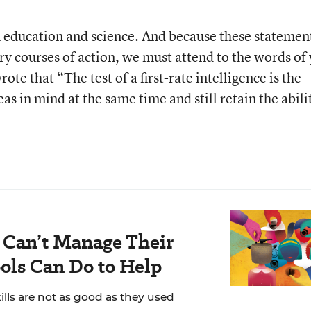
 education and science. And because these statemen
ory courses of action, we must attend to the words of 
te that “The test of a first-rate intelligence is the
as in mind at the same time and still retain the abili
 Can’t Manage Their
ols Can Do to Help
ills are not as good as they used