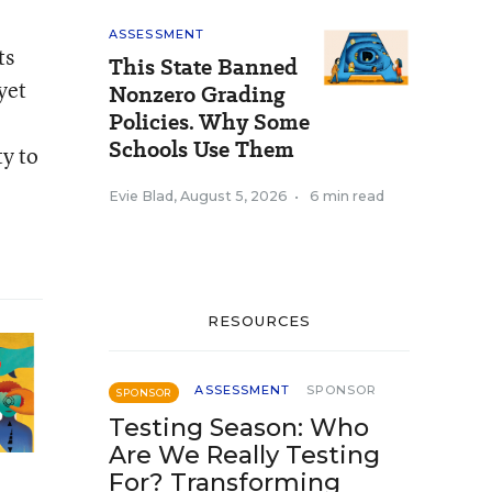
ASSESSMENT
ts
This State Banned
yet
Nonzero Grading
Policies. Why Some
Schools Use Them
ty to
Evie Blad
,
August 5, 2026
•
6 min read
RESOURCES
ASSESSMENT
SPONSOR
SPONSOR
Testing Season: Who
Are We Really Testing
For? Transforming