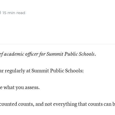
15 min read
ef academic officer for Summit Public Schools.
ar regularly at Summit Public Schools:
e what you assess.
counted counts, and not everything that counts can 