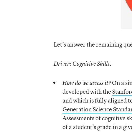
Let’s answer the remaining que
Driver: Cognitive Skills.
On a sin
How do we assess it?
developed with the
Stanfor
and which is fully aligned t
Generation Science Standa
Assessments of cognitive sk
of a student’s grade in a gi