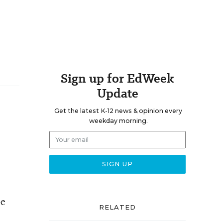
Sign up for EdWeek
Update
Get the latest K-12 news & opinion every
weekday morning.
be
RELATED