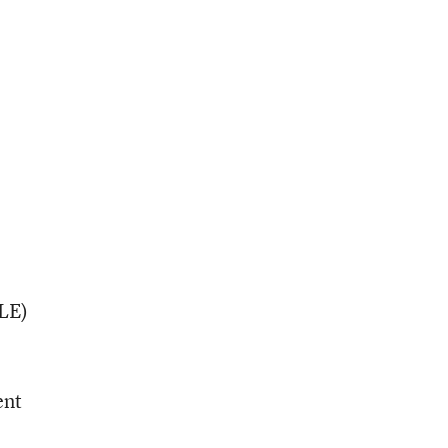
LE)
ent