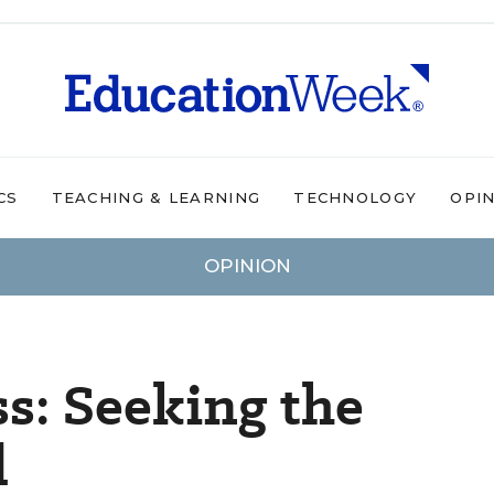
CS
TEACHING & LEARNING
TECHNOLOGY
OPI
OPINION
ss: Seeking the
d