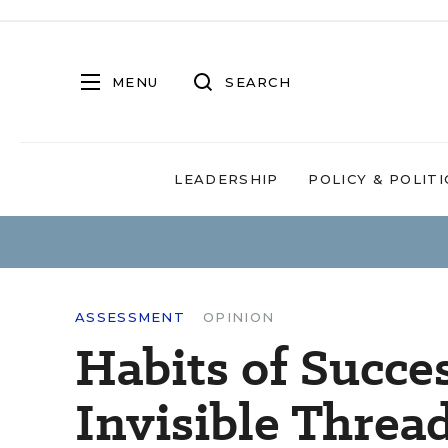
MENU
SEARCH
LEADERSHIP
POLICY & POLITI
ASSESSMENT
OPINION
Habits of Succe
Invisible Threa