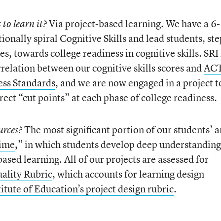
Via project-based learning. We have a 6
to learn it?
ntionally spiral Cognitive Skills and lead students, ste
es, towards college readiness in cognitive skills.
SRI
rrelation between our cognitive skills scores and
AC
ess Standards
, and we are now engaged in a project t
rect “cut points” at each phase of college readiness.
The most significant portion of our students’ 
urces?
Time
,” in which students develop deep understanding
based learning. All of our projects are assessed for
ality Rubric
, which accounts for learning design
itute of Education’s project design rubric
.