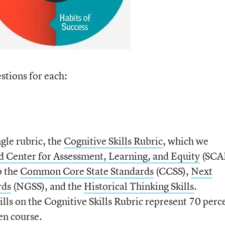
stions for each:
gle rubric, the
Cognitive Skills Rubric
, which we
d Center for Assessment, Learning, and Equity
(SCA
o the
Common Core State Standards
(CCSS),
Next
rds
(NGSS), and the
Historical Thinking Skills
.
ills on the Cognitive Skills Rubric represent 70 perc
ven course.