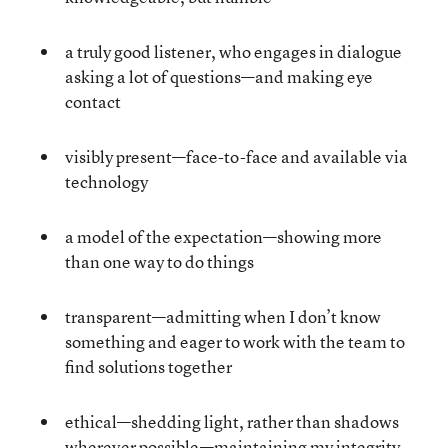
a truly good listener, who engages in dialogue
asking a lot of questions—and making eye
contact
visibly present—face-to-face and available via
technology
a model of the expectation—showing more
than one way to do things
transparent—admitting when I don’t know
something and eager to work with the team to
find solutions together
ethical—shedding light, rather than shadows
wherever possible—maintaining my integrity