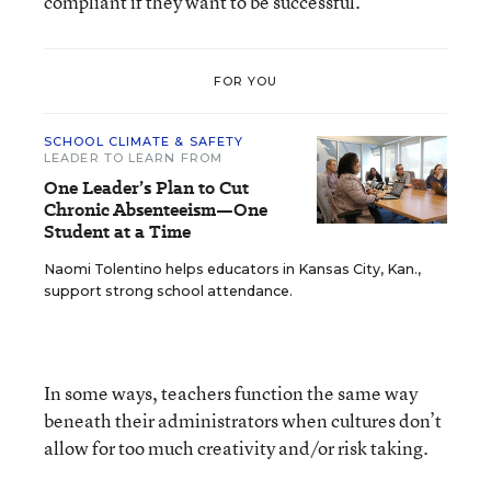
compliant if they want to be successful.
FOR YOU
SCHOOL CLIMATE & SAFETY
LEADER TO LEARN FROM
One Leader’s Plan to Cut
Chronic Absenteeism—One
Student at a Time
Naomi Tolentino helps educators in Kansas City, Kan.,
support strong school attendance.
In some ways, teachers function the same way
beneath their administrators when cultures don’t
allow for too much creativity and/or risk taking.