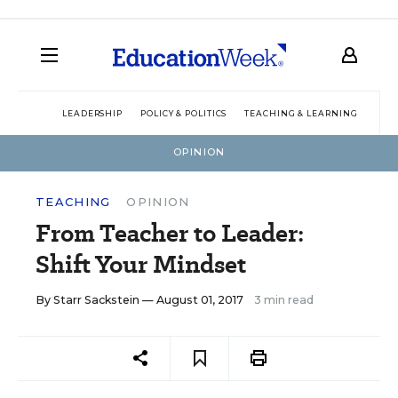
LEADERSHIP
POLICY & POLITICS
TEACHING & LEARNING
TEC
OPINION
TEACHING
OPINION
From Teacher to Leader:
Shift Your Mindset
By
Starr Sackstein
— August 01, 2017
3 min read