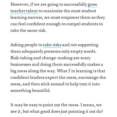
However, if we are going to successfully
grow
teacher talent
to maximize the most student
learning success, we must empower them so they
can feel confident enough to compel students to
take the same risk.
Asking people to
take risks
and not supporting
them adequately presents only empty words.
Risk-taking and change-making are scary
businesses and doing them successfully makes a
big mess along the way. What I’m learning is that
confident leaders expect the mess, encourage the
mess, and then stick around to help turn it into
something beautiful.
It may be easy to point out the mess. I mean, we
see it, but what good does just pointing it out do?