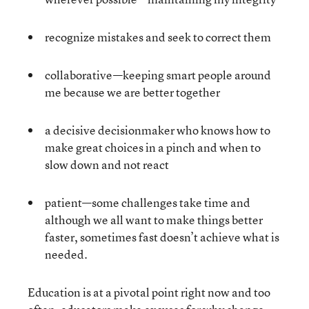
recognize mistakes and seek to correct them
collaborative—keeping smart people around
me because we are better together
a decisive decisionmaker who knows how to
make great choices in a pinch and when to
slow down and not react
patient—some challenges take time and
although we all want to make things better
faster, sometimes fast doesn’t achieve what is
needed.
Education is at a pivotal point right now and too