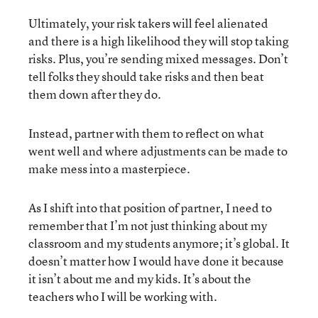
Ultimately, your risk takers will feel alienated
and there is a high likelihood they will stop taking
risks. Plus, you’re sending mixed messages. Don’t
tell folks they should take risks and then beat
them down after they do.
Instead, partner with them to reflect on what
went well and where adjustments can be made to
make mess into a masterpiece.
As I shift into that position of partner, I need to
remember that I’m not just thinking about my
classroom and my students anymore; it’s global. It
doesn’t matter how I would have done it because
it isn’t about me and my kids. It’s about the
teachers who I will be working with.