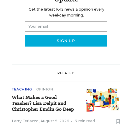
Get the latest K-12 news & opinion every
weekday morning.
RELATED
TEACHING
OPINION
What Makes a Good
Teacher? Lisa Delpit and
Christopher Emdin Go Deep
Larry Ferlazzo
,
August 5, 2026
•
7 min read