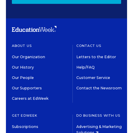
ABOUT US
CONTACT US
Our Organization
Letters to the Editor
Our History
Help/FAQ
Our People
Customer Service
Our Supporters
Contact the Newsroom
Careers at EdWeek
GET EDWEEK
DO BUSINESS WITH US
Subscriptions
Advertising & Marketing
Solutions