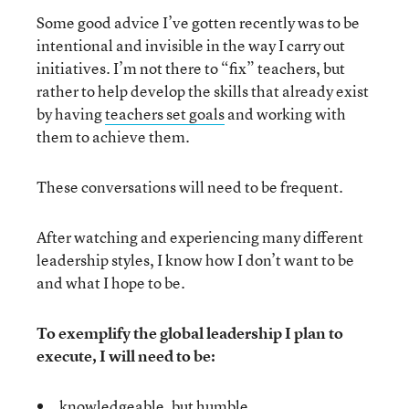
Some good advice I’ve gotten recently was to be
intentional and invisible in the way I carry out
initiatives. I’m not there to “fix” teachers, but
rather to help develop the skills that already exist
by having
teachers set goals
and working with
them to achieve them.
These conversations will need to be frequent.
After watching and experiencing many different
leadership styles, I know how I don’t want to be
and what I hope to be.
To exemplify the global leadership I plan to
execute, I will need to be:
knowledgeable, but humble