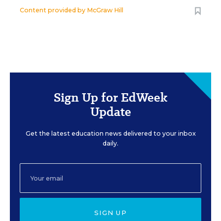
Content provided by
McGraw Hill
Sign Up for EdWeek
Update
Get the latest education news delivered to your inbox
daily.
SIGN UP