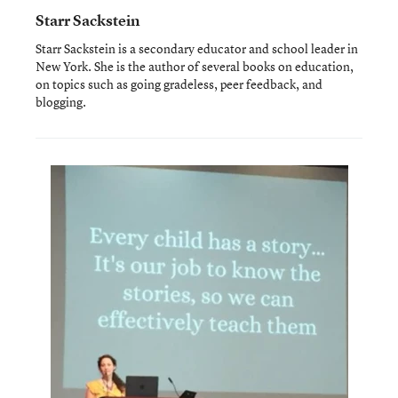
Starr Sackstein
Starr Sackstein is a secondary educator and school leader in
New York. She is the author of several books on education,
on topics such as going gradeless, peer feedback, and
blogging.