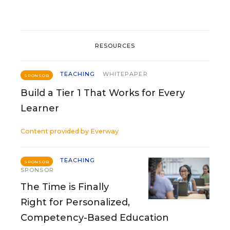
RESOURCES
TEACHING
WHITEPAPER
SPONSOR
Build a Tier 1 That Works for Every
Learner
Content provided by
Everway
TEACHING
SPONSOR
SPONSOR
The Time is Finally
Right for Personalized,
Competency-Based Education