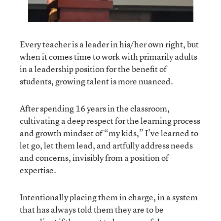
Every teacher is a leader in his/her own right, but
when it comes time to work with primarily adults
in a leadership position for the benefit of
students, growing talent is more nuanced.
After spending 16 years in the classroom,
cultivating a deep respect for the learning process
and growth mindset of “my kids,” I’ve learned to
let go, let them lead, and artfully address needs
and concerns, invisibly from a position of
expertise.
Intentionally placing them in charge, in a system
that has always told them they are to be