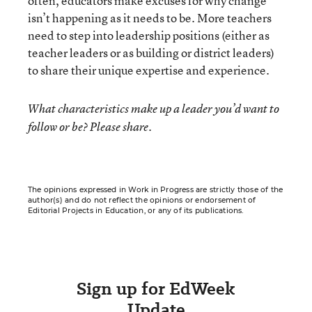
often, educators make excuses for why change
isn’t happening as it needs to be. More teachers
need to step into leadership positions (either as
teacher leaders or as building or district leaders)
to share their unique expertise and experience.
What characteristics make up a leader you’d want to
follow or be? Please share.
The opinions expressed in Work in Progress are strictly those of the
author(s) and do not reflect the opinions or endorsement of
Editorial Projects in Education, or any of its publications.
Sign up for EdWeek
Update