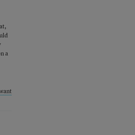
at,
uld
y
on a
 want