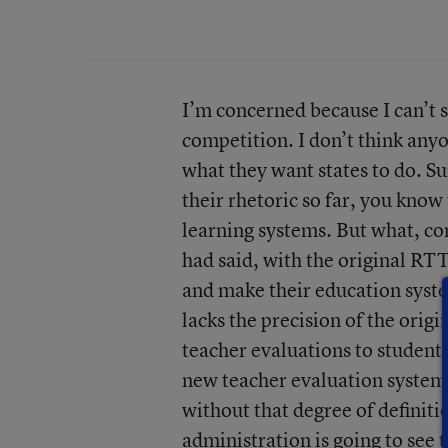
I’m concerned because I can’t 
competition. I don’t think any
what they want states to do. Sur
their rhetoric so far, you know
learning systems. But what, con
had said, with the original RT
and make their education system
lacks the precision of the orig
teacher evaluations to studen
new teacher evaluation systems
without that degree of definitio
administration is going to see 