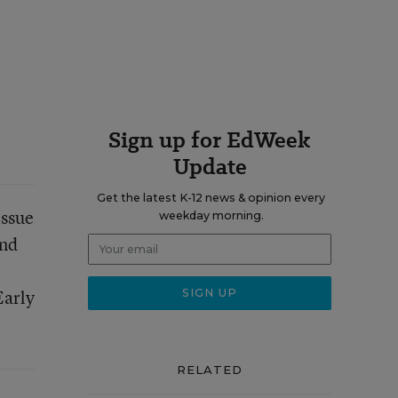
Sign up for EdWeek
Update
Get the latest K-12 news & opinion every
issue
weekday morning.
nd
Early
RELATED