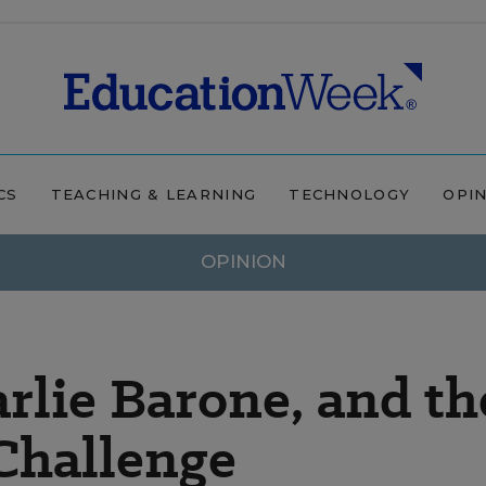
CS
TEACHING & LEARNING
TECHNOLOGY
OPI
OPINION
rlie Barone, and th
Challenge