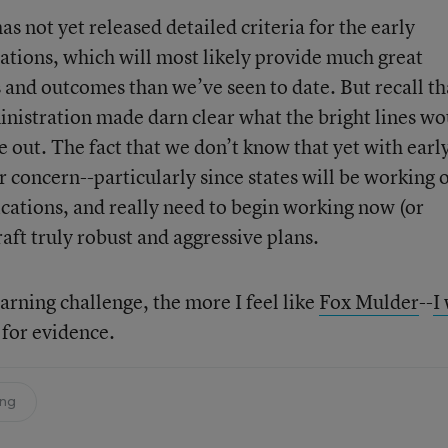
as not yet released detailed criteria for the early
cations, which will most likely provide much great
 and outcomes than we’ve seen to date. But recall th
inistration made darn clear what the bright lines wo
e out. The fact that we don’t know that yet with earl
or concern--particularly since states will be working 
lications, and really need to begin working now (or
raft truly robust and aggressive plans.
arning challenge, the more I feel like
Fox Mulder
--
I
g for evidence.
ing