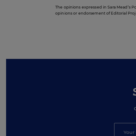
The opinions expressed in Sara Mead’s Pol
opinions or endorsement of Editorial Proje