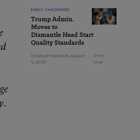
EARLY CHILDHOOD
Trump Admin.
Moves to
e
Dismantle Head Start
Quality Standards
ed
Elizabeth Heubeck
,
August
•
5 min
6, 2026
read
age
y.