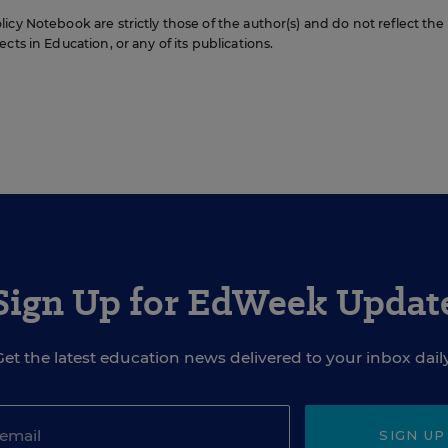
icy Notebook are strictly those of the author(s) and do not reflect the
cts in Education, or any of its publications.
Sign Up for EdWeek Updat
Get the latest education news delivered to your inbox daily
SIGN UP