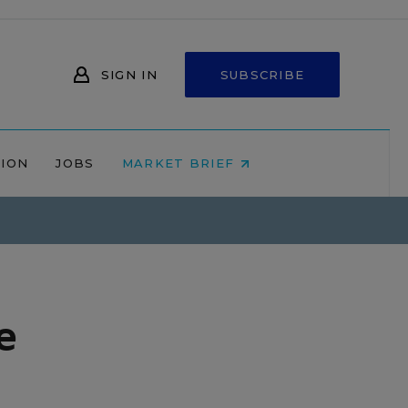
SIGN IN
SUBSCRIBE
NION
JOBS
MARKET BRIEF
e