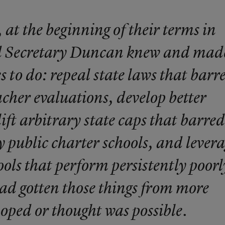
 at the beginning of their terms in
 Secretary Duncan knew and mad
s to do: repeal state laws that barr
acher evaluations, develop better
ift arbitrary state caps that barred
y public charter schools, and lever
ls that perform persistently poorl
had gotten those things from more
oped or thought was possible.