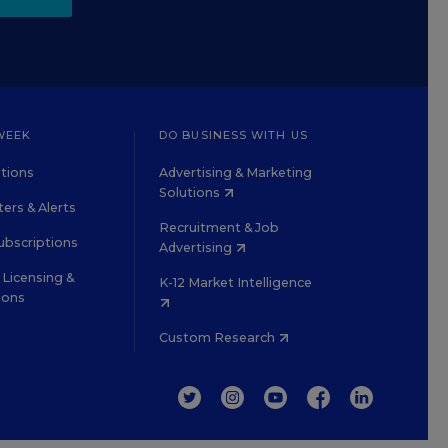
WEEK
DO BUSINESS WITH US
tions
Advertising & Marketing
Solutions
ers & Alerts
Recruitment & Job
ubscriptions
Advertising
Licensing &
K-12 Market Intelligence
ions
Custom Research
TWITTER
INSTAGRAM
YOUTUBE
FACEBOOK
LINKEDIN