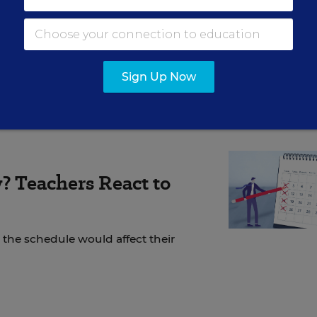
cy, that it did with the original program. (Not to
asons to think the original RTT was already too diff
mined its ultimate outcomes.)
Sign Up Now
? Teachers React to
the schedule would affect their