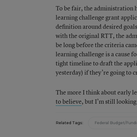
To be fair, the administration h
learning challenge grant appli
definition around desired goals
with the original RTT, the adm
be long before the criteria cam
learning challenge is a cause f
tight timeline to draft the app
yesterday) if they’re going to c
The more I think about early le
to believe
, but I’m still lookin
Related Tags:
Federal Budget/Fund