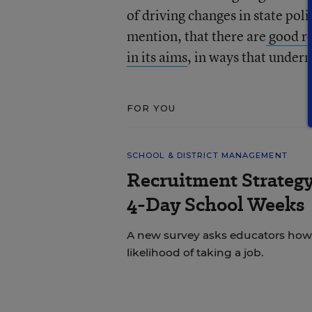
of driving changes in state poli
mention, that there are
good re
in its aims
, in ways that under
FOR YOU
SCHOOL & DISTRICT MANAGEMENT
Recruitment Strategy
4-Day School Weeks
A new survey asks educators how 
likelihood of taking a job.