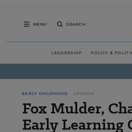
MENU
SEARCH
LEADERSHIP
POLICY & POLITI
EARLY CHILDHOOD
OPINION
Fox Mulder, Cha
Early Learning 