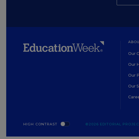
ABOU
Our O
Our H
Our 
Our 
Care
HIGH CONTRAST
©2026 EDITORIAL PROJECT