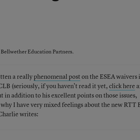
h Bellwether Education Partners.
tten a really
phenomenal post
on the ESEA waivers 
LB (seriously, if you haven’t read it yet,
click here
a
t in addition to his excellent points on those issues,
e why I have very mixed feelings about the new RTT 
harlie writes: