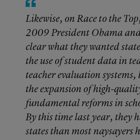
Likewise, on Race to the Top,
2009 President Obama and
clear what they wanted state
the use of student data in te
teacher evaluation systems, l
the expansion of high-qualit
fundamental reforms in schoo
By this time last year, they 
states than most naysayers h