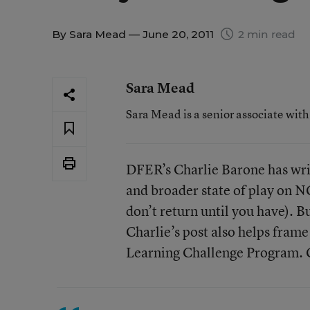
By
Sara Mead
— June 20, 2011
2 min read
Sara Mead
Sara Mead is a senior associate wit
DFER’s Charlie Barone has wri
and broader state of play on NC
don’t return until you have). Bu
Charlie’s post also helps fram
Learning Challenge Program. C