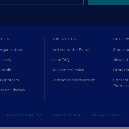
T US
CONTACT US
GET ED
rganization
Letters to the Editor
Subscrip
istory
Help/FAQ
Newslett
People
Customer Service
Group S
Supporters
Contact the Newsroom
Content 
Permiss
ers at EdWeek
S IN EDUCATION, INC.
TERMS OF USE
PRIVACY POLICY