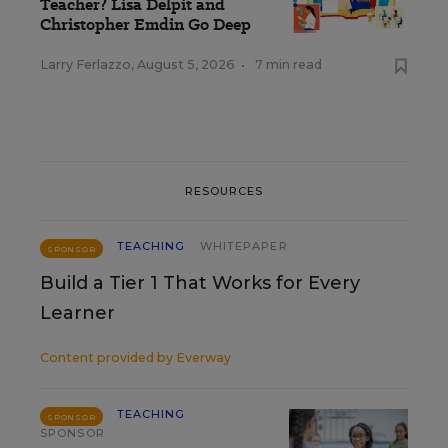
Teacher? Lisa Delpit and
Christopher Emdin Go Deep
Larry Ferlazzo
,
August 5, 2026
•
7 min read
RESOURCES
TEACHING
WHITEPAPER
SPONSOR
Build a Tier 1 That Works for Every
Learner
Content provided by
Everway
TEACHING
SPONSOR
SPONSOR