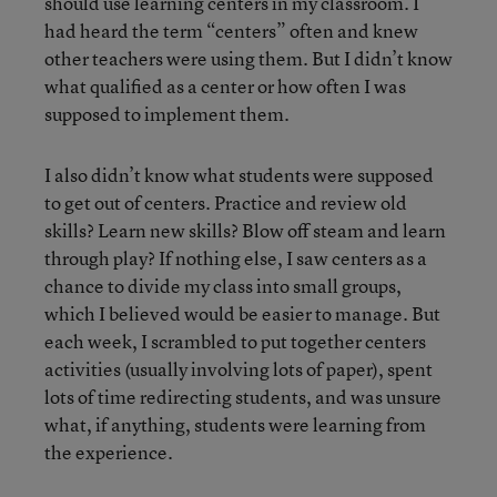
should use learning centers in my classroom. I
had heard the term “centers” often and knew
other teachers were using them. But I didn’t know
what qualified as a center or how often I was
supposed to implement them.
I also didn’t know what students were supposed
to get out of centers. Practice and review old
skills? Learn new skills? Blow off steam and learn
through play? If nothing else, I
saw centers as a
chance to divide my class into small groups,
which I believed would be easier to manage. But
each week, I scrambled to put together centers
activities (usually involving lots of paper), spent
lots of time redirecting students, and was unsure
what, if anything, students were learning from
the experience.