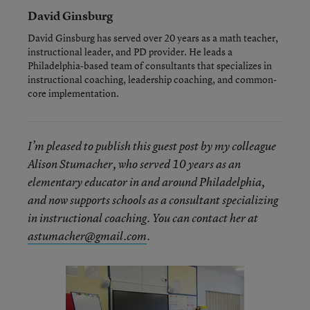
David Ginsburg
David Ginsburg has served over 20 years as a math teacher,
instructional leader, and PD provider. He leads a
Philadelphia-based team of consultants that specializes in
instructional coaching, leadership coaching, and common-
core implementation.
I’m pleased to publish this guest post by my colleague
Alison Stumacher, who served 10 years as an
elementary educator in and around Philadelphia,
and now supports schools as a consultant specializing
in instructional coaching. You can contact her at
astumacher@gmail.com
.