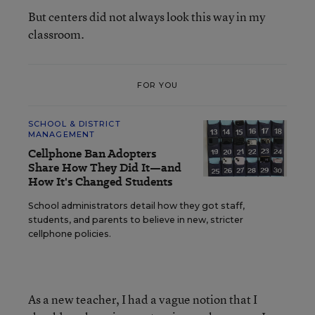
But centers did not always look this way in my
classroom.
FOR YOU
SCHOOL & DISTRICT
MANAGEMENT
Cellphone Ban Adopters
Share How They Did It—and
How It's Changed Students
School administrators detail how they got staff,
students, and parents to believe in new, stricter
cellphone policies.
As a new teacher, I had a vague notion that I