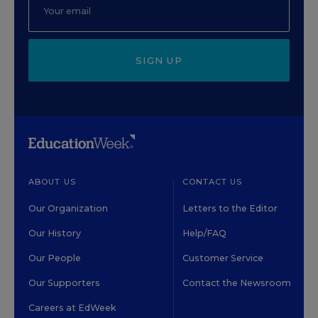
SIGN UP
ABOUT US
CONTACT US
Our Organization
Letters to the Editor
Our History
Help/FAQ
Our People
Customer Service
Our Supporters
Contact the Newsroom
Careers at EdWeek