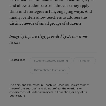
and allow students to self-direct as they apply
skills and strategies in fun, engaging ways. And
finally, centers allow teachers to address the
distinct needs of small groups of students.
Image by liquoricelegs, provided by Dreamstime
license
Related Tags:
Student-Centered Learning
Instruction
Differentiated Instruction
The opinions expressed in Coach G’s Teaching Tips are strictly
those of the author(s) and do not reflect the opinions or
endorsement of Editorial Projects in Education, or any of its
publications.