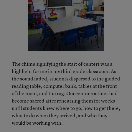
The chime signifying the start of centers was a
highlight for me in my third grade classroom. As
the sound faded, students dispersed to the guided
reading table, computer bank, tables at the front
of the room, and the rug. Our center routines had
become sacred after rehearsing them for weeks
until students knew where to go, how to get there,
what to do when they arrived, and who they
would be working with.