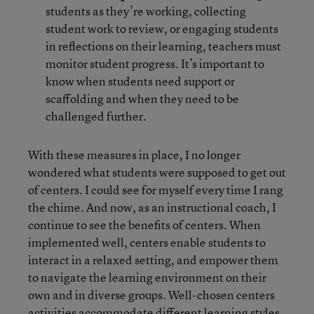
students as they’re working, collecting
student work to review, or engaging students
in reflections on their learning, teachers must
monitor student progress. It’s important to
know when students need support or
scaffolding and when they need to be
challenged further.
With these measures in place, I no longer
wondered what students were supposed to get out
of centers. I could see for myself every time I rang
the chime. And now, as an instructional coach, I
continue to see the benefits of centers. When
implemented well, centers enable students to
interact in a relaxed setting, and empower them
to navigate the learning environment on their
own and in diverse groups. Well-chosen centers
activities accommodate different learning styles,