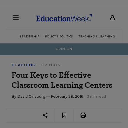
LEADERSHIP
POLICY & POLITICS
TEACHING & LEARNING
TEC
OPINION
TEACHING
OPINION
Four Keys to Effective
Classroom Learning Centers
By
David Ginsburg
— February 28, 2016
3 min read