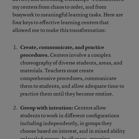
my centers from chaos to order, and from
busywork to meaningful learning tasks. Here are
four keys to effective learning centers that
allowed me to make this transformation:
Create, communicate, and practice
procedures.
Centers involve a complex
choreography of diverse students, areas, and
materials. Teachers must create
comprehensive procedures, communicate
them to students, and allow adequate time to
practice them until they become routine.
Group with intention:
Centers allow
students to work in different configurations
including independently, in groups they
choose based on interest, and in mixed ability
or leveled groups. In all cases, grouping