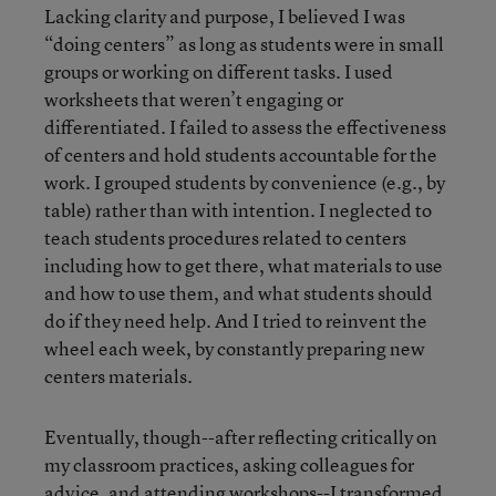
Lacking clarity and purpose, I believed I was
“doing centers” as long as students were in small
groups or working on different tasks. I used
worksheets that weren’t engaging or
differentiated. I failed to assess the effectiveness
of centers and hold students accountable for the
work. I grouped students by convenience (e.g., by
table) rather than with intention. I neglected to
teach students procedures related to centers
including how to get there, what materials to use
and how to use them, and what students should
do if they need help. And I tried to reinvent the
wheel each week, by constantly preparing new
centers materials.
Eventually, though--after reflecting critically on
my classroom practices, asking colleagues for
advice, and attending workshops--I transformed