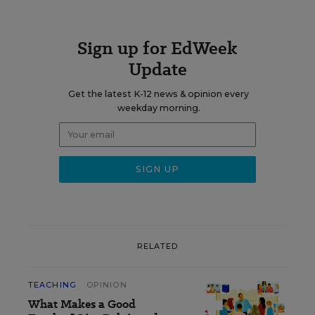
Sign up for EdWeek
Update
Get the latest K-12 news & opinion every
weekday morning.
RELATED
TEACHING
OPINION
What Makes a Good