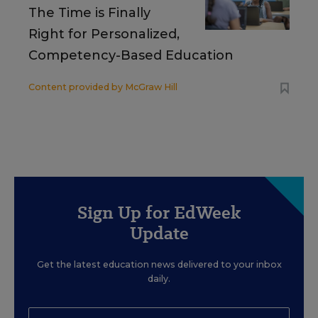
The Time is Finally
Right for Personalized,
Competency-Based Education
Content provided by
McGraw Hill
Sign Up for EdWeek
Update
Get the latest education news delivered to your inbox
daily.