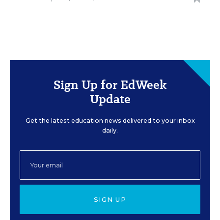
Sign Up for EdWeek
Update
Get the latest education news delivered to your inbox
daily.
SIGN UP