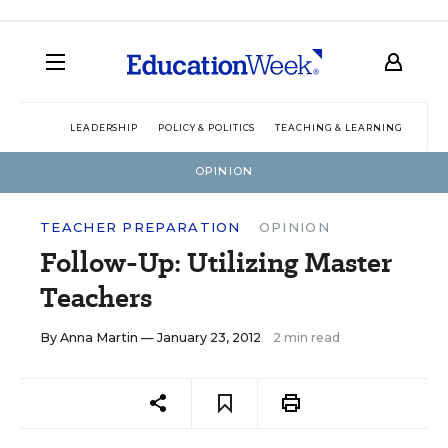
LEADERSHIP
POLICY & POLITICS
TEACHING & LEARNING
TEC
OPINION
TEACHER PREPARATION
OPINION
Follow-Up: Utilizing Master
Teachers
By
Anna Martin
— January 23, 2012
2 min read