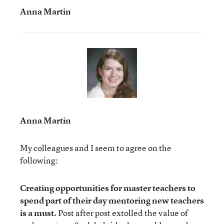
Anna Martin
Anna Martin
My colleagues and I seem to agree on the
following:
Creating opportunities for master teachers to
spend part of their day mentoring new teachers
is a must.
Post after post extolled the value of