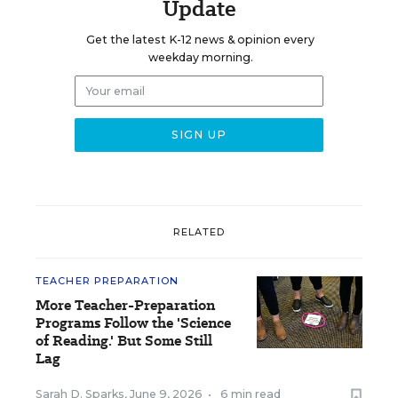
Update
Get the latest K-12 news & opinion every
weekday morning.
RELATED
TEACHER PREPARATION
More Teacher-Preparation
Programs Follow the 'Science
of Reading.' But Some Still
Lag
Sarah D. Sparks
,
June 9, 2026
•
6 min read