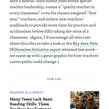
such a system. Such hybrid roles would spread
teacher leadership, ensure a “quality teacher in
every classroom” even for classes assigned “first-
year” teachers, and reduce new teachers’
workloads to provide more time for practice and
acclimation before fully taking the reins of a
classroom. (Again, I’d encourage all who care
about this idea to take a look at the
Bay Area New
Millennium Initiative report
released last week—
we came up with a great graphic for how teachers’
career paths could change.)
FOR YOU
READING & LITERACY
Many Teens Lack Basic
Reading Skills. These
Teachers Are Trying to