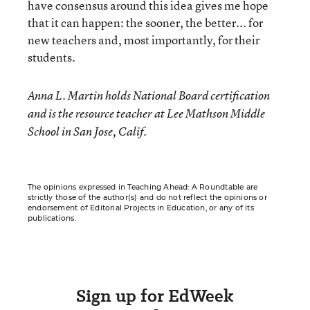
have consensus around this idea gives me hope
that it can happen: the sooner, the better... for
new teachers and, most importantly, for their
students.
Anna L. Martin holds National Board certification
and is the resource teacher at Lee Mathson Middle
School in San Jose, Calif.
The opinions expressed in Teaching Ahead: A Roundtable are
strictly those of the author(s) and do not reflect the opinions or
endorsement of Editorial Projects in Education, or any of its
publications.
Sign up for EdWeek