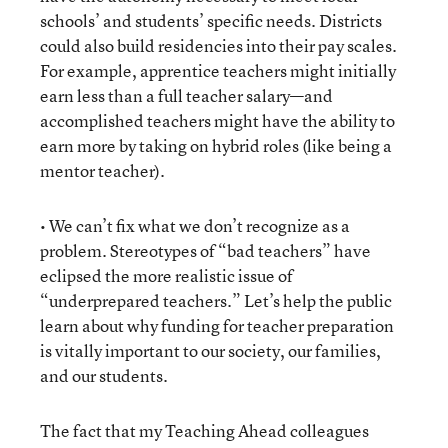
schools’ and students’ specific needs. Districts
could also build residencies into their pay scales.
For example, apprentice teachers might initially
earn less than a full teacher salary—and
accomplished teachers might have the ability to
earn more by taking on hybrid roles (like being a
mentor teacher).
• We can’t fix what we don’t recognize as a
problem. Stereotypes of “bad teachers” have
eclipsed the more realistic issue of
“underprepared teachers.” Let’s help the public
learn about why funding for teacher preparation
is vitally important to our society, our families,
and our students.
The fact that my Teaching Ahead colleagues