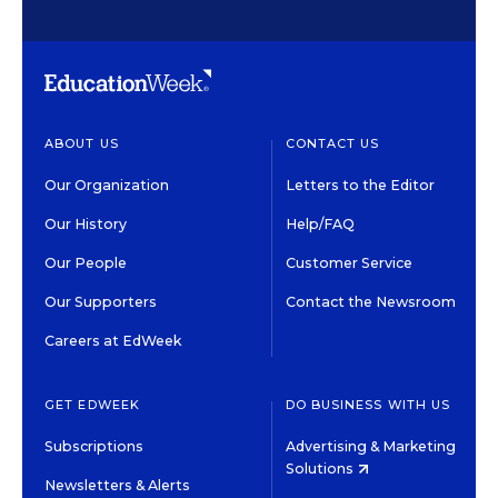
ABOUT US
CONTACT US
Our Organization
Letters to the Editor
Our History
Help/FAQ
Our People
Customer Service
Our Supporters
Contact the Newsroom
Careers at EdWeek
GET EDWEEK
DO BUSINESS WITH US
Subscriptions
Advertising & Marketing
Solutions
Newsletters & Alerts