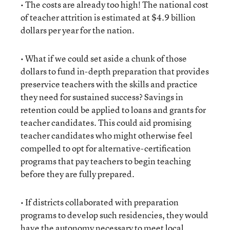
• The costs are already too high! The national cost
of teacher attrition is estimated at $4.9 billion
dollars per year for the nation.
• What if we could set aside a chunk of those
dollars to fund in-depth preparation that provides
preservice teachers with the skills and practice
they need for sustained success? Savings in
retention could be applied to loans and grants for
teacher candidates. This could aid promising
teacher candidates who might otherwise feel
compelled to opt for alternative-certification
programs that pay teachers to begin teaching
before they are fully prepared.
• If districts collaborated with preparation
programs to develop such residencies, they would
have the autonomy necessary to meet local