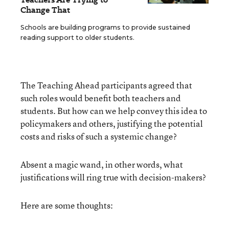
Change That
Schools are building programs to provide sustained
reading support to older students.
The Teaching Ahead participants agreed that
such roles would benefit both teachers and
students. But how can we help convey this idea to
policymakers and others, justifying the potential
costs and risks of such a systemic change?
Absent a magic wand, in other words, what
justifications will ring true with decision-makers?
Here are some thoughts: