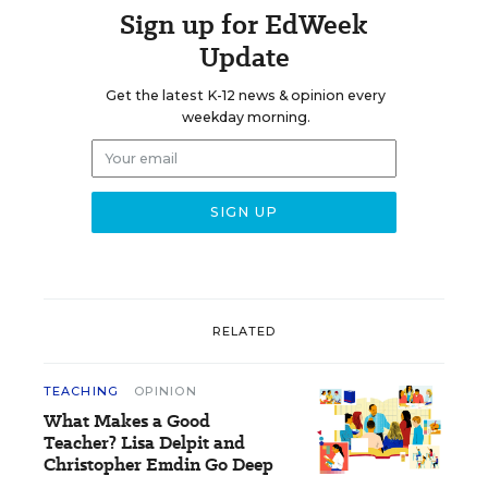
Sign up for EdWeek
Update
Get the latest K-12 news & opinion every
weekday morning.
RELATED
TEACHING
OPINION
What Makes a Good
Teacher? Lisa Delpit and
Christopher Emdin Go Deep