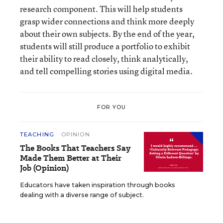
research component. This will help students
grasp wider connections and think more deeply
about their own subjects. By the end of the year,
students will still produce a portfolio to exhibit
their ability to read closely, think analytically,
and tell compelling stories using digital media.
FOR YOU
TEACHING
OPINION
The Books That Teachers Say
Made Them Better at Their
Job (Opinion)
Educators have taken inspiration through books
dealing with a diverse range of subject.