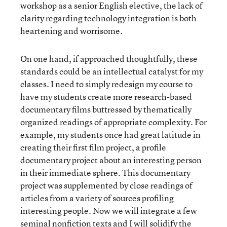
workshop as a senior English elective, the lack of
clarity regarding technology integration is both
heartening and worrisome.
On one hand, if approached thoughtfully, these
standards could be an intellectual catalyst for my
classes. I need to simply redesign my course to
have my students create more research-based
documentary films buttressed by thematically
organized readings of appropriate complexity. For
example, my students once had great latitude in
creating their first film project, a profile
documentary project about an interesting person
in their immediate sphere. This documentary
project was supplemented by close readings of
articles from a variety of sources profiling
interesting people. Now we will integrate a few
seminal nonfiction texts and I will solidify the