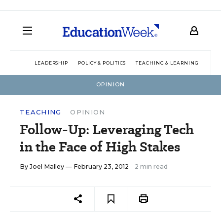
LEADERSHIP
POLICY & POLITICS
TEACHING & LEARNING
TEC
OPINION
TEACHING
OPINION
Follow-Up: Leveraging Tech
in the Face of High Stakes
By
Joel Malley
— February 23, 2012
2 min read