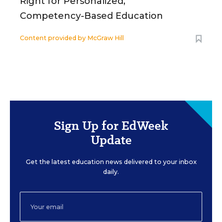
Right for Personalized,
Competency-Based Education
Content provided by
McGraw Hill
Sign Up for EdWeek
Update
Get the latest education news delivered to your inbox
daily.