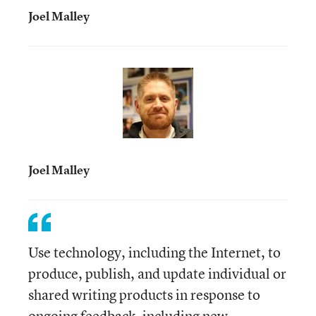
Joel Malley
Joel Malley
Use technology, including the Internet, to
produce, publish, and update individual or
shared writing products in response to
ongoing feedback, including new