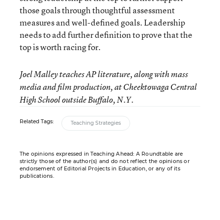
those goals through thoughtful assessment
measures and well-defined goals. Leadership
needs to add further definition to prove that the
top is worth racing for.
Joel Malley teaches AP literature, along with mass
media and film production, at Cheektowaga Central
High School outside Buffalo, N.Y.
Related Tags:
Teaching Strategies
The opinions expressed in Teaching Ahead: A Roundtable are
strictly those of the author(s) and do not reflect the opinions or
endorsement of Editorial Projects in Education, or any of its
publications.