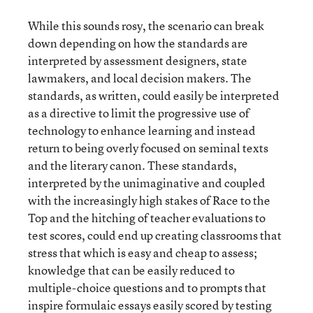
While this sounds rosy, the scenario can break
down depending on how the standards are
interpreted by assessment designers, state
lawmakers, and local decision makers. The
standards, as written, could easily be interpreted
as a directive to limit the progressive use of
technology to enhance learning and instead
return to being overly focused on seminal texts
and the literary canon. These standards,
interpreted by the unimaginative and coupled
with the increasingly high stakes of Race to the
Top and the hitching of teacher evaluations to
test scores, could end up creating classrooms that
stress that which is easy and cheap to assess;
knowledge that can be easily reduced to
multiple-choice questions and to prompts that
inspire formulaic essays easily scored by testing