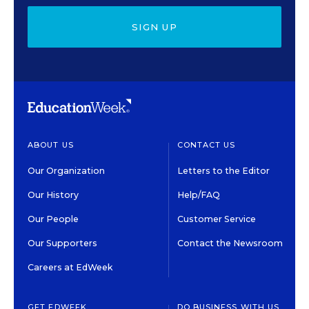
SIGN UP
ABOUT US
CONTACT US
Our Organization
Letters to the Editor
Our History
Help/FAQ
Our People
Customer Service
Our Supporters
Contact the Newsroom
Careers at EdWeek
GET EDWEEK
DO BUSINESS WITH US