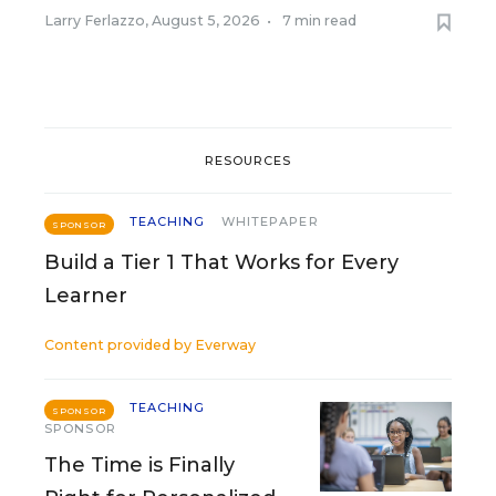
Larry Ferlazzo
,
August 5, 2026
•
7 min read
RESOURCES
TEACHING
WHITEPAPER
SPONSOR
Build a Tier 1 That Works for Every
Learner
Content provided by
Everway
TEACHING
SPONSOR
SPONSOR
The Time is Finally