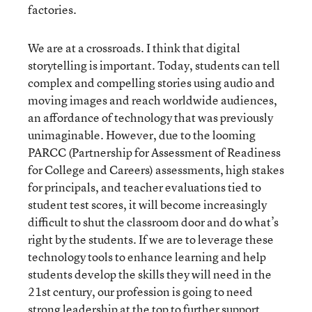
factories.
We are at a crossroads. I think that digital
storytelling is important. Today, students can tell
complex and compelling stories using audio and
moving images and reach worldwide audiences,
an affordance of technology that was previously
unimaginable. However, due to the looming
PARCC (Partnership for Assessment of Readiness
for College and Careers) assessments, high stakes
for principals, and teacher evaluations tied to
student test scores, it will become increasingly
difficult to shut the classroom door and do what’s
right by the students. If we are to leverage these
technology tools to enhance learning and help
students develop the skills they will need in the
21st century, our profession is going to need
strong leadership at the top to further support