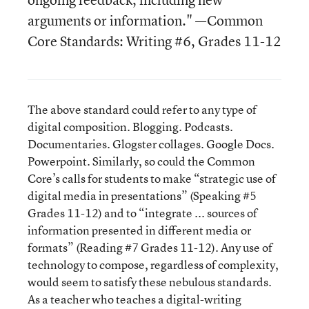
arguments or information." —Common
Core Standards: Writing #6, Grades 11-12
The above standard could refer to any type of
digital composition. Blogging. Podcasts.
Documentaries. Glogster collages. Google Docs.
Powerpoint. Similarly, so could the Common
Core’s calls for students to make “strategic use of
digital media in presentations” (Speaking #5
Grades 11-12) and to “integrate ... sources of
information presented in different media or
formats” (Reading #7 Grades 11-12). Any use of
technology to compose, regardless of complexity,
would seem to satisfy these nebulous standards.
As a teacher who teaches a digital-writing