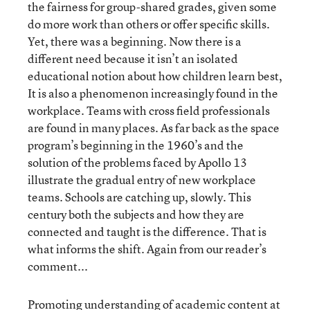
the fairness for group-shared grades, given some
do more work than others or offer specific skills.
Yet, there was a beginning. Now there is a
different need because it isn’t an isolated
educational notion about how children learn best,
It is also a phenomenon increasingly found in the
workplace. Teams with cross field professionals
are found in many places. As far back as the space
program’s beginning in the 1960’s and the
solution of the problems faced by Apollo 13
illustrate the gradual entry of new workplace
teams. Schools are catching up, slowly. This
century both the subjects and how they are
connected and taught is the difference. That is
what informs the shift. Again from our reader’s
comment...
Promoting understanding of academic content at