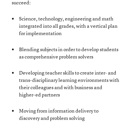
succeed:
Science, technology, engineering and math
integrated into all grades, with a vertical plan
for implementation
Blending subjects in order to develop students
as comprehensive problem solvers
Developing teacher skills to create inter- and
trans-disciplinary learning environments with
their colleagues and with business and
higher-ed partners
Moving from information delivery to
discovery and problem solving