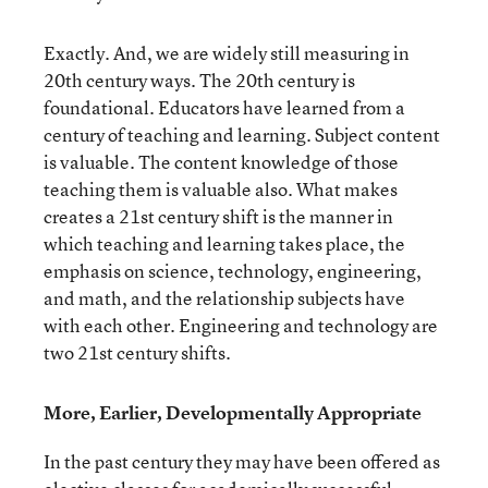
Exactly. And, we are widely still measuring in
20
th
century ways. The 20
th
century is
foundational. Educators have learned from a
century of teaching and learning. Subject content
is valuable. The content knowledge of those
teaching them is valuable also. What makes
creates a 21
st
century shift is the manner in
which teaching and learning takes place, the
emphasis on science, technology, engineering,
and math, and the relationship subjects have
with each other. Engineering and technology are
two 21
st
century shifts.
More, Earlier, Developmentally Appropriate
In the past century they may have been offered as