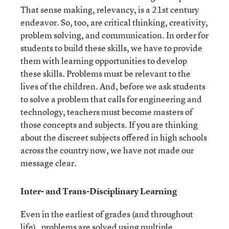
That sense making, relevancy, is a 21
st
century
endeavor. So, too, are critical thinking, creativity,
problem solving, and communication. In order for
students to build these skills, we have to provide
them with learning opportunities to develop
these skills. Problems must be relevant to the
lives of the children. And, before we ask students
to solve a problem that calls for engineering and
technology, teachers must become masters of
those concepts and subjects. If you are thinking
about the discreet subjects offered in high schools
across the country now, we have not made our
message clear.
Inter- and Trans-Disciplinary Learning
Even in the earliest of grades (and throughout
life) , problems are solved using multiple