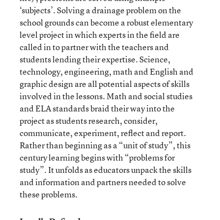
‘subjects’. Solving a drainage problem on the
school grounds can become a robust elementary
level project in which experts in the field are
called in to partner with the teachers and
students lending their expertise. Science,
technology, engineering, math and English and
graphic design are all potential aspects of skills
involved in the lessons. Math and social studies
and ELA standards braid their way into the
project as students research, consider,
communicate, experiment, reflect and report.
Rather than beginning as a “unit of study”, this
century learning begins with “problems for
study”. It unfolds as educators unpack the skills
and information and partners needed to solve
these problems.