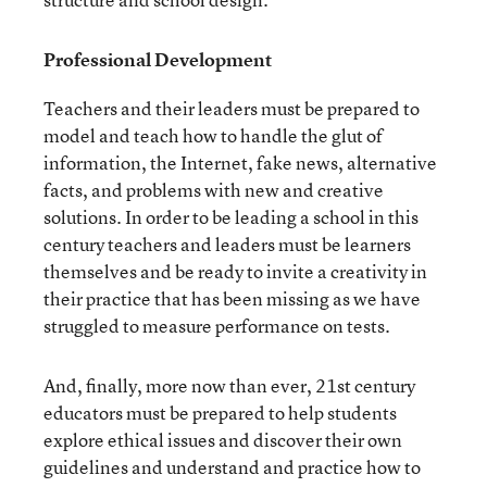
Professional Development
Teachers and their leaders must be prepared to
model and teach how to handle the glut of
information, the Internet, fake news, alternative
facts, and problems with new and creative
solutions. In order to be leading a school in this
century teachers and leaders must be learners
themselves and be ready to invite a creativity in
their practice that has been missing as we have
struggled to measure performance on tests.
And, finally, more now than ever, 21
st
century
educators must be prepared to help students
explore ethical issues and discover their own
guidelines and understand and practice how to