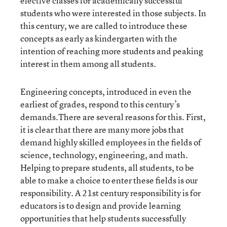
elective classes for academically successful
students who were interested in those subjects. In
this century, we are called to introduce these
concepts as early as kindergarten with the
intention of reaching more students and peaking
interest in them among all students.
Engineering concepts, introduced in even the
earliest of grades, respond to this century’s
demands.There are several reasons for this. First,
it is clear that there are many more jobs that
demand highly skilled employees in the fields of
science, technology, engineering, and math.
Helping to prepare students, all students, to be
able to make a choice to enter these fields is our
responsibility. A 21
st
century responsibility is for
educators is to design and provide learning
opportunities that help students successfully