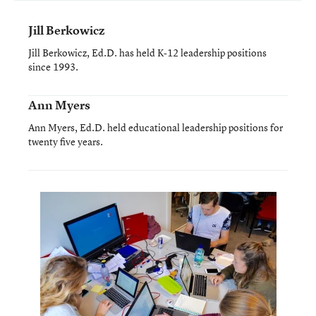
Jill Berkowicz
Jill Berkowicz, Ed.D. has held K-12 leadership positions
since 1993.
Ann Myers
Ann Myers, Ed.D. held educational leadership positions for
twenty five years.