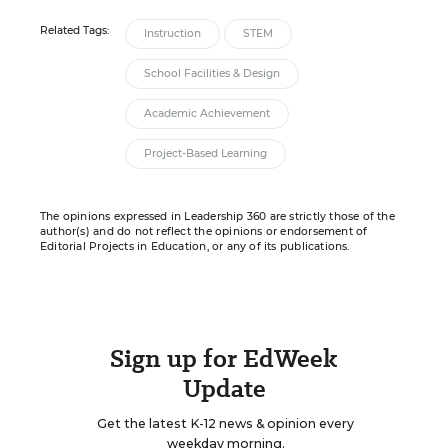
Related Tags:
Instruction
STEM
School Facilities & Design
Academic Achievement
Project-Based Learning
The opinions expressed in Leadership 360 are strictly those of the
author(s) and do not reflect the opinions or endorsement of
Editorial Projects in Education, or any of its publications.
Sign up for EdWeek
Update
Get the latest K-12 news & opinion every
weekday morning.