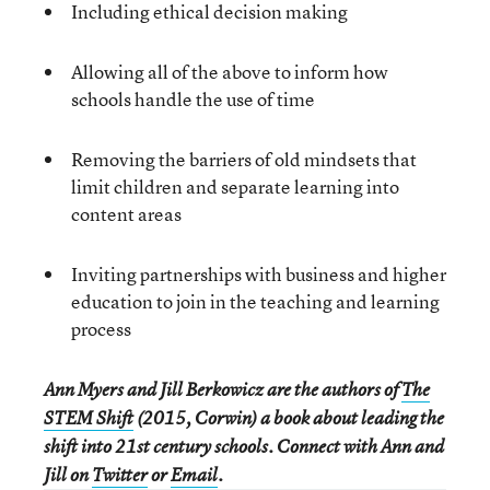
Including ethical decision making
Allowing all of the above to inform how
schools handle the use of time
Removing the barriers of old mindsets that
limit children and separate learning into
content areas
Inviting partnerships with business and higher
education to join in the teaching and learning
process
Ann Myers and Jill Berkowicz are the authors of
The
STEM Shift
(2015, Corwin) a book about leading the
shift into 21st century schools. Connect with Ann and
Jill on
Twitter
or
Email
.