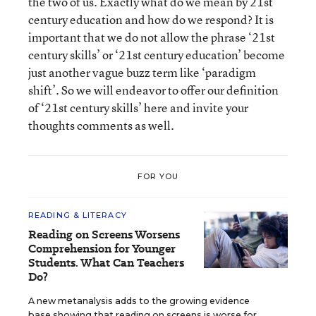
the two of us. Exactly what do we mean by 21
st
century education and how do we respond? It is
important that we do not allow the phrase ‘21
st
century skills’ or ‘21
st
century education’ become
just another vague buzz term like ‘paradigm
shift’. So we will endeavor to offer our definition
of ‘21
st
century skills’ here and invite your
thoughts comments as well.
FOR YOU
READING & LITERACY
Reading on Screens Worsens
Comprehension for Younger
Students. What Can Teachers
Do?
A new metanalysis adds to the growing evidence
base showing that reading on screens is worse for