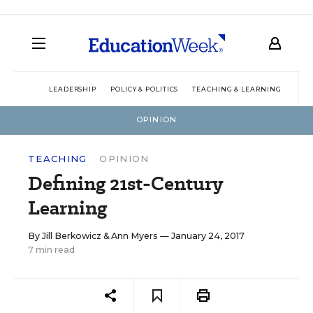
LEADERSHIP
POLICY & POLITICS
TEACHING & LEARNING
TEC
OPINION
TEACHING
OPINION
Defining 21st-Century
Learning
By
Jill Berkowicz
&
Ann Myers
— January 24, 2017
7 min read