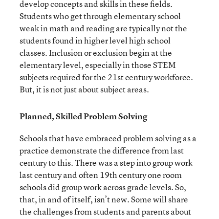
develop concepts and skills in these fields.
Students who get through elementary school
weak in math and reading are typically not the
students found in higher level high school
classes. Inclusion or exclusion begin at the
elementary level, especially in those STEM
subjects required for the 21
st
century workforce.
But, it is not just about subject areas.
Planned, Skilled Problem Solving
Schools that have embraced problem solving as a
practice demonstrate the difference from last
century to this. There was a step into group work
last century and often 19
th
century one room
schools did group work across grade levels. So,
that, in and of itself, isn’t new. Some will share
the challenges from students and parents about