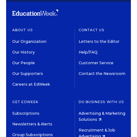
ABOUT US
CONTACT US
Our Organization
Letters to the Editor
Our History
Help/FAQ
Our People
Customer Service
Our Supporters
Contact the Newsroom
Careers at EdWeek
GET EDWEEK
DO BUSINESS WITH US
Subscriptions
Advertising & Marketing
Solutions
Newsletters & Alerts
Recruitment & Job
Group Subscriptions
Advertising