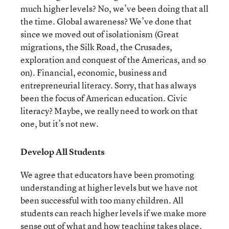
much higher levels? No, we’ve been doing that all
the time. Global awareness? We’ve done that
since we moved out of isolationism (Great
migrations, the Silk Road, the Crusades,
exploration and conquest of the Americas, and so
on). Financial, economic, business and
entrepreneurial literacy. Sorry, that has always
been the focus of American education. Civic
literacy? Maybe, we really need to work on that
one, but it’s not new.
Develop All Students
We agree that educators have been promoting
understanding at higher levels but we have not
been successful with too many children. All
students can reach higher levels if we make more
sense out of what and how teaching takes place.