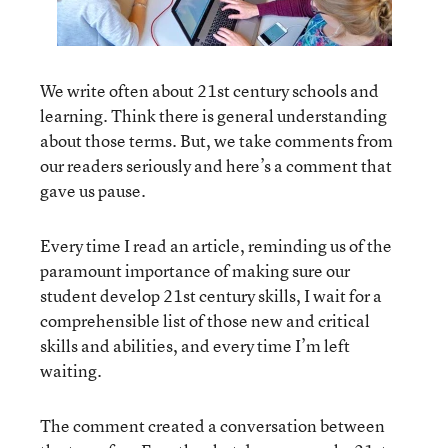
We write often about 21
st
century schools and
learning. Think there is general understanding
about those terms. But, we take comments from
our readers seriously and here’s a comment that
gave us pause.
Every time I read an article, reminding us of the
paramount importance of making sure our
student develop 21st century skills, I wait for a
comprehensible list of those new and critical
skills and abilities, and every time I’m left
waiting.
The comment created a conversation between