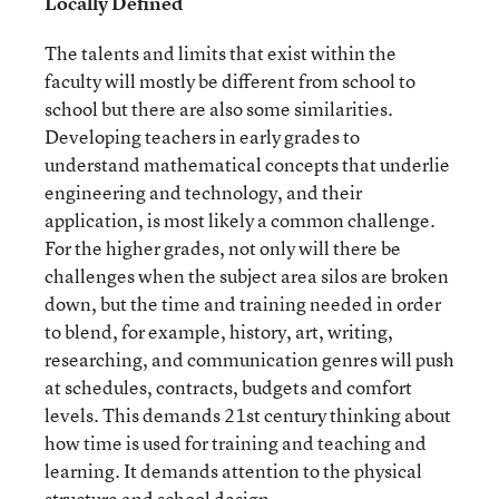
Locally Defined
The talents and limits that exist within the
faculty will mostly be different from school to
school but there are also some similarities.
Developing teachers in early grades to
understand mathematical concepts that underlie
engineering and technology, and their
application, is most likely a common challenge.
For the higher grades, not only will there be
challenges when the subject area silos are broken
down, but the time and training needed in order
to blend, for example, history, art, writing,
researching, and communication genres will push
at schedules, contracts, budgets and comfort
levels. This demands 21
st
century thinking about
how time is used for training and teaching and
learning. It demands attention to the physical
structure and school design.