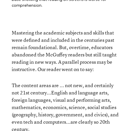
comprehension.
Mastering the academic subjects and skills that
were defined and included in the centuries past
remain foundational. But, overtime, educators
abandoned the McGuffey readers but still taught
reading in new ways. A parallel process may be
instructive. Our reader went on to say:
The content areas are ... not new, and certainly
not 21st century...English and language arts,
foreign languages, visual and performing arts,
mathematics, economics, science, social studies
(geography, history, government, and civics), and
even tech and computers...are clearly so 20th
century.