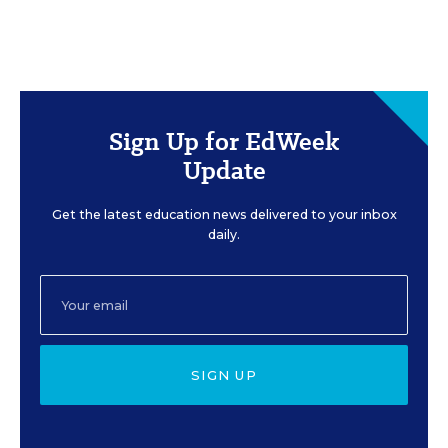
Sign Up for EdWeek
Update
Get the latest education news delivered to your inbox
daily.
SIGN UP