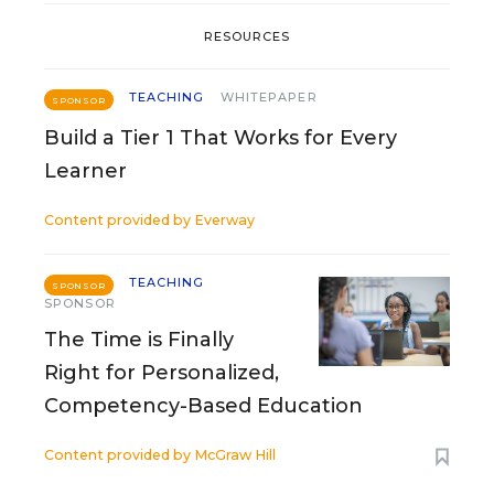
RESOURCES
TEACHING
WHITEPAPER
SPONSOR
Build a Tier 1 That Works for Every
Learner
Content provided by
Everway
TEACHING
SPONSOR
SPONSOR
The Time is Finally
Right for Personalized,
Competency-Based Education
Content provided by
McGraw Hill