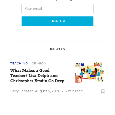
RELATED
TEACHING
OPINION
What Makes a Good
Teacher? Lisa Delpit and
Christopher Emdin Go Deep
Larry Ferlazzo
,
August 5, 2026
•
7 min read