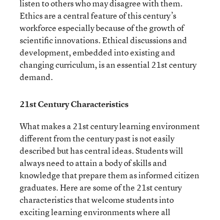
listen to others who may disagree with them.
Ethics are a central feature of this century’s
workforce especially because of the growth of
scientific innovations. Ethical discussions and
development, embedded into existing and
changing curriculum, is an essential 21
st
century
demand.
21
st
Century Characteristics
What makes a 21
st
century learning environment
different from the century past is not easily
described but has central ideas. Students will
always need to attain a body of skills and
knowledge that prepare them as informed citizen
graduates. Here are some of the 21
st
century
characteristics that welcome students into
exciting learning environments where all