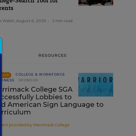
llege-Search Tool for
rents
k Walsh
,
August 6, 2026
•
2 min read
RESOURCES
COLLEGE & WORKFORCE
ONSOR
DINESS
SPONSOR
rrimack College SGA
ccessfully Lobbies to
d American Sign Language to
rriculum
tent provided by
Merrimack College