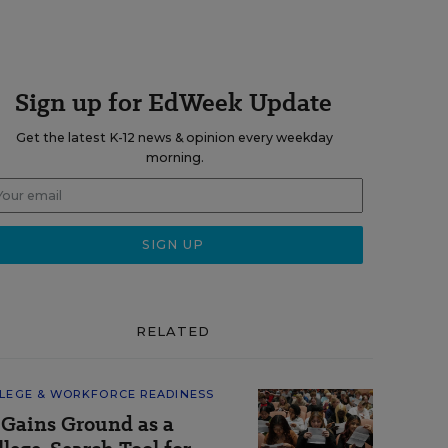
Sign up for EdWeek Update
Get the latest K-12 news & opinion every weekday
morning.
RELATED
LEGE & WORKFORCE READINESS
 Gains Ground as a