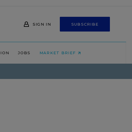
SIGN IN
SUBSCRIBE
NION
JOBS
MARKET BRIEF