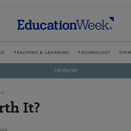
CS
TEACHING & LEARNING
TECHNOLOGY
OPI
OPINION
ON
rth It?
ead