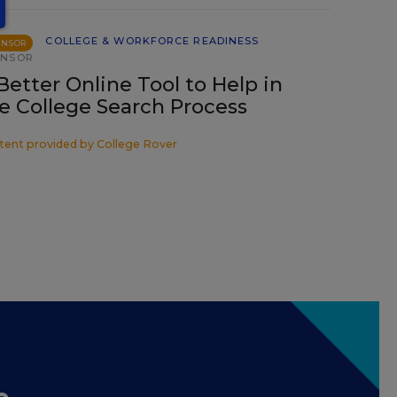
COLLEGE & WORKFORCE READINESS
ONSOR
ONSOR
Better Online Tool to Help in
e College Search Process
tent provided by
College Rover