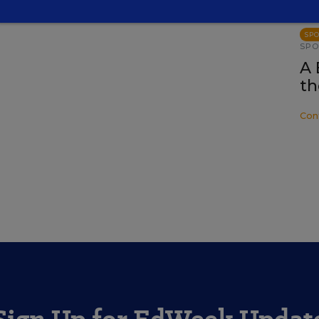
SP
SP
A 
th
Con