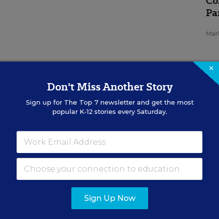
Co
Pa
Mar
×
Don't Miss Another Story
Sign up for
The Top 7
newsletter and get the most
popular K-12 stories every Saturday.
SP
REA
Me
Su
Ad
Cu
Sign Up Now
Con