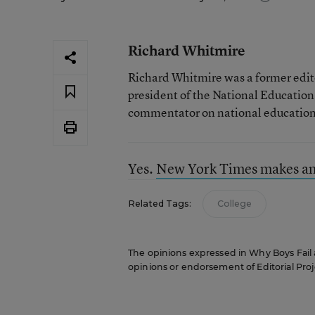
Richard Whitmire
Richard Whitmire was a former edito
president of the National Education
commentator on national education 
Yes.
New York Times makes anot
Related Tags:
College
The opinions expressed in Why Boys Fail ar
opinions or endorsement of Editorial Proje