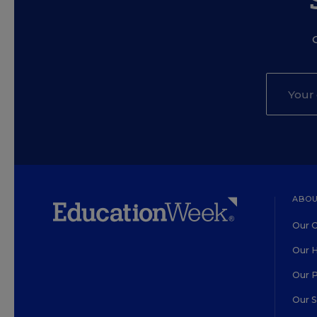
ABOU
Our O
Our H
Our 
Our 