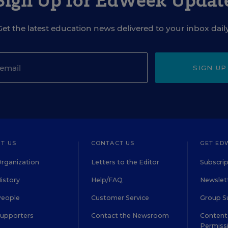
Sign Up for EdWeek Updat
Get the latest education news delivered to your inbox daily
SIGN UP
T US
CONTACT US
GET ED
rganization
Letters to the Editor
Subscrip
istory
Help/FAQ
Newslett
People
Customer Service
Group S
Supporters
Contact the Newsroom
Content 
Permiss