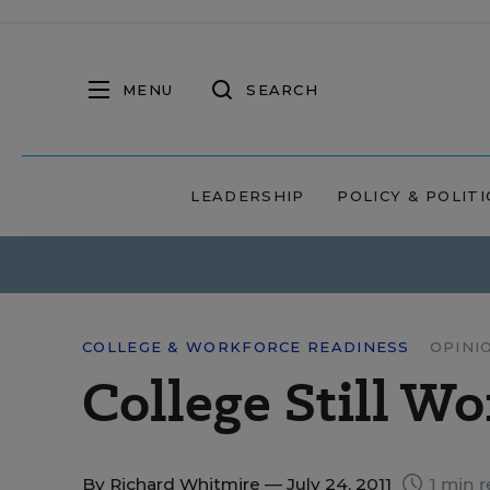
MENU
SEARCH
LEADERSHIP
POLICY & POLITI
COLLEGE & WORKFORCE READINESS
OPINI
College Still Wo
By
Richard Whitmire
— July 24, 2011
1 min r