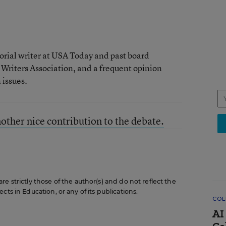
rial writer at USA Today and past board
 Writers Association, and a frequent opinion
issues.
her nice contribution to the debate.
e strictly those of the author(s) and do not reflect the
cts in Education, or any of its publications.
COL
AI