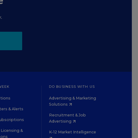
e
.
WEEK
DO BUSINESS WITH US
tions
Advertising & Marketing
Solutions
ers & Alerts
Recruitment & Job
ubscriptions
Advertising
Licensing &
K-12 Market Intelligence
ions