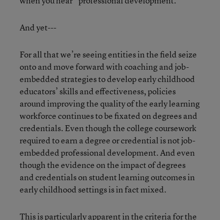
when you hear “professional development.”
And yet---
For all that we’re seeing entities in the field seize
onto and move forward with coaching and job-
embedded strategies to develop early childhood
educators’ skills and effectiveness, policies
around improving the quality of the early learning
workforce continues to be fixated on degrees and
credentials. Even though the college coursework
required to earn a degree or credential is not job-
embedded professional development. And even
though the evidence on the impact of degrees
and credentials on student learning outcomes in
early childhood settings is in fact mixed.
This is particularly apparent in the criteria for the