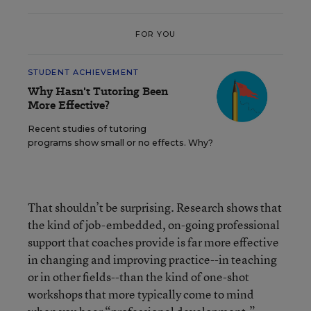
FOR YOU
STUDENT ACHIEVEMENT
Why Hasn't Tutoring Been
More Effective?
Recent studies of tutoring
programs show small or no effects. Why?
That shouldn’t be surprising. Research shows that
the kind of job-embedded, on-going professional
support that coaches provide is far more effective
in changing and improving practice--in teaching
or in other fields--than the kind of one-shot
workshops that more typically come to mind