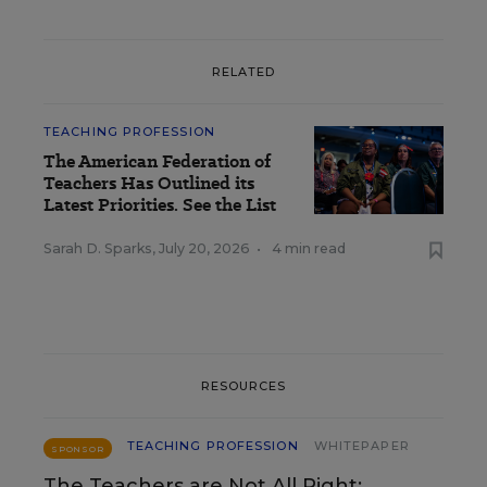
RELATED
TEACHING PROFESSION
The American Federation of
Teachers Has Outlined its
Latest Priorities. See the List
Sarah D. Sparks
,
July 20, 2026
•
4 min read
RESOURCES
TEACHING PROFESSION
WHITEPAPER
SPONSOR
The Teachers are Not All Right: