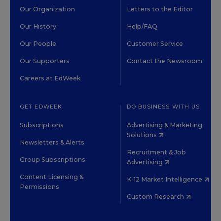
Our Organization
Letters to the Editor
Our History
Help/FAQ
Our People
Customer Service
Our Supporters
Contact the Newsroom
Careers at EdWeek
GET EDWEEK
DO BUSINESS WITH US
Subscriptions
Advertising & Marketing
Solutions
Newsletters & Alerts
Recruitment & Job
Group Subscriptions
Advertising
Content Licensing &
K-12 Market Intelligence
Permissions
Custom Research