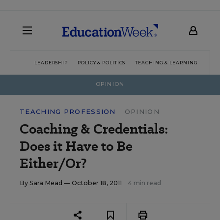
LEADERSHIP
POLICY & POLITICS
TEACHING & LEARNING
TEC
OPINION
TEACHING PROFESSION
OPINION
Coaching & Credentials:
Does it Have to Be
Either/Or?
By
Sara Mead
— October 18, 2011
4 min read