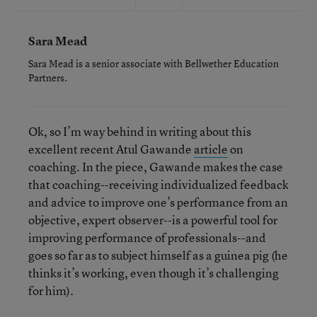
Sara Mead
Sara Mead is a senior associate with Bellwether Education
Partners.
Ok, so I’m way behind in writing about this
excellent recent Atul Gawande
article
on
coaching. In the piece, Gawande makes the case
that coaching--receiving individualized feedback
and advice to improve one’s performance from an
objective, expert observer--is a powerful tool for
improving performance of professionals--and
goes so far as to subject himself as a guinea pig (he
thinks it’s working, even though it’s challenging
for him).