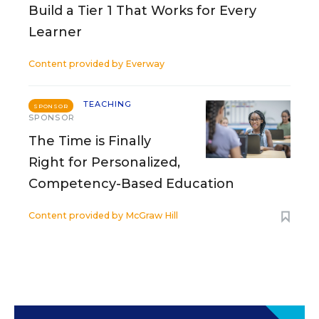
Build a Tier 1 That Works for Every
Learner
Content provided by
Everway
TEACHING
SPONSOR
SPONSOR
The Time is Finally
Right for Personalized,
Competency-Based Education
Content provided by
McGraw Hill