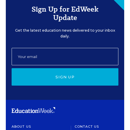
Sign Up for EdWeek
Update
Get the latest education news delivered to your inbox
daily.
SIGN UP
ABOUT US
CONTACT US