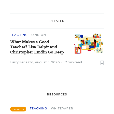
RELATED
TEACHING
OPINION
What Makes a Good
Teacher? Lisa Delpit and
Christopher Emdin Go Deep
Larry Ferlazzo
,
August 5, 2026
•
7 min read
RESOURCES
TEACHING
WHITEPAPER
SPONSOR