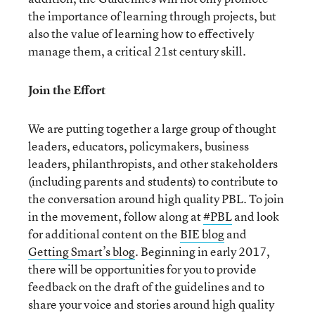
the importance of learning through projects, but
also the value of learning how to effectively
manage them, a critical 21st century skill.
Join the Effort
We are putting together a large group of thought
leaders, educators, policymakers, business
leaders, philanthropists, and other stakeholders
(including parents and students) to contribute to
the conversation around high quality PBL. To join
in the movement, follow along at
#PBL
and look
for additional content on the
BIE blog
and
Getting Smart’s blog
. Beginning in early 2017,
there will be opportunities for you to provide
feedback on the draft of the guidelines and to
share your voice and stories around high quality