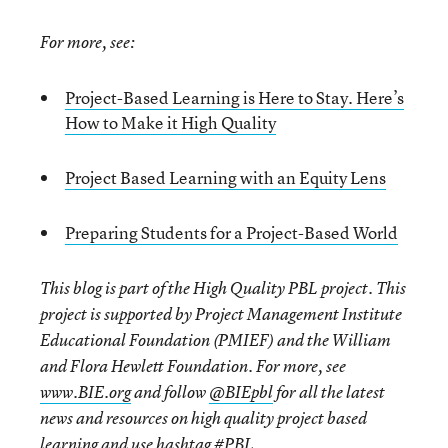
For more, see:
Project-Based Learning is Here to Stay. Here’s
How to Make it High Quality
Project Based Learning with an Equity Lens
Preparing Students for a Project-Based World
This blog is part of the High Quality PBL project. This
project is supported by Project Management Institute
Educational Foundation (PMIEF) and the William
and Flora Hewlett Foundation. For more, see
www.BIE.org
and follow
@BIEpbl
for all the latest
news and resources on high quality project based
learning and use hashtag
#PBL.