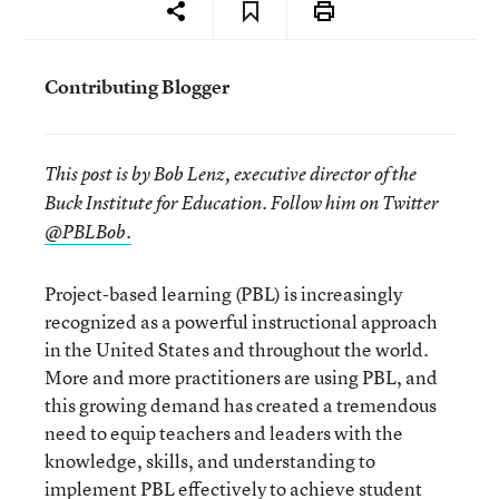
Contributing Blogger
This post is by Bob Lenz, executive director of the
Buck Institute for Education. Follow him on Twitter
@PBLBob.
Project-based learning (PBL) is increasingly
recognized as a powerful instructional approach
in the United States and throughout the world.
More and more practitioners are using PBL, and
this growing demand has created a tremendous
need to equip teachers and leaders with the
knowledge, skills, and understanding to
implement PBL effectively to achieve student