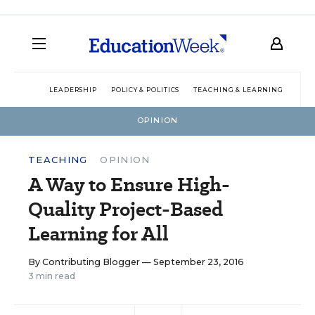
LEADERSHIP
POLICY & POLITICS
TEACHING & LEARNING
TEC
OPINION
TEACHING
OPINION
A Way to Ensure High-
Quality Project-Based
Learning for All
By
Contributing Blogger
— September 23, 2016
3 min read