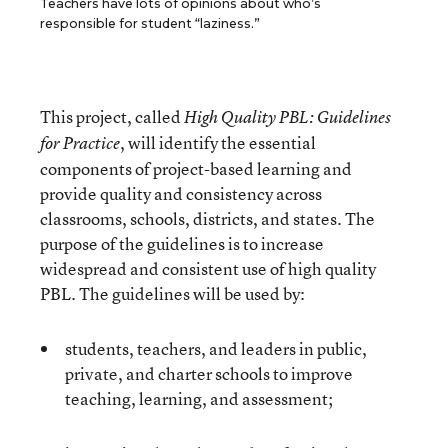
Teachers have lots of opinions about who’s
responsible for student “laziness.”
This project, called
High Quality PBL: Guidelines
, will identify the essential
for Practice
components of project-based learning and
provide quality and consistency across
classrooms, schools, districts, and states. The
purpose of the guidelines is to increase
widespread and consistent use of high quality
PBL. The guidelines will be used by:
students, teachers, and leaders in public,
private, and charter schools to improve
teaching, learning, and assessment;