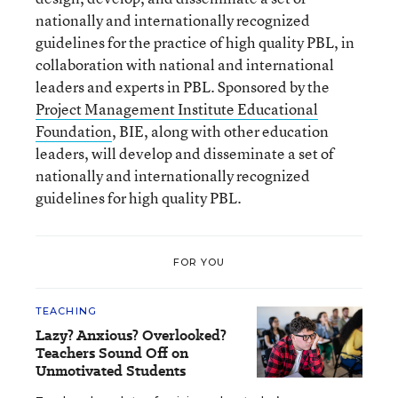
nationally and internationally recognized
guidelines for the practice of high quality PBL, in
collaboration with national and international
leaders and experts in PBL. Sponsored by the
Project Management Institute Educational
Foundation
, BIE, along with other education
leaders, will develop and disseminate a set of
nationally and internationally recognized
guidelines for high quality PBL.
FOR YOU
TEACHING
Lazy? Anxious? Overlooked?
Teachers Sound Off on
Unmotivated Students