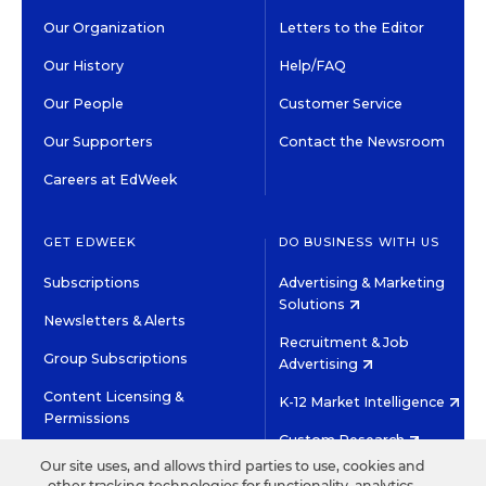
Our Organization
Letters to the Editor
Our History
Help/FAQ
Our People
Customer Service
Our Supporters
Contact the Newsroom
Careers at EdWeek
GET EDWEEK
DO BUSINESS WITH US
Subscriptions
Advertising & Marketing
Solutions
Newsletters & Alerts
Recruitment & Job
Group Subscriptions
Advertising
Content Licensing &
K-12 Market Intelligence
Permissions
Custom Research
Our site uses, and allows third parties to use, cookies and
other tracking technologies for functionality, analytics,