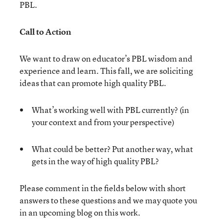
PBL.
Call to Action
We want to draw on educator’s PBL wisdom and
experience and learn. This fall, we are soliciting
ideas that can promote high quality PBL.
What’s working well with PBL currently? (in
your context and from your perspective)
What could be better? Put another way, what
gets in the way of high quality PBL?
Please comment in the fields below with short
answers to these questions and we may quote you
in an upcoming blog on this work.