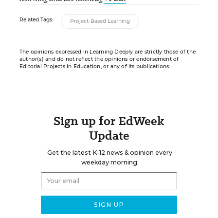
Related Tags:
Project-Based Learning
The opinions expressed in Learning Deeply are strictly those of the
author(s) and do not reflect the opinions or endorsement of
Editorial Projects in Education, or any of its publications.
Sign up for EdWeek
Update
Get the latest K-12 news & opinion every
weekday morning.