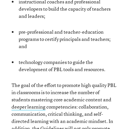
instructional coaches and professional
developers to build the capacity of teachers
and leaders;
pre-professional and teacher-education
programs to certify principals and teachers;
and
technology companies to guide the
development of PBL tools and resources.
The goal of the effort to promote high quality PBL
in classrooms is to increase the number of
students mastering core academic content and
deeper learning
competencies: collaboration,
communication, critical thinking, and self-
directed learning with an academic mindset. In
addition, the Guidelines will not only promote