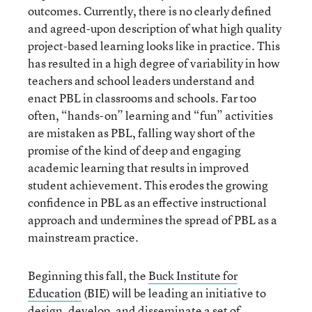
outcomes. Currently, there is no clearly defined
and agreed-upon description of what high quality
project-based learning looks like in practice. This
has resulted in a high degree of variability in how
teachers and school leaders understand and
enact PBL in classrooms and schools. Far too
often, “hands-on” learning and “fun” activities
are mistaken as PBL, falling way short of the
promise of the kind of deep and engaging
academic learning that results in improved
student achievement. This erodes the growing
confidence in PBL as an effective instructional
approach and undermines the spread of PBL as a
mainstream practice.
Beginning this fall, the
Buck Institute for
Education
(BIE) will be leading an initiative to
design, develop, and disseminate a set of