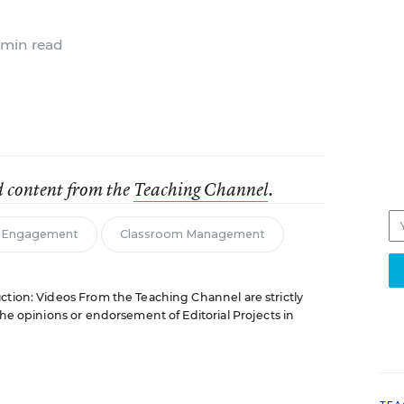
 min read
d content from the
Teaching Channel
.
& Engagement
Classroom Management
ction: Videos From the Teaching Channel are strictly
the opinions or endorsement of Editorial Projects in