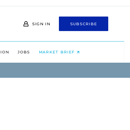
SIGN IN
SUBSCRIBE
NION
JOBS
MARKET BRIEF