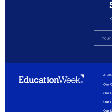
ABOU
Our O
Our H
Our 
Our 