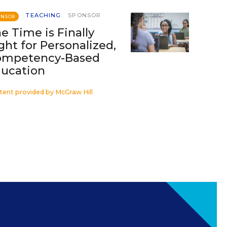
TEACHING
SPONSOR
ONSOR
e Time is Finally
ght for Personalized,
ompetency-Based
ucation
tent provided by
McGraw Hill