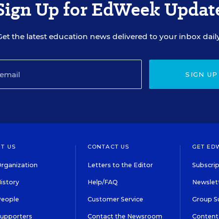
Sign Up for EdWeek Updat
Get the latest education news delivered to your inbox daily
SIGN UP
T US
CONTACT US
GET ED
rganization
Letters to the Editor
Subscrip
istory
Help/FAQ
Newslett
People
Customer Service
Group S
Supporters
Contact the Newsroom
Content 