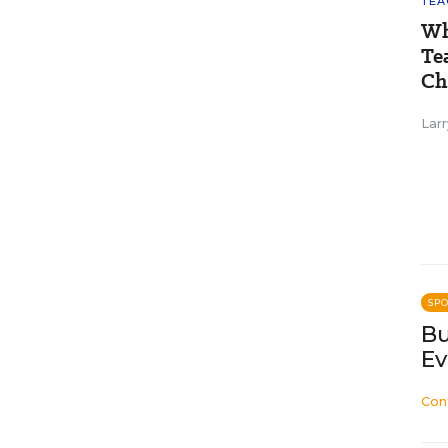
TEA
Wh
Te
Ch
Larr
SP
Bu
Ev
Con