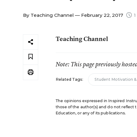
By
Teaching Channel
— February 22, 2017
1
Teaching Channel
Note: This page previously hoste
Related Tags:
Student Motivation 
The opinions expressed in Inspired Instru
those of the author(s) and do not reflect 
Education, or any of its publications.