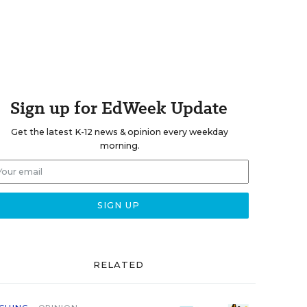
Sign up for EdWeek Update
Get the latest K-12 news & opinion every weekday
morning.
RELATED