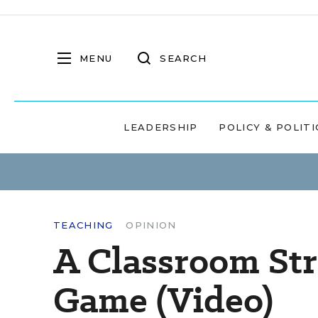
MENU
SEARCH
LEADERSHIP
POLICY & POLITI
TEACHING
OPINION
A Classroom Str
Game (Video)