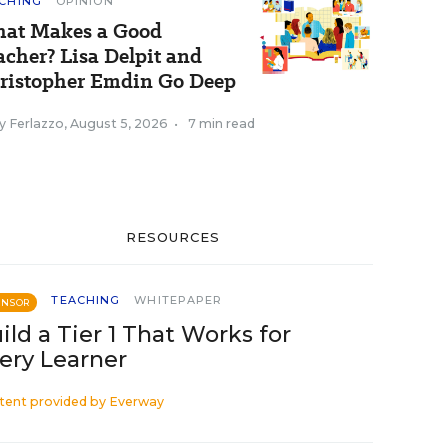
CHING
OPINION
at Makes a Good
acher? Lisa Delpit and
ristopher Emdin Go Deep
y Ferlazzo
,
August 5, 2026
•
7 min read
RESOURCES
TEACHING
WHITEPAPER
ONSOR
ild a Tier 1 That Works for
ery Learner
tent provided by
Everway