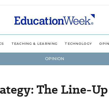
CS
TEACHING & LEARNING
TECHNOLOGY
OPI
OPINION
ategy: The Line-Up