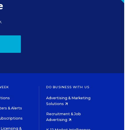
e
.
WEEK
DO BUSINESS WITH US
tions
Advertising & Marketing
Solutions
ers & Alerts
Recruitment & Job
ubscriptions
Advertising
Licensing &
K-12 Market Intelligence