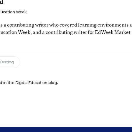
ld
ucation Week
 a contributing writer who covered learning environments 
Education Week, and a contributing writer for EdWeek Market
 Testing
ed in the Digital Education blog.