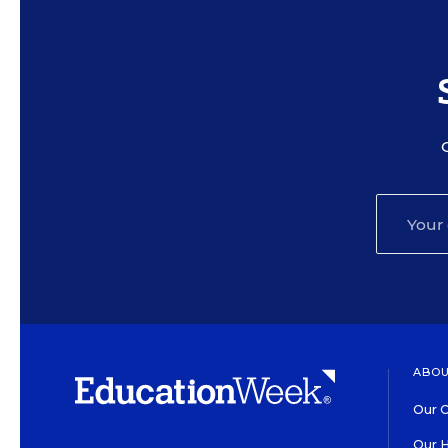
ABOU
Our O
Our H