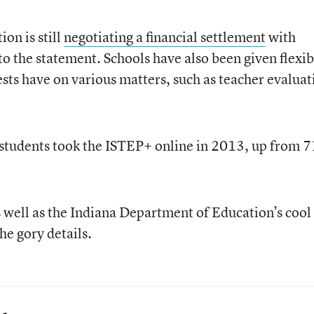
on is still
negotiating a financial settlement
with
the statement. Schools have also been given flexibi
ests have on various matters, such as teacher evaluat
 students took the ISTEP+ online in 2013, up from 7
s well as the Indiana Department of Education’s cool
he gory details.