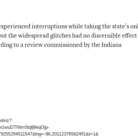
xperienced interruptions while taking the state’s on
 but the widespread glitches had no discernible effect
rding to a review commissioned by the Indiana