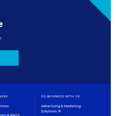
e
.
WEEK
DO BUSINESS WITH US
tions
Advertising & Marketing
Solutions
ers & Alerts