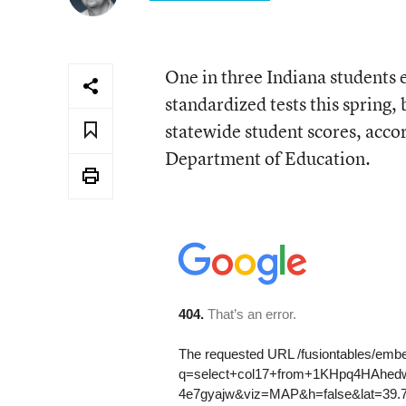
One in three Indiana students e
standardized tests this spring,
statewide student scores, acco
Department of Education.