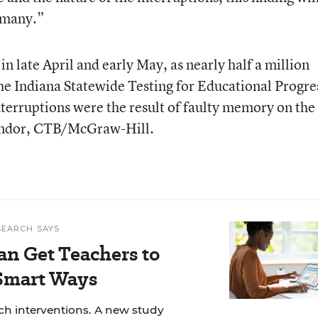
o many.”
in late April and early May, as nearly half a million
he Indiana Statewide Testing for Educational Progre
terruptions were the result of faulty memory on the
 vendor, CTB/McGraw-Hill.
SEARCH SAYS
an Get Teachers to
 Smart Ways
ech interventions. A new study