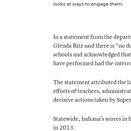
looks at ways to engage them.
In a statement from the depart
Glenda Ritz said there is “no 
schools and acknowledged that 
have performed had the interr
The statement attributed the l
efforts of teachers, administrat
decisive actions taken by Supe
Statewide, Indiana’s scores in
in 2013.