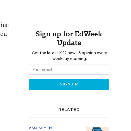
line
Sign up for EdWeek
 on
Update
Get the latest K-12 news & opinion every
weekday morning.
RELATED
ASSESSMENT