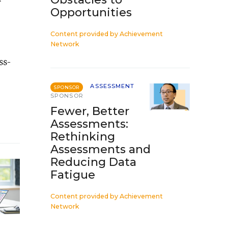
Opportunities
Content provided by
Achievement
Network
ss-
ASSESSMENT
SPONSOR
SPONSOR
Fewer, Better
Assessments:
Rethinking
Assessments and
Reducing Data
Fatigue
Content provided by
Achievement
Network