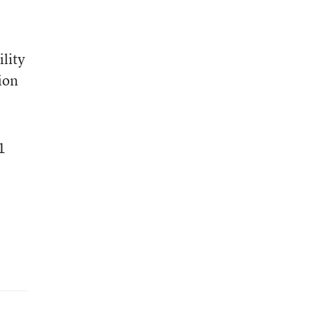
lity
ion
1