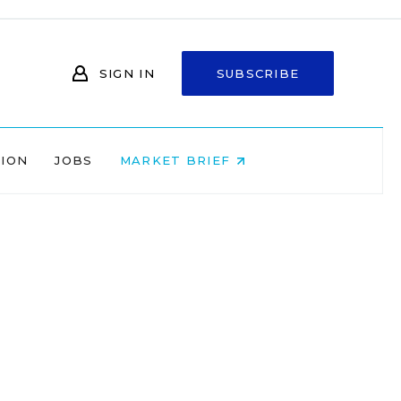
SIGN IN
SUBSCRIBE
NION
JOBS
MARKET BRIEF