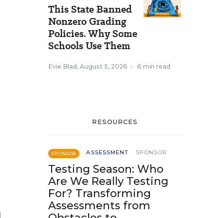
This State Banned
Nonzero Grading
Policies. Why Some
Schools Use Them
Evie Blad
,
August 5, 2026
•
6 min read
RESOURCES
ASSESSMENT
SPONSOR
SPONSOR
Testing Season: Who
Are We Really Testing
For? Transforming
Assessments from
l
Obstacles to