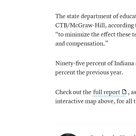
The state department of educati
CTB/McGraw-Hill, according to 
“to minimize the effect these t
and compensation.”
Ninety-five percent of Indiana
percent the previous year.
Check out the
full report
, a
interactive map above, for all t