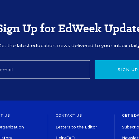
Sign Up for EdWeek Updat
Get the latest education news delivered to your inbox daily
SIGN UP
T US
CONTACT US
GET ED
rganization
Letters to the Editor
Subscrip
istory
Help/FAQ
Newslett