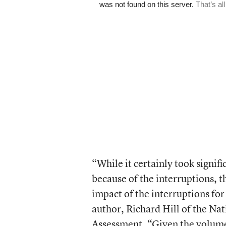
“While it certainly took signifi
because of the interruptions, t
impact of the interruptions for
author, Richard Hill of the Na
Assessment. “Given the volume a