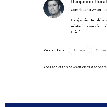
Benjamin Hero
Contributing Writer
,
Ed
Benjamin Herold was
ed-tech issues for 
Brief.
Related Tags:
Indiana
Online
A version of this news article first appear