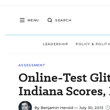
MENU
SEARCH
LEADERSHIP
POLICY & POLITI
ASSESSMENT
Online-Test Gli
Indiana Scores,
By
Benjamin Herold
— July 30, 2013