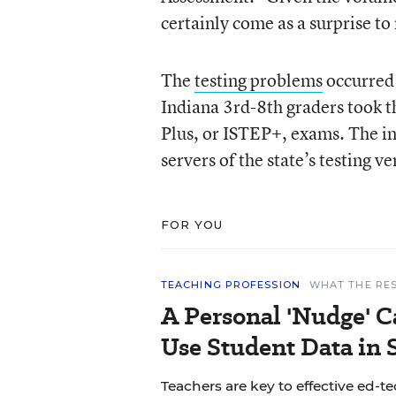
certainly come as a surprise t
The
testing problems
occurred 
Indiana 3rd-8th graders took t
Plus, or ISTEP+, exams. The in
servers of the state’s testing
FOR YOU
TEACHING PROFESSION
WHAT THE RE
A Personal 'Nudge' C
Use Student Data in
Teachers are key to effective ed-t