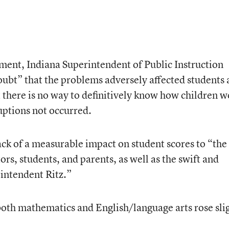
ment, Indiana Superintendent of Public Instruction
doubt” that the problems adversely affected students
there is no way to definitively know how children 
uptions not occurred.
ack of a measurable impact on student scores to “the
ors, students, and parents, as well as the swift and
rintendent Ritz.”
 both mathematics and English/language arts rose sli