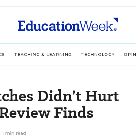
CS
TEACHING & LEARNING
TECHNOLOGY
OPI
tches Didn’t Hurt
 Review Finds
1 min read