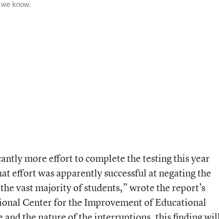
cantly more effort to complete the testing this year
hat effort was apparently successful at negating the
 the vast majority of students,” wrote the report’s
tional Center for the Improvement of Educational
nd the nature of the interruptions, this finding wil