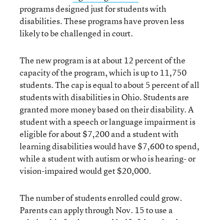
programs designed just for students with
disabilities. These programs have proven less
likely to be challenged in court.
The new program is at about 12 percent of the
capacity of the program, which is up to 11,750
students. The cap is equal to about 5 percent of all
students with disabilities in Ohio. Students are
granted more money based on their disability. A
student with a speech or language impairment is
eligible for about $7,200 and a student with
learning disabilities would have $7,600 to spend,
while a student with autism or who is hearing- or
vision-impaired would get $20,000.
The number of students enrolled could grow.
Parents can apply through Nov. 15 to use a