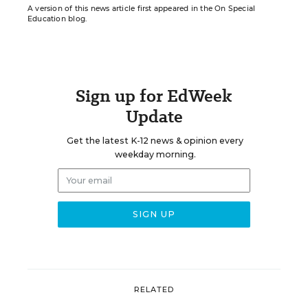
A version of this news article first appeared in the On Special
Education blog.
Sign up for EdWeek
Update
Get the latest K-12 news & opinion every
weekday morning.
RELATED