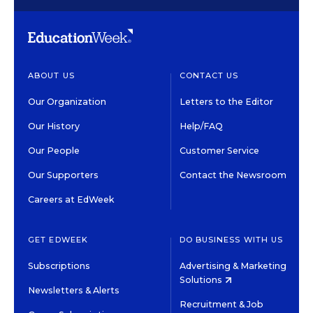
ABOUT US
CONTACT US
Our Organization
Letters to the Editor
Our History
Help/FAQ
Our People
Customer Service
Our Supporters
Contact the Newsroom
Careers at EdWeek
GET EDWEEK
DO BUSINESS WITH US
Subscriptions
Advertising & Marketing
Solutions
Newsletters & Alerts
Recruitment & Job