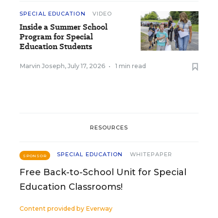
SPECIAL EDUCATION
VIDEO
Inside a Summer School
Program for Special
Education Students
Marvin Joseph
,
July 17, 2026
•
1 min read
RESOURCES
SPECIAL EDUCATION
WHITEPAPER
SPONSOR
Free Back-to-School Unit for Special
Education Classrooms!
Content provided by
Everway