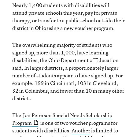
Nearly 1,400 students with disabilities will
attend private schools this year, pay for private
therapy, or transfer to a public school outside their
district in Ohio using a new voucher program.
The overwhelming majority of students who
signed up, more than 1,000, have learning
disabilities, the Ohio Department of Education
said. In larger districts, a proportionately larger
number of students appear to have signed up. For
example, 199 in Cincinnati, 103 in Cleveland,
32 in Columbus, and fewer than 10 in many other
districts.
The
Jon Peterson Special Needs Scholarship
Program
is one of two voucher programs for
students with disabilities.
Another
is limited to