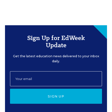
Sign Up for EdWeek
Update
Get the latest education news delivered to your inbox
daily.
SIGN UP