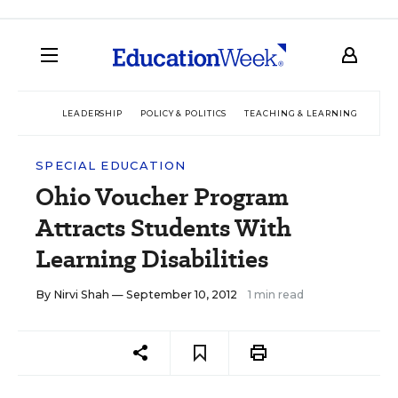
LEADERSHIP
POLICY & POLITICS
TEACHING & LEARNING
TEC
SPECIAL EDUCATION
Ohio Voucher Program
Attracts Students With
Learning Disabilities
By
Nirvi Shah
— September 10, 2012
1 min read