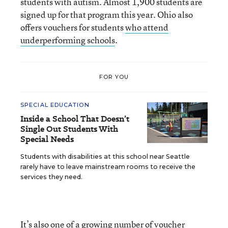
students with autism. Almost 1,900 students are
signed up for that program this year. Ohio also
offers vouchers for students
who attend
underperforming schools
.
FOR YOU
SPECIAL EDUCATION
Inside a School That Doesn’t
Single Out Students With
Special Needs
Students with disabilities at this school near Seattle
rarely have to leave mainstream rooms to receive the
services they need.
It’s also one of
a growing number
of voucher