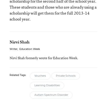
scholarship for the second half of the school year.
These students and those who are already using a
scholarship will get them for the full 2013-14
school year.
Nirvi Shah
Writer
,
Education Week
Nirvi Shah formerly wrote for Education Week.
Related Tags:
Vouchers
Private Schools
Learning Disabilities
Autism Spectrum Disorder