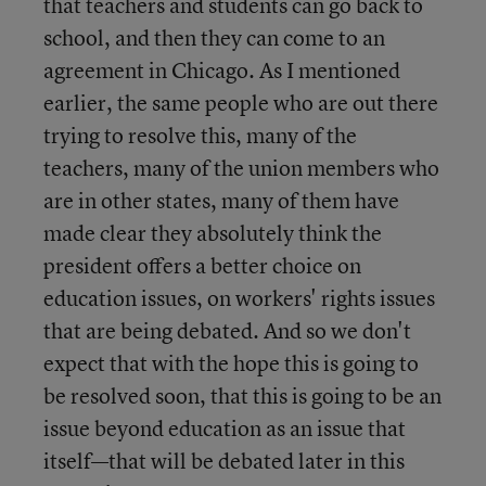
that teachers and students can go back to
school, and then they can come to an
agreement in Chicago. As I mentioned
earlier, the same people who are out there
trying to resolve this, many of the
teachers, many of the union members who
are in other states, many of them have
made clear they absolutely think the
president offers a better choice on
education issues, on workers' rights issues
that are being debated. And so we don't
expect that with the hope this is going to
be resolved soon, that this is going to be an
issue beyond education as an issue that
itself—that will be debated later in this