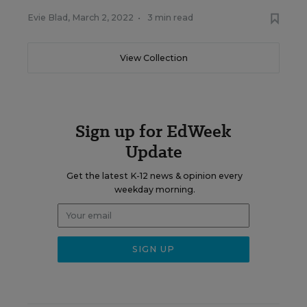
Evie Blad
,
March 2, 2022
•
3 min read
View Collection
Sign up for EdWeek
Update
Get the latest K-12 news & opinion every
weekday morning.