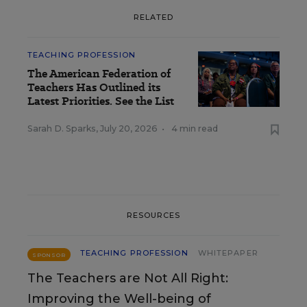
RELATED
TEACHING PROFESSION
The American Federation of
Teachers Has Outlined its
Latest Priorities. See the List
Sarah D. Sparks
,
July 20, 2026
•
4 min read
RESOURCES
TEACHING PROFESSION
WHITEPAPER
SPONSOR
The Teachers are Not All Right:
Improving the Well-being of