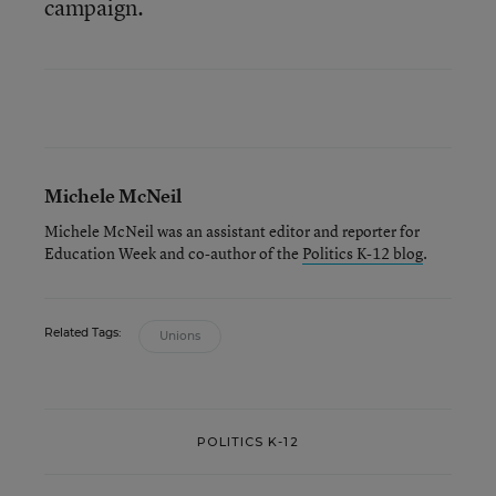
campaign.
Michele McNeil
Michele McNeil was an assistant editor and reporter for
Education Week and co-author of the
Politics K-12 blog
.
Related Tags:
Unions
POLITICS K-12