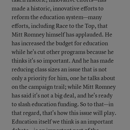
made a historic, innovative efforts to
reform the education system—many
efforts, including Race to the Top, that
Mitt Romney himself has applauded. He
has increased the budget for education
while he's cut other programs because he
thinks it's so important. And he has made
reducing class sizes an issue that is not
only a priority for him, one he talks about
on the campaign trail; while Mitt Romney
has said it's not a big deal, and he's ready
to slash education funding. So to that—in
that regard, that's how this issue will play.
Education itself we think is an important