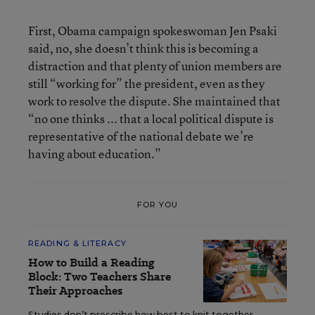
First, Obama campaign spokeswoman Jen Psaki
said, no, she doesn’t think this is becoming a
distraction and that plenty of union members are
still “working for” the president, even as they
work to resolve the dispute. She maintained that
“no one thinks ... that a local political dispute is
representative of the national debate we’re
having about education.”
FOR YOU
READING & LITERACY
How to Build a Reading
Block: Two Teachers Share
Their Approaches
Studies don’t prescribe how best to knit together