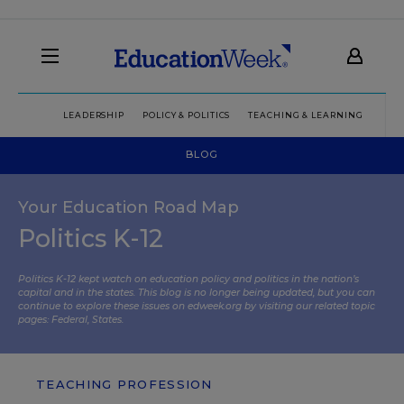
LEADERSHIP
POLICY & POLITICS
TEACHING & LEARNING
TEC
BLOG
Your Education Road Map
Politics K-12
Politics K-12 kept watch on education policy and politics in the nation’s
capital and in the states. This blog is no longer being updated, but you can
continue to explore these issues on edweek.org by visiting our related topic
pages:
Federal
,
States
.
TEACHING PROFESSION