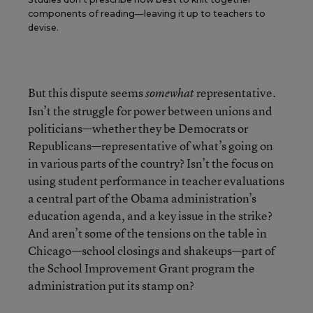
components of reading—leaving it up to teachers to
devise.
But this dispute seems
representative.
somewhat
Isn’t the struggle for power between unions and
politicians—whether they be Democrats or
Republicans—representative of what’s going on
in various parts of the country? Isn’t the focus on
using student performance in teacher evaluations
a central part of the Obama administration’s
education agenda, and a key issue in the strike?
And aren’t some of the tensions on the table in
Chicago—school closings and shakeups—part of
the School Improvement Grant program the
administration put its stamp on?