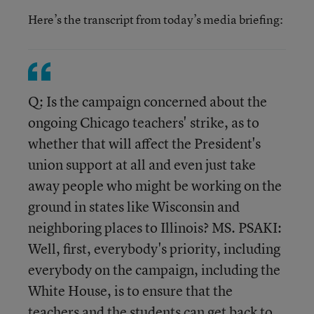
Here’s the transcript from today’s media briefing:
Q: Is the campaign concerned about the
ongoing Chicago teachers' strike, as to
whether that will affect the President's
union support at all and even just take
away people who might be working on the
ground in states like Wisconsin and
neighboring places to Illinois? MS. PSAKI:
Well, first, everybody's priority, including
everybody on the campaign, including the
White House, is to ensure that the
teachers and the students can get back to