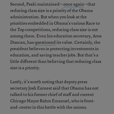
Second, Psaki maintained—
once again
—that
reducing class size is a priority of the Obama
administration. But when you look at the
priorities embedded in Obama’s various Race to
the Top competitions, reducing class size is not
among them. Even his education secretary, Arne
Duncan, has
questioned
its value. Certainly, the
president believes in protecting investments in
education, and saving teacher jobs. But that’s a
little different than believing that reducing class
size is a priority.
Lastly, it’s worth noting that deputy press
secretary Josh Earnest said that Obama has not
talked to his former chief of staff and current
Chicago Mayor Rahm Emanuel, who is front-
and-center in this battle with the unions.