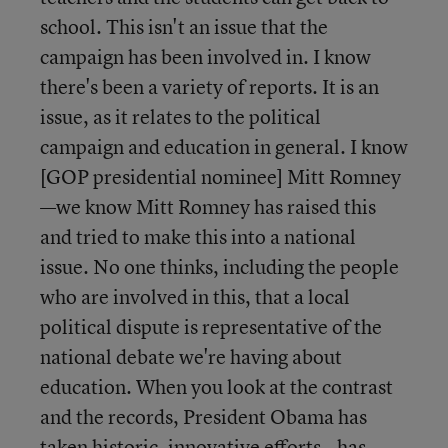
school. This isn't an issue that the
campaign has been involved in. I know
there's been a variety of reports. It is an
issue, as it relates to the political
campaign and education in general. I know
[GOP presidential nominee] Mitt Romney
—we know Mitt Romney has raised this
and tried to make this into a national
issue. No one thinks, including the people
who are involved in this, that a local
political dispute is representative of the
national debate we're having about
education. When you look at the contrast
and the records, President Obama has
taken historic, innovative efforts—has