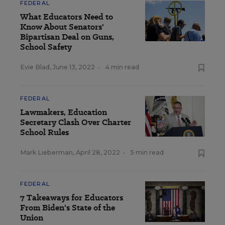
FEDERAL
What Educators Need to
Know About Senators'
Bipartisan Deal on Guns,
School Safety
Evie Blad
,
June 13, 2022
•
4 min read
FEDERAL
Lawmakers, Education
Secretary Clash Over Charter
School Rules
Mark Lieberman
,
April 28, 2022
•
5 min read
FEDERAL
7 Takeaways for Educators
From Biden's State of the
Union