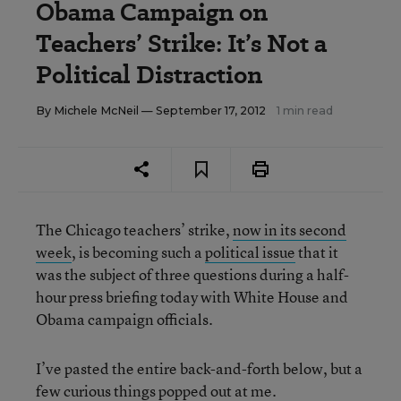
Obama Campaign on
Teachers’ Strike: It’s Not a
Political Distraction
By
Michele McNeil
— September 17, 2012
1 min read
The Chicago teachers’ strike,
now in its second
week
, is becoming such a
political issue
that it
was the subject of three questions during a half-
hour press briefing today with White House and
Obama campaign officials.
I’ve pasted the entire back-and-forth below, but a
few curious things popped out at me.