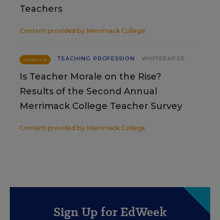
Teachers
Content provided by
Merrimack College
TEACHING PROFESSION
WHITEPAPER
SPONSOR
Is Teacher Morale on the Rise?
Results of the Second Annual
Merrimack College Teacher Survey
Content provided by
Merrimack College
Sign Up for EdWeek