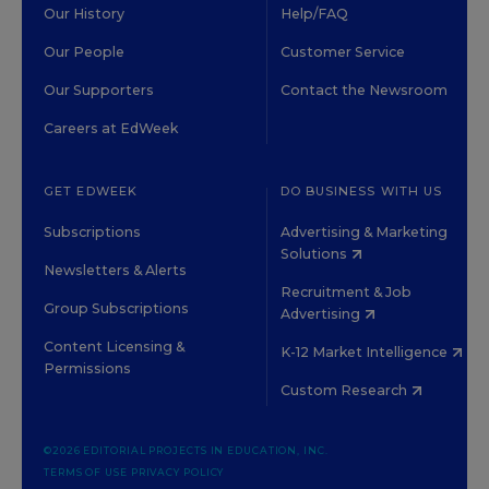
Our History
Help/FAQ
Our People
Customer Service
Our Supporters
Contact the Newsroom
Careers at EdWeek
GET EDWEEK
DO BUSINESS WITH US
Subscriptions
Advertising & Marketing
Solutions
Newsletters & Alerts
Recruitment & Job
Group Subscriptions
Advertising
Content Licensing &
K-12 Market Intelligence
Permissions
Custom Research
©2026 EDITORIAL PROJECTS IN EDUCATION, INC.
TERMS OF USE
PRIVACY POLICY