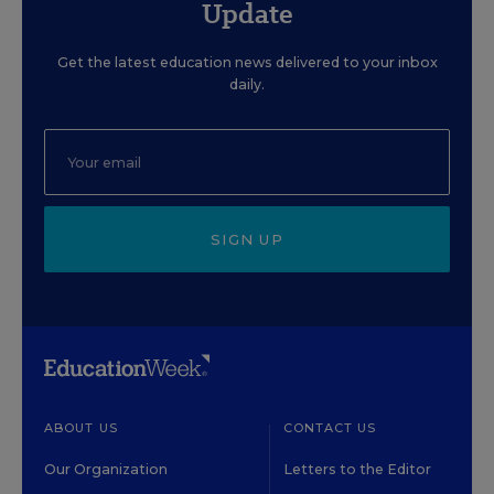
Update
Get the latest education news delivered to your inbox
daily.
SIGN UP
ABOUT US
CONTACT US
Our Organization
Letters to the Editor