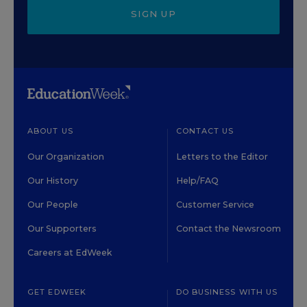
SIGN UP
ABOUT US
CONTACT US
Our Organization
Letters to the Editor
Our History
Help/FAQ
Our People
Customer Service
Our Supporters
Contact the Newsroom
Careers at EdWeek
GET EDWEEK
DO BUSINESS WITH US