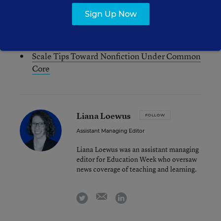
See also:
Sign Up Now
In Common Core, Teachers See
Interdisciplinary Opportunities
Scale Tips Toward Nonfiction Under Common
Core
Liana Loewus
FOLLOW
Assistant Managing Editor
Liana Loewus was an assistant managing
editor for Education Week who oversaw
news coverage of teaching and learning.
email
twitter
linkedin