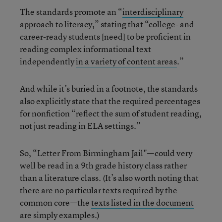
The standards promote an “
interdisciplinary
approach
to literacy,” stating that “college- and
career-ready students [need] to be proficient in
reading complex informational text
independently
in a variety of content areas
.”
And while it’s buried in a footnote, the standards
also explicitly state that the required percentages
for nonfiction “reflect the sum of student reading,
not just reading in ELA settings.”
So, “Letter From Birmingham Jail"—could very
well be read in a 9th grade history class rather
than a literature class. (It’s also worth noting that
there are no particular texts required by the
common core—the
texts listed in the document
are simply examples.)