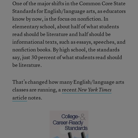
One of the major shifts in the Common Core State
Standards for English/language arts, as educators
know by now, is the focus on nonfiction. In
elementary school, about half of what students
read should be literature and half should be
informational texts, such as essays, speeches, and
nonfiction books. By high school, the standards
say, just 30 percent of what students read should
be literature.
That’s changed how many English/language arts
classes are running, a
recent
New York Times
article
notes.