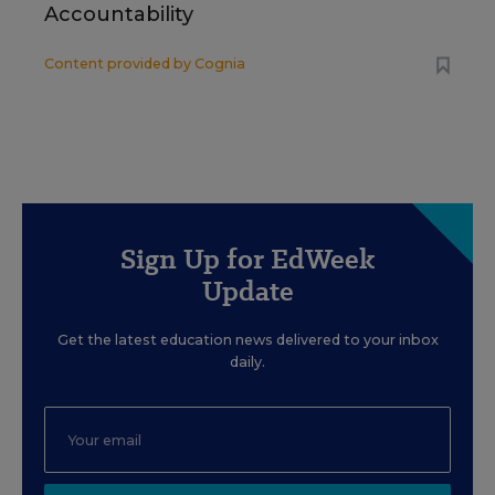
Accountability
Content provided by
Cognia
Sign Up for EdWeek
Update
Get the latest education news delivered to your inbox
daily.