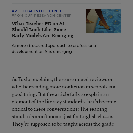
ARTIFICIAL INTELLIGENCE
FROM OUR RESEARCH CENTER
What Teacher PD on AI
Should Look Like. Some
Early Models Are Emerging
A more structured approach to professional
development on AI is emerging.
As Taylor explains, there are mixed reviews on
whether reading more nonfiction in schools is a
good thing. But the article fails to explain an
element of the literacy standards that’s become
critical to these conversations: The reading
standards aren’t meant just for English classes.
They’re supposed to be taught across the grade.