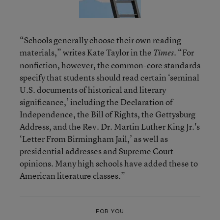
“Schools generally choose their own reading
materials,” writes Kate Taylor in the
. “For
Times
nonfiction, however, the common-core standards
specify that students should read certain ‘seminal
U.S. documents of historical and literary
significance,’ including the Declaration of
Independence, the Bill of Rights, the Gettysburg
Address, and the Rev. Dr. Martin Luther King Jr.'s
‘Letter From Birmingham Jail,’ as well as
presidential addresses and Supreme Court
opinions. Many high schools have added these to
American literature classes.”
FOR YOU