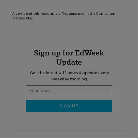
A version of this news article first appeared in the Curriculum
Matters blog.
Sign up for EdWeek
Update
Get the latest K-12 news & opinion every
weekday morning.