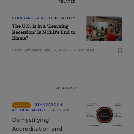
RELATED
STANDARDS & ACCOUNTABILITY
The U.S. Is in a 'Learning
Recession.' Is NCLB's End to
Blame?
Sarah Schwartz
,
May 15, 2026
•
6 min read
RESOURCES
STANDARDS &
SPONSOR
ACCOUNTABILITY
SPONSOR
Demystifying
Accreditation and