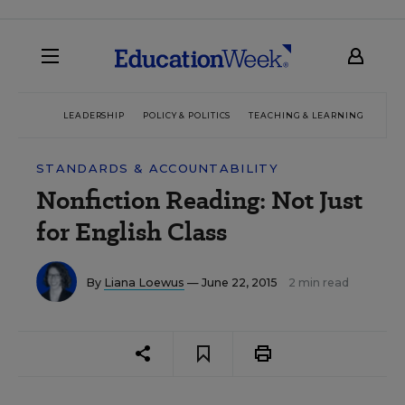
LEADERSHIP
POLICY & POLITICS
TEACHING & LEARNING
TEC
STANDARDS & ACCOUNTABILITY
Nonfiction Reading: Not Just
for English Class
By
Liana Loewus
— June 22, 2015
2 min read