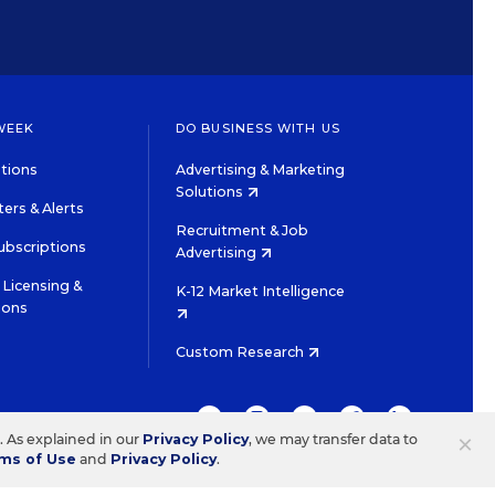
WEEK
DO BUSINESS WITH US
tions
Advertising & Marketing
Solutions
ers & Alerts
Recruitment & Job
ubscriptions
Advertising
Licensing &
K-12 Market Intelligence
ions
Custom Research
TWITTER
INSTAGRAM
YOUTUBE
FACEBOOK
LINKEDIN
×
s. As explained in our
Privacy Policy
, we may transfer data to
ms of Use
and
Privacy Policy
.