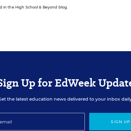
red in the High School & Beyond blog.
Sign Up for EdWeek Updat
Get the latest education news delivered to your inbox daily
SIGN UP