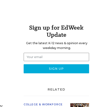
Sign up for EdWeek
Update
Get the latest K-12 news & opinion every
weekday morning.
RELATED
cy
COLLEGE & WORKFORCE