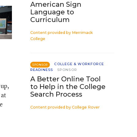
American Sign
Language to
Curriculum
Content provided by
Merrimack
College
COLLEGE & WORKFORCE
SPONSOR
READINESS
SPONSOR
A Better Online Tool
 up,
to Help in the College
Search Process
 at
e
Content provided by
College Rover