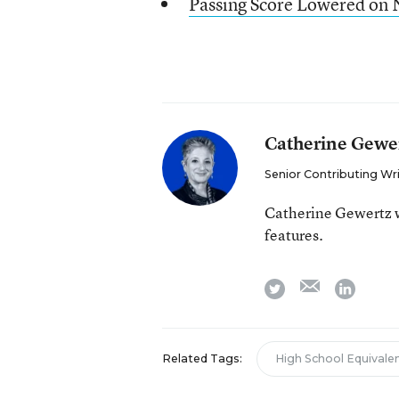
Passing Score Lowered o
Catherine Gewe
Senior Contributing Wr
Catherine Gewertz w
features.
email
twitter
linkedi
Related Tags:
High School Equival