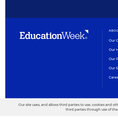
ABOU
Our O
Our H
Our 
Our 
Care
HIGH CONTRAST
©2026 EDITORIAL PROJECT
Our site uses, and allows third parties to use, cookies and ot
third parties through use of th