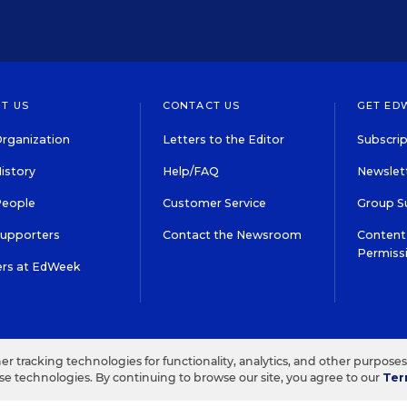
T US
CONTACT US
GET ED
rganization
Letters to the Editor
Subscrip
istory
Help/FAQ
Newslett
People
Customer Service
Group S
Supporters
Contact the Newsroom
Content 
Permiss
ers at EdWeek
S IN EDUCATION, INC.
TERMS OF USE
PRIVACY POLICY
her tracking technologies for functionality, analytics, and other purpose
ese technologies. By continuing to browse our site, you agree to our
Ter