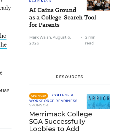
READINESS
ready
AI Gains Ground
as a College-Search Tool
for Parents
who
Mark Walsh
,
August 6,
•
2 min
the
2026
read
he
RESOURCES
ouse
COLLEGE &
SPONSOR
WORKFORCE READINESS
SPONSOR
Merrimack College
SGA Successfully
Lobbies to Add