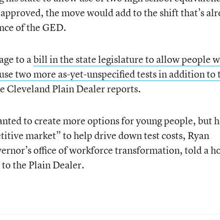
f approved, the move would add to the shift that’s al
nce of the GED.
age to a
bill in the state legislature to allow people 
use two more as-yet-unspecified tests in addition to 
he Cleveland Plain Dealer reports.
wanted to create more options for young people, but 
titive market” to help drive down test costs, Ryan
vernor’s office of workforce transformation, told a h
to the Plain Dealer.