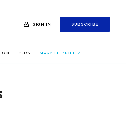
SIGN IN
SUBSCRIBE
NION
JOBS
MARKET BRIEF
s