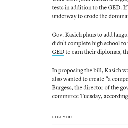
tests in addition to the GED. I
underway to erode the domina
Gov. Kasich plans to add langu
didn’t complete high school to 
GED
to earn their diplomas, t
In proposing the bill, Kasich 
also wanted to create “a compe
Burgess, the director of the go
committee Tuesday, according 
FOR YOU