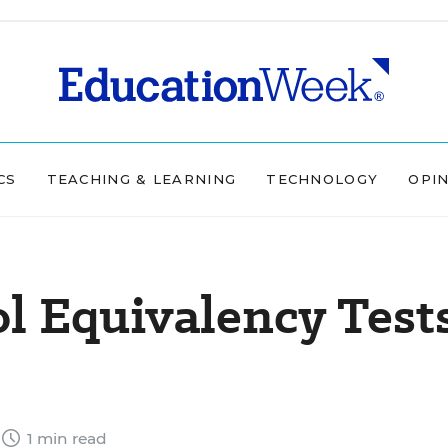
CS
TEACHING & LEARNING
TECHNOLOGY
OPI
l Equivalency Test
1 min read