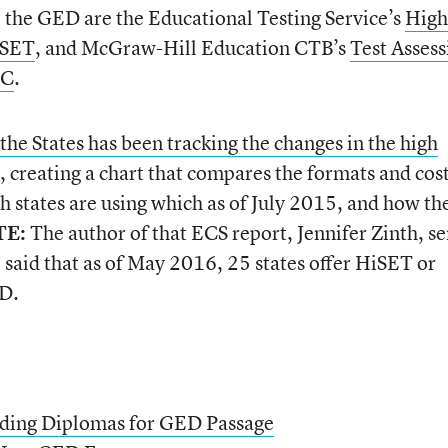
o the GED are the Educational Testing Service’s
High
iSET
, and McGraw-Hill Education CTB’s
Test Assess
SC
.
e States has been tracking the changes in the high
, creating a chart that compares the formats and cost
h states are using which as of July 2015, and how th
TE:
The author of that ECS report, Jennifer Zinth, se
 said that as of May 2016, 25 states offer HiSET or
ED.
rding Diplomas for GED Passage