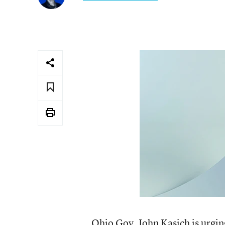
Ohio Gov. John Kasich is urging