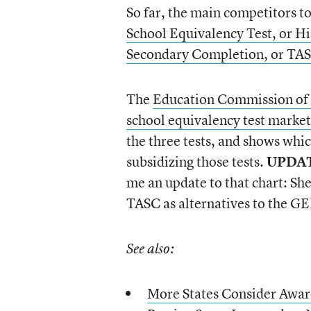
So far, the main competitors t
School Equivalency Test, or H
Secondary Completion, or TA
The
Education Commission of th
school equivalency test market
the three tests, and shows whic
subsidizing those tests.
UPDA
me an update to that chart: She
TASC as alternatives to the G
See also:
More States Consider Awa