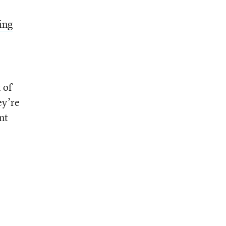
ing
 of
ey’re
nt