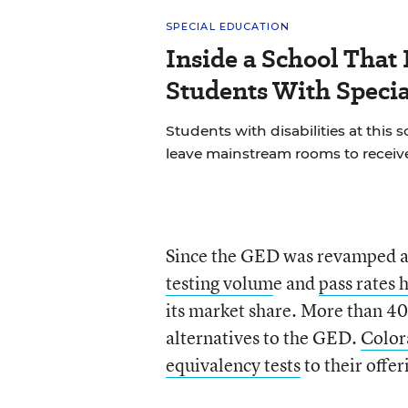
SPECIAL EDUCATION
Inside a School That 
Students With Speci
Students with disabilities at this s
leave mainstream rooms to receive
Since the GED was revamped an
testing volum
e and
pass rates
its market share. More than 4
alternatives to the GED.
Color
equivalency tests
to their offer