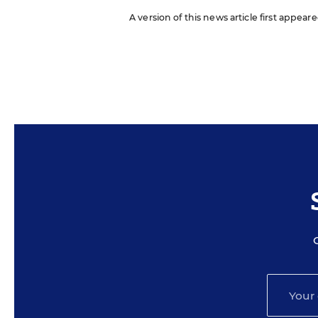
A version of this news article first appea