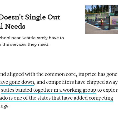
Doesn’t Single Out
al Needs
chool near Seattle rarely have to
 the services they need.
d aligned with the common core, its price has gone
 have gone down
, and competitors have chipped away
0
states banded together in a working group
to explor
ado is one of the states that have added competing
ings.