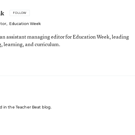
uk
FOLLOW
itor
,
Education Week
an assistant managing editor for Education Week, leading
, learning, and curriculum.
ed in the Teacher Beat blog.