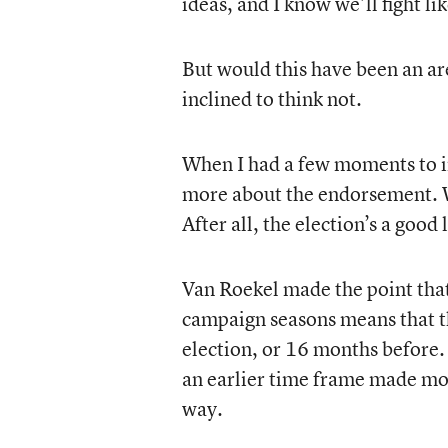
ideas, and I know we’ll fight lik
But would this have been an ar
inclined to think not.
When I had a few moments to i
more about the endorsement. Wh
After all, the election’s a goo
Van Roekel made the point tha
campaign seasons means that th
election, or 16 months before. 
an earlier time frame made mo
way.