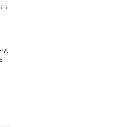
nion
aid.
e