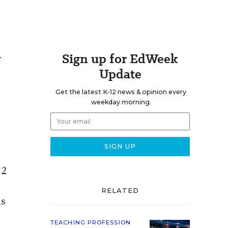
Sign up for EdWeek
r
Update
Get the latest K-12 news & opinion every
weekday morning.
12
RELATED
is
TEACHING PROFESSION