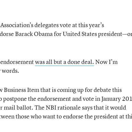
Association’s delegates vote at this year’s
ndorse Barack Obama for United States president—o
an endorsement
was all but a done deal.
Now I’m
y words.
w Business Item that is coming up for debate this
 to postpone the endorsement and vote in January 20
r mail ballot. The NBI rationale says that it would
een those who want to endorse the president at th