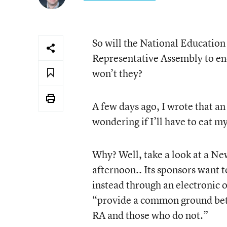
So will the National Education 
Representative Assembly to e
won’t they?
A few days ago, I wrote that 
wondering if I’ll have to eat m
Why? Well, take a look at a Ne
afternoon.. Its sponsors want
instead through an electronic o
“provide a common ground betw
RA and those who do not.”