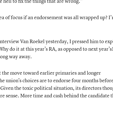
e hell to fix the things that are wrong.”
ea of focus if an endorsement was all wrapped up? I
nterview Van Roekel yesterday, I pressed him to exp
y do it at this year’s RA, as opposed to next year’s
d long way away.
t the move toward earlier primaries and longer
e union’s choices are to endorse four months befor
Given the toxic political situation, its directors tho
re sense. More time and cash behind the candidate t