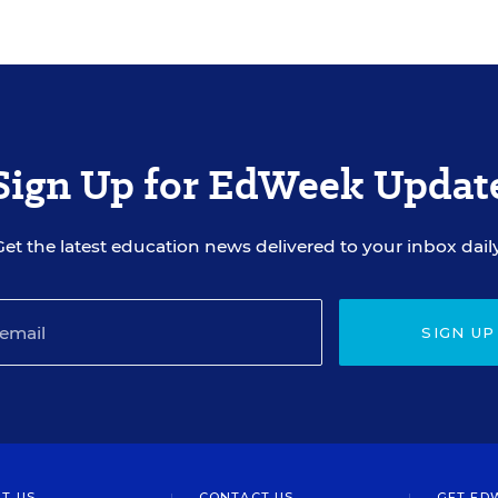
Sign Up for EdWeek Updat
Get the latest education news delivered to your inbox daily
SIGN UP
T US
CONTACT US
GET ED