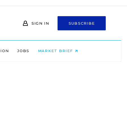
SIGN IN
SUBSCRIBE
NION
JOBS
MARKET BRIEF