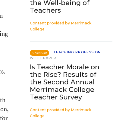
the Well-being of
Teachers
an
Content provided by
Merrimack
College
ing
TEACHING PROFESSION
SPONSOR
WHITEPAPER
Is Teacher Morale on
s.
the Rise? Results of
the Second Annual
Merrimack College
Teacher Survey
ith
ion,
Content provided by
Merrimack
College
 for