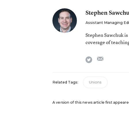
Stephen Sawch
Assistant Managing Ed
Stephen Sawchuk is 
coverage of teaching
email
twitter
Related Tags:
Unions
A version of this news article first appear