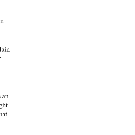
’m
lain
?
e an
ught
hat