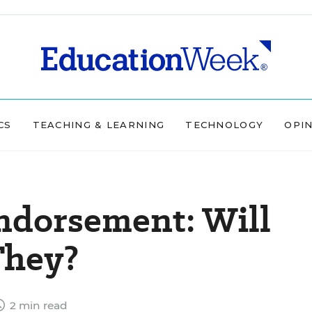
CS
TEACHING & LEARNING
TECHNOLOGY
OPI
dorsement: Will
They?
2 min read