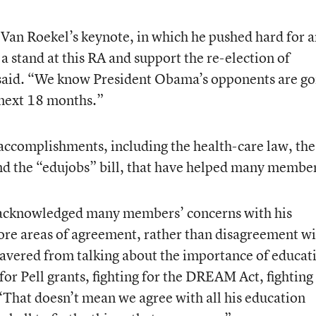
Van Roekel’s keynote, in which he pushed hard for 
stand at this RA and support the re-election of
said. “We know President Obama’s opponents are go
 next 18 months.”
s accomplishments, including the health-care law, the
d the “edujobs” bill, that have helped many member
o acknowledged many members’ concerns with his
core areas of agreement, rather than disagreement w
avered from talking about the importance of educat
 for Pell grants, fighting for the DREAM Act, fighting
 “That doesn’t mean we agree with all his education