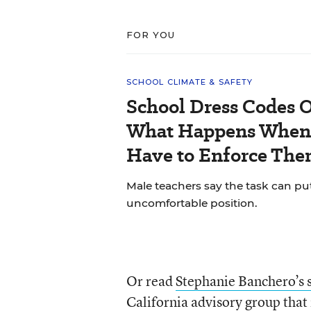
FOR YOU
SCHOOL CLIMATE & SAFETY
School Dress Codes Of
What Happens When 
Have to Enforce The
Male teachers say the task can pu
uncomfortable position.
Or read
Stephanie Banchero’s 
California advisory group that