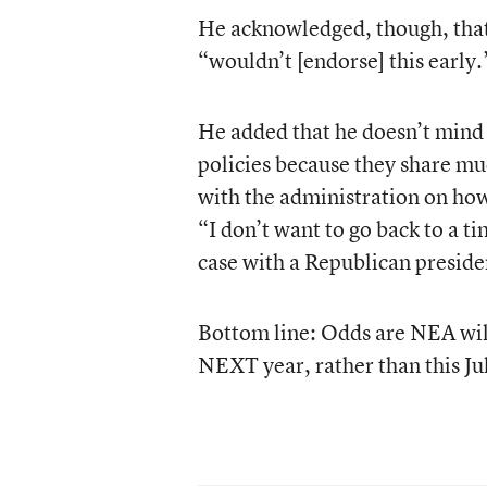
He acknowledged, though, that
“wouldn’t [endorse] this early.
He added that he doesn’t mind
policies because they share muc
with the administration on how 
“I don’t want to go back to a ti
case with a Republican preside
Bottom line: Odds are NEA wil
NEXT year, rather than this Ju