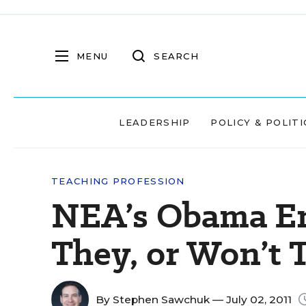
MENU
SEARCH
LEADERSHIP
POLICY & POLITI
TEACHING PROFESSION
NEA’s Obama En
They, or Won’t 
By
Stephen Sawchuk
— July 02, 2011