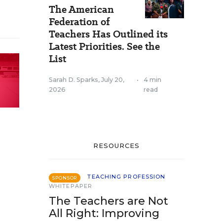
The American
Federation of
Teachers Has Outlined its
Latest Priorities. See the
List
Sarah D. Sparks
,
July 20,
•
4 min
2026
read
RESOURCES
TEACHING PROFESSION
SPONSOR
WHITEPAPER
The Teachers are Not
All Right: Improving