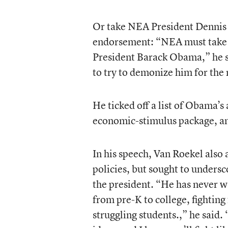
Or take NEA President Dennis 
endorsement: “NEA must take a 
President Barack Obama,” he 
to try to demonize him for the
He ticked off a list of Obama’
economic-stimulus package, an
In his speech, Van Roekel als
policies, but sought to unders
the president. “He has never w
from pre-K to college, fighting
struggling students.,” he said.