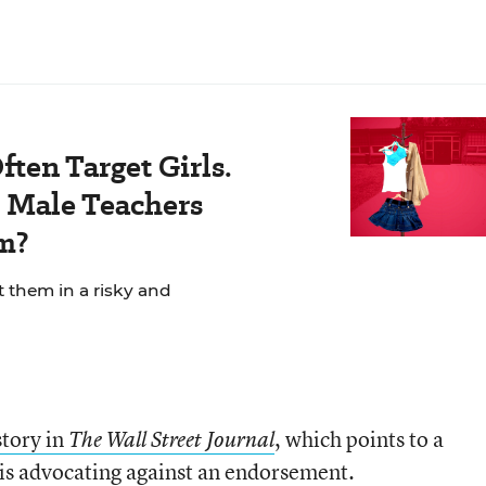
ten Target Girls.
Male Teachers
m?
t them in a risky and
story in
, which points to a
The Wall Street Journal
 is advocating against an endorsement.