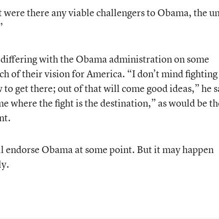
 were there any viable challengers to Obama, the u
”
 differing with the Obama administration on some
h of their vision for America. “I don’t mind fighting
to get there; out of that will come good ideas,” he s
me where the fight is the destination,” as would be th
nt.
l endorse Obama at some point. But it may happen
ly.