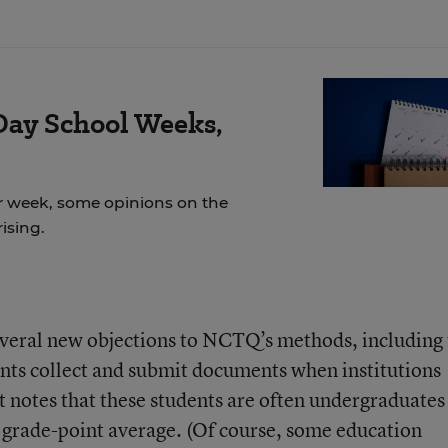
Day School Weeks,
r week, some opinions on the
ising.
several new objections to NCTQ’s methods, including
nts collect and submit documents when institutions
It notes that these students are often undergraduate
r grade-point average. (Of course, some education