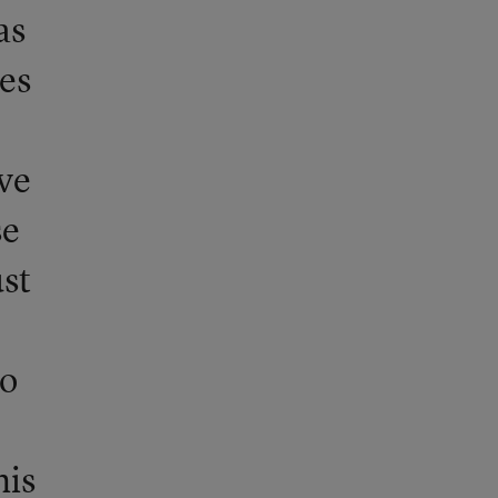
as
es
e
ve
se
st
to
his