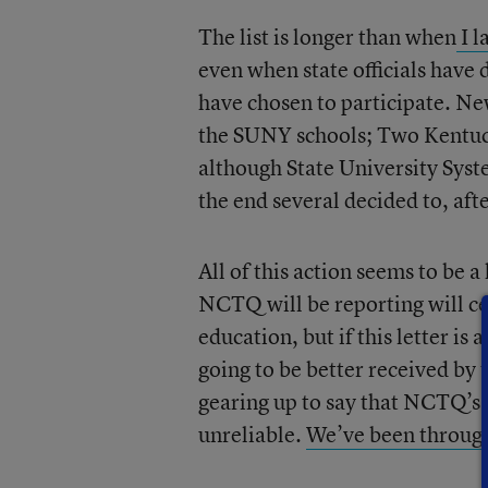
The list is longer than when
I l
even when state officials have d
have chosen to participate. N
the SUNY schools; Two Kentucky
although State University Syste
the end several decided to, afte
All of this action seems to be 
NCTQ will be reporting will ce
education, but if this letter is
going to be better received by 
gearing up to say that NCTQ’s 
unreliable.
We’ve been through