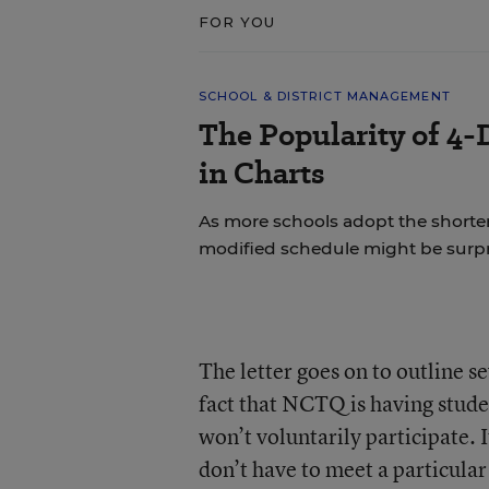
FOR YOU
SCHOOL & DISTRICT MANAGEMENT
The Popularity of 4-
in Charts
As more schools adopt the shorte
modified schedule might be surpr
The letter goes on to outline 
fact that NCTQ is having stude
won’t voluntarily participate. 
don’t have to meet a particula