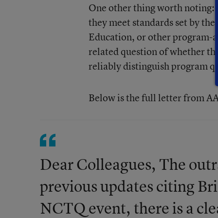
One other thing worth noting: 
they meet standards set by the
Education, or other program-ap
related question of whether t
reliably distinguish program qu
Below is the full letter from 
Dear Colleagues, The outr
previous updates citing Br
NCTQ event, there is a cle