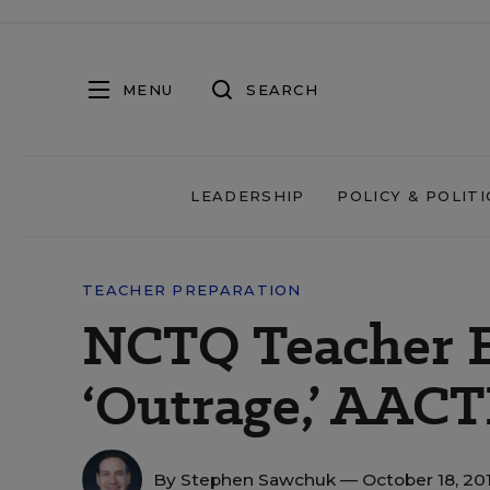
MENU
SEARCH
LEADERSHIP
POLICY & POLITI
TEACHER PREPARATION
NCTQ Teacher E
‘Outrage,’ AACT
By
Stephen Sawchuk
— October 18, 20