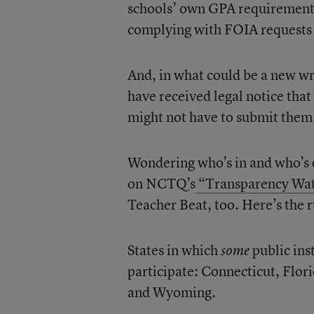
schools’ own GPA requirements a
complying with FOIA requests 
And, in what could be a new wr
have received legal notice that
might not have to submit them
Wondering who’s in and who’s o
on NCTQ’s
“Transparency Wa
Teacher Beat, too. Here’s the 
States in which
public ins
some
participate: Connecticut, Flo
and Wyoming.