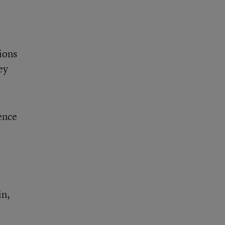
ions
ey
ence
in,