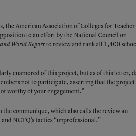
rs, the American Association of Colleges for Teacher
opposition to an effort by the National Council on
to review and rank all 1,400 schoo
 and World Report
ly enamored of this project, but as of this letter, 
members not to participate, asserting that the project 
 not worthy of your engagement.”
 in the communique, which also calls the review an
” and NCTQ’s tactics “unprofessional.”