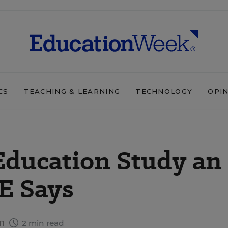
CS
TEACHING & LEARNING
TECHNOLOGY
OPI
ducation Study an
E Says
11
2 min read