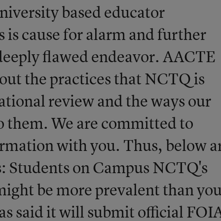
iversity based educator
 is cause for alarm and further
 a deeply flawed endeavor. AACTE
out the practices that NCTQ is
ational review and the ways our
o them. We are committed to
ormation with you. Thus, below a
s: Students on Campus NCTQ's
ight be more prevalent than yo
 said it will submit official FOI