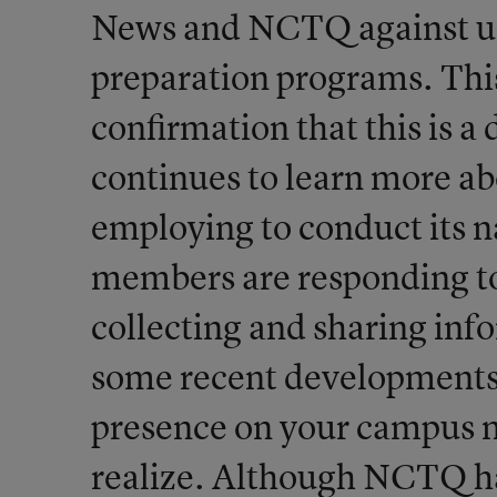
News and NCTQ against un
preparation programs. This
confirmation that this is
continues to learn more ab
employing to conduct its n
members are responding t
collecting and sharing inf
some recent development
presence on your campus m
realize. Although NCTQ has