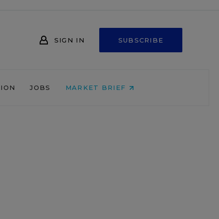
SIGN IN
SUBSCRIBE
NION
JOBS
MARKET BRIEF