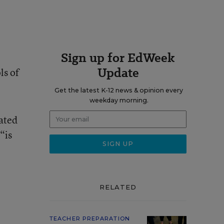
Sign up for EdWeek
Update
ls of
Get the latest K-12 news & opinion every
weekday morning.
dated
“is
RELATED
TEACHER PREPARATION