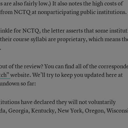
re also fairly low.) It also notes the high costs of
from NCTQ at nonparticipating public institutions.
inkle for NCTQ, the letter asserts that some institut
 their course syllabi are proprietary, which means th
.
ut of the review? You can find all of the correspond
tch”
website. We’ll try to keep you updated here at
rundown so far:
titutions have declared they will not voluntarily
rida, Georgia, Kentucky, New York, Oregon, Wiscons