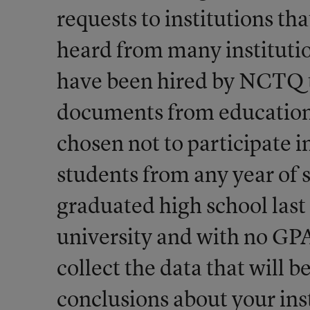
requests to institutions th
heard from many institutio
have been hired by NCTQ to
documents from education 
chosen not to participate i
students from any year of 
graduated high school las
university and with no GP
collect the data that will 
conclusions about your ins