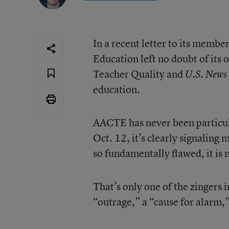
In a recent letter to its membe
Education left no doubt of its 
Teacher Quality and
U.S. News
education.
AACTE has never been particular
Oct. 12, it’s clearly signaling 
so fundamentally flawed, it is
That’s only one of the zingers
“outrage,” a “cause for alarm,