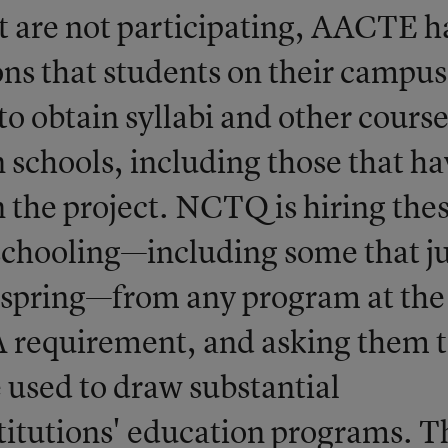
at are not participating, AACTE h
ns that students on their campus
 obtain syllabi and other cours
schools, including those that ha
n the project. NCTQ is hiring the
schooling—including some that ju
t spring—from any program at the
A requirement, and asking them 
be used to draw substantial
titutions' education programs. T