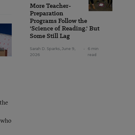
More Teacher-
Preparation
Programs Follow the
'Science of Reading.' But
Some Still Lag
Sarah D. Sparks
,
June 9,
•
6 min
2026
read
 the
s who