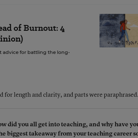
ad of Burnout: 4
inion)
 advice for battling the long-
d for length and clarity, and parts were paraphrased
 did you all get into teaching, and why have yo
the biggest takeaway from your teaching career s