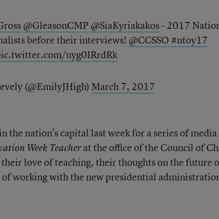
ross
@GleasonCMP
@SiaKyriakakos
- 2017 Natio
nalists before their interviews!
@CCSSO
#ntoy17
pic.twitter.com/uyg0IRrdRk
Zevely (@EmilyJHigh)
March 7, 2017
n the nation’s capital last week for a series of media
at the office of the Council of Ch
cation Week Teacher
 their love of teaching, their thoughts on the future o
s of working with the new presidential administratio