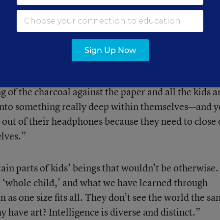
ritain, Conn., struck a chord within her, and she be
s showed me who I could be for them. My work and a
ommunity—what I really want to do is start a
er allows me to do that.”
Sign Up Now
 is when I’m not actually teaching. So that moment 
ng of the charcoal against the paper and all the kids a
into something really deep within themselves—and 
out of their headphones because they need to close 
lves.”
ain parts of kids’ beings that wouldn’t be otherwise
he ‘whole child,’ and what we have learned through
in as one size fits all. They don’t see the world the s
have art? Intelligence is diverse and distinct.”