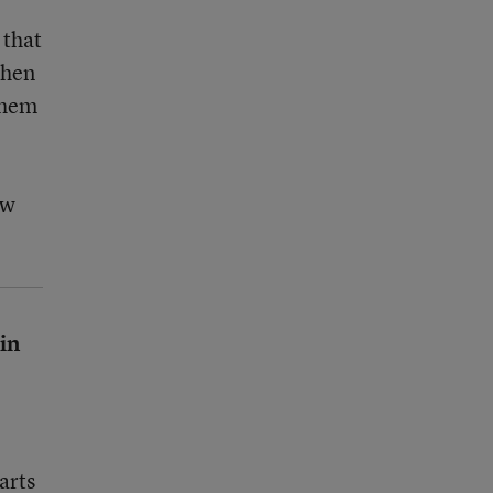
 that
then
 them
ow
 in
arts