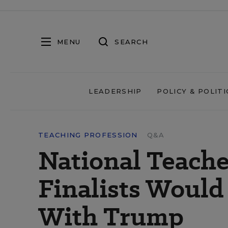
MENU
SEARCH
LEADERSHIP
POLICY & POLITI
TEACHING PROFESSION
Q&A
National Teache
Finalists Would A
With Trump