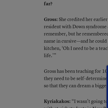
far?
Gross:
She credited her earlier
resident with Down syndrome an
remember, but he remembered h
name in cursive—and he could st
kitchen, ‘Oh I need to be a tea
life.’”
Gross has been teaching for 10 y
they need to be self-determined
so that they can dream a bigger 
Kyriakakos:
“I wasn’t going to