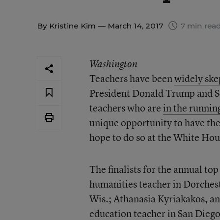
By
Kristine Kim
— March 14, 2017
7 min rea
Washington
Teachers have been
widely ske
President Donald Trump and Se
teachers who are
in the runnin
unique opportunity to have th
hope to do so at the White Hous
The finalists for the annual to
humanities teacher in Dorchest
Wis.; Athanasia Kyriakakos, an
education teacher in San Diego