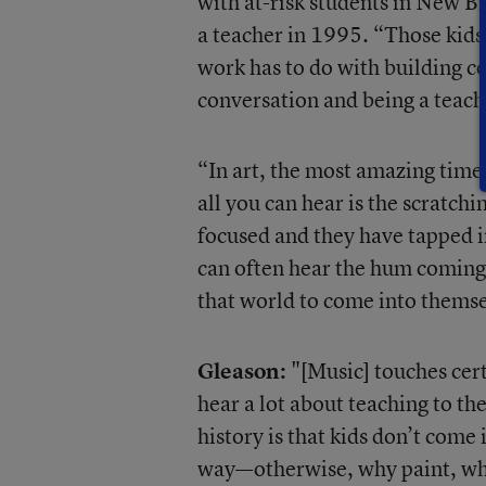
with at-risk students in New B
a teacher in 1995. “Those kid
work has to do with building c
conversation and being a teach
“In art, the most amazing time
all you can hear is the scratchi
focused and they have tapped 
can often hear the hum coming 
that world to come into themse
Gleason:
"[Music] touches cert
hear a lot about teaching to t
history is that kids don’t come 
way—otherwise, why paint, why 