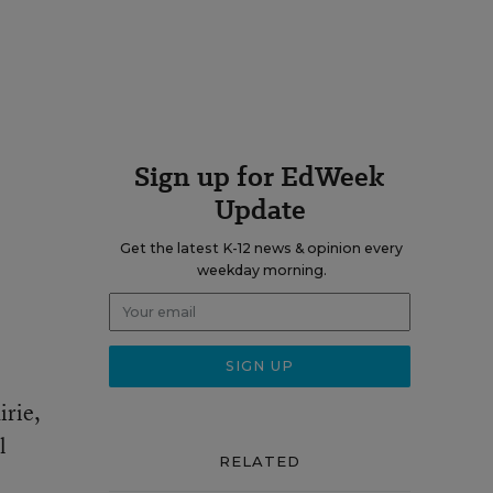
Sign up for EdWeek
Update
Get the latest K-12 news & opinion every
weekday morning.
irie,
l
RELATED