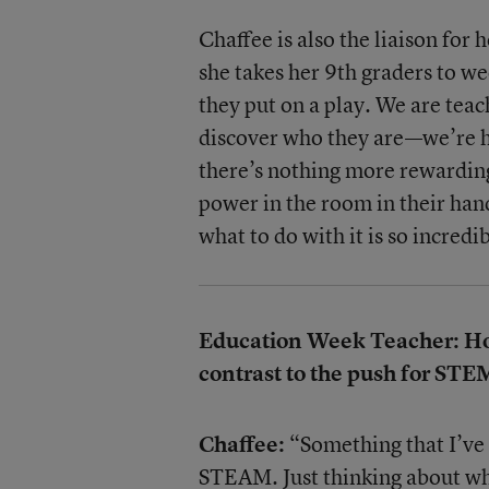
Chaffee is also the liaison for
she takes her 9th graders to w
they put on a play. We are teac
discover who they are—we’re h
there’s nothing more rewarding 
power in the room in their ha
what to do with it is so incredi
Education Week Teacher: How 
contrast to the push for STE
Chaffee:
“Something that I’ve 
STEAM. Just thinking about wha