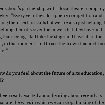
 her school’s partnership with a local theater company
eekly. “Every year they do a poetry competition and 
hing them certain skills but we are also just helping
elping them discover the power that they have and
than seeing a kid take the stage and have all of the
nd, in that moment, and to see them own that and kn
ble.”
do you feel about the future of arts education,
M?
been really excited about hearing about recently is
t are the ways in which we can stop thinking of the 