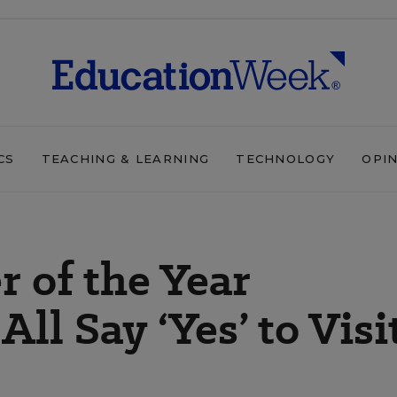
CS
TEACHING & LEARNING
TECHNOLOGY
OPI
r of the Year
ll Say ‘Yes’ to Visi