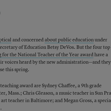
d
ptical
and concerned
about public education
under
cretary of Education Betsy DeVos. But the four top
g for the National Teacher of the Year award
have a
eir voices heard by the new administration—and they
e this spring.
p teaching award are Sydney Chaffee, a 9
th
grade
er, Mass.; Chris Gleason, a music teacher in Sun Pra
 art teacher in Baltimore; and Megan Gross, a specia
.