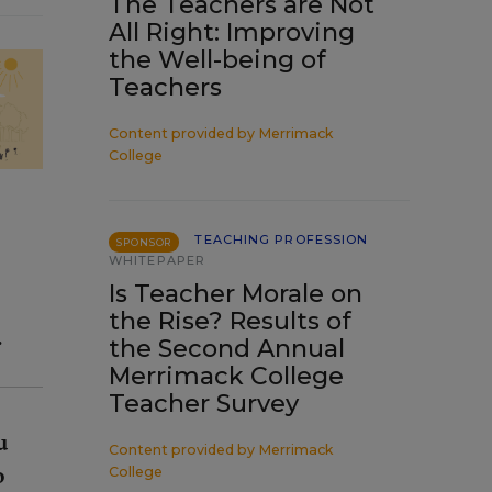
The Teachers are Not
All Right: Improving
the Well-being of
Teachers
Content provided by
Merrimack
College
TEACHING PROFESSION
SPONSOR
WHITEPAPER
Is Teacher Morale on
the Rise? Results of
.
the Second Annual
Merrimack College
Teacher Survey
u
Content provided by
Merrimack
o
College