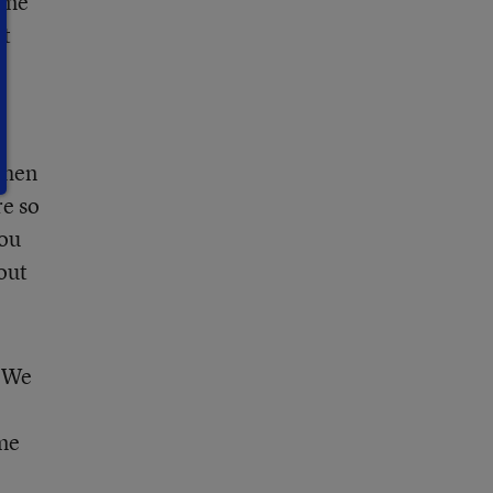
came
rt
when
re so
you
out
. We
ame