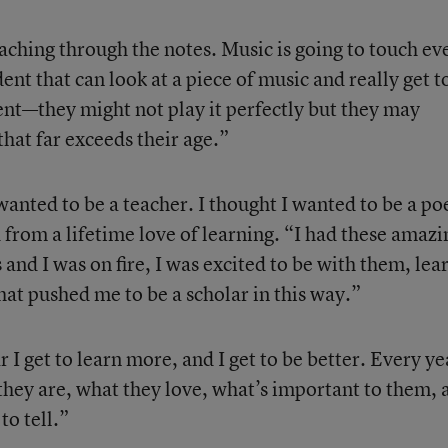
teaching through the notes. Music is going to touch ev
dent that can look at a piece of music and really get t
nt—they might not play it perfectly but they may
hat far exceeds their age.”
wanted to be a teacher. I thought I wanted to be a po
from a lifetime love of learning. “I had these amazi
 and I was on fire, I was excited to be with them, lea
hat pushed me to be a scholar in this way.”
 I get to learn more, and I get to be better. Every ye
 they are, what they love, what’s important to them, 
to tell.”