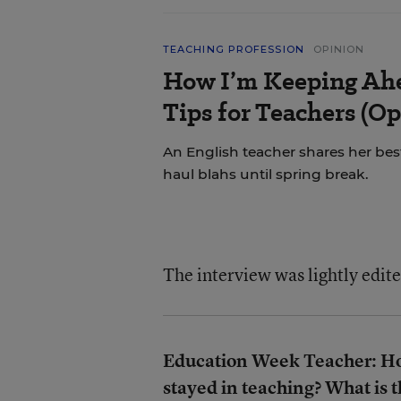
TEACHING PROFESSION
OPINION
How I’m Keeping Ahe
Tips for Teachers (Op
An English teacher shares her best
haul blahs until spring break.
The interview was lightly edite
Education Week Teacher: How
stayed in teaching? What is 