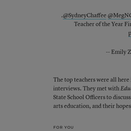
.
@SydneyChaffee
@MegNG
Teacher of the Year Fi
-- Emily 
The top teachers were all here i
interviews. They met with
Edu
State School Officers to discuss
arts education, and their hope
FOR YOU