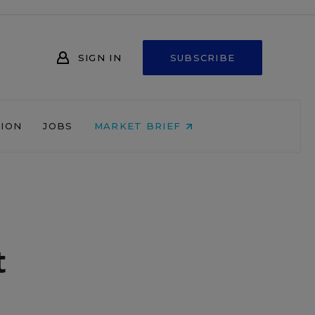
SIGN IN
SUBSCRIBE
NION
JOBS
MARKET BRIEF
t