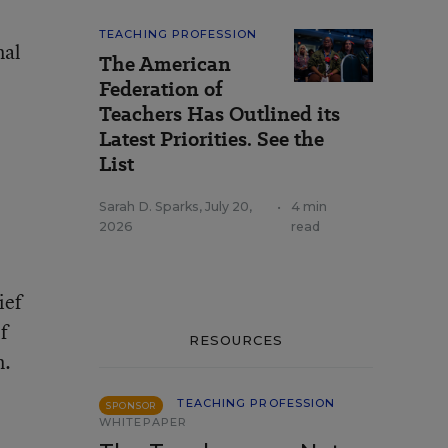
TEACHING PROFESSION
nal
The American
Federation of
Teachers Has Outlined its
Latest Priorities. See the
List
Sarah D. Sparks
,
July 20,
•
4 min
2026
read
ief
f
RESOURCES
n.
TEACHING PROFESSION
SPONSOR
WHITEPAPER