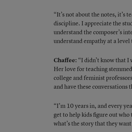
“It’s not about the notes, it’s 
discipline. I appreciate the stu
understand the composer’s inte
understand empathy at a level t
Chaffee:
“I didn’t know that I 
Her love for teaching stemmed 
college and feminist professors
and have these conversations t
“I’m 10 years in, and every year
get to help kids figure out who
what’s the story that they want 