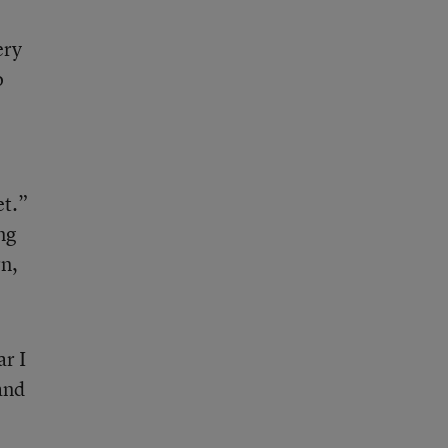
ery
o
et.”
ng
rn,
ar I
and