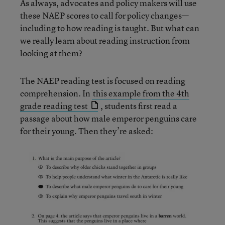
As always, advocates and policy makers will use
these NAEP scores to call for policy changes—
including to how reading is taught. But what can
we really learn about reading instruction from
looking at them?
The NAEP reading test is focused on reading
comprehension. In
this example from the 4th
grade reading test
, students first read a
passage about how male emperor penguins care
for their young. Then they’re asked: