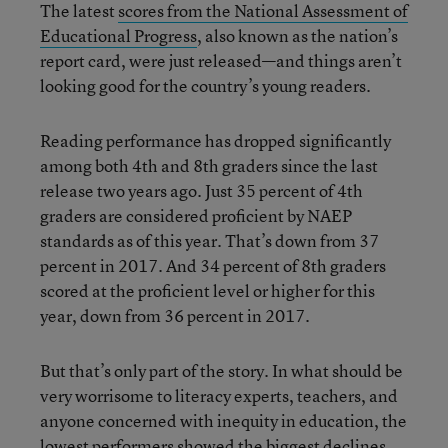
The latest
scores from the National Assessment of
Educational Progress
, also known as the nation’s
report card, were just released—and things aren’t
looking good for the country’s young readers.
Reading performance has dropped significantly
among both 4th and 8th graders since the last
release two years ago. Just 35 percent of 4th
graders are considered proficient by NAEP
standards as of this year. That’s down from 37
percent in 2017. And 34 percent of 8th graders
scored at the proficient level or higher for this
year, down from 36 percent in 2017.
But that’s only part of the story. In what should be
very worrisome to literacy experts, teachers, and
anyone concerned with inequity in education, the
lowest performers showed the biggest declines.