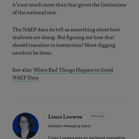
it’s not much more than that given the limitations
of the national test.
The NAEP data do tell us something about how
students are doing. But figuring out how that
should translate to instruction? More digging
needs to be done.
See also:
When Bad Things Happen to Good
NAEP Data
Liana Loewus
FOLLOW
Assistant Managing Editor
Liana Loewus was an assistant managing