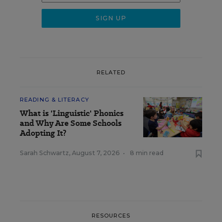
RELATED
READING & LITERACY
What is 'Linguistic' Phonics
and Why Are Some Schools
Adopting It?
Sarah Schwartz
,
August 7, 2026
•
8 min read
RESOURCES