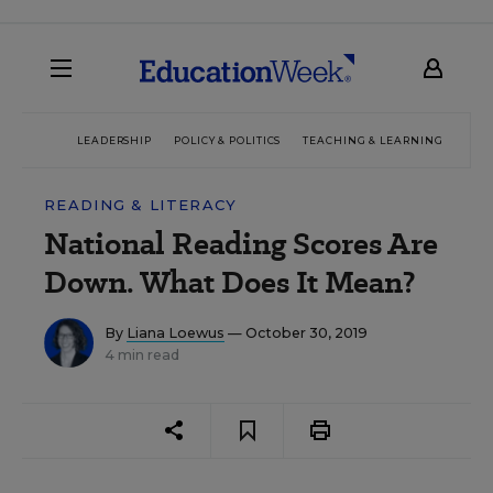
LEADERSHIP
POLICY & POLITICS
TEACHING & LEARNING
TEC
READING & LITERACY
National Reading Scores Are
Down. What Does It Mean?
By
Liana Loewus
— October 30, 2019
4 min read