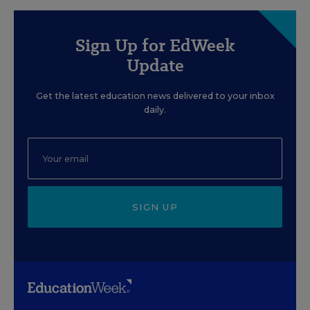
Sign Up for EdWeek
Update
Get the latest education news delivered to your inbox
daily.
SIGN UP