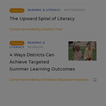
READING & LITERACY
WHITEPAPER
SPONSOR
The Upward Spiral of Literacy
Content provided by
Solution Tree
READING &
SPONSOR
LITERACY
SPONSOR
4 Ways Districts Can
Achieve Targeted
Summer Learning Outcomes
Content provided by
Scholastic Education Solutions