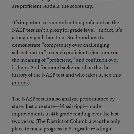
are proficient readers, the scores say.
It’s important to remember that proficient on the
NAEP test isn’t a proxy for grade level—in fact, it’s
a tougher goal than that. Students have to
demonstrate “competency over challenging
subject matter” to reach proficient. (See more on
the
meaning of “proficient,” and confusion over
it, here.
And for more background on the the
history of the NAEP test and who takes it,
see this
primer
.)
The NAEP results also analyze performance by
state. Just one state—Mississippi—made
improvements in 4th grade reading over the last
two years. (The District of Columbia was the only
place to make progress in 8th grade reading.)