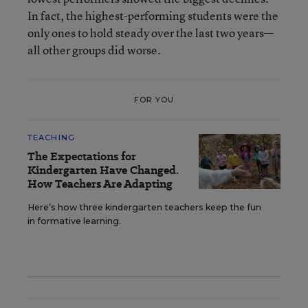
In fact, the highest-performing students were the
only ones to hold steady over the last two years—
all other groups did worse.
FOR YOU
TEACHING
The Expectations for
Kindergarten Have Changed.
How Teachers Are Adapting
Here’s how three kindergarten teachers keep the fun
in formative learning.