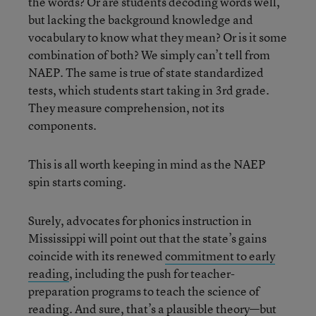
the words? Or are students decoding words well,
but lacking the background knowledge and
vocabulary to know what they mean? Or is it some
combination of both? We simply can’t tell from
NAEP. The same is true of state standardized
tests, which students start taking in 3rd grade.
They measure comprehension, not its
components.
This is all worth keeping in mind as the NAEP
spin starts coming.
Surely, advocates for phonics instruction in
Mississippi will point out that the state’s gains
coincide with its renewed
commitment to early
reading
, including the push for teacher-
preparation programs to teach the science of
reading. And sure, that’s a plausible theory—but