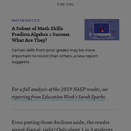
FOR YOU
MATHEMATICS
A Subset of Math Skills
Predicts Algebra 1 Success.
What Are They?
Certain skills from prior grades may be more
important to revisit than others, a new report
suggests.
For a full analysis of the 2019 NAEP results, see
reporting from Education Week’s Sarah Sparks
.
Even putting those declines aside, the results
sound dismal, right? Only about 1 in 3 students