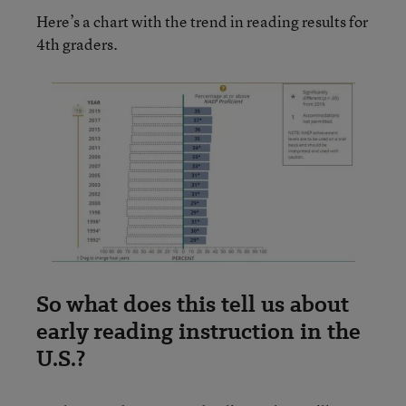
Here’s a chart with the trend in reading results for
4th graders.
So what does this tell us about
early reading instruction in the
U.S.?