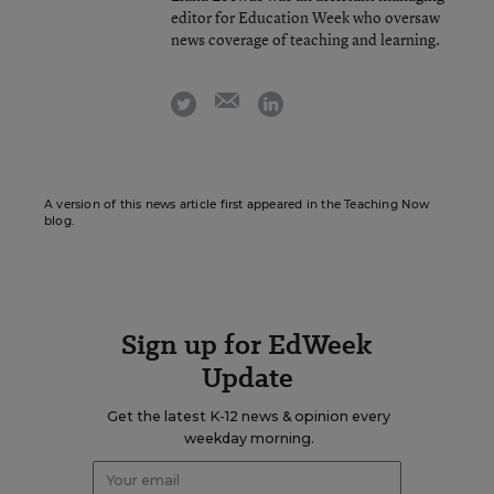
editor for Education Week who oversaw
news coverage of teaching and learning.
email
twitter
linkedin
A version of this news article first appeared in the Teaching Now
blog.
Sign up for EdWeek
Update
Get the latest K-12 news & opinion every
weekday morning.