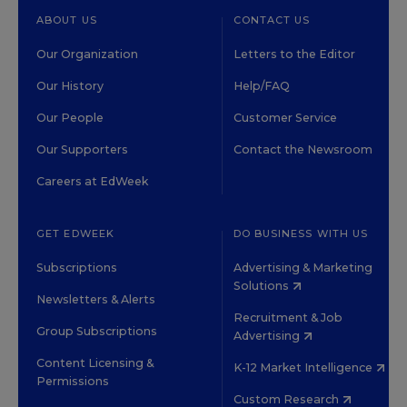
ABOUT US
CONTACT US
Our Organization
Letters to the Editor
Our History
Help/FAQ
Our People
Customer Service
Our Supporters
Contact the Newsroom
Careers at EdWeek
GET EDWEEK
DO BUSINESS WITH US
Subscriptions
Advertising & Marketing
Solutions
Newsletters & Alerts
Recruitment & Job
Group Subscriptions
Advertising
Content Licensing &
K-12 Market Intelligence
Permissions
Custom Research