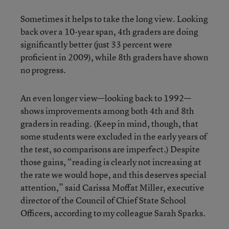
Sometimes it helps to take the long view. Looking
back over a 10-year span, 4th graders are doing
significantly better (just 33 percent were
proficient in 2009), while 8th graders have shown
no progress.
An even longer view—looking back to 1992—
shows improvements among both 4th and 8th
graders in reading. (Keep in mind, though, that
some students were excluded in the early years of
the test, so comparisons are imperfect.) Despite
those gains, “reading is clearly not increasing at
the rate we would hope, and this deserves special
attention,” said Carissa Moffat Miller, executive
director of the Council of Chief State School
Officers, according to my colleague Sarah Sparks.