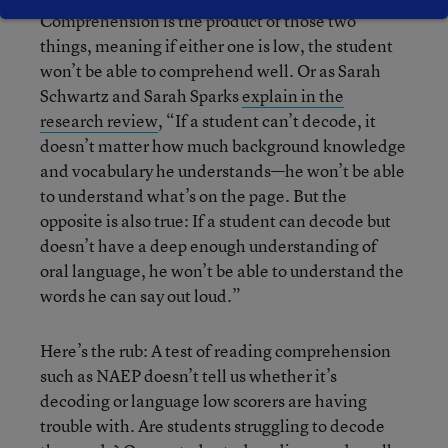
Comprehension is the product of those two
things, meaning if either one is low, the student
won’t be able to comprehend well. Or as Sarah
Schwartz and Sarah Sparks
explain in the
research review
, “If a student can’t decode, it
doesn’t matter how much background knowledge
and
vocabulary
he understands—he won’t be able
to understand what’s on the page. But the
opposite is also true: If a student can decode but
doesn’t have a deep enough understanding of
oral language, he won’t be able to understand the
words he can say out loud.”
Here’s the rub: A test of reading comprehension
such as NAEP doesn’t tell us whether it’s
decoding or language low scorers are having
trouble with. Are students struggling to decode