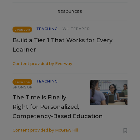
RESOURCES
TEACHING
WHITEPAPER
SPONSOR
Build a Tier 1 That Works for Every
Learner
Content provided by
Everway
TEACHING
SPONSOR
SPONSOR
The Time is Finally
Right for Personalized,
Competency-Based Education
Content provided by
McGraw Hill