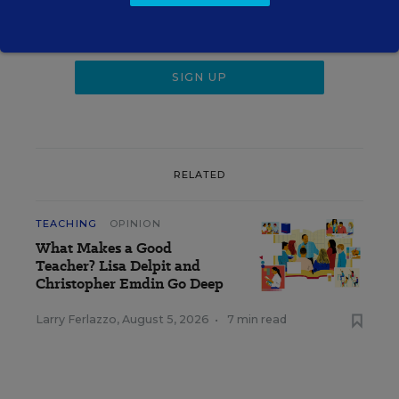
RELATED
TEACHING
OPINION
What Makes a Good
Teacher? Lisa Delpit and
Christopher Emdin Go Deep
Larry Ferlazzo
,
August 5, 2026
•
7 min read