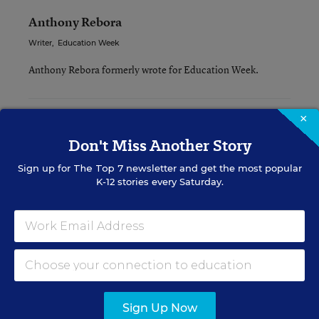
Anthony Rebora
Writer
,
Education Week
Anthony Rebora formerly wrote for Education Week.
×
Related Tags:
Instruction
Don't Miss Another Story
Sign up for
The Top 7
newsletter and get the most popular
A version of this news article first appeared in the Teaching Now
blog.
K-12 stories every Saturday.
Sign up for EdWeek
Update
Get the latest K-12 news & opinion every
Sign Up Now
weekday morning.