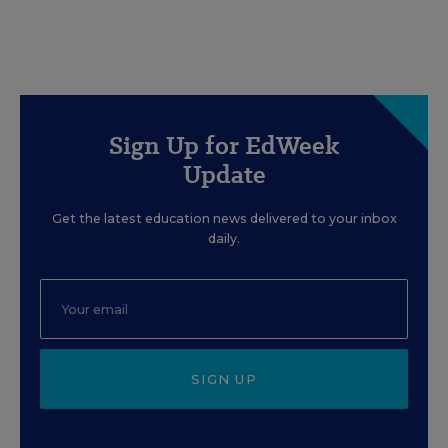
Sign Up for EdWeek
Update
Get the latest education news delivered to your inbox
daily.
SIGN UP