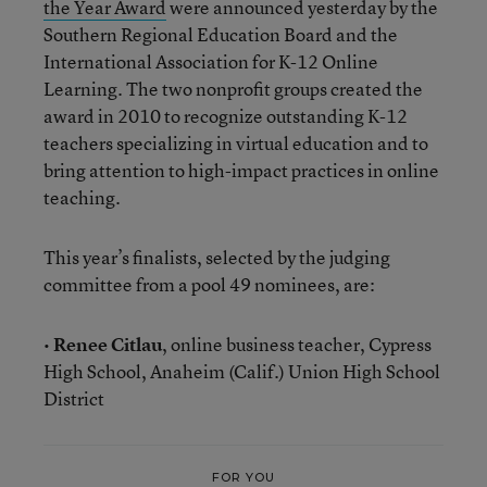
the Year Award
were announced yesterday by the
Southern Regional Education Board and the
International Association for K-12 Online
Learning. The two nonprofit groups created the
award in 2010 to recognize outstanding K-12
teachers specializing in virtual education and to
bring attention to high-impact practices in online
teaching.
This year’s finalists, selected by the judging
committee from a pool 49 nominees, are:
•
Renee Citlau
, online business teacher, Cypress
High School, Anaheim (Calif.) Union High School
District
FOR YOU