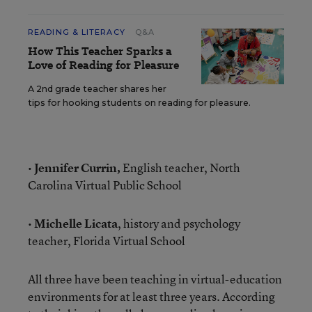
READING & LITERACY
Q&A
How This Teacher Sparks a
Love of Reading for Pleasure
A 2nd grade teacher shares her
tips for hooking students on reading for pleasure.
•
Jennifer Currin,
English teacher, North
Carolina Virtual Public School
•
Michelle Licata
, history and psychology
teacher, Florida Virtual School
All three have been teaching in virtual-education
environments for at least three years. According