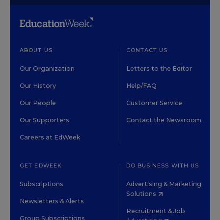
ABOUT US
CONTACT US
Our Organization
Letters to the Editor
Our History
Help/FAQ
Our People
Customer Service
Our Supporters
Contact the Newsroom
Careers at EdWeek
GET EDWEEK
DO BUSINESS WITH US
Subscriptions
Advertising & Marketing
Solutions
Newsletters & Alerts
Recruitment & Job
Group Subscriptions