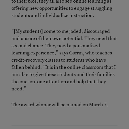
to their bios, they all also see online learning as
offering new opportunities to engage struggling
students and individualize instruction.
"[My students] come to me jaded, discouraged
and unsure of their own potential. They need that
second chance. They need a personalized
learning experience,” says Currin, who teaches
credit-recovery classes to students who have
fallen behind. “It is in the online classroom that I
am able to give these students and their families
the one-on-one attention and help that they
need.”
The award winner will be named on March 7.