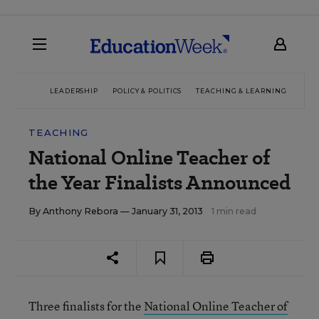
LEADERSHIP
POLICY & POLITICS
TEACHING & LEARNING
TEC
TEACHING
National Online Teacher of
the Year Finalists Announced
By
Anthony Rebora
— January 31, 2013
1 min read
Three finalists for the
National Online Teacher of