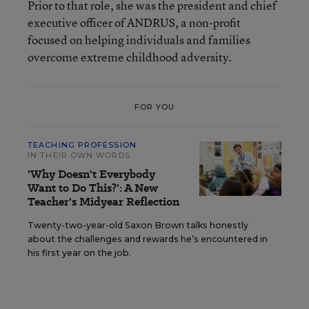
Prior to that role, she was the president and chief
executive officer of ANDRUS, a non-profit
focused on helping individuals and families
overcome extreme childhood adversity.
FOR YOU
TEACHING PROFESSION
IN THEIR OWN WORDS
'Why Doesn't Everybody
Want to Do This?': A New
Teacher's Midyear Reflection
Twenty-two-year-old Saxon Brown talks honestly
about the challenges and rewards he’s encountered in
his first year on the job.