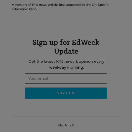
A version of this news article first appeared in the On Special
Education blog.
Sign up for EdWeek
Update
Get the latest K-12 news & opinion every
weekday morning.
RELATED