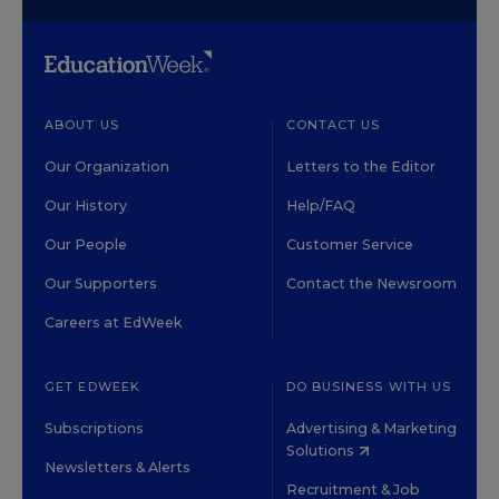
ABOUT US
CONTACT US
Our Organization
Letters to the Editor
Our History
Help/FAQ
Our People
Customer Service
Our Supporters
Contact the Newsroom
Careers at EdWeek
GET EDWEEK
DO BUSINESS WITH US
Subscriptions
Advertising & Marketing
Solutions
Newsletters & Alerts
Recruitment & Job