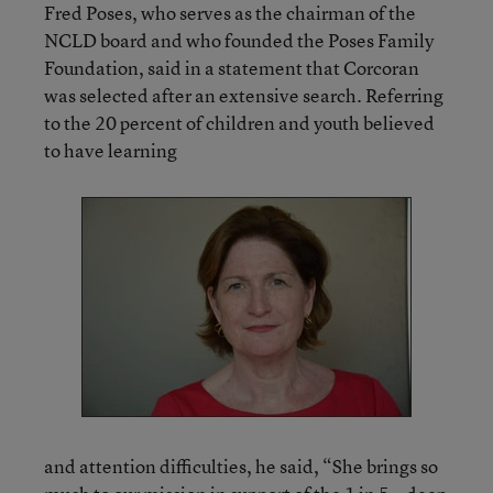
Fred Poses, who serves as the chairman of the
NCLD board and who founded the Poses Family
Foundation, said in a statement that Corcoran
was selected after an extensive search. Referring
to the 20 percent of children and youth believed
to have learning
and attention difficulties, he said, “She brings so