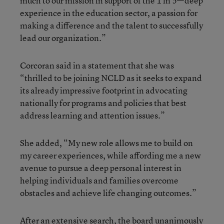
much to our mission in support of the 1 in 5—deep
experience in the education sector, a passion for
making a difference and the talent to successfully
lead our organization.”
Corcoran said in a statement that she was
“thrilled to be joining NCLD as it seeks to expand
its already impressive footprint in advocating
nationally for programs and policies that best
address learning and attention issues.”
She added, “My new role allows me to build on
my career experiences, while affording me a new
avenue to pursue a deep personal interest in
helping individuals and families overcome
obstacles and achieve life changing outcomes.”
After an extensive search, the board unanimously