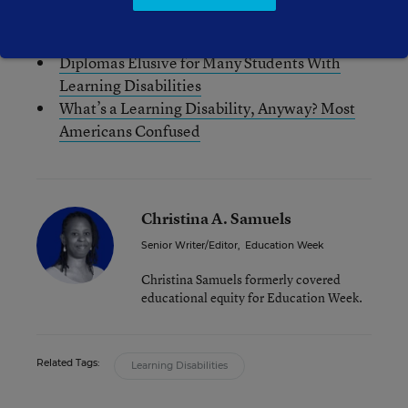
Young Adults with Disabilities: Moving from
‘Struggler’ to ‘Navigator’
Diplomas Elusive for Many Students With
Learning Disabilities
What’s a Learning Disability, Anyway? Most
Americans Confused
Christina A. Samuels
Senior Writer/Editor
,
Education Week
Christina Samuels formerly covered
educational equity for Education Week.
Related Tags:
Learning Disabilities