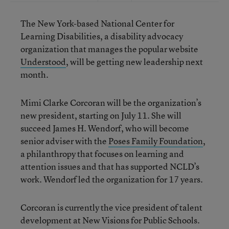
The New York-based National Center for
Learning Disabilities, a disability advocacy
organization that manages the popular website
Understood
, will be getting new leadership next
month.
Mimi Clarke Corcoran will be the organization’s
new president, starting on July 11. She will
succeed James H. Wendorf, who will become
senior adviser with the
Poses Family Foundation
,
a philanthropy that focuses on learning and
attention issues and that has supported NCLD’s
work. Wendorf led the organization for 17 years.
Corcoran is currently the vice president of talent
development at New Visions for Public Schools.