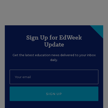
Sign Up for EdWeek
Update
Get the latest education news delivered to your inbox
daily.
SIGN UP