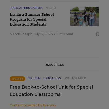
SPECIAL EDUCATION
VIDEO
Inside a Summer School
Program for Special
Education Students
Marvin Joseph
,
July 17, 2026
•
1 min read
RESOURCES
SPECIAL EDUCATION
WHITEPAPER
SPONSOR
Free Back-to-School Unit for Special
Education Classrooms!
Content provided by
Everway