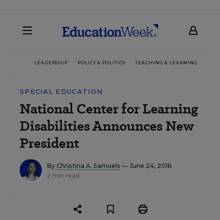
LEADERSHIP
POLICY & POLITICS
TEACHING & LEARNING
TEC
SPECIAL EDUCATION
National Center for Learning
Disabilities Announces New
President
By
Christina A. Samuels
— June 24, 2016
2 min read