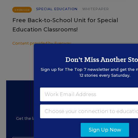
SPECIAL EDUCATION
WHITEPAPER
SPONSOR
Free Back-to-School Unit for Special
Education Classrooms!
Content provided by
Everway
Don't Miss Another Sto
Sign up for
The Top 7
newsletter and get the 
12 stories every Saturday.
Sign Up for EdWeek
Update
Get the latest education news delivered to your inbox
daily.
Sign Up Now