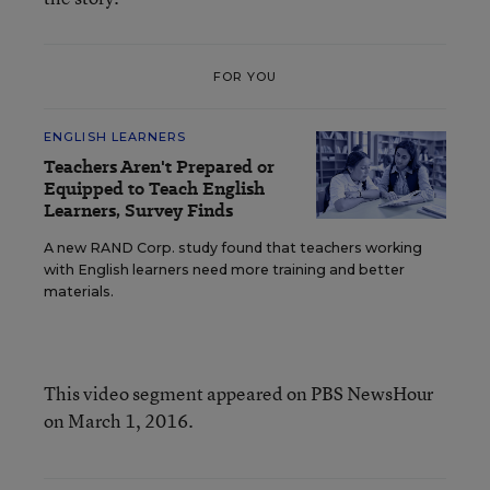
FOR YOU
ENGLISH LEARNERS
Teachers Aren't Prepared or
Equipped to Teach English
Learners, Survey Finds
A new RAND Corp. study found that teachers working
with English learners need more training and better
materials.
This video segment appeared on PBS NewsHour
on March 1, 2016.