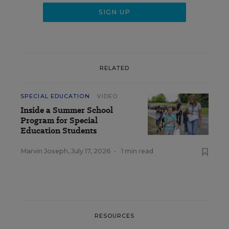
RELATED
SPECIAL EDUCATION
VIDEO
Inside a Summer School
Program for Special
Education Students
Marvin Joseph
,
July 17, 2026
•
1 min read
RESOURCES