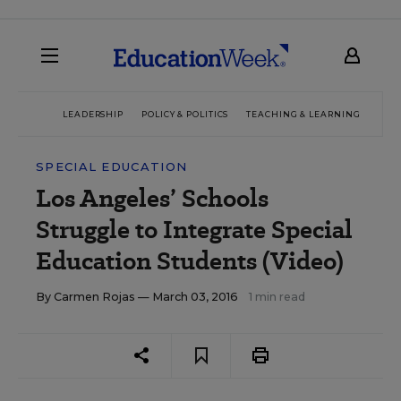
LEADERSHIP
POLICY & POLITICS
TEACHING & LEARNING
TEC
SPECIAL EDUCATION
Los Angeles’ Schools
Struggle to Integrate Special
Education Students (Video)
By
Carmen Rojas
— March 03, 2016
1 min read