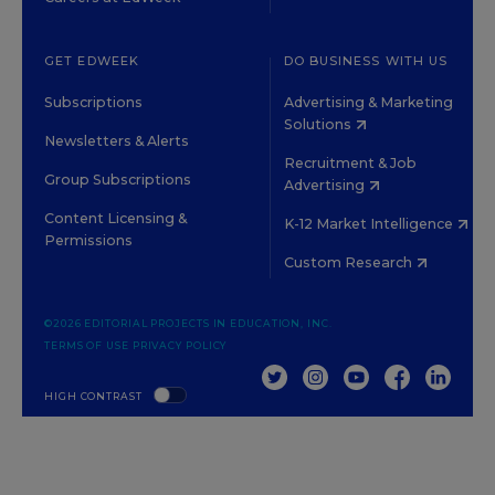
GET EDWEEK
DO BUSINESS WITH US
Subscriptions
Advertising & Marketing
Solutions
Newsletters & Alerts
Recruitment & Job
Group Subscriptions
Advertising
Content Licensing &
K-12 Market Intelligence
Permissions
Custom Research
©2026 EDITORIAL PROJECTS IN EDUCATION, INC.
TERMS OF USE
PRIVACY POLICY
TWITTER
INSTAGRAM
YOUTUBE
FACEBOOK
LINKED
HIGH CONTRAST