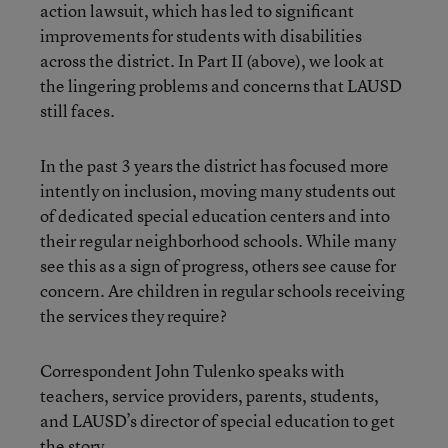
action lawsuit, which has led to significant
improvements for students with disabilities
across the district. In Part II (above), we look at
the lingering problems and concerns that LAUSD
still faces.
In the past 3 years the district has focused more
intently on inclusion, moving many students out
of dedicated special education centers and into
their regular neighborhood schools. While many
see this as a sign of progress, others see cause for
concern. Are children in regular schools receiving
the services they require?
Correspondent John Tulenko speaks with
teachers, service providers, parents, students,
and LAUSD’s director of special education to get
the story.