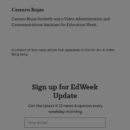
Carmen Rojas
Carmen Rojas formerly was a Video Administration and
Communications Assistant for Education Week.
A version of this news article first appeared in the On Air: A Video
Blog blog.
Sign up for EdWeek
Update
Get the latest K-12 news & opinion every
weekday morning.