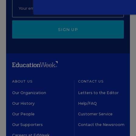
SIGN UP
ABOUT US
CONTACT US
Our Organization
Letters to the Editor
Our History
Help/FAQ
Our People
Customer Service
Our Supporters
Contact the Newsroom
Careers at EdWeek