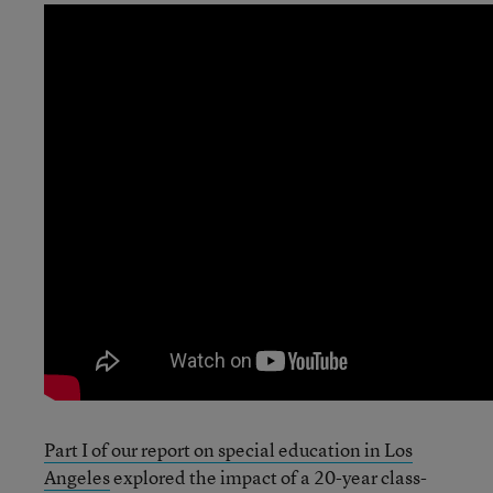
Part I of our report on special education in Los
Angeles
explored the impact of a 20-year class-