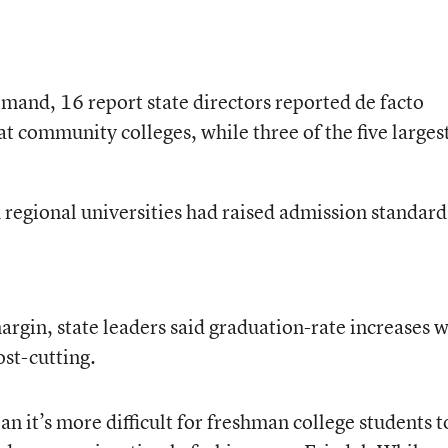
mand, 16 report state directors reported de facto
 community colleges, while three of the five larges
d regional universities had raised admission standard
rgin, state leaders said graduation-rate increases w
ost-cutting.
 it’s more difficult for freshman college students t