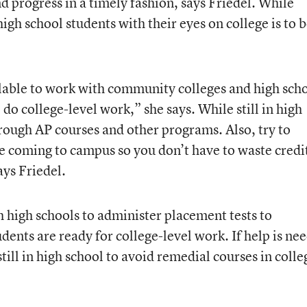
 progress in a timely fashion, says Friedel. While
igh school students with their eyes on college is to 
ilable to work with community colleges and high sch
do college-level work,” she says. While still in high
hrough AP courses and other programs. Also, try to
e coming to campus so you don’t have to waste credi
ays Friedel.
 high schools to administer placement tests to
ents are ready for college-level work. If help is ne
till in high school to avoid remedial courses in colle