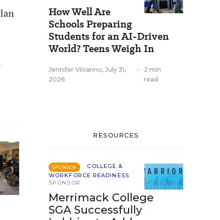
How Well Are
plan
Schools Preparing
Students for an AI-Driven
World? Teens Weigh In
l
Jennifer Vilcarino
,
July 31,
•
2 min
2026
read
RESOURCES
COLLEGE &
SPONSOR
WORKFORCE READINESS
SPONSOR
Merrimack College
SGA Successfully