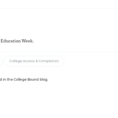
r Education Week.
College Access & Completion
red in the College Bound blog.