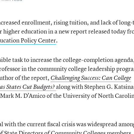
creased enrollment, rising tuition, and lack of long
or higher education in a new report released today f
ucation Policy Center
.
sible task to increase the college-completion agenda
 professor in the community college leadership progr
uthor of the report,
Challenging Success: Can College
along with Stephen G. Katsina
as States Cut Budgets?
 Mark M. D’Amico of the University of North Carolin
al with the current fiscal crisis was widespread amon
of State Directors of Community Colleges members