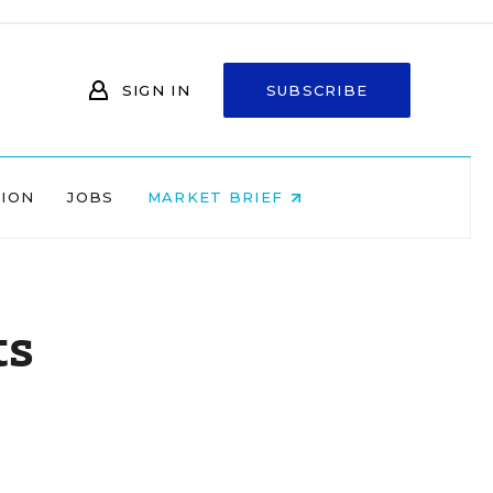
SIGN IN
SUBSCRIBE
NION
JOBS
MARKET BRIEF
ts