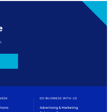
e
.
WEEK
DO BUSINESS WITH US
tions
Advertising & Marketing