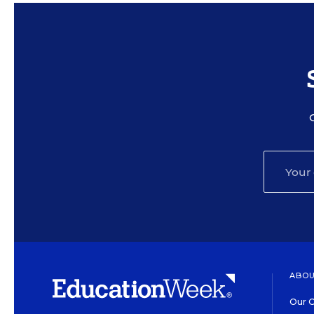
ABOU
Our O