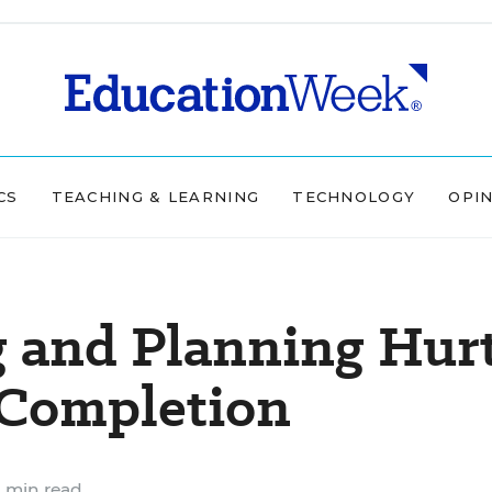
CS
TEACHING & LEARNING
TECHNOLOGY
OPI
g and Planning Hur
 Completion
 min read