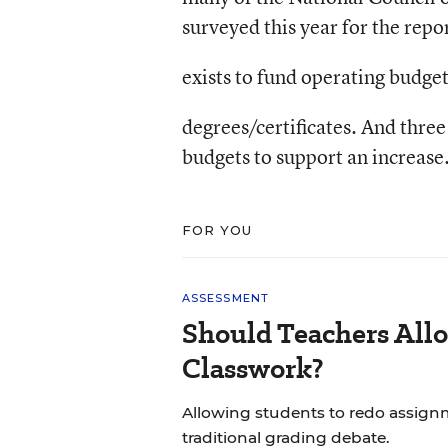
surveyed this year for the repo
exists to fund operating budge
degrees/certificates. And three
budgets to support an increase
FOR YOU
ASSESSMENT
Should Teachers All
Classwork?
Allowing students to redo assignm
traditional grading debate.