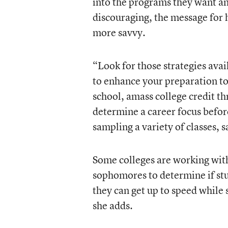
into the programs they want and
discouraging, the message for h
more savvy.
“Look for those strategies ava
to enhance your preparation to 
school, amass college credit t
determine a career focus befor
sampling a variety of classes, s
Some colleges are working with
sophomores to determine if stud
they can get up to speed while s
she adds.