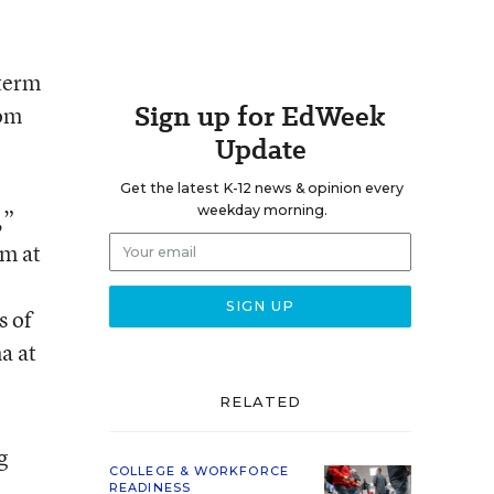
-term
Sign up for EdWeek
rom
Update
Get the latest K-12 news & opinion every
weekday morning.
,”
am at
s of
a at
RELATED
g
COLLEGE & WORKFORCE
READINESS