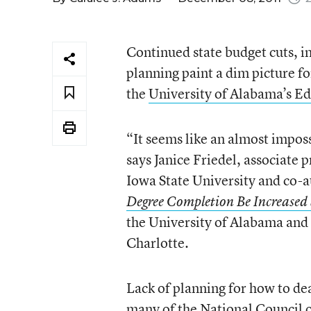
Continued state budget cuts, in
planning paint a dim picture f
the
University of Alabama’s Ed
“It seems like an almost impos
says Janice Friedel, associate
Iowa State University and co-a
Degree Completion Be Increased 
the University of Alabama and
Charlotte.
Lack of planning for how to de
many of the National Council 