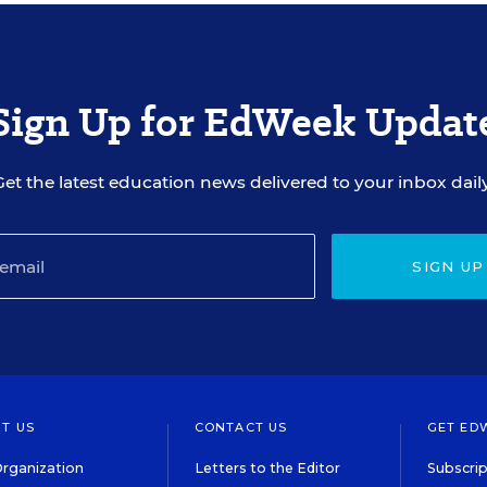
Sign Up for EdWeek Updat
Get the latest education news delivered to your inbox daily
SIGN UP
T US
CONTACT US
GET ED
rganization
Letters to the Editor
Subscrip