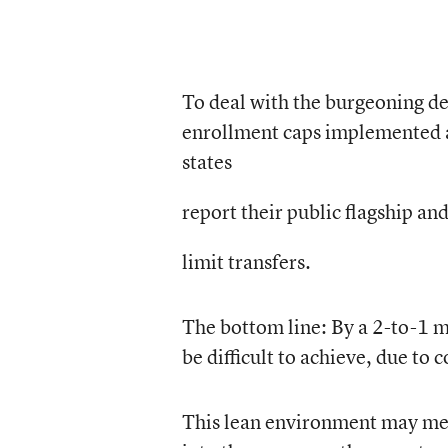
To deal with the burgeoning de
enrollment caps implemented at
states
report their public flagship an
limit transfers.
The bottom line: By a 2-to-1 ma
be difficult to achieve, due to c
This lean environment may mean