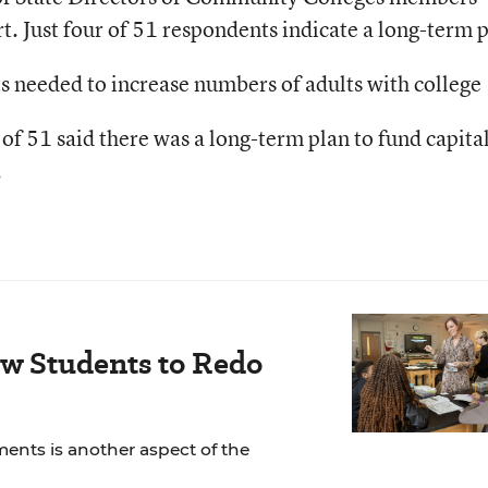
rt. Just four of 51 respondents indicate a long-term 
ts needed to increase numbers of adults with college
 of 51 said there was a long-term plan to fund capita
.
ow Students to Redo
ents is another aspect of the