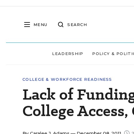
MENU
SEARCH
LEADERSHIP
POLICY & POLITI
COLLEGE & WORKFORCE READINESS
Lack of Fundin
College Access,
By
Caralee J. Adams
— December 08, 2011
2