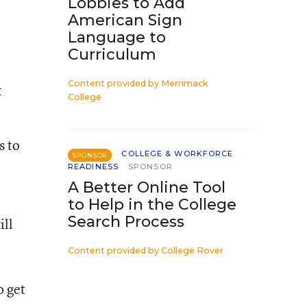
Lobbies to Add
American Sign
Language to
Curriculum
Content provided by
Merrimack
t
College
s to
COLLEGE & WORKFORCE
SPONSOR
READINESS
SPONSOR
A Better Online Tool
to Help in the College
Search Process
ill
Content provided by
College Rover
o get