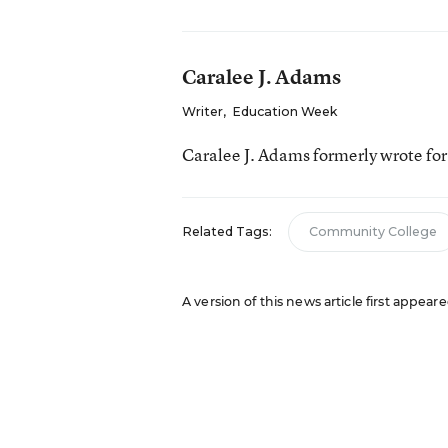
Caralee J. Adams
Writer
,
Education Week
Caralee J. Adams formerly wrote fo
Related Tags:
Community College
A version of this news article first appea